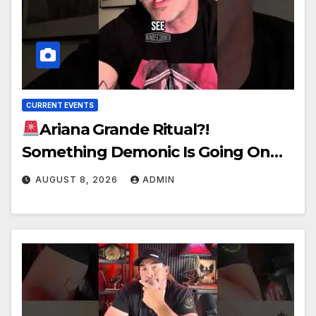
CURRENT EVENTS
Ariana Grande Ritual?!
Something Demonic Is Going On…
AUGUST 8, 2026
ADMIN