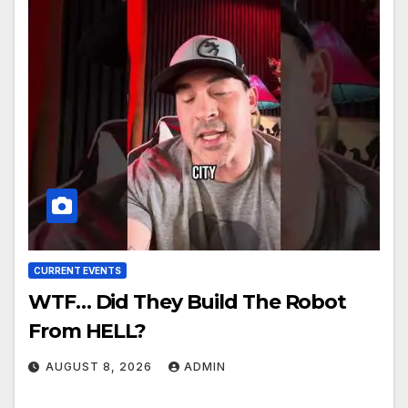
CURRENT EVENTS
WTF… Did They Build The Robot
From HELL?
AUGUST 8, 2026
ADMIN