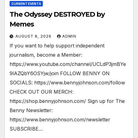
CURRENT EVENTS
The Odyssey DESTROYED by
Memes
AUGUST 8, 2026
ADMIN
If you want to help support independent
journalism, become a Member:
https://www.youtube.com/channel/UCLdP3jmBYe
9lAZQbY6OSYjw/join FOLLOW BENNY ON
SOCIALS: https://www.bennyjohnson.com/follow
CHECK OUT OUR MERCH:
https://shop.bennyjohnson.com/ Sign up for The
Benny Newsletter:
https://www.bennyjohnson.com/newsletter
SUBSCRIBE…