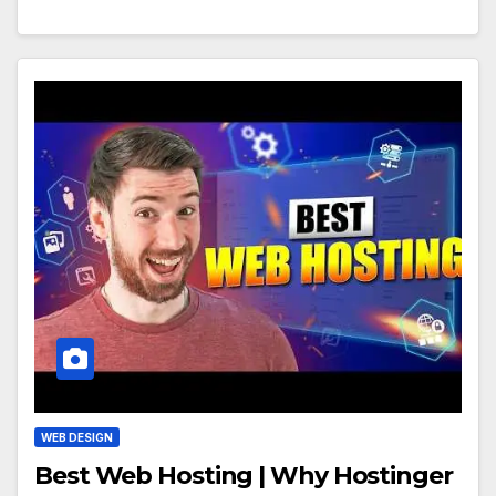
WEB DESIGN
Best Web Hosting | Why Hostinger