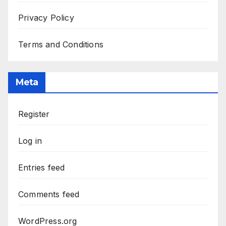
Privacy Policy
Terms and Conditions
Meta
Register
Log in
Entries feed
Comments feed
WordPress.org