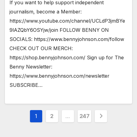
If you want to help support independent
journalism, become a Member:
https://www.youtube.com/channel/UCLdP3jmBYe
9lAZQbY6OSYjw/join FOLLOW BENNY ON
SOCIALS: https://www.bennyjohnson.com/follow
CHECK OUT OUR MERCH:
https://shop.bennyjohnson.com/ Sign up for The
Benny Newsletter:
https://www.bennyjohnson.com/newsletter
SUBSCRIBE…
Posts
1
2
…
247
pagination