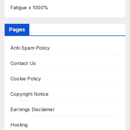
Fatigue x 1000%
Pages
Anti-Spam Policy
Contact Us
Cookie Policy
Copyright Notice
Earnings Disclaimer
Hosting