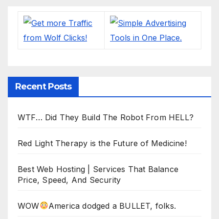
Recent Posts
WTF… Did They Build The Robot From HELL?
Red Light Therapy is the Future of Medicine!
Best Web Hosting | Services That Balance
Price, Speed, And Security
WOW
America dodged a BULLET, folks.