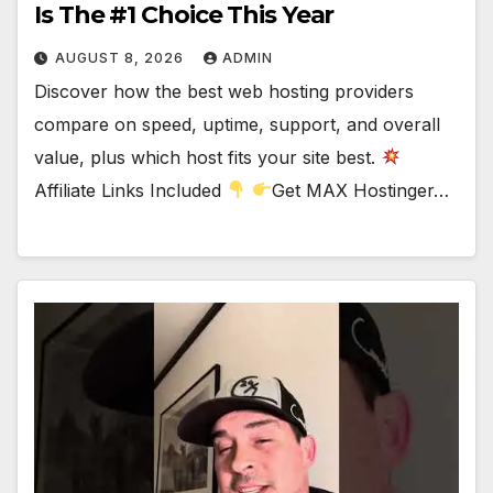
Is The #1 Choice This Year
AUGUST 8, 2026
ADMIN
Discover how the best web hosting providers
compare on speed, uptime, support, and overall
value, plus which host fits your site best.
Affiliate Links Included
Get MAX Hostinger…