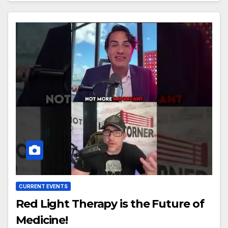
CURRENT EVENTS
Red Light Therapy is the Future of
Medicine!