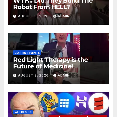
WTF… Did They Build The
Robot From HELL?
AUGUST 8, 2026
ADMIN
CURRENT EVENTS
Red Light Therapy is the
Future of Medicine!
AUGUST 8, 2026
ADMIN
WEB DESIGN