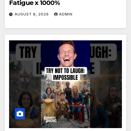
Fatigue x 1000%
AUGUST 8, 2026
ADMIN