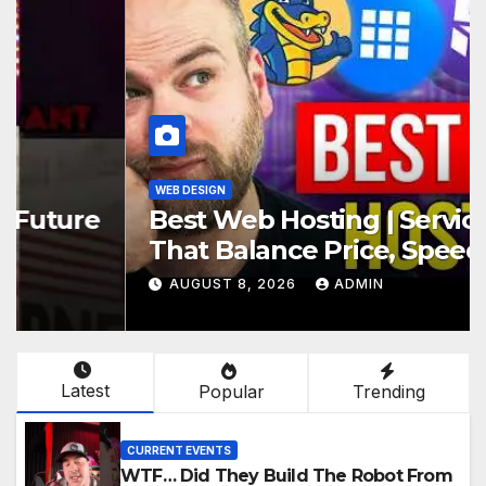
WEB DESIGN
Best Web Hosting | Services
That Balance Price, Speed, And
Security
AUGUST 8, 2026
ADMIN
Latest
Popular
Trending
CURRENT EVENTS
WTF… Did They Build The Robot From