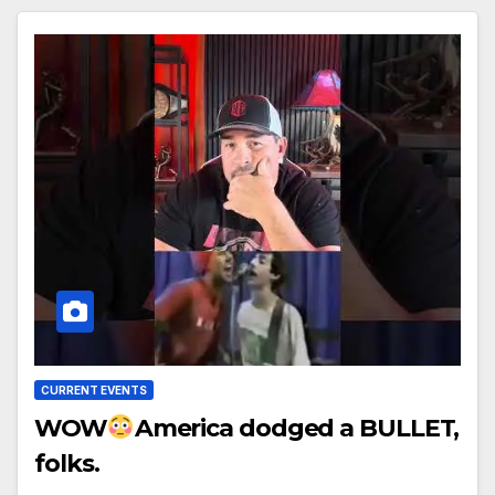
CURRENT EVENTS
WOW
America dodged a BULLET,
folks.