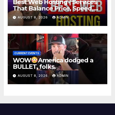
Best Web Hosting | Services
That Balance Price, Speed,
And Security
AUGUST 8, 2026
ADMIN
CURRENT EVENTS
WOW
America dodged a
BULLET, folks.
AUGUST 8, 2026
ADMIN