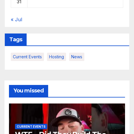
31
« Jul
Tags
Current Events
Hosting
News
You missed
CURRENT EVENTS