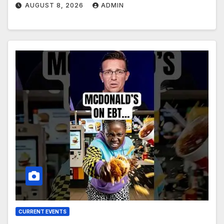
AUGUST 8, 2026
ADMIN
CURRENT EVENTS