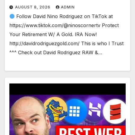
AUGUST 8, 2026
ADMIN
Follow David Nino Rodriguez on TikTok at
https://www.tiktok.com/@ninoscornertv Protect
Your Retirement W/ A Gold. IRA Now!
http://davidrodriguezgold.com/ This is who I Trust
^^^ Check out David Rodriguez RAW &…