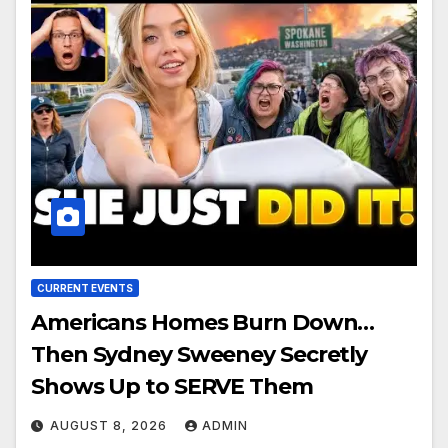
CURRENT EVENTS
Americans Homes Burn Down…
Then Sydney Sweeney Secretly
Shows Up to SERVE Them
AUGUST 8, 2026
ADMIN