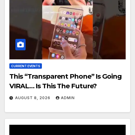
CURRENT EVENTS
This “Transparent Phone” Is Going
VIRAL… Is This The Future?
AUGUST 8, 2026
ADMIN