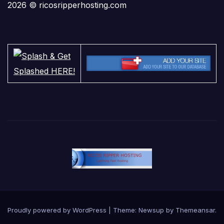
2026 © ricosripperhosting.com
Proudly powered by WordPress
|
Theme:
Newsup
by
Themeansar
.