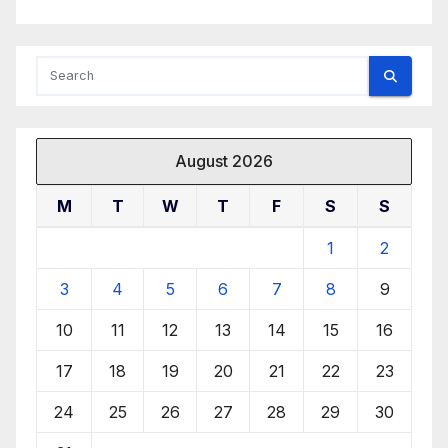
August 2026
M
T
W
T
F
S
S
1
2
3
4
5
6
7
8
9
10
11
12
13
14
15
16
17
18
19
20
21
22
23
24
25
26
27
28
29
30