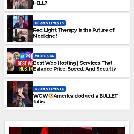
HELL?
CURRENT EVENTS
Red Light Therapy is the Future of
Medicine!
WEB DESIGN
Best Web Hosting | Services That
Balance Price, Speed, And Security
CURRENT EVENTS
WOW
America dodged a BULLET,
folks.