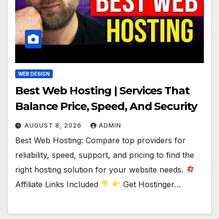
WEB DESIGN
Best Web Hosting | Services That
Balance Price, Speed, And Security
AUGUST 8, 2026
ADMIN
Best Web Hosting: Compare top providers for
reliability, speed, support, and pricing to find the
right hosting solution for your website needs.
Affiliate Links Included
Get Hostinger…