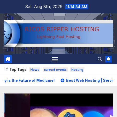
Skip
Sat. Aug 8th, 2026
11:14:36 AM
to
content
Top Tags
News
current events
Hosting
of Medicine!
Best Web Hosting | Services That Balance Pr