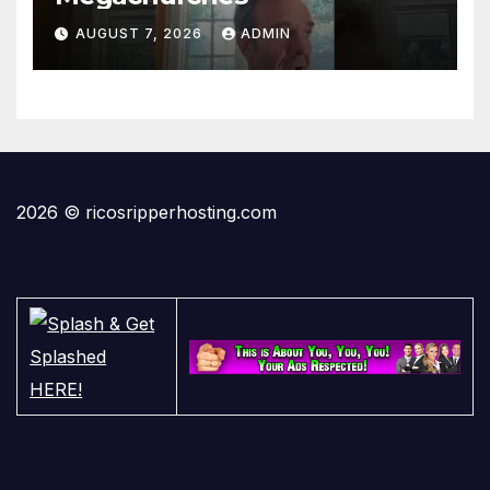
AUGUST 7, 2026
ADMIN
2026 © ricosripperhosting.com