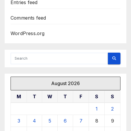
Entries feed
Comments feed
WordPress.org
August 2026
M
T
W
T
F
S
S
1
2
3
4
5
6
7
8
9