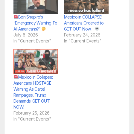
Ben Shapiro’s
Mexico in COLLAPSE!
“Emergency Warning To
Americans Ordered to
All Americans?”
GET OUT Now…
July 8, 2026
February 24, 2026
In "Current Events"
In "Current Events"
Mexico in Collapse:
Americans HOSTAGE
Warning As Cartel
Rampages, Trump
Demands: GET OUT
NOW!
February 25, 2026
In "Current Events"