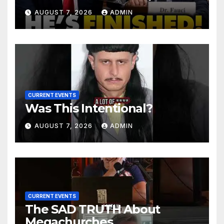
Senator Demands CRIMINAL
AUGUST 7, 2026
ADMIN
Charges After Contempt
Vote…
CURRENT EVENTS
Was This Intentional?
AUGUST 7, 2026
ADMIN
CURRENT EVENTS
The SAD TRUTH About
Megachurches