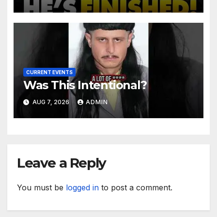
After Contempt Vote…
CURRENT EVENTS
Was This Intentional?
AUG 7, 2026
ADMIN
Leave a Reply
You must be
logged in
to post a comment.