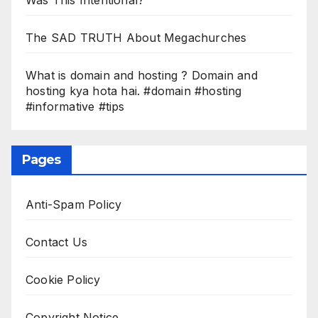
The SAD TRUTH About Megachurches
What is domain and hosting ? Domain and
hosting kya hota hai. #domain #hosting
#informative #tips
Pages
Anti-Spam Policy
Contact Us
Cookie Policy
Copyright Notice