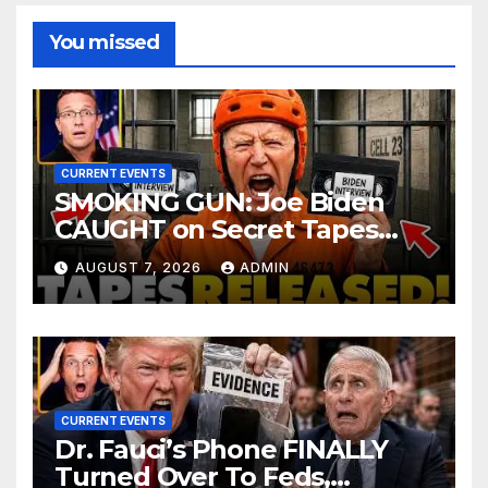
You missed
CURRENT EVENTS
SMOKING GUN: Joe Biden
CAUGHT on Secret Tapes
ADMITTING to Felony Crimes
AUGUST 7, 2026
ADMIN
| DOJ Officials CHARGE…
CURRENT EVENTS
Dr. Fauci’s Phone FINALLY
Turned Over To Feds,