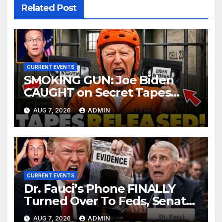
Related Post
CURRENT EVENTS
SMOKING GUN: Joe Biden
CAUGHT on Secret Tapes
ADMITTING to Felony Crimes
AUG 7, 2026
ADMIN
| DOJ Officials CHARGE…
CURRENT EVENTS
Dr. Fauci’s Phone FINALLY
Turned Over To Feds, Senator
Demands CRIMINAL Charges
AUG 7, 2026
ADMIN