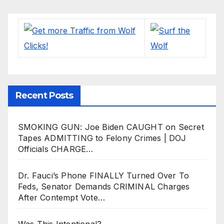
Recent Posts
SMOKING GUN: Joe Biden CAUGHT on Secret
Tapes ADMITTING to Felony Crimes | DOJ
Officials CHARGE…
Dr. Fauci’s Phone FINALLY Turned Over To
Feds, Senator Demands CRIMINAL Charges
After Contempt Vote…
Was This Intentional?