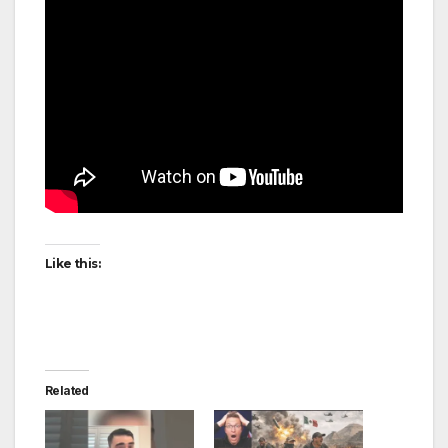
Like this:
Related