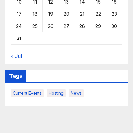
10
11
12
13
14
15
16
17
18
19
20
21
22
23
24
25
26
27
28
29
30
31
« Jul
Tags
Current Events
Hosting
News