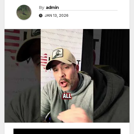
By
admin
JAN 13, 2026