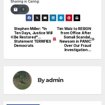
Sharing is Caring:
0
Stephen Miller: "In
Tim Walz to RESIGN
Post
Ten Days, Justice Will
from Office After
Be Restored"…
Somali Scandal,
navigation
Statement TERRIFIES
Newsom in PANIC
Democrats
Over Our Fraud
Investigation…
By
admin