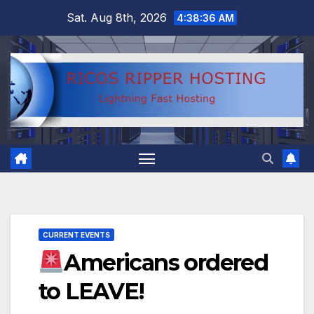
Skip
Sat. Aug 8th, 2026
4:38:37 AM
to
content
CURRENT EVENTS
Americans ordered
to LEAVE!