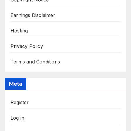
Earnings Disclaimer
Hosting
Privacy Policy
Terms and Conditions
Meta
Register
Log in