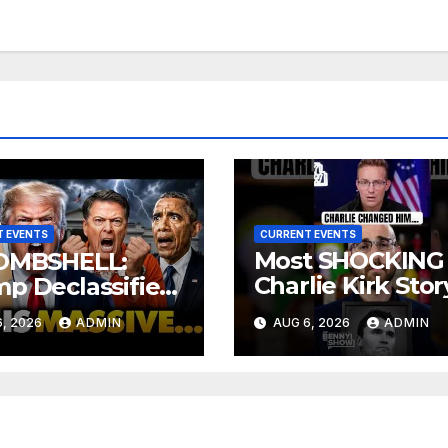
 EVENTS
CURRENT EVENTS
Most SHOCKING
OMBSHELL:
Charlie Kirk Stor
p Declassifies
 State Criminal
You’ll Ever Hear
, 2026
ADMIN
AUG 6, 2026
ADMIN
ence as
SON Trial
d Jury Makes
ng