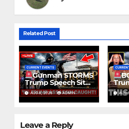
Related Post
CURRENT EVENTS
CURRENT
Gunman STORMS
B
Trump Speech Site
Trum
With Body Armor,
Deep
AUG 6, 2026
ADMIN
AUG 6
Illegal Guns,
Evid
Jammer | FBI Deep
TREA
State Plot Reveal
Gran
Ruli
Leave a Reply