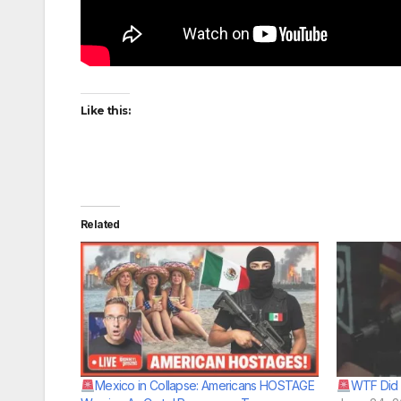
Like this:
Related
Mexico in Collapse: Americans HOSTAGE
WTF Did 