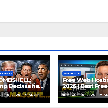
T EVENTS
WEB DESIGN
Free Web Hosti
OMBSHELL:
2026 | Best Free
p Declassifies
Hosting for Web
 State Criminal
UST 6, 2026
ADMIN
AUGUST 6, 2026
A
& Apps (No Cost
ence as
ASON Trial