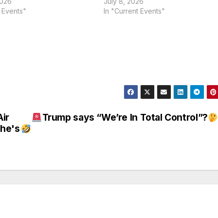
2026
July 8, 2026
t Events"
In "Current Events"
ir
Trump says “We’re In Total Control”?
She's