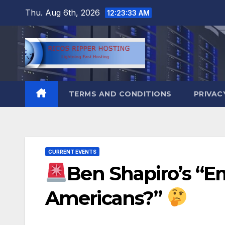
Skip
Thu. Aug 6th, 2026
12:23:34 AM
to
content
TERMS AND CONDITIONS
PRIVAC
CURRENT EVENTS
Ben Shapiro’s “E
Americans?”