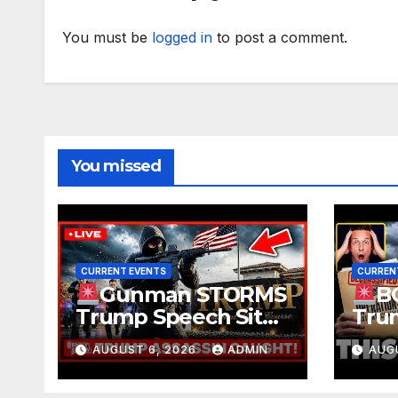
You must be
logged in
to post a comment.
You missed
CURRENT EVENTS
CURREN
Gunman STORMS
B
Trump Speech Site
Trum
With Body Armor,
Deep
AUGUST 6, 2026
ADMIN
AUG
Illegal Guns,
Evid
Jammer | FBI Deep
TRE