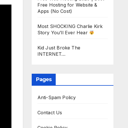
Free Hosting for Website &
Apps (No Cost)
Most SHOCKING Charlie Kirk
Story You’ll Ever Hear
Kid Just Broke The
INTERNET…
Pages
Anti-Spam Policy
Contact Us
Cookie Policy