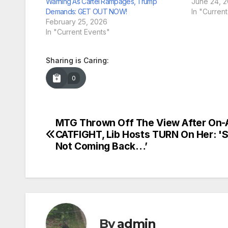
Warning As Cartel Rampages, Trump
June 24, 
Demands: GET OUT NOW!
In "Curren
February 25, 2026
In "Current Events"
Sharing is Caring:
0
MTG Thrown Off The View After On-A
Post
CATFIGHT, Lib Hosts TURN On Her: '
navigation
Not Coming Back…’
By
admin