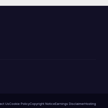
act Us
Cookie Policy
Copyright Notice
Earnings Disclaimer
Hosting