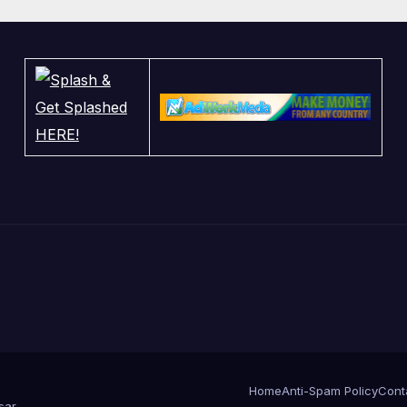
nd Jury Makes
ng
Home
Anti-Spam Policy
Cont
sar
.