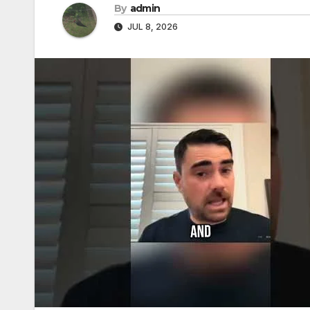
By
admin
JUL 8, 2026