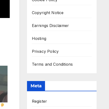
Copyright Notice
Earnings Disclaimer
Hosting
Privacy Policy
Terms and Conditions
Meta
Register
?