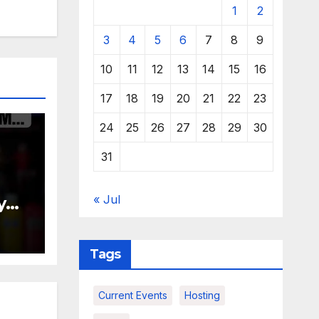
1
2
3
4
5
6
7
8
9
10
11
12
13
14
15
16
17
18
19
20
21
22
23
24
25
26
27
28
29
30
31
« Jul
y
Tags
Current Events
Hosting