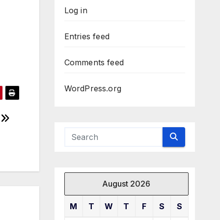
Log in
Entries feed
Comments feed
WordPress.org
August 2026
M
T
W
T
F
S
S