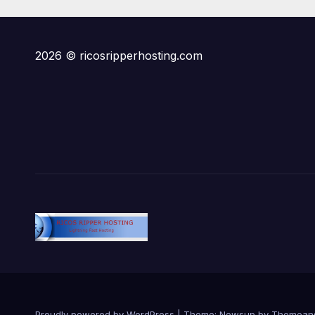
State Plot Reveal
Gra
Ruli
2026 © ricosripperhosting.com
Proudly powered by WordPress
|
Theme:
Newsup
by
Themean