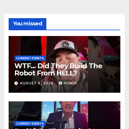
You missed
CURRENT EVENTS
WTF… Did They Build The
Robot From HELL?
AUGUST 8, 2026
ADMIN
CURRENT EVENTS