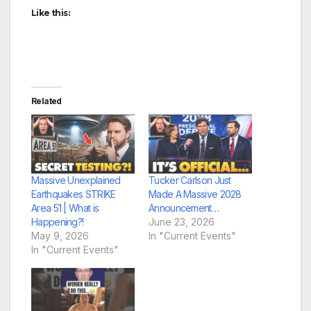
Like this:
Related
Massive Unexplained
Tucker Carlson Just
Earthquakes STRIKE
Made A Massive 2028
Area 51 | What is
Announcement…
Happening?!
June 23, 2026
May 9, 2026
In "Current Events"
In "Current Events"