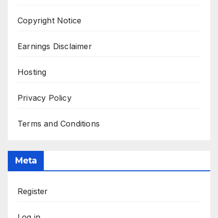
Copyright Notice
Earnings Disclaimer
Hosting
Privacy Policy
Terms and Conditions
Meta
Register
Log in