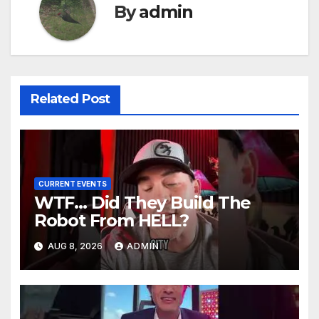
By
admin
Related Post
CURRENT EVENTS
WTF… Did They Build The
Robot From HELL?
AUG 8, 2026
ADMIN