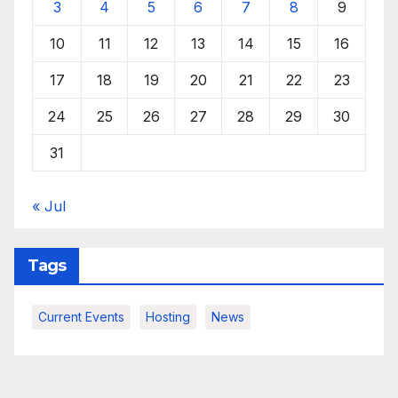
3
4
5
6
7
8
9
10
11
12
13
14
15
16
17
18
19
20
21
22
23
24
25
26
27
28
29
30
31
« Jul
Tags
Current Events
Hosting
News