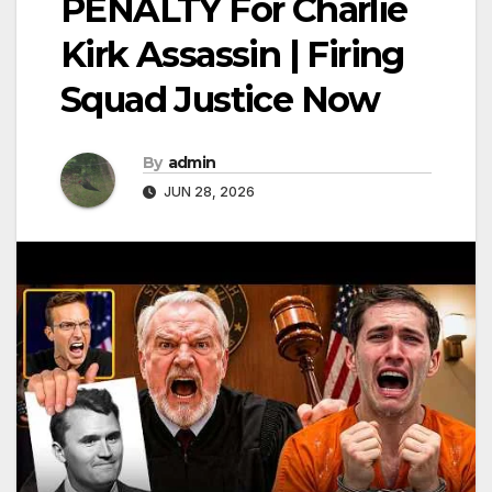
PENALTY For Charlie
Kirk Assassin | Firing
Squad Justice Now
By
admin
JUN 28, 2026