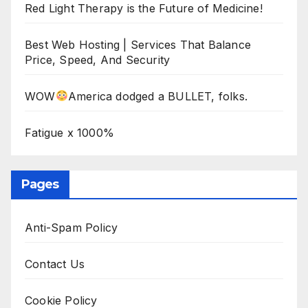
Red Light Therapy is the Future of Medicine!
Best Web Hosting | Services That Balance
Price, Speed, And Security
WOW
America dodged a BULLET, folks.
Fatigue x 1000%
Pages
Anti-Spam Policy
Contact Us
Cookie Policy