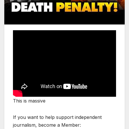
This is massive
If you want to help support independent
journalism, become a Member: