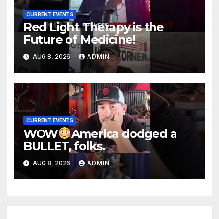
CURRENT EVENTS
Red Light Therapy is the
Future of Medicine!
AUG 8, 2026
ADMIN
CURRENT EVENTS
WOW
America dodged a
BULLET, folks.
AUG 8, 2026
ADMIN