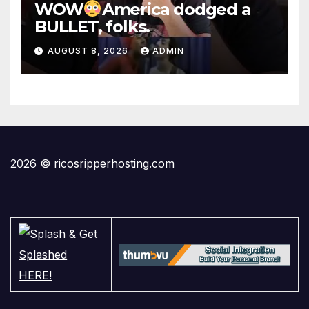
WOW
America dodged a
BULLET, folks.
AUGUST 8, 2026
ADMIN
2026 © ricosripperhosting.com