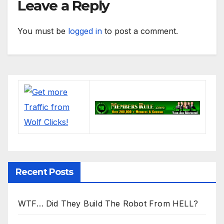
Leave a Reply
You must be
logged in
to post a comment.
Recent Posts
WTF… Did They Build The Robot From HELL?