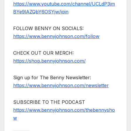
https://www.youtube.com/channel/UCLdP3jm
BYe9lAZQbY6OSYjw/join
FOLLOW BENNY ON SOCIALS:
https://www.bennyjohnson.com/follow
CHECK OUT OUR MERCH:
https://shop.bennyjohnson.com/
Sign up for The Benny Newsletter:
https://www.bennyjohnson.com/newsletter
SUBSCRIBE TO THE PODCAST
https://www.bennyjohnson.com/thebennysho
w