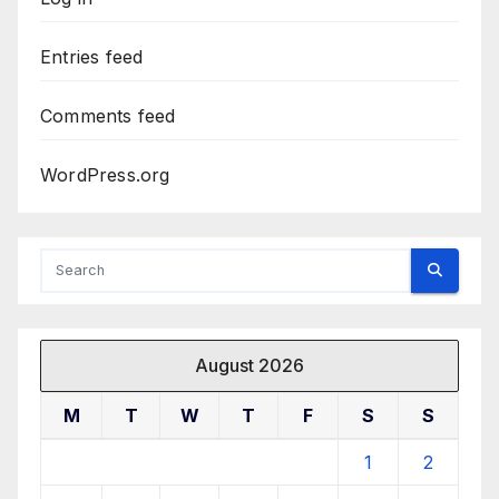
Entries feed
Comments feed
WordPress.org
August 2026
M
T
W
T
F
S
S
1
2