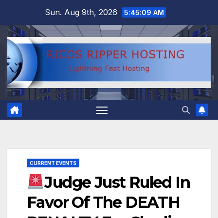
Skip
Sun. Aug 9th, 2026
5:45:10 AM
to
content
CURRENT EVENTS
Judge Just Ruled In
Favor Of The DEATH