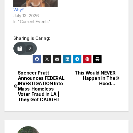
Why?
July 13, 2026
In "Current Events"
Sharing is Caring:
0
Spencer Pratt
This Would NEVER
Post
Announces FEDERAL
Happen in The
INVESTIGATION Into
Hood…
navigation
Mass-Homeless
Voter Fraud in LA |
They Got CAUGHT