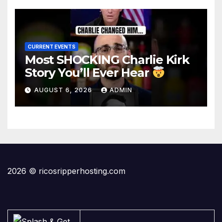
CURRENT EVENTS
Most SHOCKING Charlie Kirk
Story You’ll Ever Hear
AUGUST 6, 2026
ADMIN
2026 © ricosripperhosting.com