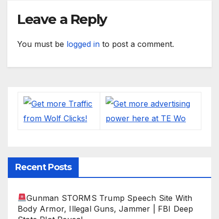
Leave a Reply
You must be
logged in
to post a comment.
Recent Posts
Gunman STORMS Trump Speech Site With
Body Armor, Illegal Guns, Jammer | FBI Deep