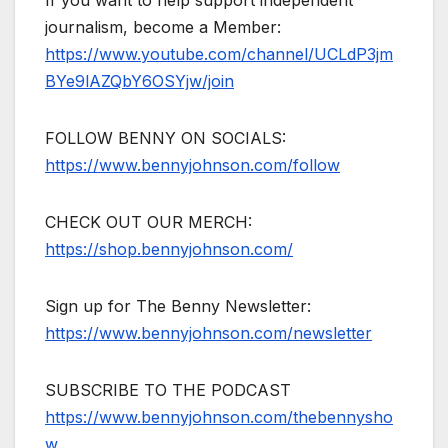
journalism, become a Member:
https://www.youtube.com/channel/UCLdP3jm
BYe9lAZQbY6OSYjw/join
FOLLOW BENNY ON SOCIALS:
https://www.bennyjohnson.com/follow
CHECK OUT OUR MERCH:
https://shop.bennyjohnson.com/
Sign up for The Benny Newsletter:
https://www.bennyjohnson.com/newsletter
SUBSCRIBE TO THE PODCAST
https://www.bennyjohnson.com/thebennysho
w