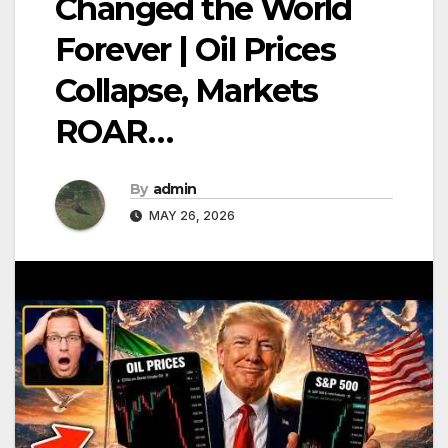
Changed the World
Forever | Oil Prices
Collapse, Markets
ROAR…
By
admin
MAY 26, 2026