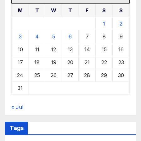
M
T
W
T
F
S
S
1
2
3
4
5
6
7
8
9
10
11
12
13
14
15
16
17
18
19
20
21
22
23
24
25
26
27
28
29
30
31
« Jul
Tags