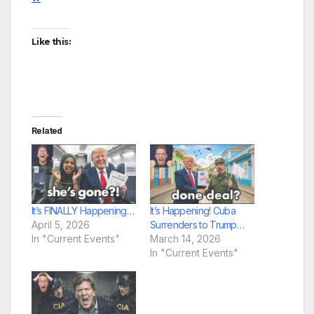
Like this:
Related
It’s FINALLY Happening…
It’s Happening! Cuba
April 5, 2026
Surrenders to Trump…
In "Current Events"
March 14, 2026
In "Current Events"