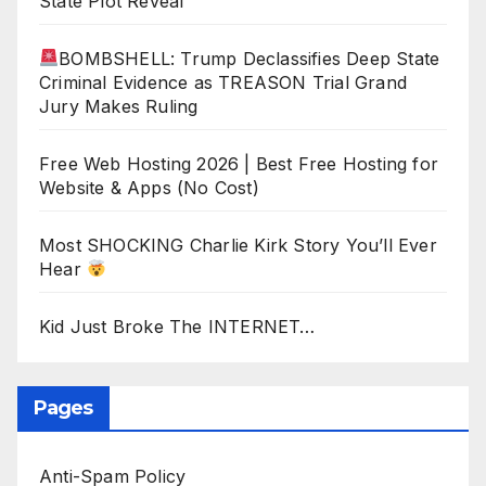
State Plot Reveal
BOMBSHELL: Trump Declassifies Deep State
Criminal Evidence as TREASON Trial Grand
Jury Makes Ruling
Free Web Hosting 2026 | Best Free Hosting for
Website & Apps (No Cost)
Most SHOCKING Charlie Kirk Story You’ll Ever
Hear
Kid Just Broke The INTERNET…
Pages
Anti-Spam Policy