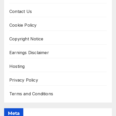
Contact Us
Cookie Policy
Copyright Notice
Earnings Disclaimer
Hosting
Privacy Policy
Terms and Conditions
Meta