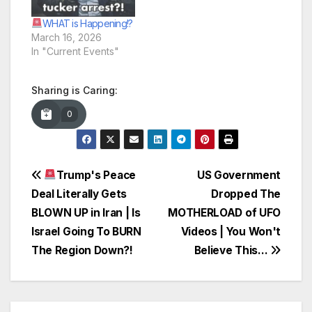
WHAT is Happening!?
March 16, 2026
In "Current Events"
Sharing is Caring:
0
Post
Trump's Peace
US Government
Deal Literally Gets
Dropped The
navigation
BLOWN UP in Iran | Is
MOTHERLOAD of UFO
Israel Going To BURN
Videos | You Won't
The Region Down?!
Believe This…