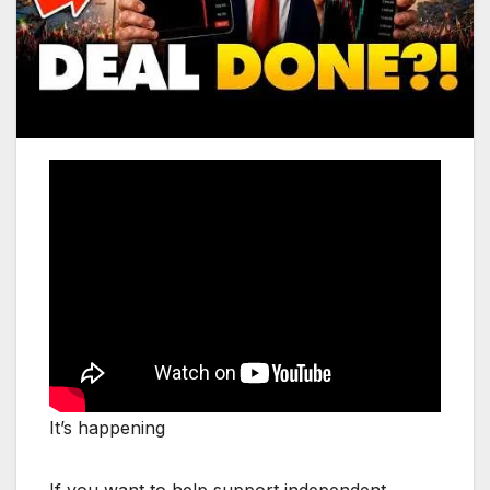
It’s happening
If you want to help support independent