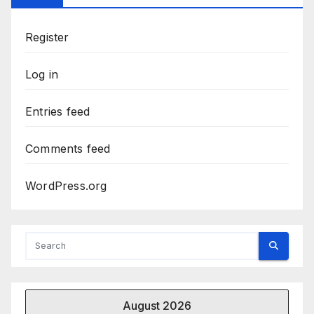
Register
Log in
Entries feed
Comments feed
WordPress.org
August 2026