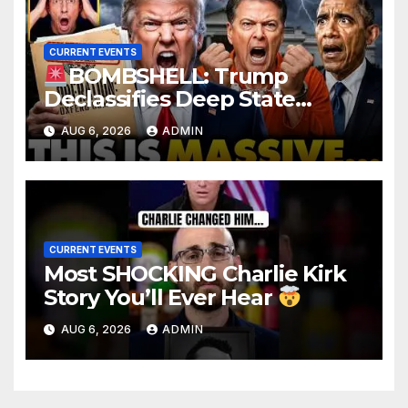
CURRENT EVENTS
BOMBSHELL: Trump
Declassifies Deep State
Criminal Evidence as
AUG 6, 2026
ADMIN
TREASON Trial Grand Jury
Makes Ruling
CURRENT EVENTS
Most SHOCKING Charlie Kirk
Story You’ll Ever Hear
AUG 6, 2026
ADMIN