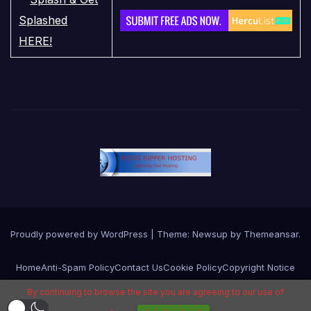
Proudly powered by WordPress
|
Theme:
Newsup
by
Themeansar
.
Home
Anti-Spam Policy
Contact Us
Cookie Policy
Copyright Notice
By continuing to browse the site you are agreeing to our use of
Earnings Disclaimer
Hosting
Privacy Policy
Terms and Conditions