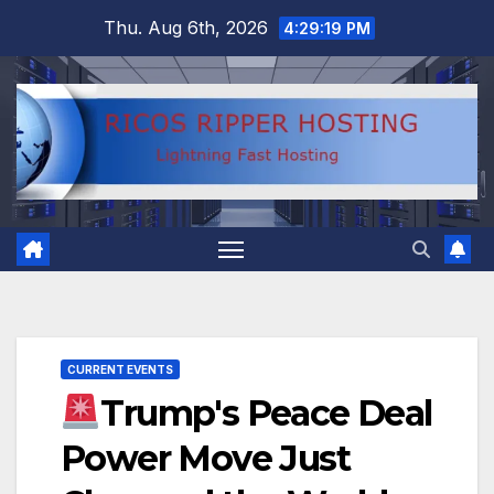
Skip
Thu. Aug 6th, 2026
4:29:20 PM
to
content
CURRENT EVENTS
Trump's Peace Deal
Power Move Just