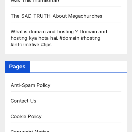
Was This Intentional?
The SAD TRUTH About Megachurches
What is domain and hosting ? Domain and
hosting kya hota hai. #domain #hosting
#informative #tips
Pages
Anti-Spam Policy
Contact Us
Cookie Policy