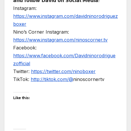
𝗮𝗻𝗱 𝗳𝗼𝗹𝗹𝗼𝘄 𝗗𝗮𝘃𝗶𝗱 𝗼𝗻 𝗦𝗼𝗰𝗶𝗮𝗹 𝗠𝗲𝗱𝗶𝗮!
Instagram:
https://www.instagram.com/davidninorodriguez
boxer
Nino’s Corner Instagram:
https://www.instagram.com/ninoscorner.tv
Facebook:
https://www.facebook.com/Davidninorodrigue
zofficial
Twitter:
https://twitter.com/ninoboxer
TikTok:
http://tiktok.com/@
ninoscornertv
Like this: