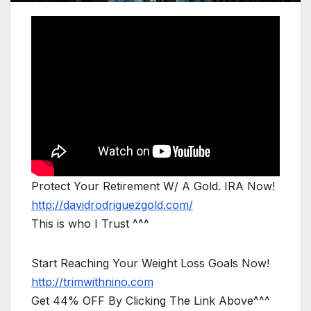
Protect Your Retirement W/ A Gold. IRA Now!
http://davidrodriguezgold.com/
This is who I Trust ^^^
Start Reaching Your Weight Loss Goals Now!
http://trimwithnino.com
Get 44% OFF By Clicking The Link Above^^^