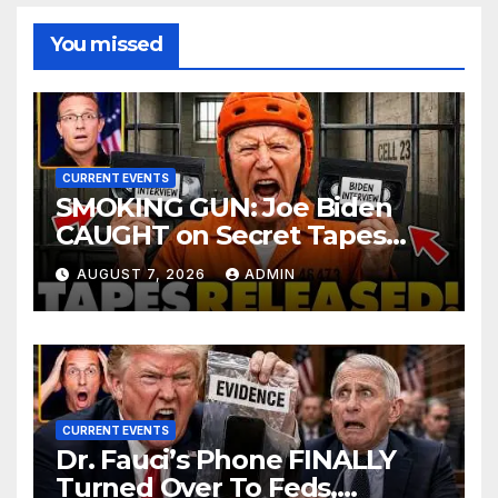
You missed
CURRENT EVENTS
SMOKING GUN: Joe Biden
CAUGHT on Secret Tapes
ADMITTING to Felony Crimes
AUGUST 7, 2026
ADMIN
| DOJ Officials CHARGE…
CURRENT EVENTS
Dr. Fauci’s Phone FINALLY
Turned Over To Feds,