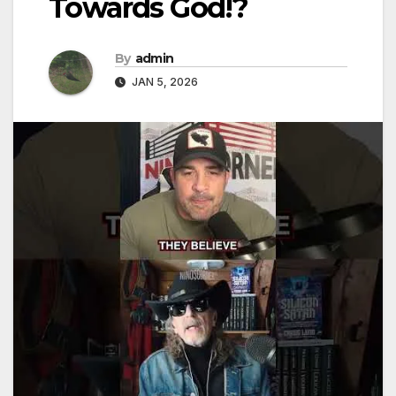
Towards God!?
By
admin
JAN 5, 2026