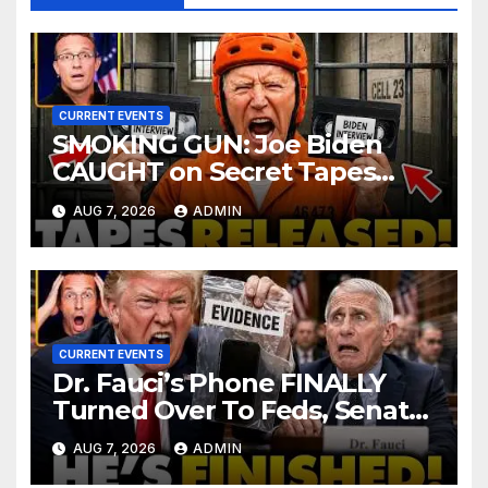
CURRENT EVENTS
SMOKING GUN: Joe Biden
CAUGHT on Secret Tapes
ADMITTING to Felony Crimes
AUG 7, 2026
ADMIN
| DOJ Officials CHARGE…
CURRENT EVENTS
Dr. Fauci’s Phone FINALLY
Turned Over To Feds, Senator
Demands CRIMINAL Charges
AUG 7, 2026
ADMIN
After Contempt Vote…