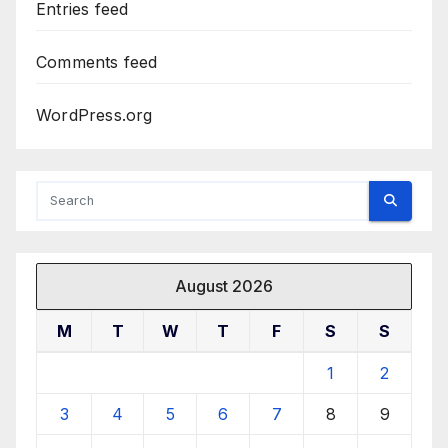
Entries feed
Comments feed
WordPress.org
August 2026
M
T
W
T
F
S
S
1
2
3
4
5
6
7
8
9