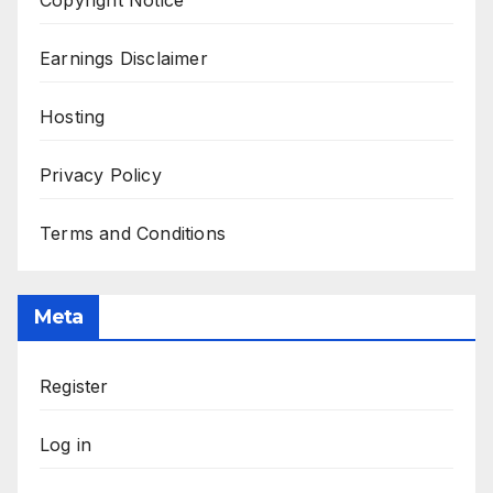
Copyright Notice
Earnings Disclaimer
Hosting
Privacy Policy
Terms and Conditions
Meta
Register
Log in