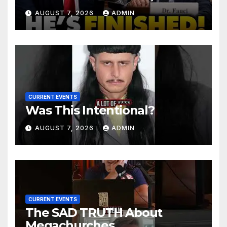
Senator Demands CRIMINAL
AUGUST 7, 2026
ADMIN
Charges After Contempt
Vote…
CURRENT EVENTS
Was This Intentional?
AUGUST 7, 2026
ADMIN
CURRENT EVENTS
The SAD TRUTH About
Megachurches