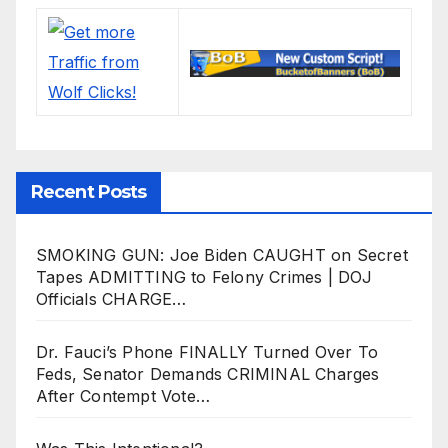
Recent Posts
SMOKING GUN: Joe Biden CAUGHT on Secret
Tapes ADMITTING to Felony Crimes | DOJ
Officials CHARGE…
Dr. Fauci’s Phone FINALLY Turned Over To
Feds, Senator Demands CRIMINAL Charges
After Contempt Vote…