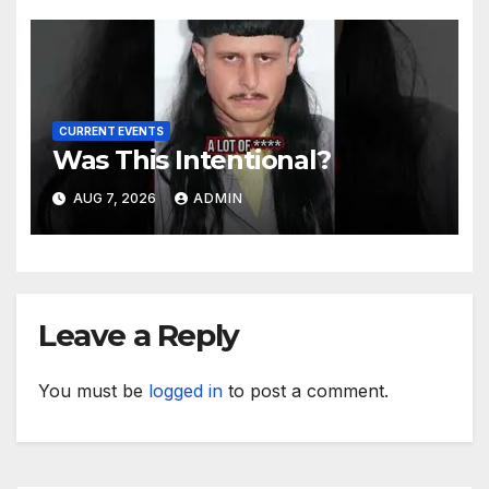
CURRENT EVENTS
Was This Intentional?
AUG 7, 2026
ADMIN
Leave a Reply
You must be
logged in
to post a comment.