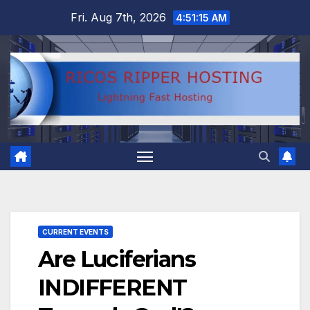
Skip
Fri. Aug 7th, 2026
4:51:16 AM
to
content
CURRENT EVENTS
Are Luciferians
INDIFFERENT