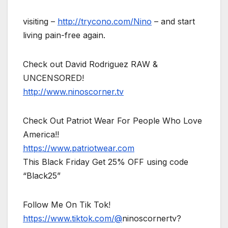
visiting –
http://trycono.com/Nino
– and start
living pain-free again.
Check out David Rodriguez RAW &
UNCENSORED!
http://www.ninoscorner.tv
Check Out Patriot Wear For People Who Love
America!!
https://www.patriotwear.com
This Black Friday Get 25% OFF using code
“Black25”
Follow Me On Tik Tok!
https://www.tiktok.com/@
ninoscornertv?