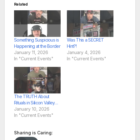
Related
Something Suspicious is
Was This a SECRET
Happening at the Border
Hint?!
January 11, 2026
January 4, 2026
In "Current Events"
In "Current Events"
The TRUTH About
Rituals in Silicon Valley…
January 10, 2026
In "Current Events"
Sharing is Caring: