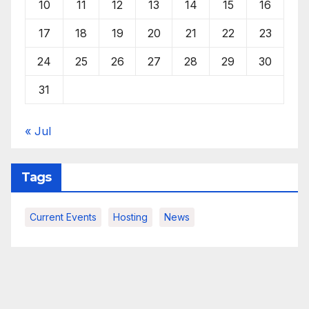
10
11
12
13
14
15
16
17
18
19
20
21
22
23
24
25
26
27
28
29
30
31
« Jul
Tags
Current Events
Hosting
News