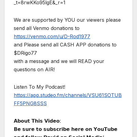
_t=8rwKKo95lgE&_r=1
We are supported by YOU our viewers please
send all Venmo donations to
https://venmo.com/u/D-Rod1977
and Please send all CASH APP donations to
$DRigo77
with a message and we will READ your
questions on AIR!
Listen To My Podcast!
https://app.studeo.fm/channels/VSU61SOTUB
FF5PNG8SSS
𝗔𝗯𝗼𝘂𝘁 𝗧𝗵𝗶𝘀 𝗩𝗶𝗱𝗲𝗼:
𝗕𝗲 𝘀𝘂𝗿𝗲 𝘁𝗼 𝘀𝘂𝗯𝘀𝗰𝗿𝗶𝗯𝗲 𝗵𝗲𝗿𝗲 𝗼𝗻 𝗬𝗼𝘂𝗧𝘂𝗯𝗲