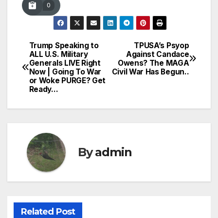
0
Trump Speaking to
TPUSA’s Psyop
Post
ALL U.S. Military
Against Candace
Generals LIVE Right
Owens? The MAGA
navigation
Now | Going To War
Civil War Has Begun..
or Woke PURGE? Get
Ready…
By
admin
Related Post