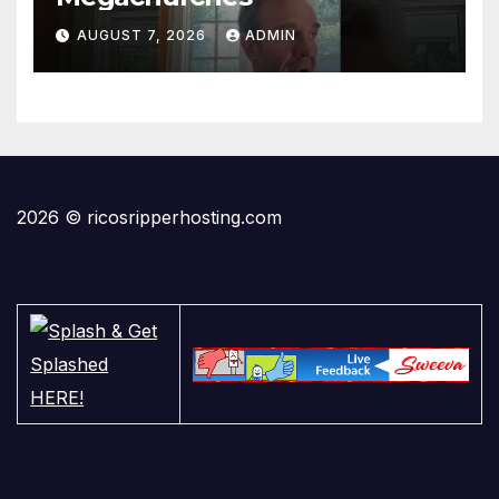
AUGUST 7, 2026
ADMIN
2026 © ricosripperhosting.com