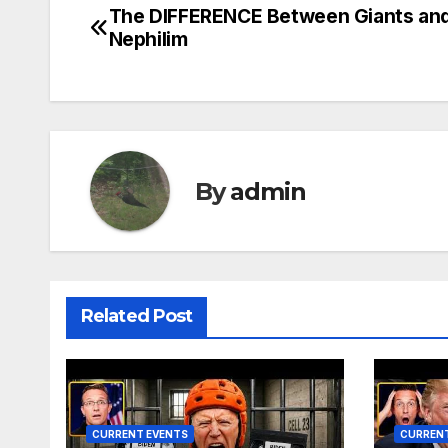
The DIFFERENCE Between Giants an
Post
Nephilim
navigation
By
admin
Related Post
CURRENT EVENTS
CURRENT