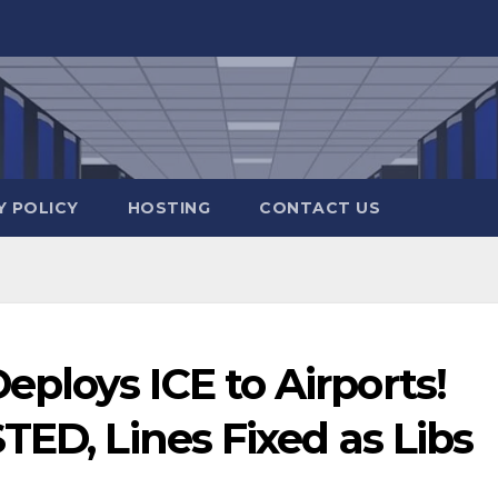
Y POLICY
HOSTING
CONTACT US
ploys ICE to Airports!
TED, Lines Fixed as Libs