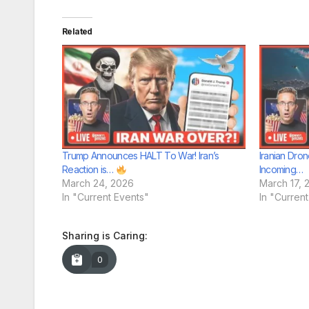
Related
Trump Announces HALT To War! Iran’s
Iranian Dron
Reaction is…
Incoming…
March 24, 2026
March 17, 
In "Current Events"
In "Curren
Sharing is Caring:
0