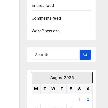
Entries feed
Comments feed
WordPress.org
August 2026
M
T
W
T
F
S
S
1
2