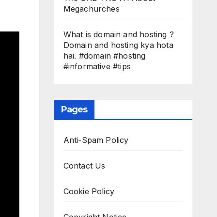
Megachurches
What is domain and hosting ?
Domain and hosting kya hota
hai. #domain #hosting
#informative #tips
Pages
Anti-Spam Policy
Contact Us
Cookie Policy
Copyright Notice