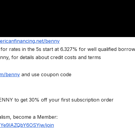
ericanfinancing.net/benny
rates in the 5s start at 6.327% for well qualified borrow
ny, for details about credit costs and terms
om/benny
and use coupon code
NNY to get 30% off your first subscription order
nalism, become a Member:
BYe9lAZQbY6OSYjw/join