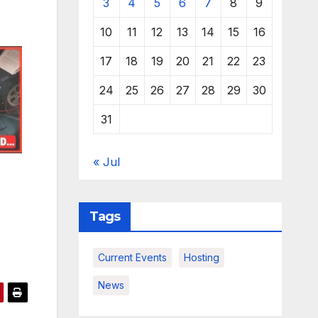
3
4
5
6
7
8
9
10
11
12
13
14
15
16
17
18
19
20
21
22
23
24
25
26
27
28
29
30
31
« Jul
Tags
Current Events
Hosting
News