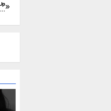
 Up
ca…