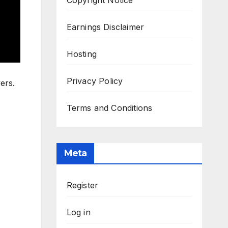
Earnings Disclaimer
Hosting
Privacy Policy
ers.
Terms and Conditions
Meta
Register
Log in