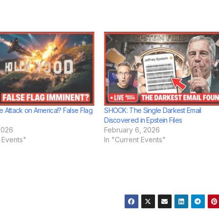
e Attack on America!? False Flag
SHOCK: The Single Darkest Email
Discovered in Epstein Files
2026
February 6, 2026
t Events"
In "Current Events"