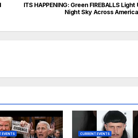
d
ITS HAPPENING: Green FIREBALLS Light
Night Sky Across Ameri
 EVENTS
CURRENT EVENTS