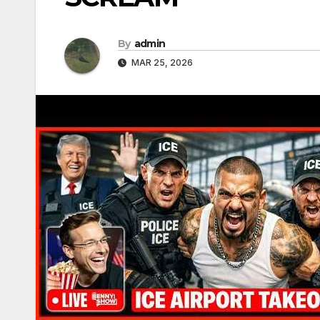
By
admin
MAR 25, 2026