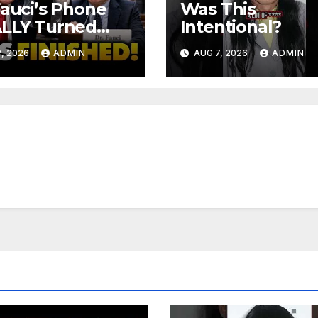
Fauci’s Phone
Was This
ALLY Turned
Intentional?
 To Feds,
, 2026
ADMIN
AUG 7, 2026
ADMIN
ator Demands
MINAL Charges
r Contempt
e…