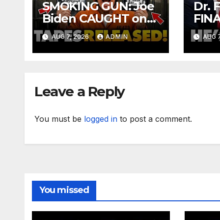
SMOKING GUN: Joe
Dr. 
Biden CAUGHT on
FIN
Secret Tapes
Over
AUG 7, 2026
ADMIN
AUG 7
ADMITTING to
Sen
Felony Crimes | DOJ
CRI
Officials CHARGE…
Afte
Vot
Leave a Reply
You must be
logged in
to post a comment.
You missed