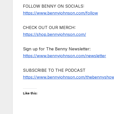
FOLLOW BENNY ON SOCIALS:
https://www.bennyjohnson.com/follow
CHECK OUT OUR MERCH:
https://shop.bennyjohnson.com/
Sign up for The Benny Newsletter:
https://www.bennyjohnson.com/newsletter
SUBSCRIBE TO THE PODCAST
https://www.bennyjohnson.com/thebennysho
Like this: