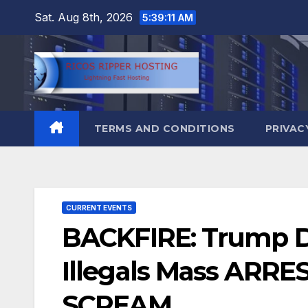
Skip
Sat. Aug 8th, 2026
5:39:12 AM
to
content
TERMS AND CONDITIONS
PRIVAC
CURRENT EVENTS
BACKFIRE: Trump De
Illegals Mass ARRES
SCREAM