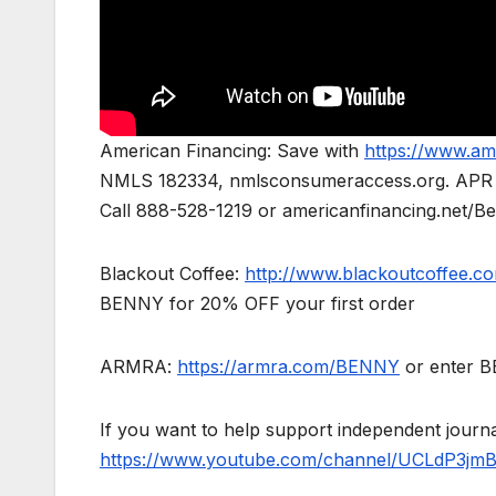
American Financing: Save with
https://www.am
NMLS 182334, nmlsconsumeraccess.org. APR for 
Call 888-528-1219 or americanfinancing.net/Ben
Blackout Coffee:
http://www.blackoutcoffee.c
BENNY for 20% OFF your first order
ARMRA:
https://armra.com/BENNY
or enter BE
If you want to help support independent jour
https://www.youtube.com/channel/UCLdP3jm