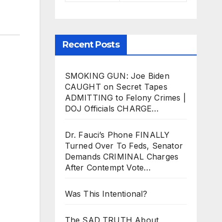
Recent Posts
SMOKING GUN: Joe Biden
CAUGHT on Secret Tapes
ADMITTING to Felony Crimes |
DOJ Officials CHARGE…
Dr. Fauci’s Phone FINALLY
Turned Over To Feds, Senator
Demands CRIMINAL Charges
After Contempt Vote…
Was This Intentional?
The SAD TRUTH About