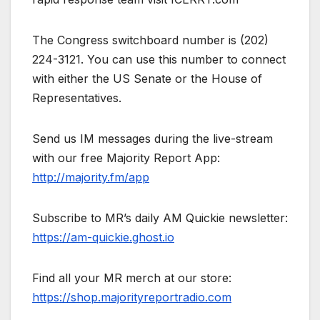
The Congress switchboard number is (202)
224-3121. You can use this number to connect
with either the US Senate or the House of
Representatives.
Send us IM messages during the live-stream
with our free Majority Report App:
http://majority.fm/app
Subscribe to MR’s daily AM Quickie newsletter:
https://am-quickie.ghost.io
Find all your MR merch at our store:
https://shop.majorityreportradio.com