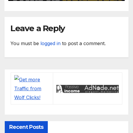
Leave a Reply
You must be
logged in
to post a comment.
Recent Posts