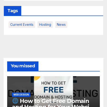
Tags
Current Events
Hosting
News
You missed
WEB DESIGN
How to Get Free Domain
and Hosting for Your Website