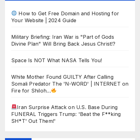
How to Get Free Domain and Hosting for
Your Website | 2024 Guide
Military Briefing: Iran War is "Part of Gods
Divine Plan" Will Bring Back Jesus Christ!?
Space Is NOT What NASA Tells You!
White Mother Found GUILTY After Calling
Somali Predator The 'N-WORD' | INTERNET on
Fire for Shiloh…
Iran Surprise Attack on U.S. Base During
FUNERAL Triggers Trump: 'Beat the F**king
SH*T' Out Them!'