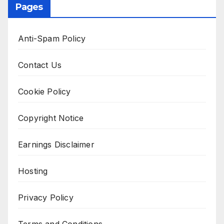
Pages
Anti-Spam Policy
Contact Us
Cookie Policy
Copyright Notice
Earnings Disclaimer
Hosting
Privacy Policy