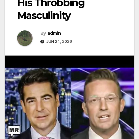
His Throbbing
Masculinity
By
admin
JUN 24, 2026