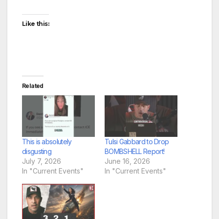
Like this:
Related
This is absolutely
Tulsi Gabbard to Drop
disgusting
BOMBSHELL Report!
July 7, 2026
June 16, 2026
In "Current Events"
In "Current Events"