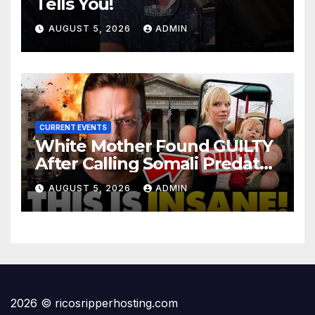
Tells You!
AUGUST 5, 2026
ADMIN
CURRENT EVENTS
White Mother Found GUILTY
After Calling Somali Predator
The 'N-WORD' | INTERNET on
AUGUST 5, 2026
ADMIN
Fire for Shiloh…
2026 © ricosripperhosting.com