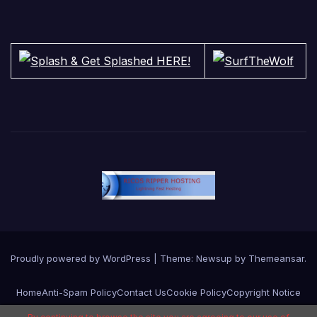
Proudly powered by WordPress
|
Theme:
Newsup
by
Themeansar
.
Home
Anti-Spam Policy
Contact Us
Cookie Policy
Copyright Notice