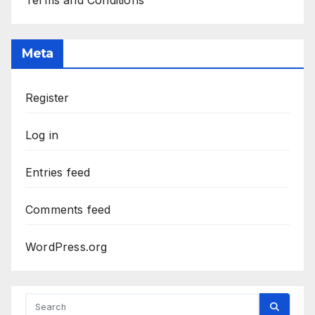
Terms and Conditions
Meta
Register
Log in
Entries feed
Comments feed
WordPress.org