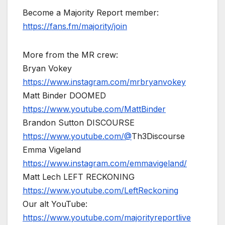
Become a Majority Report member:
https://fans.fm/majority/join
More from the MR crew:
Bryan Vokey
https://www.instagram.com/mrbryanvokey
Matt Binder DOOMED
https://www.youtube.com/MattBinder
Brandon Sutton DISCOURSE
https://www.youtube.com/@
Th3Discourse
Emma Vigeland
https://www.instagram.com/emmavigeland/
Matt Lech LEFT RECKONING
https://www.youtube.com/LeftReckoning
Our alt YouTube:
https://www.youtube.com/majorityreportlive