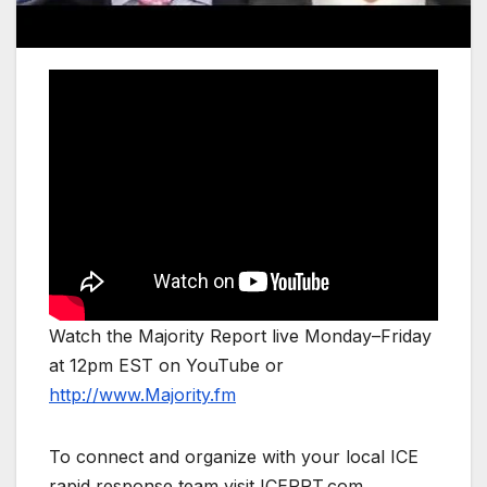
Watch the Majority Report live Monday–Friday
at 12pm EST on YouTube or
http://www.Majority.fm
To connect and organize with your local ICE
rapid response team visit ICERRT.com