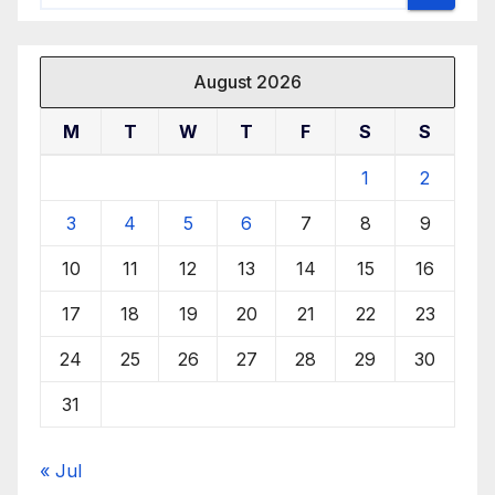
August 2026
M
T
W
T
F
S
S
1
2
3
4
5
6
7
8
9
10
11
12
13
14
15
16
17
18
19
20
21
22
23
24
25
26
27
28
29
30
31
« Jul