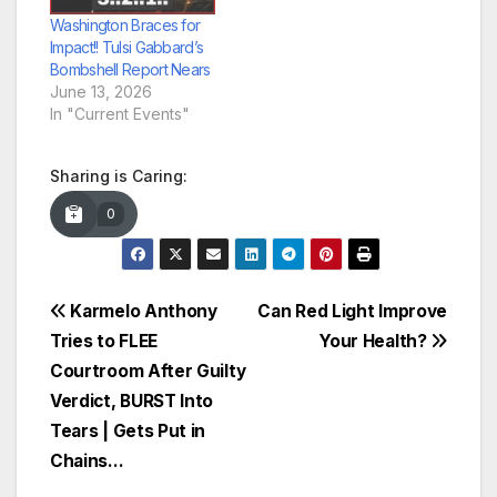
Washington Braces for
Impact!! Tulsi Gabbard’s
Bombshell Report Nears
June 13, 2026
In "Current Events"
Sharing is Caring:
0
Post
Karmelo Anthony
Can Red Light Improve
Tries to FLEE
Your Health?
navigation
Courtroom After Guilty
Verdict, BURST Into
Tears | Gets Put in
Chains…