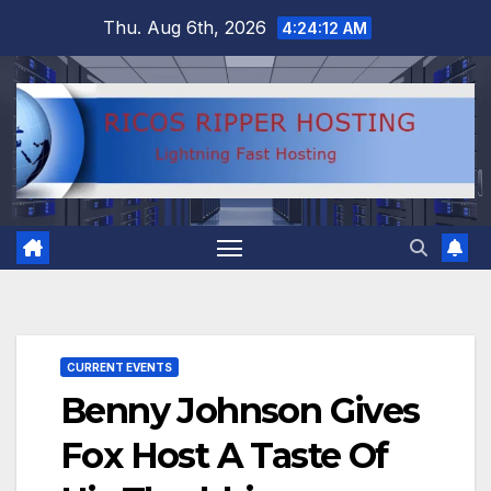
Skip
Thu. Aug 6th, 2026
4:24:13 AM
to
content
CURRENT EVENTS
Benny Johnson Gives
Fox Host A Taste Of