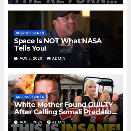
CURRENT EVENTS
Space Is NOT What NASA
Tells You!
AUG 5, 2026
ADMIN
CURRENT EVENTS
White Mother Found GUILTY
After Calling Somali Predator
The 'N-WORD' | INTERNET on
AUG 5, 2026
ADMIN
Fire for Shiloh…