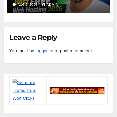
Apps (No Cost)
AUG 6, 2026
ADMIN
Leave a Reply
You must be
logged in
to post a comment.