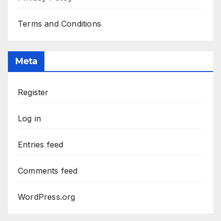
Terms and Conditions
Meta
Register
Log in
Entries feed
Comments feed
WordPress.org