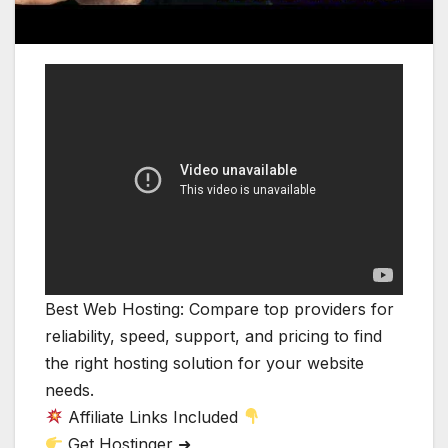
Best Web Hosting: Compare top providers for
reliability, speed, support, and pricing to find
the right hosting solution for your website
needs.
Affiliate Links Included
Get Hostinger ➜