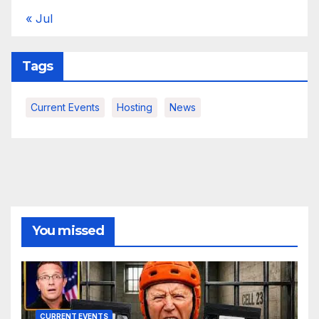
« Jul
Tags
Current Events
Hosting
News
You missed
CURRENT EVENTS