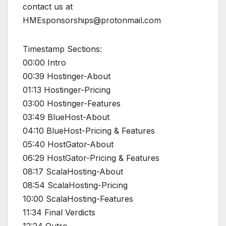
contact us at
HMEsponsorships@protonmail.com
Timestamp Sections:
00:00 Intro
00:39 Hostinger-About
01:13 Hostinger-Pricing
03:00 Hostinger-Features
03:49 BlueHost-About
04:10 BlueHost-Pricing & Features
05:40 HostGator-About
06:29 HostGator-Pricing & Features
08:17 ScalaHosting-About
08:54 ScalaHosting-Pricing
10:00 ScalaHosting-Features
11:34 Final Verdicts
12:24 Outro