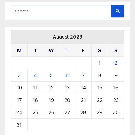
August 2026
M
T
W
T
F
S
S
1
2
3
4
5
6
7
8
9
10
11
12
13
14
15
16
17
18
19
20
21
22
23
24
25
26
27
28
29
30
31