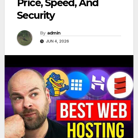
Price, Speed, And
Security
By
admin
JUN 4, 2026