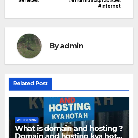
Services
#informaticspractices
#internet
By
admin
Related Post
WEB DESIGN
What is domain and hosting ?
Domain and hosting kya hota