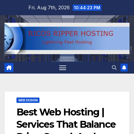
Skip
Fri. Aug 7th, 2026
10:44:24 PM
to
content
WEB DESIGN
Best Web Hosting |
Services That Balance