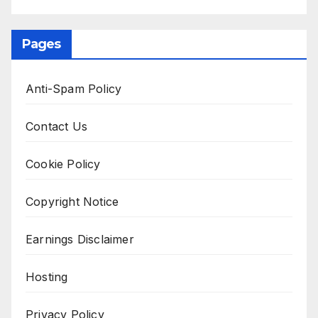
Pages
Anti-Spam Policy
Contact Us
Cookie Policy
Copyright Notice
Earnings Disclaimer
Hosting
Privacy Policy