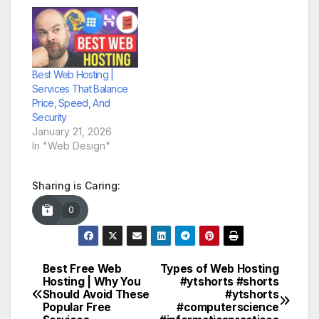
Best Web Hosting |
Services That Balance
Price, Speed, And
Security
January 21, 2026
In "Web Design"
Sharing is Caring:
0
Best Free Web
Types of Web Hosting
Post
Hosting | Why You
#ytshorts #shorts
Should Avoid These
#ytshorts
navigation
Popular Free
#computerscience