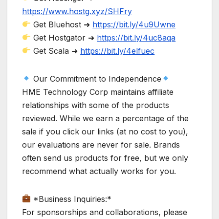
https://www.hostg.xyz/SHFry
Get Bluehost ➜
https://bit.ly/4u9Uwne
Get Hostgator ➜
https://bit.ly/4uc8aqa
Get Scala ➜
https://bit.ly/4elfuec
Our Commitment to Independence
HME Technology Corp maintains affiliate
relationships with some of the products
reviewed. While we earn a percentage of the
sale if you click our links (at no cost to you),
our evaluations are never for sale. Brands
often send us products for free, but we only
recommend what actually works for you.
*Business Inquiries:*
For sponsorships and collaborations, please