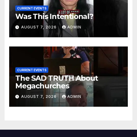
CURRENT EVENTS
Was This Intentional?
AUGUST 7, 2026
ADMIN
CURRENT EVENTS
The SAD TRUTH About
Megachurches
AUGUST 7, 2026
ADMIN