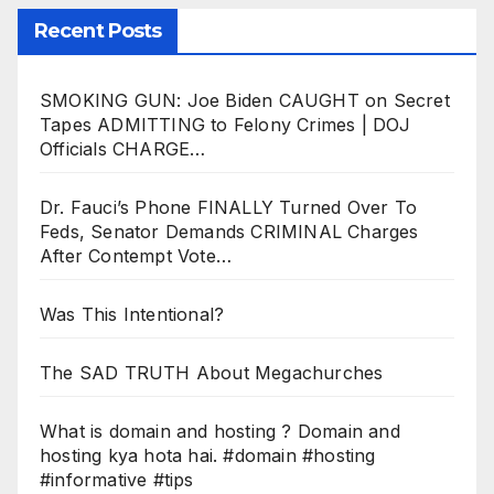
Recent Posts
SMOKING GUN: Joe Biden CAUGHT on Secret
Tapes ADMITTING to Felony Crimes | DOJ
Officials CHARGE…
Dr. Fauci’s Phone FINALLY Turned Over To
Feds, Senator Demands CRIMINAL Charges
After Contempt Vote…
Was This Intentional?
The SAD TRUTH About Megachurches
What is domain and hosting ? Domain and
hosting kya hota hai. #domain #hosting
#informative #tips