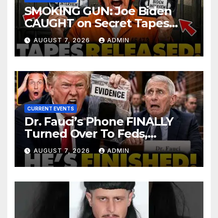
SMOKING GUN: Joe Biden
CAUGHT on Secret Tapes
ADMITTING to Felony Crimes
AUGUST 7, 2026
ADMIN
| DOJ Officials CHARGE…
CURRENT EVENTS
Dr. Fauci’s Phone FINALLY
Turned Over To Feds,
Senator Demands CRIMINAL
AUGUST 7, 2026
ADMIN
Charges After Contempt
Vote…