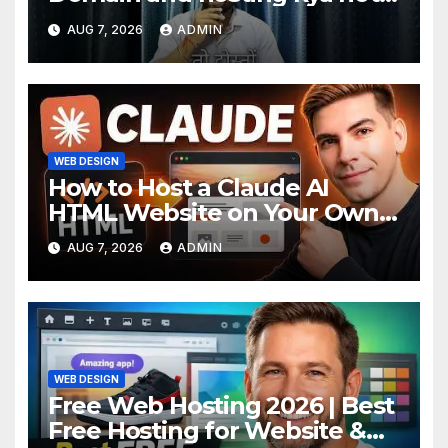
hai. #domain #hosting
AUG 7, 2026
ADMIN
#informative #tips
WEB DESIGN
How to Host a Claude AI
HTML Website on Your Own
Domain
AUG 7, 2026
ADMIN
WEB DESIGN
Free Web Hosting 2026 | Best
Free Hosting for Website &