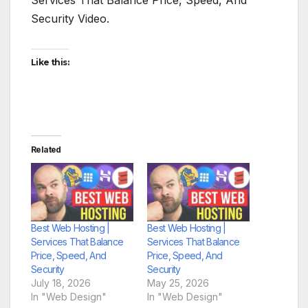
Security Video.
Like this:
Related
Best Web Hosting |
Best Web Hosting |
Services That Balance
Services That Balance
Price, Speed, And
Price, Speed, And
Security
Security
July 18, 2026
May 25, 2026
In "Web Design"
In "Web Design"