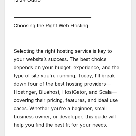
————————————————
Choosing the Right Web Hosting
————————————————
Selecting the right hosting service is key to
your website’s success. The best choice
depends on your budget, experience, and the
type of site you’re running. Today, I’ll break
down four of the best hosting providers—
Hostinger, Bluehost, HostGator, and Scala—
covering their pricing, features, and ideal use
cases. Whether you’re a beginner, small
business owner, or developer, this guide will
help you find the best fit for your needs.