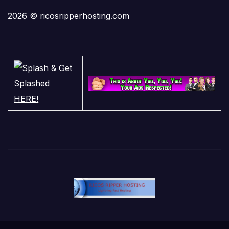
2026 © ricosripperhosting.com