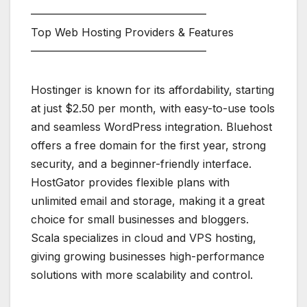
————————————————
Top Web Hosting Providers & Features
————————————————
Hostinger is known for its affordability, starting
at just $2.50 per month, with easy-to-use tools
and seamless WordPress integration. Bluehost
offers a free domain for the first year, strong
security, and a beginner-friendly interface.
HostGator provides flexible plans with
unlimited email and storage, making it a great
choice for small businesses and bloggers.
Scala specializes in cloud and VPS hosting,
giving growing businesses high-performance
solutions with more scalability and control.