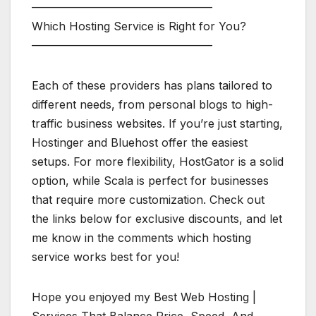
————————————————
Which Hosting Service is Right for You?
————————————————
Each of these providers has plans tailored to
different needs, from personal blogs to high-
traffic business websites. If you’re just starting,
Hostinger and Bluehost offer the easiest
setups. For more flexibility, HostGator is a solid
option, while Scala is perfect for businesses
that require more customization. Check out
the links below for exclusive discounts, and let
me know in the comments which hosting
service works best for you!
Hope you enjoyed my Best Web Hosting |
Services That Balance Price, Speed, And