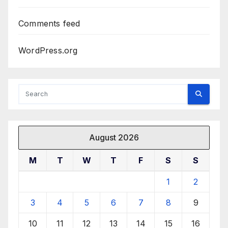
Comments feed
WordPress.org
August 2026
M
T
W
T
F
S
S
1
2
3
4
5
6
7
8
9
10
11
12
13
14
15
16