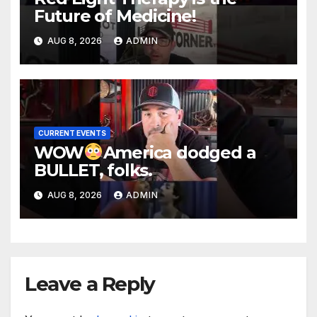
Future of Medicine!
AUG 8, 2026
ADMIN
CURRENT EVENTS
WOW
America dodged a
BULLET, folks.
AUG 8, 2026
ADMIN
Leave a Reply