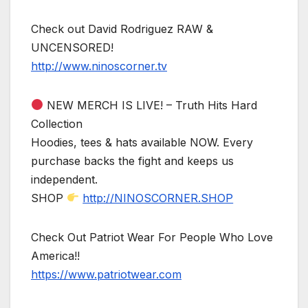
Check out David Rodriguez RAW &
UNCENSORED!
http://www.ninoscorner.tv
NEW MERCH IS LIVE! – Truth Hits Hard
Collection
Hoodies, tees & hats available NOW. Every
purchase backs the fight and keeps us
independent.
SHOP
http://NINOSCORNER.SHOP
Check Out Patriot Wear For People Who Love
America!!
https://www.patriotwear.com