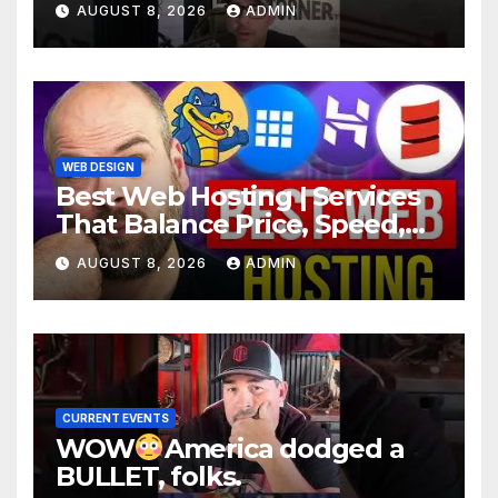
AUGUST 8, 2026
ADMIN
WEB DESIGN
Best Web Hosting | Services
That Balance Price, Speed,
And Security
AUGUST 8, 2026
ADMIN
CURRENT EVENTS
WOW
America dodged a
BULLET, folks.