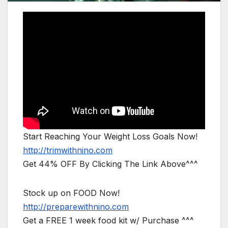
Start Reaching Your Weight Loss Goals Now!
http://trimwithnino.com
Get 44% OFF By Clicking The Link Above^^^
Stock up on FOOD Now!
http://preparewithnino.com
Get a FREE 1 week food kit w/ Purchase ^^^