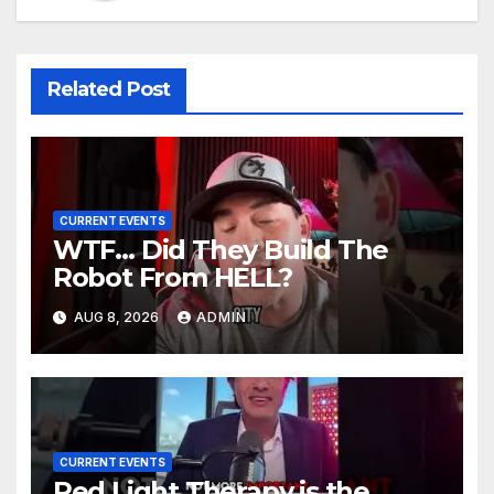
Related Post
CURRENT EVENTS
WTF… Did They Build The
Robot From HELL?
AUG 8, 2026
ADMIN
CURRENT EVENTS
Red Light Therapy is the