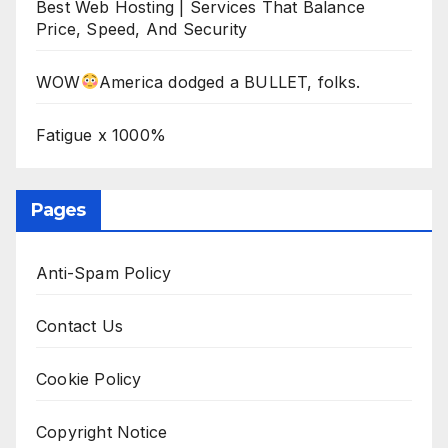
Best Web Hosting | Services That Balance
Price, Speed, And Security
WOW
America dodged a BULLET, folks.
Fatigue x 1000%
Pages
Anti-Spam Policy
Contact Us
Cookie Policy
Copyright Notice