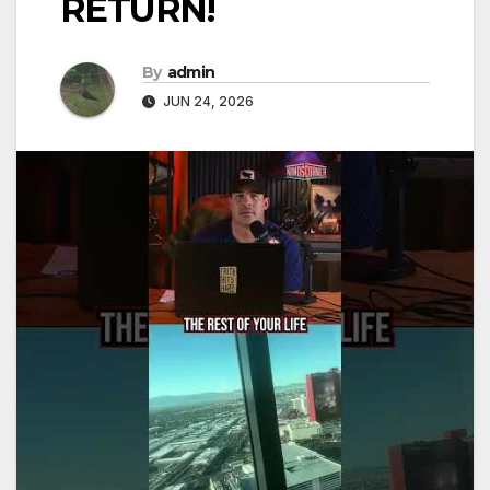
RETURN!
By
admin
JUN 24, 2026