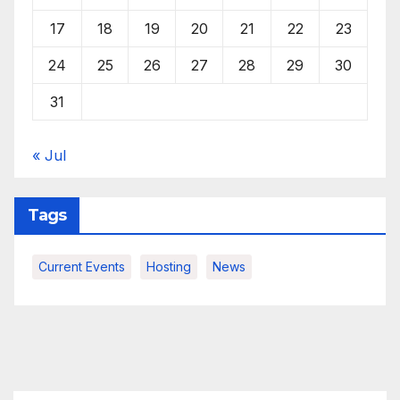
17
18
19
20
21
22
23
24
25
26
27
28
29
30
31
« Jul
Tags
Current Events
Hosting
News