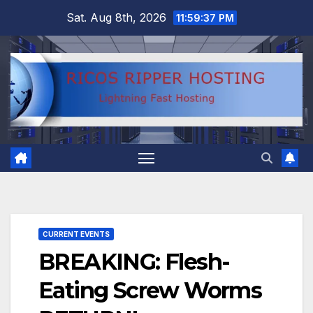
Skip
Sat. Aug 8th, 2026
11:59:38 PM
to
content
CURRENT EVENTS
BREAKING: Flesh-
Eating Screw Worms