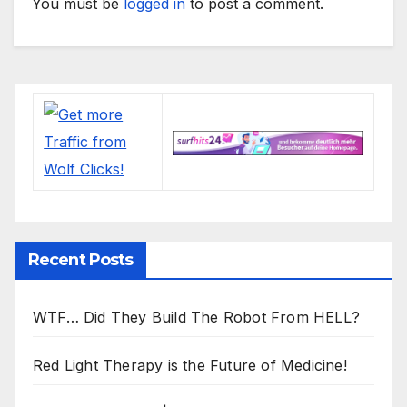
You must be
logged in
to post a comment.
Recent Posts
WTF… Did They Build The Robot From HELL?
Red Light Therapy is the Future of Medicine!