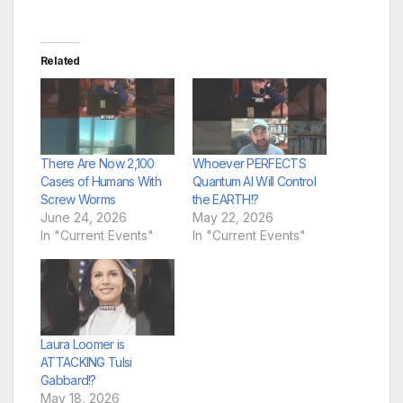
Related
There Are Now 2,100
Whoever PERFECTS
Cases of Humans With
Quantum AI Will Control
Screw Worms
the EARTH!?
June 24, 2026
May 22, 2026
In "Current Events"
In "Current Events"
Laura Loomer is
ATTACKING Tulsi
Gabbard!?
May 18, 2026