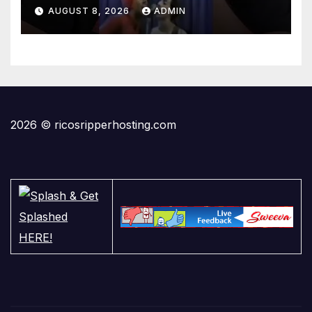
AUGUST 8, 2026
ADMIN
2026 © ricosripperhosting.com