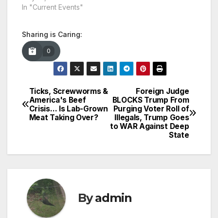
In "Current Events"
Sharing is Caring:
0
Ticks, Screwworms &
Foreign Judge
Post
America's Beef
BLOCKS Trump From
Crisis… Is Lab-Grown
Purging Voter Roll of
navigation
Meat Taking Over?
Illegals, Trump Goes
to WAR Against Deep
State
By
admin