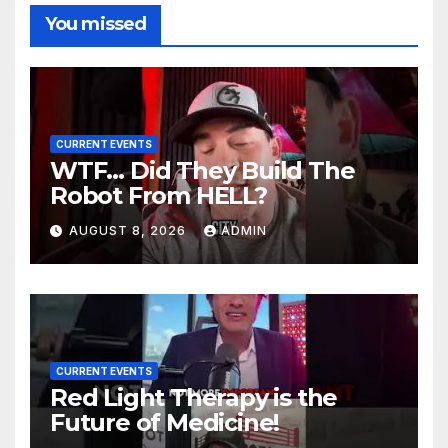
You missed
CURRENT EVENTS
WTF… Did They Build The
Robot From HELL?
AUGUST 8, 2026
ADMIN
CURRENT EVENTS
Red Light Therapy is the
Future of Medicine!