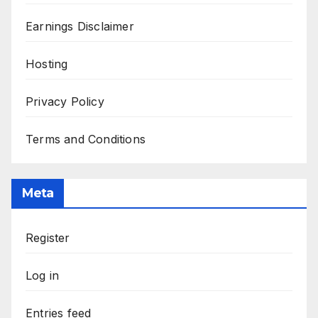
Earnings Disclaimer
Hosting
Privacy Policy
Terms and Conditions
Meta
Register
Log in
Entries feed