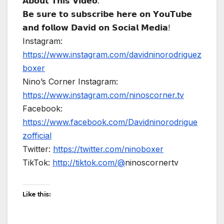
𝗔𝗯𝗼𝘂𝘁 𝗧𝗵𝗶𝘀 𝗩𝗶𝗱𝗲𝗼:
𝗕𝗲 𝘀𝘂𝗿𝗲 𝘁𝗼 𝘀𝘂𝗯𝘀𝗰𝗿𝗶𝗯𝗲 𝗵𝗲𝗿𝗲 𝗼𝗻 𝗬𝗼𝘂𝗧𝘂𝗯𝗲
𝗮𝗻𝗱 𝗳𝗼𝗹𝗹𝗼𝘄 𝗗𝗮𝘃𝗶𝗱 𝗼𝗻 𝗦𝗼𝗰𝗶𝗮𝗹 𝗠𝗲𝗱𝗶𝗮!
Instagram:
https://www.instagram.com/davidninorodriguez
boxer
Nino’s Corner Instagram:
https://www.instagram.com/ninoscorner.tv
Facebook:
https://www.facebook.com/Davidninorodrigue
zofficial
Twitter:
https://twitter.com/ninoboxer
TikTok:
http://tiktok.com/@
ninoscornertv
Like this: