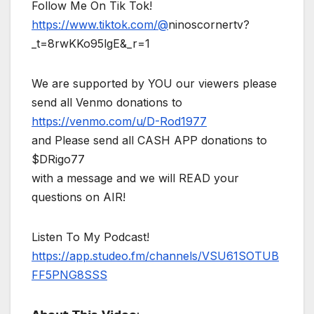
Follow Me On Tik Tok!
https://www.tiktok.com/@
ninoscornertv?
_t=8rwKKo95lgE&_r=1
We are supported by YOU our viewers please
send all Venmo donations to
https://venmo.com/u/D-Rod1977
and Please send all CASH APP donations to
$DRigo77
with a message and we will READ your
questions on AIR!
Listen To My Podcast!
https://app.studeo.fm/channels/VSU61SOTUB
FF5PNG8SSS