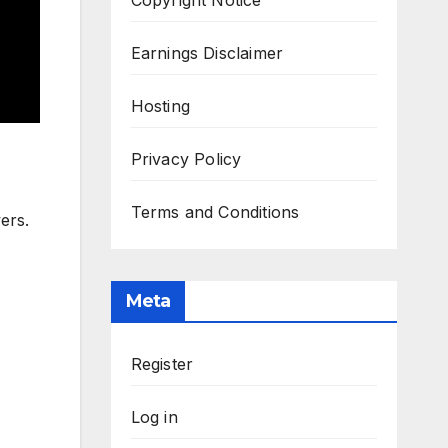
Earnings Disclaimer
Hosting
Privacy Policy
Terms and Conditions
ers.
Meta
Register
Log in