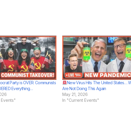
crat Party is OVER: Communists
New Virus Hits The United States… 
ERED Everything…
Are Not Doing This Again
2026
May 21, 2026
t Events"
In "Current Events"