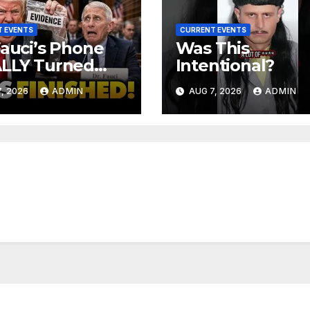
 EVENTS
CURRENT EVENTS
Fauci’s Phone
Was This
ALLY Turned
Intentional?
 To Feds,
, 2026
ADMIN
AUG 7, 2026
ADMIN
ator Demands
MINAL Charges
r Contempt
e…