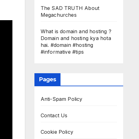
The SAD TRUTH About
Megachurches
What is domain and hosting ?
Domain and hosting kya hota
hai. #domain #hosting
#informative #tips
Pages
Anti-Spam Policy
Contact Us
Cookie Policy