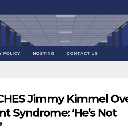
Y POLICY
HOSTING
CONTACT US
RCHES Jimmy Kimmel Ov
 Syndrome: ‘He’s Not
’