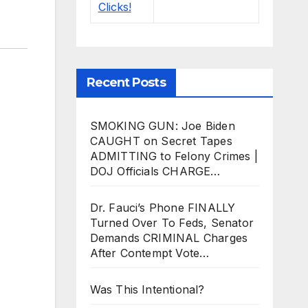
Recent Posts
SMOKING GUN: Joe Biden
CAUGHT on Secret Tapes
ADMITTING to Felony Crimes |
DOJ Officials CHARGE…
Dr. Fauci’s Phone FINALLY
Turned Over To Feds, Senator
Demands CRIMINAL Charges
After Contempt Vote…
Was This Intentional?