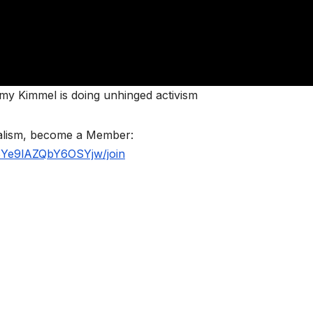
mmy Kimmel is doing unhinged activism
nalism, become a Member:
BYe9lAZQbY6OSYjw/join