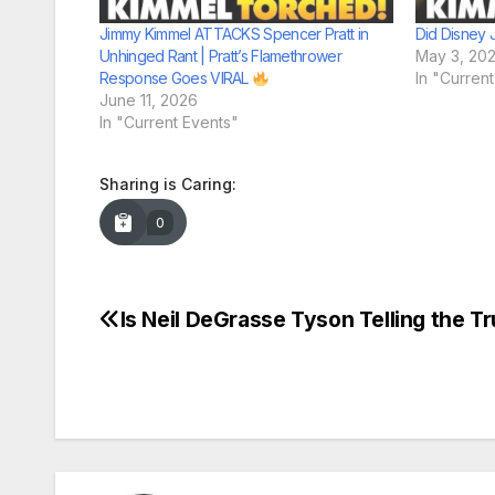
Jimmy Kimmel ATTACKS Spencer Pratt in
Did Disney 
Unhinged Rant | Pratt’s Flamethrower
May 3, 20
Response Goes VIRAL
In "Curren
June 11, 2026
In "Current Events"
Sharing is Caring:
0
Is Neil DeGrasse Tyson Telling the T
Post
navigation