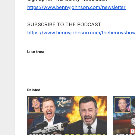
https://www.bennyjohnson.com/newsletter
SUBSCRIBE TO THE PODCAST
https://www.bennyjohnson.com/thebennysho
Like this:
Related