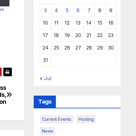
el
3
4
5
6
7
8
9
10
11
12
13
14
15
16
17
18
19
20
21
22
23
24
25
26
27
28
29
30
31
« Jul
ess
ds,
ion
Tags
Current Events
Hosting
News