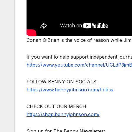
Conan O’Brien is the voice of reason while Ji
If you want to help support independent jour
https://www.youtube.com/channel/UCLdP3jm
FOLLOW BENNY ON SOCIALS:
https://www.bennyjohnson.com/follow
CHECK OUT OUR MERCH:
https://shop.bennyjohnson.com/
Sign up for The Benny Newsletter: