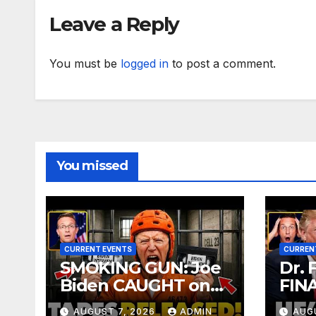
Vot
Leave a Reply
You must be
logged in
to post a comment.
You missed
CURRENT EVENTS
CURREN
SMOKING GUN: Joe
Dr. 
Biden CAUGHT on
FIN
Secret Tapes
Over
AUGUST 7, 2026
ADMIN
AUG