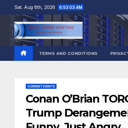
Skip
Sat. Aug 8th, 2026
6:53:04 AM
to
content
TERMS AND CONDITIONS
PRIVAC
CURRENT EVENTS
Conan O’Brian TO
Trump Derangement
Funny. Just Angry…