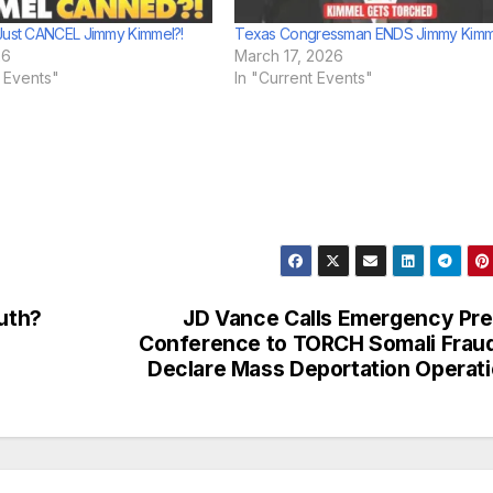
Just CANCEL Jimmy Kimmel?!
Texas Congressman ENDS Jimmy Kimm
26
March 17, 2026
t Events"
In "Current Events"
ruth?
JD Vance Calls Emergency Pr
Conference to TORCH Somali Frau
Declare Mass Deportation Operat