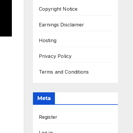
Copyright Notice
Earnings Disclaimer
Hosting
Privacy Policy
Terms and Conditions
Meta
Register
Log in