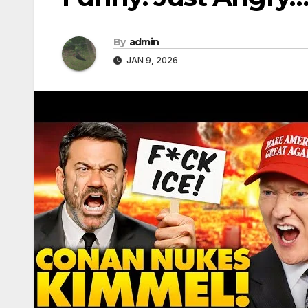
By
admin
JAN 9, 2026