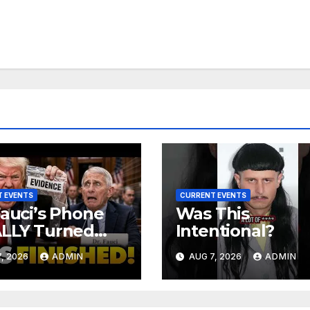
 EVENTS
CURRENT EVENTS
Fauci’s Phone
Was This
ALLY Turned
Intentional?
 To Feds,
, 2026
ADMIN
AUG 7, 2026
ADMIN
ator Demands
MINAL Charges
r Contempt