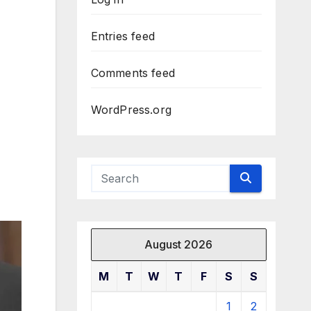
Entries feed
Comments feed
WordPress.org
August 2026
M
T
W
T
F
S
S
1
2