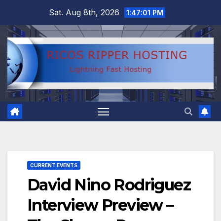
Skip
Sat. Aug 8th, 2026
1:47:02 PM
to
content
CURRENT EVENTS
David Nino Rodriguez
Interview Preview –