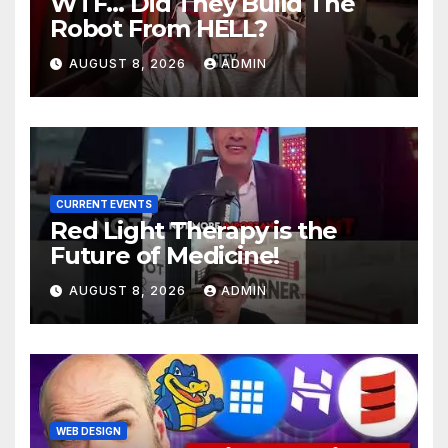
WTF… Did They Build The
Robot From HELL?
AUGUST 8, 2026
ADMIN
CURRENT EVENTS
Red Light Therapy is the
Future of Medicine!
AUGUST 8, 2026
ADMIN
WEB DESIGN