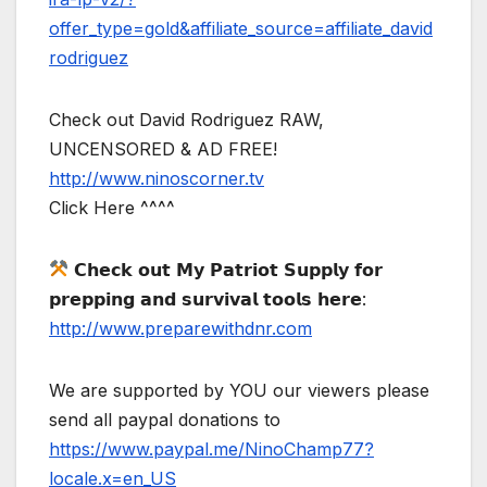
offer_type=gold&affiliate_source=affiliate_david
rodriguez
Check out David Rodriguez RAW,
UNCENSORED & AD FREE!
http://www.ninoscorner.tv
Click Here ^^^^
𝗖𝗵𝗲𝗰𝗸 𝗼𝘂𝘁 𝗠𝘆 𝗣𝗮𝘁𝗿𝗶𝗼𝘁 𝗦𝘂𝗽𝗽𝗹𝘆 𝗳𝗼𝗿
𝗽𝗿𝗲𝗽𝗽𝗶𝗻𝗴 𝗮𝗻𝗱 𝘀𝘂𝗿𝘃𝗶𝘃𝗮𝗹 𝘁𝗼𝗼𝗹𝘀 𝗵𝗲𝗿𝗲:
http://www.preparewithdnr.com
We are supported by YOU our viewers please
send all paypal donations to
https://www.paypal.me/NinoChamp77?
locale.x=en_US