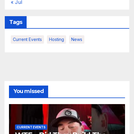
« Jul
Tags
Current Events
Hosting
News
You missed
CURRENT EVENTS