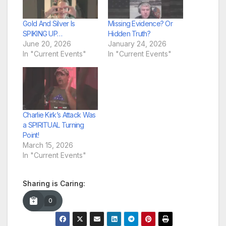
Gold And Silver Is
Missing Evidence? Or
SPIKING UP…
Hidden Truth?
June 20, 2026
January 24, 2026
In "Current Events"
In "Current Events"
Charlie Kirk’s Attack Was
a SPIRITUAL Turning
Point!
March 15, 2026
In "Current Events"
Sharing is Caring:
0