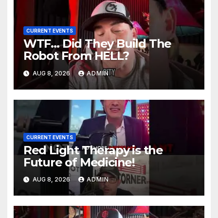
CURRENT EVENTS
WTF… Did They Build The
Robot From HELL?
AUG 8, 2026
ADMIN
CURRENT EVENTS
Red Light Therapy is the
Future of Medicine!
AUG 8, 2026
ADMIN