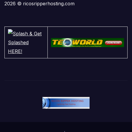
2026 © ricosripperhosting.com