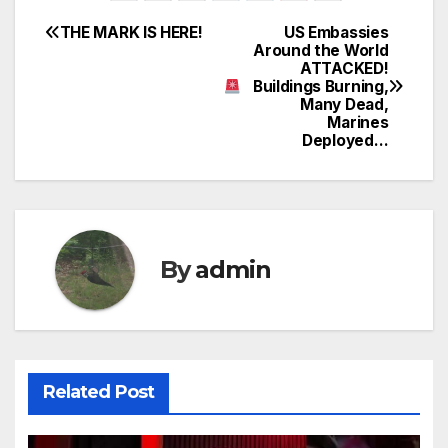
THE MARK IS HERE!
US Embassies
Post
Around the World
ATTACKED!
navigation
Buildings Burning,
Many Dead,
Marines
Deployed…
By
admin
Related Post