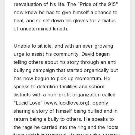
reevaluation of his life. The “Pride of the 915”
now knew he had to give himself a chance to
heal, and so set down his gloves for a hiatus
of undetermined length.
Unable to sit idle, and with an ever-growing
urge to assist his community, David began
telling others about his story through an anti
bullying campaign that started organically but
has now begun to pick up momentum. He
speaks to detention facilities and school
districts with a non-profit organization called
“Lucid Love” (www.lucidlove.org), openly
sharing a story of himself being bullied and in
return being a bully to others. He speaks to
the rage he carried into the ring and the roots