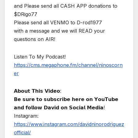
and Please send all CASH APP donations to
$DRigo77
Please send all VENMO to D-rod1977
with a message and we will READ your
questions on AIR!
Listen To My Podcast!
https://cms.megaphone.fm/channel/ninoscorn
er
𝗔𝗯𝗼𝘂𝘁 𝗧𝗵𝗶𝘀 𝗩𝗶𝗱𝗲𝗼:
𝗕𝗲 𝘀𝘂𝗿𝗲 𝘁𝗼 𝘀𝘂𝗯𝘀𝗰𝗿𝗶𝗯𝗲 𝗵𝗲𝗿𝗲 𝗼𝗻 𝗬𝗼𝘂𝗧𝘂𝗯𝗲
𝗮𝗻𝗱 𝗳𝗼𝗹𝗹𝗼𝘄 𝗗𝗮𝘃𝗶𝗱 𝗼𝗻 𝗦𝗼𝗰𝗶𝗮𝗹 𝗠𝗲𝗱𝗶𝗮!
Instagram:
https://www.instagram.com/davidninorodriguez
official/