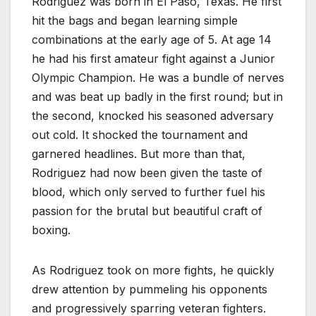
Rodriguez was born in El Paso, Texas. He first
hit the bags and began learning simple
combinations at the early age of 5. At age 14
he had his first amateur fight against a Junior
Olympic Champion. He was a bundle of nerves
and was beat up badly in the first round; but in
the second, knocked his seasoned adversary
out cold. It shocked the tournament and
garnered headlines. But more than that,
Rodriguez had now been given the taste of
blood, which only served to further fuel his
passion for the brutal but beautiful craft of
boxing.
As Rodriguez took on more fights, he quickly
drew attention by pummeling his opponents
and progressively sparring veteran fighters.