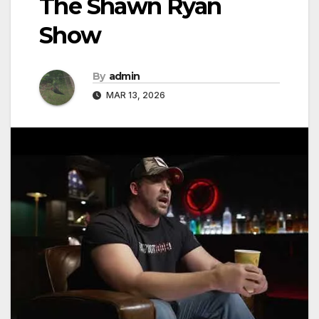
The Shawn Ryan
Show
By
admin
MAR 13, 2026