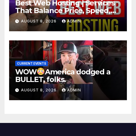
Best Web Hosting | Services
That Balance Price, Speed,
And Security
AUGUST 8, 2026
ADMIN
CURRENT EVENTS
WOW
America dodged a
BULLET, folks.
AUGUST 8, 2026
ADMIN