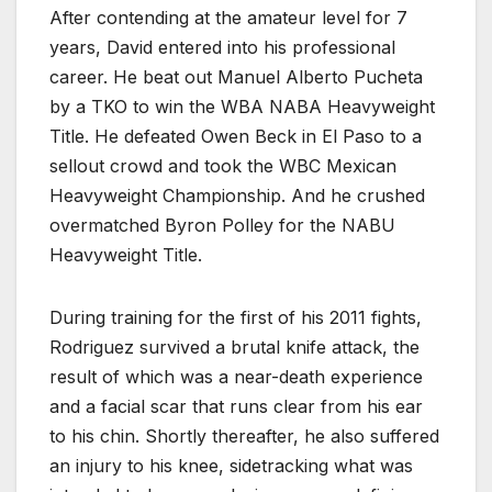
After contending at the amateur level for 7
years, David entered into his professional
career. He beat out Manuel Alberto Pucheta
by a TKO to win the WBA NABA Heavyweight
Title. He defeated Owen Beck in El Paso to a
sellout crowd and took the WBC Mexican
Heavyweight Championship. And he crushed
overmatched Byron Polley for the NABU
Heavyweight Title.
During training for the first of his 2011 fights,
Rodriguez survived a brutal knife attack, the
result of which was a near-death experience
and a facial scar that runs clear from his ear
to his chin. Shortly thereafter, he also suffered
an injury to his knee, sidetracking what was