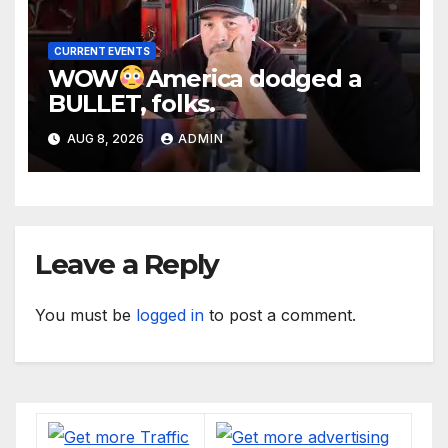
CURRENT EVENTS
WOW
America dodged a
BULLET, folks.
AUG 8, 2026
ADMIN
Leave a Reply
You must be
logged in
to post a comment.