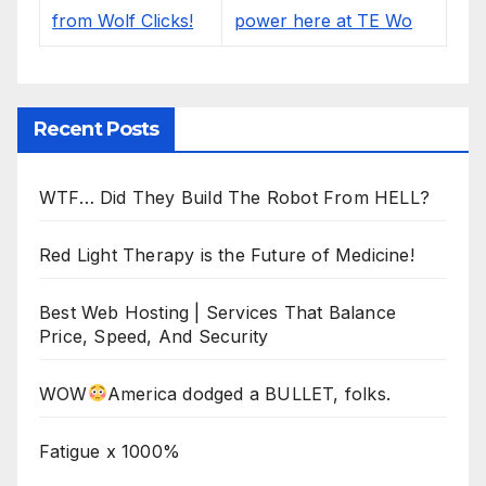
Recent Posts
WTF… Did They Build The Robot From HELL?
Red Light Therapy is the Future of Medicine!
Best Web Hosting | Services That Balance
Price, Speed, And Security
WOW
America dodged a BULLET, folks.
Fatigue x 1000%