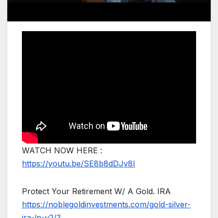
WATCH NOW HERE :
https://youtu.be/SE8b8dDJv8I
Protect Your Retirement W/ A Gold. IRA
https://noblegoldinvestments.com/gold-silver-
ira-lp-v2/?