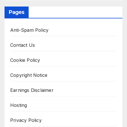
Pages
Anti-Spam Policy
Contact Us
Cookie Policy
Copyright Notice
Earnings Disclaimer
Hosting
Privacy Policy