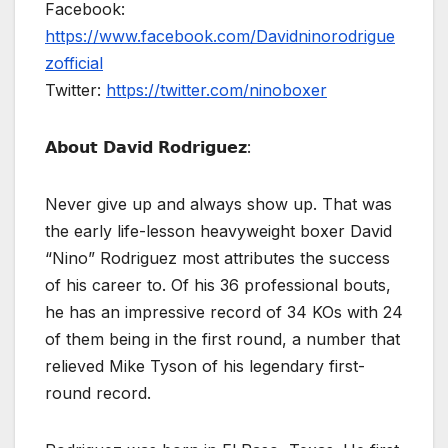
Facebook:
https://www.facebook.com/Davidninorodrigue
zofficial
Twitter:
https://twitter.com/ninoboxer
𝗔𝗯𝗼𝘂𝘁 𝗗𝗮𝘃𝗶𝗱 𝗥𝗼𝗱𝗿𝗶𝗴𝘂𝗲𝘇:
Never give up and always show up. That was
the early life-lesson heavyweight boxer David
“Nino” Rodriguez most attributes the success
of his career to. Of his 36 professional bouts,
he has an impressive record of 34 KOs with 24
of them being in the first round, a number that
relieved Mike Tyson of his legendary first-
round record.