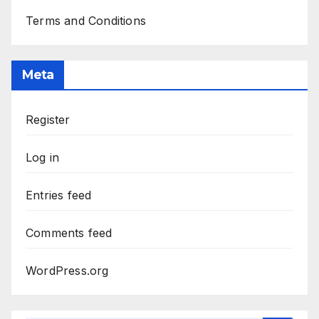
Terms and Conditions
Meta
Register
Log in
Entries feed
Comments feed
WordPress.org