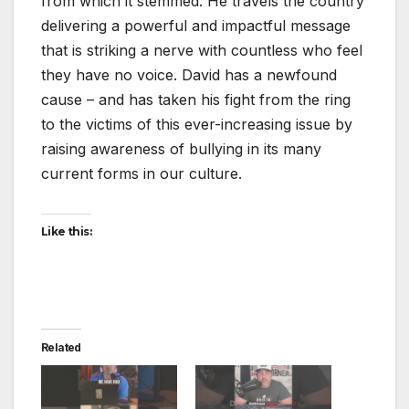
from which it stemmed. He travels the country
delivering a powerful and impactful message
that is striking a nerve with countless who feel
they have no voice. David has a newfound
cause – and has taken his fight from the ring
to the victims of this ever-increasing issue by
raising awareness of bullying in its many
current forms in our culture.
Like this:
Related