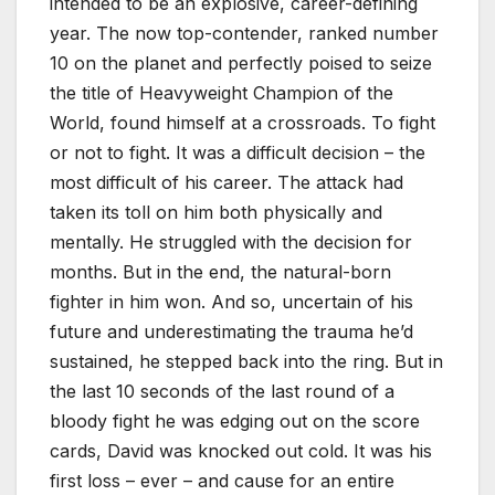
intended to be an explosive, career-defining
year. The now top-contender, ranked number
10 on the planet and perfectly poised to seize
the title of Heavyweight Champion of the
World, found himself at a crossroads. To fight
or not to fight. It was a difficult decision – the
most difficult of his career. The attack had
taken its toll on him both physically and
mentally. He struggled with the decision for
months. But in the end, the natural-born
fighter in him won. And so, uncertain of his
future and underestimating the trauma he’d
sustained, he stepped back into the ring. But in
the last 10 seconds of the last round of a
bloody fight he was edging out on the score
cards, David was knocked out cold. It was his
first loss – ever – and cause for an entire