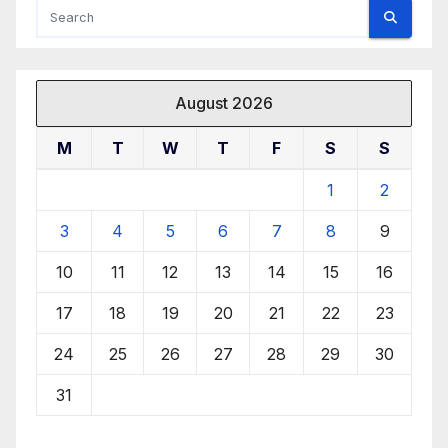
August 2026
M
T
W
T
F
S
S
1
2
3
4
5
6
7
8
9
10
11
12
13
14
15
16
17
18
19
20
21
22
23
24
25
26
27
28
29
30
31