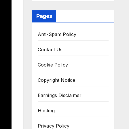
Pages
Anti-Spam Policy
Contact Us
Cookie Policy
Copyright Notice
Earnings Disclaimer
Hosting
Privacy Policy