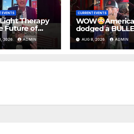
 EVENTS
CURRENT EVENTS
Light Therapy
WOW
Americ
he Future of
dodged a BULLE
cine!
folks.
, 2026
ADMIN
AUG 8, 2026
ADMIN