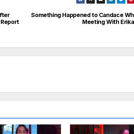
fter
Something Happened to Candace Wh
 Report
Meeting With Eri