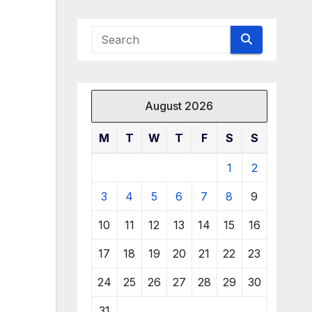
August 2026
M
T
W
T
F
S
S
1
2
3
4
5
6
7
8
9
10
11
12
13
14
15
16
17
18
19
20
21
22
23
24
25
26
27
28
29
30
31