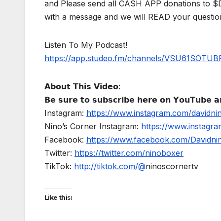
and Please send all CASH APP donations to 
with a message and we will READ your questio
Listen To My Podcast!
https://app.studeo.fm/channels/VSU61SOT
𝗔𝗯𝗼𝘂𝘁 𝗧𝗵𝗶𝘀 𝗩𝗶𝗱𝗲𝗼:
𝗕𝗲 𝘀𝘂𝗿𝗲 𝘁𝗼 𝘀𝘂𝗯𝘀𝗰𝗿𝗶𝗯𝗲 𝗵𝗲𝗿𝗲 𝗼𝗻 𝗬𝗼𝘂𝗧𝘂𝗯𝗲 𝗮𝗻
Instagram:
https://www.instagram.com/davidni
Nino’s Corner Instagram:
https://www.instagra
Facebook:
https://www.facebook.com/Davidnino
Twitter:
https://twitter.com/ninoboxer
TikTok:
http://tiktok.com/@
ninoscornertv
Like this: