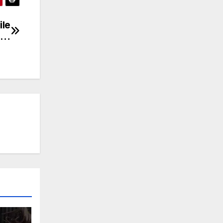
ile
ka…