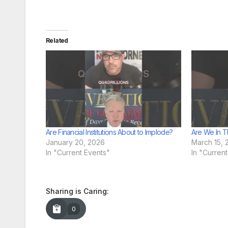
Related
Are Financial Institutions About to Implode?
Are We In T
January 20, 2026
March 15, 
In "Current Events"
In "Curren
Sharing is Caring:
0