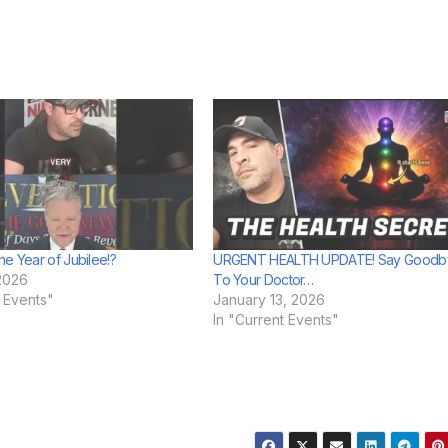
he Year of Jubilee!?
URGENT HEALTH UPDATE! Say Goodb
2026
To Your Doctor…
t Events"
January 13, 2026
In "Current Events"