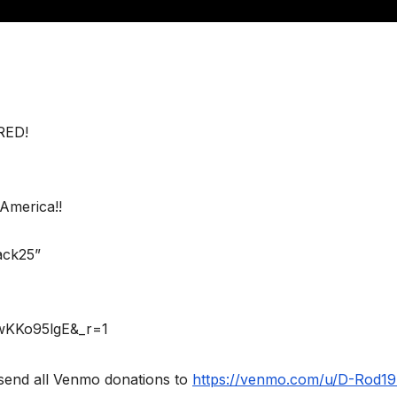
RED!
America!!
ack25”
rwKKo95lgE&_r=1
send all Venmo donations to
https://venmo.com/u/D-Rod1