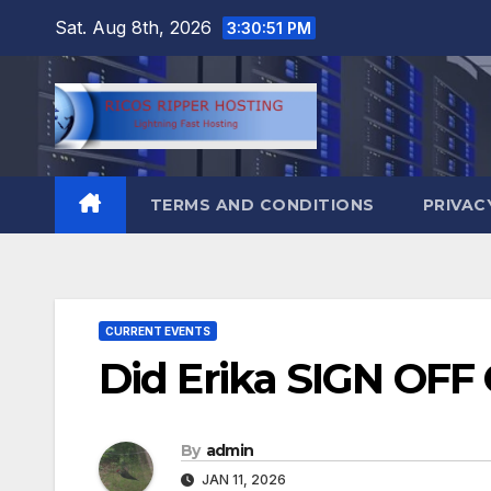
Skip
Sat. Aug 8th, 2026
3:30:52 PM
to
content
TERMS AND CONDITIONS
PRIVAC
CURRENT EVENTS
Did Erika SIGN OFF 
By
admin
JAN 11, 2026