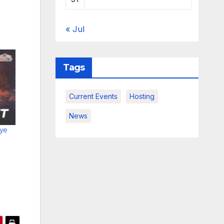
« Jul
Tags
Current Events
Hosting
News
ye