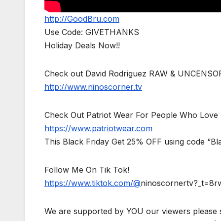
http://GoodBru.com
Use Code: GIVETHANKS
Holiday Deals Now!!
Check out David Rodriguez RAW & UNCENSO
http://www.ninoscorner.tv
Check Out Patriot Wear For People Who Love 
https://www.patriotwear.com
This Black Friday Get 25% OFF using code “Bl
Follow Me On Tik Tok!
https://www.tiktok.com/@
ninoscornertv?_t=8
We are supported by YOU our viewers please 