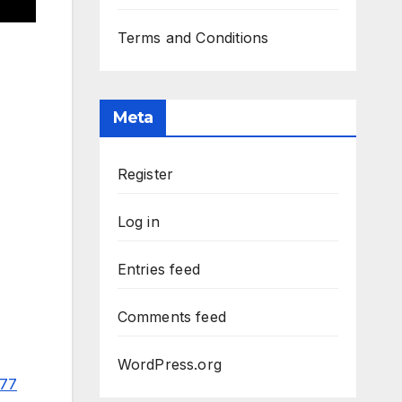
Terms and Conditions
Meta
Register
Log in
Entries feed
Comments feed
WordPress.org
977