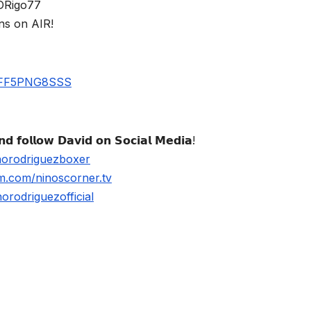
$DRigo77
ns on AIR!
UBFF5PNG8SSS
𝗱 𝗳𝗼𝗹𝗹𝗼𝘄 𝗗𝗮𝘃𝗶𝗱 𝗼𝗻 𝗦𝗼𝗰𝗶𝗮𝗹 𝗠𝗲𝗱𝗶𝗮!
norodriguezboxer
m.com/ninoscorner.tv
rodriguezofficial