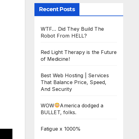
Recent Posts
WTF… Did They Build The
Robot From HELL?
Red Light Therapy is the Future
of Medicine!
Best Web Hosting | Services
That Balance Price, Speed,
And Security
WOW
America dodged a
BULLET, folks.
Fatigue x 1000%