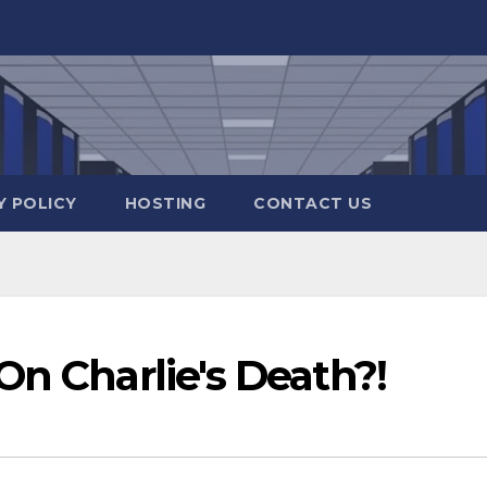
Y POLICY
HOSTING
CONTACT US
On Charlie's Death?!