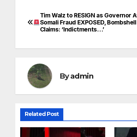
Tim Walz to RESIGN as Governor A
Post
Somali Fraud EXPOSED, Bombshell
navigation
Claims: ‘Indictments…’
By
admin
Related Post