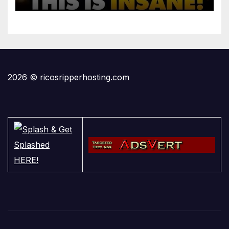
2026 © ricosripperhosting.com