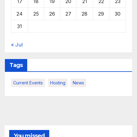
17
18
19
20
21
22
23
24
25
26
27
28
29
30
31
« Jul
Tags
Current Events
Hosting
News
You missed