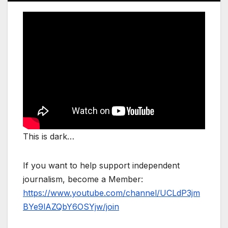
This is dark…
If you want to help support independent
journalism, become a Member:
https://www.youtube.com/channel/UCLdP3jm
BYe9lAZQbY6OSYjw/join