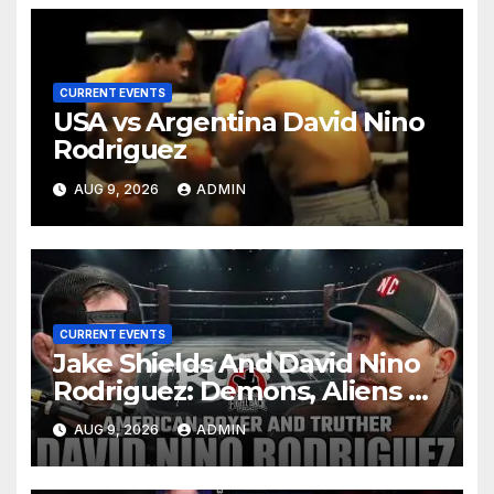
CURRENT EVENTS
USA vs Argentina David Nino
Rodriguez
AUG 9, 2026
ADMIN
CURRENT EVENTS
Jake Shields And David Nino
Rodriguez: Demons, Aliens &
Deep State War – Ep. 215
AUG 9, 2026
ADMIN