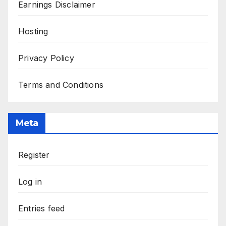
Earnings Disclaimer
Hosting
Privacy Policy
Terms and Conditions
Meta
Register
Log in
Entries feed