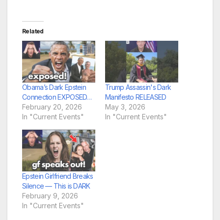
Related
Obama’s Dark Epstein
Trump Assassin's Dark
Connection EXPOSED…
Manifesto RELEASED
February 20, 2026
May 3, 2026
In "Current Events"
In "Current Events"
Epstein Girlfriend Breaks
Silence — This is DARK
February 9, 2026
In "Current Events"