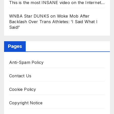
This is the most INSANE video on the Internet…
WNBA Star DUNKS on Woke Mob After
Backlash Over Trans Athletes: 'I Said What I
Said!'
Pages
Anti-Spam Policy
Contact Us
Cookie Policy
Copyright Notice