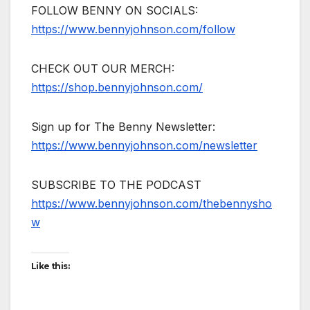
FOLLOW BENNY ON SOCIALS:
https://www.bennyjohnson.com/follow
CHECK OUT OUR MERCH:
https://shop.bennyjohnson.com/
Sign up for The Benny Newsletter:
https://www.bennyjohnson.com/newsletter
SUBSCRIBE TO THE PODCAST
https://www.bennyjohnson.com/thebennysho
w
Like this: