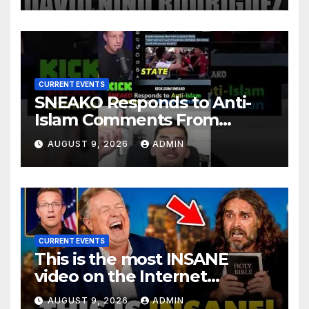
CURRENT EVENTS
SNEAKO Responds to Anti-
Islam Comments From
Benny Johnson!!
AUGUST 9, 2026
ADMIN
@LIVESNEAKO @SNEAKO
@bennyjohnson
CURRENT EVENTS
This is the most INSANE
video on the Internet…
AUGUST 9, 2026
ADMIN