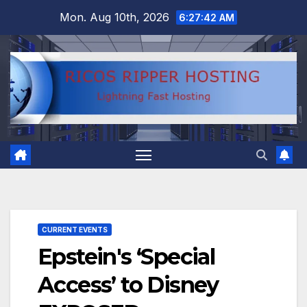
Skip
Mon. Aug 10th, 2026
6:27:42 AM
to
content
CURRENT EVENTS
Epstein's ‘Special
Access’ to Disney