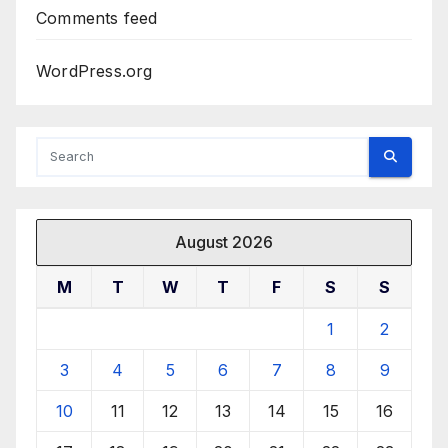
Comments feed
WordPress.org
August 2026
M
T
W
T
F
S
S
1
2
3
4
5
6
7
8
9
10
11
12
13
14
15
16