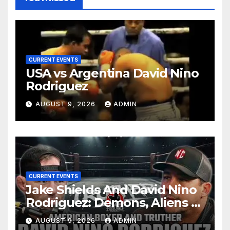
CURRENT EVENTS
USA vs Argentina David Nino
Rodriguez
AUGUST 9, 2026
ADMIN
CURRENT EVENTS
Jake Shields And David Nino
Rodriguez: Demons, Aliens &
Deep State War – Ep. 215
AUGUST 9, 2026
ADMIN