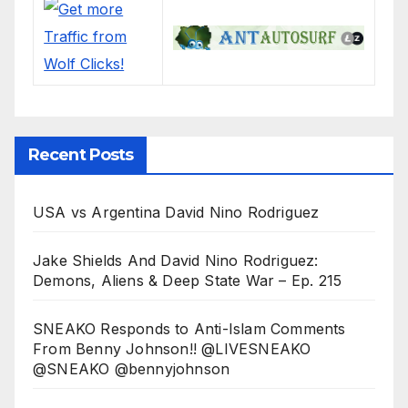
Recent Posts
USA vs Argentina David Nino Rodriguez
Jake Shields And David Nino Rodriguez:
Demons, Aliens & Deep State War – Ep. 215
SNEAKO Responds to Anti-Islam Comments
From Benny Johnson!! @LIVESNEAKO
@SNEAKO @bennyjohnson