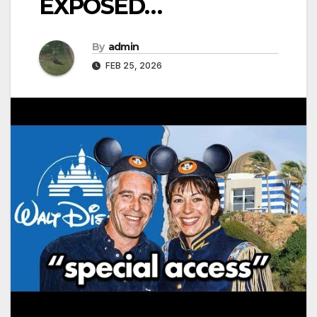
EXPOSED…
By
admin
FEB 25, 2026