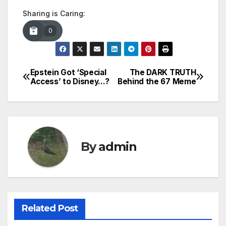
Sharing is Caring:
0
Epstein Got ‘Special
The DARK TRUTH
Post
Access’ to Disney…?
Behind the 67 Meme
navigation
By
admin
Related Post