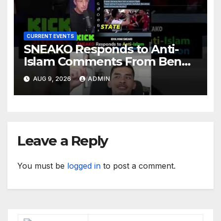
CURRENT EVENTS
SNEAKO Responds to Anti-
Islam Comments From Benny
Johnson!! @LIVESNEAKO
AUG 9, 2026
ADMIN
@SNEAKO @bennyjohnson
Leave a Reply
You must be
logged in
to post a comment.