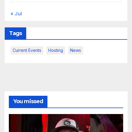
« Jul
Tags
Current Events
Hosting
News
You missed