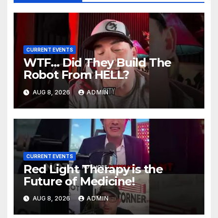
CURRENT EVENTS
WTF… Did They Build The
Robot From HELL?
AUG 8, 2026
ADMIN
CURRENT EVENTS
Red Light Therapy is the
Future of Medicine!
AUG 8, 2026
ADMIN