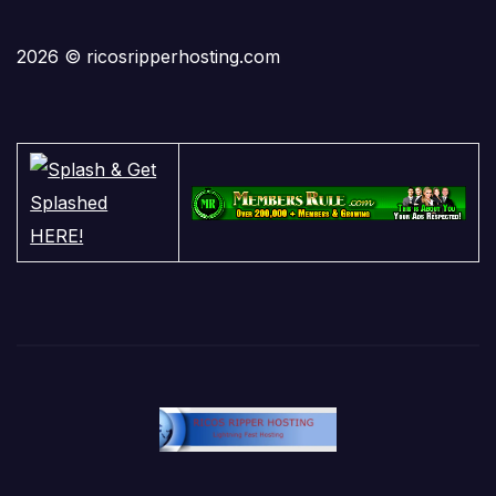
2026 © ricosripperhosting.com