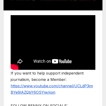
If you want to help support independent
journalism, become a Member:
https://www.youtube.com/channel/UCLdP3jm
BYe9lAZQbY6OSYjw/join
FOLLOW BENNY ON SOCIALS: