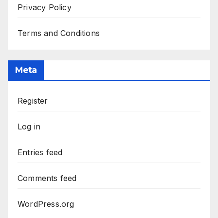
Privacy Policy
Terms and Conditions
Meta
Register
Log in
Entries feed
Comments feed
WordPress.org