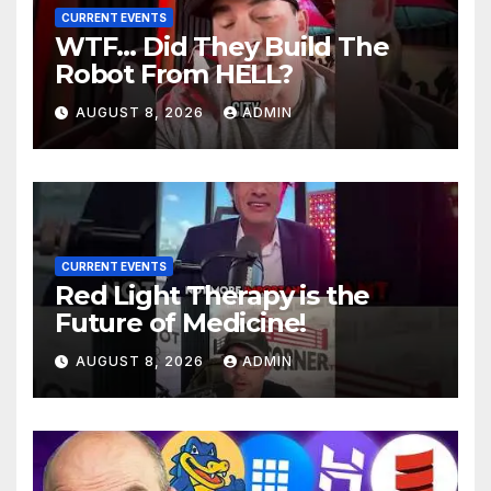
CURRENT EVENTS
WTF… Did They Build The
Robot From HELL?
AUGUST 8, 2026
ADMIN
CURRENT EVENTS
Red Light Therapy is the
Future of Medicine!
AUGUST 8, 2026
ADMIN