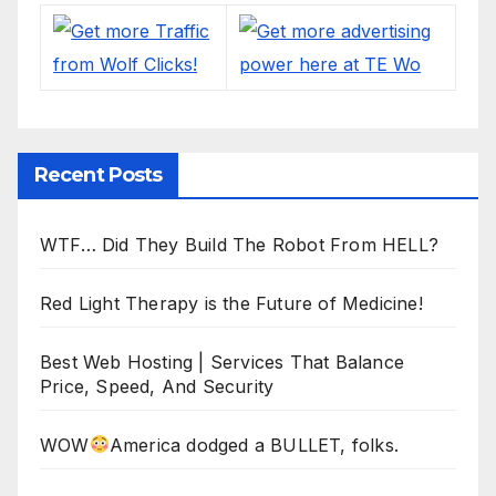
Recent Posts
WTF… Did They Build The Robot From HELL?
Red Light Therapy is the Future of Medicine!
Best Web Hosting | Services That Balance
Price, Speed, And Security
WOW
America dodged a BULLET, folks.