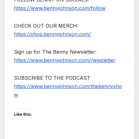
https://www.bennyjohnson.com/follow
CHECK OUT OUR MERCH:
https://shop.bennyjohnson.com/
Sign up for The Benny Newsletter:
https://www.bennyjohnson.com/newsletter
SUBSCRIBE TO THE PODCAST
https://www.bennyjohnson.com/thebennysho
w
Like this: