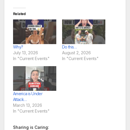
Related
Why?
Do this…
July 13, 2026
August 2, 2026
In "Current Events"
In "Current Events"
America is Under
Attack…
March 13, 2026
In "Current Events"
Sharing is Caring: