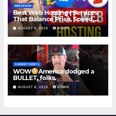
WEB DESIGN
Best Web Hosting | Services
That Balance Price, Speed,
And Security
AUGUST 8, 2026
ADMIN
CURRENT EVENTS
WOW
America dodged a
BULLET, folks.
AUGUST 8, 2026
ADMIN