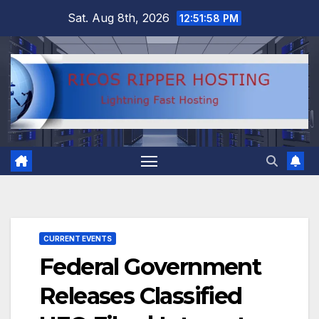
Skip
Sat. Aug 8th, 2026
12:51:59 PM
to
content
CURRENT EVENTS
Federal Government
Releases Classified