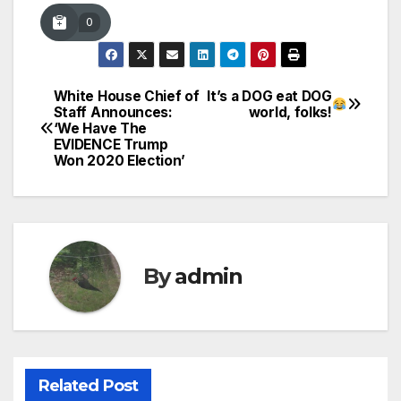
0
White House Chief of
It’s a DOG eat DOG
Post
Staff Announces:
world, folks!
‘We Have The
navigation
EVIDENCE Trump
Won 2020 Election’
By
admin
Related Post