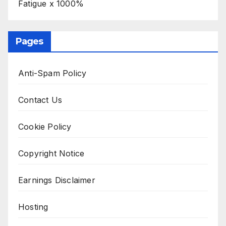
Fatigue x 1000%
Pages
Anti-Spam Policy
Contact Us
Cookie Policy
Copyright Notice
Earnings Disclaimer
Hosting