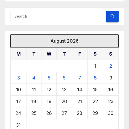
August 2026
M
T
W
T
F
S
S
1
2
3
4
5
6
7
8
9
10
11
12
13
14
15
16
17
18
19
20
21
22
23
24
25
26
27
28
29
30
31