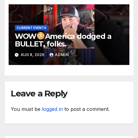
CURRENT EVENTS
WOW
America dodged a
BULLET, folks.
AUG 8, 2026
ADMIN
Leave a Reply
You must be
logged in
to post a comment.