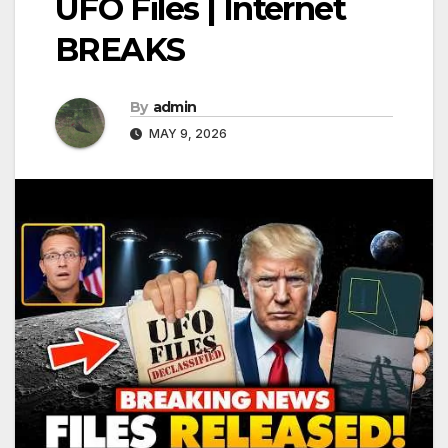
UFO Files | Internet
BREAKS
By
admin
MAY 9, 2026