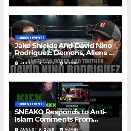
CURRENT EVENTS
Jake Shields And David Nino
Rodriguez: Demons, Aliens &
Deep State War – Ep. 215
AUGUST 9, 2026
ADMIN
CURRENT EVENTS
SNEAKO Responds to Anti-
Islam Comments From
Benny Johnson!!
AUGUST 9, 2026
ADMIN