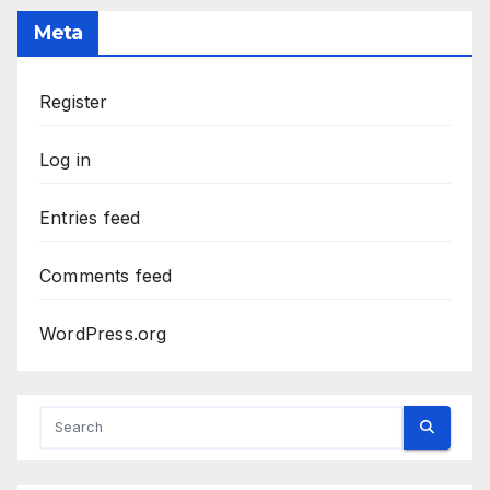
Meta
Register
Log in
Entries feed
Comments feed
WordPress.org