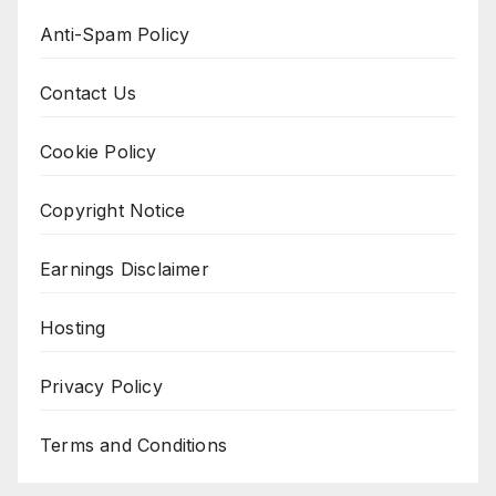
Anti-Spam Policy
Contact Us
Cookie Policy
Copyright Notice
Earnings Disclaimer
Hosting
Privacy Policy
Terms and Conditions