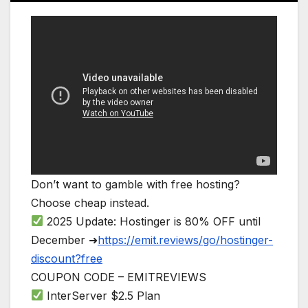
Don’t want to gamble with free hosting?
Choose cheap instead.
2025 Update: Hostinger is 80% OFF until
December ➜
https://emit.reviews/go/hostinger-
discount?free
COUPON CODE – EMITREVIEWS
InterServer $2.5 Plan