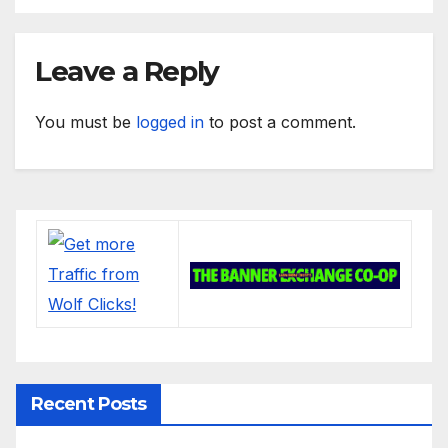
Leave a Reply
You must be
logged in
to post a comment.
Recent Posts