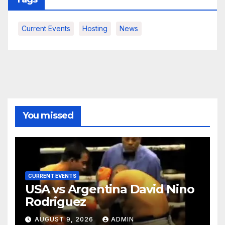
Current Events
Hosting
News
You missed
CURRENT EVENTS
USA vs Argentina David Nino
Rodriguez
AUGUST 9, 2026
ADMIN