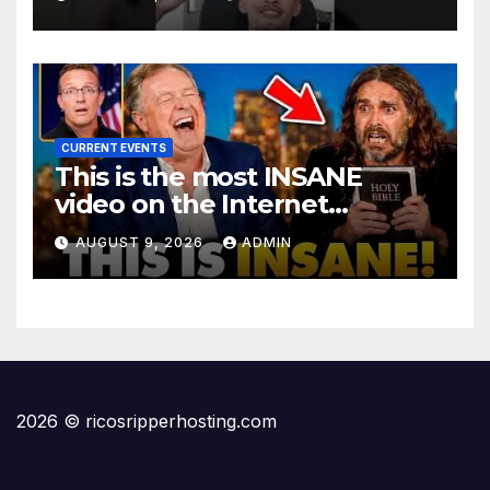
@LIVESNEAKO @SNEAKO
@bennyjohnson
CURRENT EVENTS
This is the most INSANE
video on the Internet…
AUGUST 9, 2026
ADMIN
2026 © ricosripperhosting.com