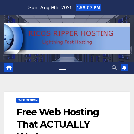
Skip
Sun. Aug 9th, 2026
1:56:08 PM
to
content
WEB DESIGN
Free Web Hosting
That ACTUALLY