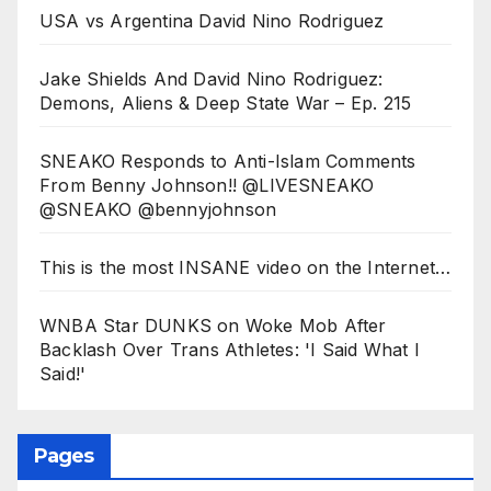
USA vs Argentina David Nino Rodriguez
Jake Shields And David Nino Rodriguez:
Demons, Aliens & Deep State War – Ep. 215
SNEAKO Responds to Anti-Islam Comments
From Benny Johnson!! @LIVESNEAKO
@SNEAKO @bennyjohnson
This is the most INSANE video on the Internet…
WNBA Star DUNKS on Woke Mob After
Backlash Over Trans Athletes: 'I Said What I
Said!'
Pages