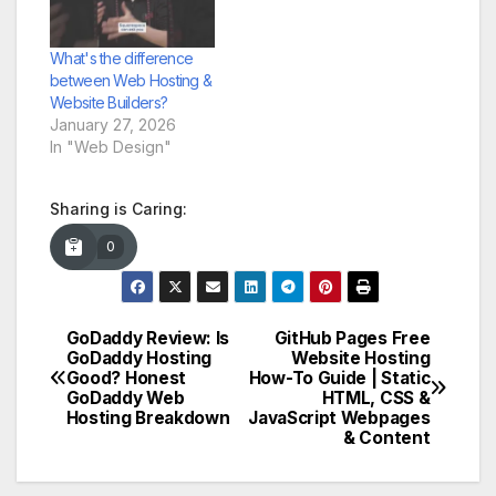
What's the difference
between Web Hosting &
Website Builders?
January 27, 2026
In "Web Design"
Sharing is Caring:
0
GoDaddy Review: Is
GitHub Pages Free
Post
GoDaddy Hosting
Website Hosting
Good? Honest
How-To Guide | Static
navigation
GoDaddy Web
HTML, CSS &
Hosting Breakdown
JavaScript Webpages
& Content