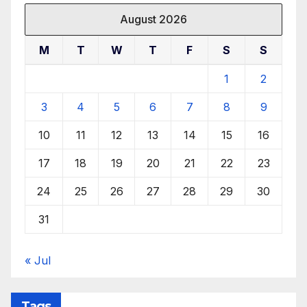
August 2026
M
T
W
T
F
S
S
1
2
3
4
5
6
7
8
9
10
11
12
13
14
15
16
17
18
19
20
21
22
23
24
25
26
27
28
29
30
31
« Jul
Tags