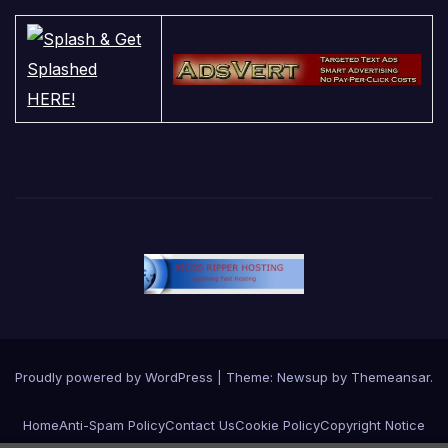
Proudly powered by WordPress
|
Theme:
Newsup
by
Themeansar
.
Home
Anti-Spam Policy
Contact Us
Cookie Policy
Copyright Notice