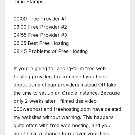
Time Stamps
00:00 Free Provider #1
03:00 Free Provider #2
04:55 Free Provider #3
06:35 Best Free Hosting
08:45 Problems of Free Hosting
If you’re going for a long-term free web
hosting provider, I recommend you think
about using cheap providers instead OR take
the time to set up an Oracle instance. Because
only 2 weeks after I filmed this video
000webhost and freehosting.com have deleted
my websites without warning. This happens
quite often with free web hosting, and you
don’t have a chance to recover your files.