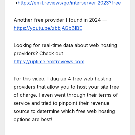
➜
https://emit.reviews/go/interserver-2023?free
Another free provider I found in 2024 —
https://youtu.be/zbbjAGbBlBE
Looking for real-time data about web hosting
providers? Check out
https://uptime.emitreviews.com
For this video, I dug up 4 free web hosting
providers that allow you to host your site free
of charge. I even went through their terms of
service and tried to pinpoint their revenue
source to determine which free web hosting
options are best!