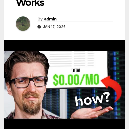
Works
By
admin
JAN 17, 2026