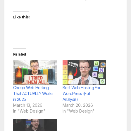
Like this:
Related
Cheap Web Hosting
Best Web Hosting For
That ACTUALLY Works
WordPress (Full
in 2025
Analysis)
March 13, 2026
March 20, 2026
In "Web Design"
In "Web Design"