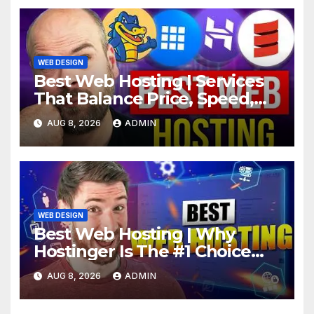
WEB DESIGN
Best Web Hosting | Services
That Balance Price, Speed,
And Security
AUG 8, 2026
ADMIN
WEB DESIGN
Best Web Hosting | Why
Hostinger Is The #1 Choice
This Year
AUG 8, 2026
ADMIN