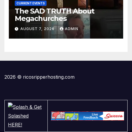
CURRENT EVENTS
The SAD TRUTH About
Megachurches
AUGUST 7, 2026
ADMIN
2026 © ricosripperhosting.com