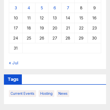
3
4
5
6
7
8
9
10
11
12
13
14
15
16
17
18
19
20
21
22
23
24
25
26
27
28
29
30
31
« Jul
Tags
Current Events
Hosting
News