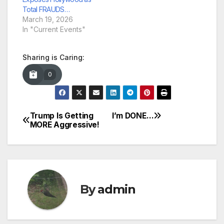
Total FRAUDS…
March 19, 2026
In "Current Events"
Sharing is Caring:
0
Trump Is Getting
I’m DONE…
Post
MORE Aggressive!
navigation
By
admin