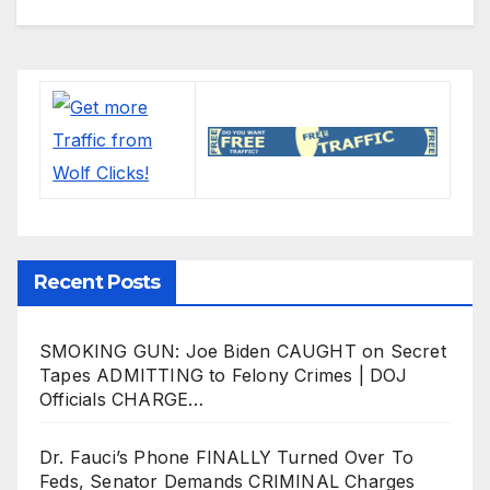
Recent Posts
SMOKING GUN: Joe Biden CAUGHT on Secret
Tapes ADMITTING to Felony Crimes | DOJ
Officials CHARGE…
Dr. Fauci’s Phone FINALLY Turned Over To
Feds, Senator Demands CRIMINAL Charges