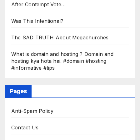
After Contempt Vote…
Was This Intentional?
The SAD TRUTH About Megachurches
What is domain and hosting ? Domain and
hosting kya hota hai. #domain #hosting
#informative #tips
Pages
Anti-Spam Policy
Contact Us