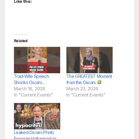
Like this:
Related
Trad-Wife Speech
The GREATEST Moment
Shocks Oscars…
from the Oscars
March 16, 2026
March 23, 2026
In "Current Events"
In "Current Events"
Leaked Oscars Photo
Exposes Hollywood as