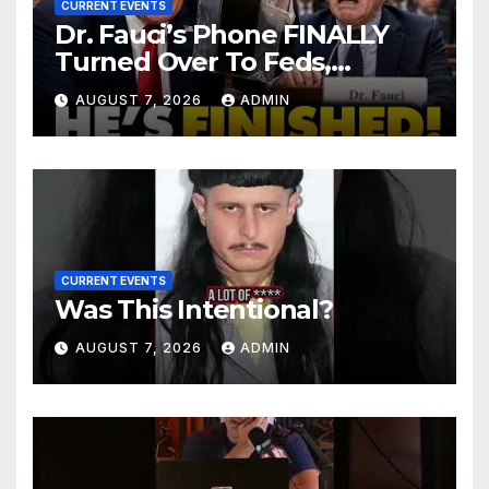
CURRENT EVENTS
Dr. Fauci’s Phone FINALLY
Turned Over To Feds,
Senator Demands CRIMINAL
AUGUST 7, 2026
ADMIN
Charges After Contempt
Vote…
CURRENT EVENTS
Was This Intentional?
AUGUST 7, 2026
ADMIN