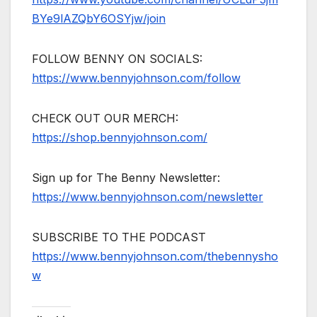
BYe9lAZQbY6OSYjw/join
FOLLOW BENNY ON SOCIALS:
https://www.bennyjohnson.com/follow
CHECK OUT OUR MERCH:
https://shop.bennyjohnson.com/
Sign up for The Benny Newsletter:
https://www.bennyjohnson.com/newsletter
SUBSCRIBE TO THE PODCAST
https://www.bennyjohnson.com/thebennysho
w