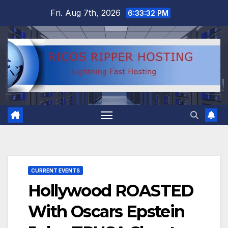
Skip
Fri. Aug 7th, 2026
6:33:32 PM
to
content
CURRENT EVENTS
Hollywood ROASTED
With Oscars Epstein