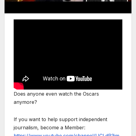
Does anyone even watch the Oscars
anymore?
If you want to help support independent
journalism, become a Member:
https://www.youtube.com/channel/UCLdP3jm