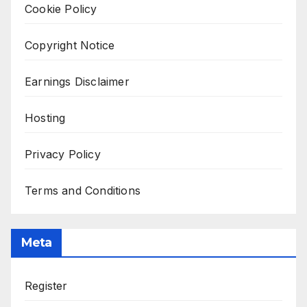
Cookie Policy
Copyright Notice
Earnings Disclaimer
Hosting
Privacy Policy
Terms and Conditions
Meta
Register