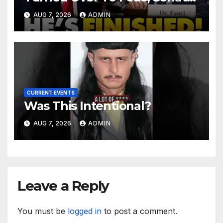
Demands CRIMINAL Charges
AUG 7, 2026
ADMIN
After Contempt Vote…
CURRENT EVENTS
Was This Intentional?
AUG 7, 2026
ADMIN
Leave a Reply
You must be
logged in
to post a comment.