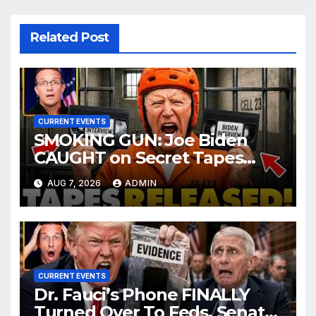
Related Post
CURRENT EVENTS
SMOKING GUN: Joe Biden
CAUGHT on Secret Tapes
ADMITTING to Felony Crimes
AUG 7, 2026
ADMIN
| DOJ Officials CHARGE…
CURRENT EVENTS
Dr. Fauci’s Phone FINALLY
Turned Over To Feds, Senator