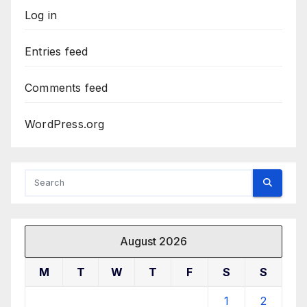
Log in
Entries feed
Comments feed
WordPress.org
August 2026
M
T
W
T
F
S
S
1
2