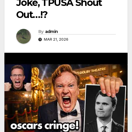
Joke, TPUSA Shout
Out…!?
By
admin
MAR 21, 2026