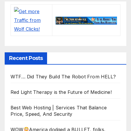
Recent Posts
WTF… Did They Build The Robot From HELL?
Red Light Therapy is the Future of Medicine!
Best Web Hosting | Services That Balance
Price, Speed, And Security
WOW
America dodged a BULLET, folks.