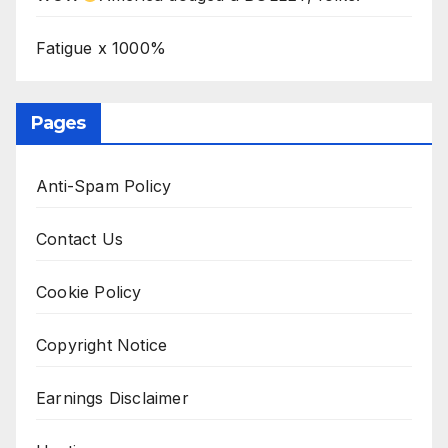
Fatigue x 1000%
Pages
Anti-Spam Policy
Contact Us
Cookie Policy
Copyright Notice
Earnings Disclaimer