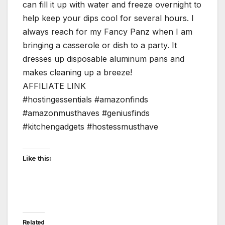
can fill it up with water and freeze overnight to
help keep your dips cool for several hours. I
always reach for my Fancy Panz when I am
bringing a casserole or dish to a party. It
dresses up disposable aluminum pans and
makes cleaning up a breeze!
AFFILIATE LINK
#hostingessentials #amazonfinds
#amazonmusthaves #geniusfinds
#kitchengadgets #hostessmusthave
Like this:
Related