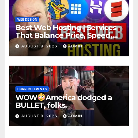
WEB DESIGN
Best Web Hosting | Services
That Balance Price, Speed,
And Security
AUGUST 8, 2026
ADMIN
CURRENT EVENTS
WOW
America dodged a
BULLET, folks.
AUGUST 8, 2026
ADMIN