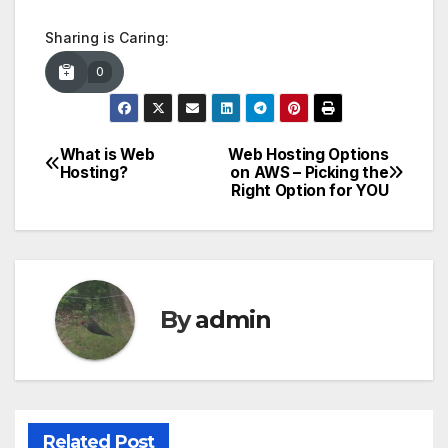
Sharing is Caring:
0
What is Web
Web Hosting Options
Post
Hosting?
on AWS – Picking the
Right Option for YOU
navigation
By
admin
Related Post