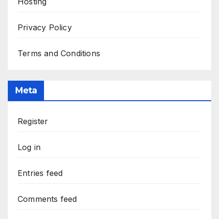
Hosting
Privacy Policy
Terms and Conditions
Meta
Register
Log in
Entries feed
Comments feed