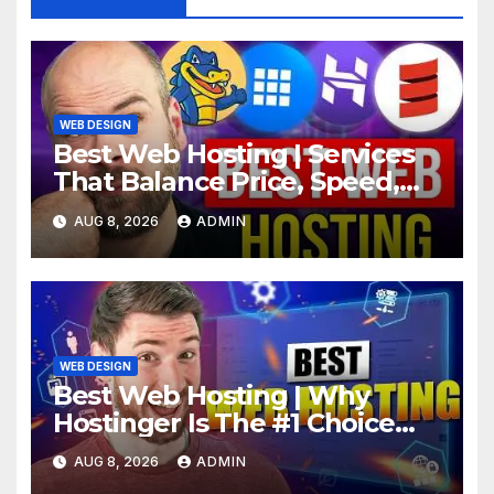
WEB DESIGN
Best Web Hosting | Services
That Balance Price, Speed,
And Security
AUG 8, 2026
ADMIN
WEB DESIGN
Best Web Hosting | Why
Hostinger Is The #1 Choice
This Year
AUG 8, 2026
ADMIN