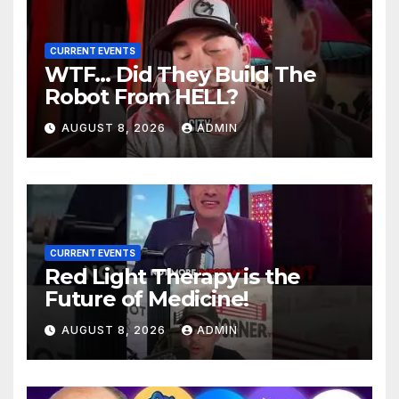
CURRENT EVENTS
WTF… Did They Build The
Robot From HELL?
AUGUST 8, 2026
ADMIN
CURRENT EVENTS
Red Light Therapy is the
Future of Medicine!
AUGUST 8, 2026
ADMIN