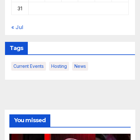
31
« Jul
Tags
Current Events
Hosting
News
You missed