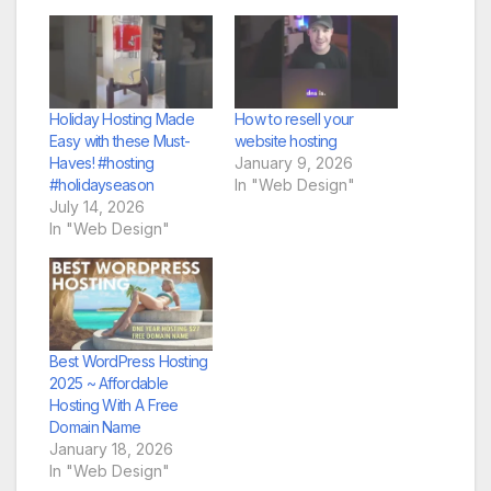
Holiday Hosting Made
How to resell your
Easy with these Must-
website hosting
Haves! #hosting
January 9, 2026
#holidayseason
In "Web Design"
July 14, 2026
In "Web Design"
Best WordPress Hosting
2025 ~ Affordable
Hosting With A Free
Domain Name
January 18, 2026
In "Web Design"