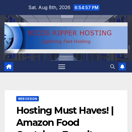
Skip
Sat. Aug 8th, 2026
6:54:58 PM
to
content
WEB DESIGN
Hosting Must Haves! |
Amazon Food