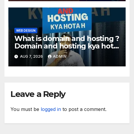
WEB DESIGN
What is domain and hosting ?
Domain and hosting kya hota
hai. #domain #hosting
AUG 7, 2026
ADMIN
#informative #tips
Leave a Reply
You must be
logged in
to post a comment.