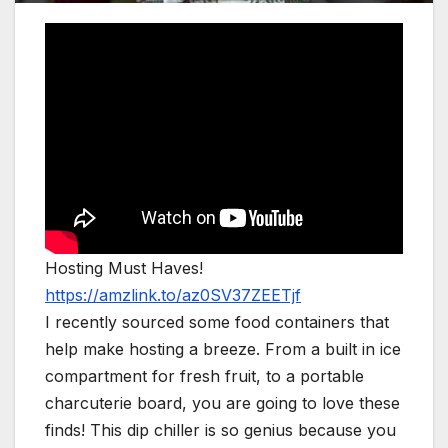
Hosting Must Haves!
https://amzlink.to/az0SV37ZEETjf
I recently sourced some food containers that
help make hosting a breeze. From a built in ice
compartment for fresh fruit, to a portable
charcuterie board, you are going to love these
finds! This dip chiller is so genius because you