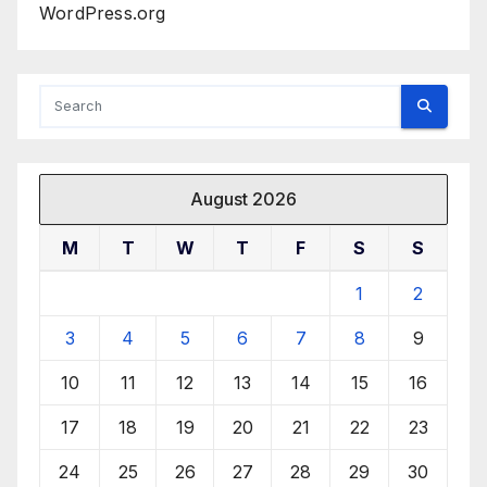
WordPress.org
August 2026
M
T
W
T
F
S
S
1
2
3
4
5
6
7
8
9
10
11
12
13
14
15
16
17
18
19
20
21
22
23
24
25
26
27
28
29
30