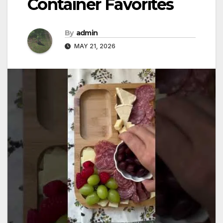
Container Favorites
By
admin
MAY 21, 2026