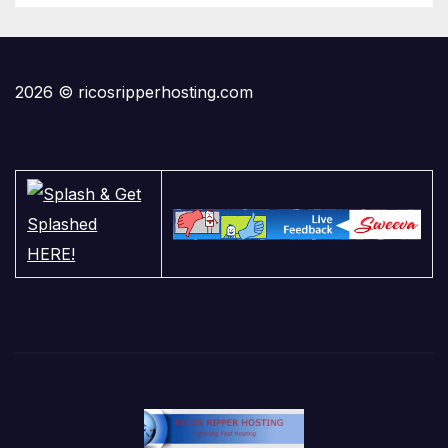
2026 © ricosripperhosting.com