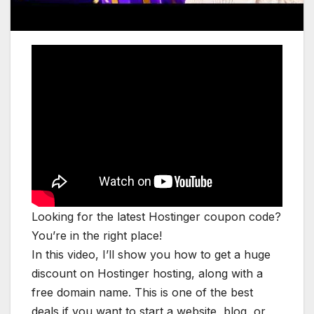
Looking for the latest Hostinger coupon code?
You’re in the right place!
In this video, I’ll show you how to get a huge
discount on Hostinger hosting, along with a
free domain name. This is one of the best
deals if you want to start a website, blog, or