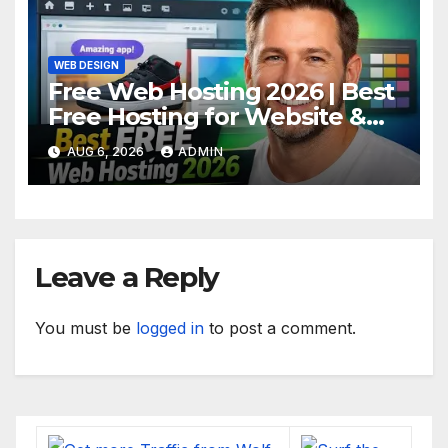
WEB DESIGN
Free Web Hosting 2026 | Best
Free Hosting for Website &
Apps (No Cost)
AUG 6, 2026
ADMIN
Leave a Reply
You must be
logged in
to post a comment.