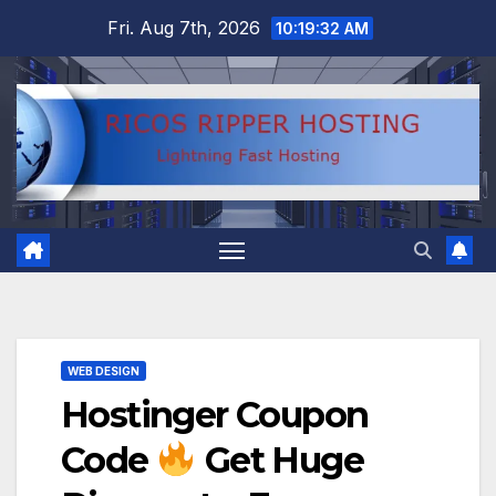
Skip
Fri. Aug 7th, 2026
10:19:33 AM
to
content
WEB DESIGN
Hostinger Coupon
Code
Get Huge