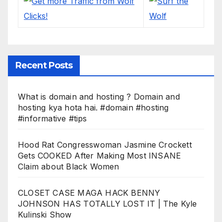
Recent Posts
What is domain and hosting ? Domain and
hosting kya hota hai. #domain #hosting
#informative #tips
Hood Rat Congresswoman Jasmine Crockett
Gets COOKED After Making Most INSANE
Claim about Black Women
CLOSET CASE MAGA HACK BENNY
JOHNSON HAS TOTALLY LOST IT | The Kyle
Kulinski Show