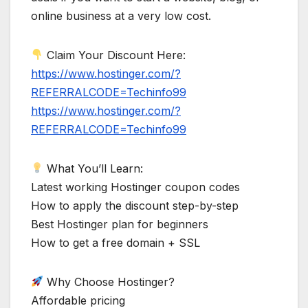
online business at a very low cost.
Claim Your Discount Here:
https://www.hostinger.com/?
REFERRALCODE=Techinfo99
https://www.hostinger.com/?
REFERRALCODE=Techinfo99
What You’ll Learn:
Latest working Hostinger coupon codes
How to apply the discount step-by-step
Best Hostinger plan for beginners
How to get a free domain + SSL
Why Choose Hostinger?
Affordable pricing