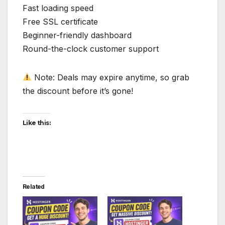
Fast loading speed
Free SSL certificate
Beginner-friendly dashboard
Round-the-clock customer support
Note: Deals may expire anytime, so grab
the discount before it’s gone!
Like this:
Related