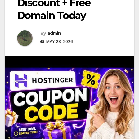
Discount + Free
Domain Today
By
admin
MAY 28, 2026