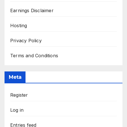
Earnings Disclaimer
Hosting
Privacy Policy
Terms and Conditions
Meta
Register
Log in
Entries feed