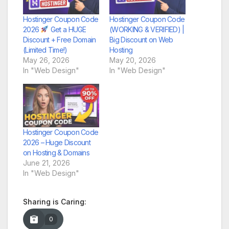
Hostinger Coupon Code
Hostinger Coupon Code
2026
Get a HUGE
(WORKING & VERIFIED) |
Discount + Free Domain
Big Discount on Web
(Limited Time!)
Hosting
May 26, 2026
May 20, 2026
In "Web Design"
In "Web Design"
Hostinger Coupon Code
2026 – Huge Discount
on Hosting & Domains
June 21, 2026
In "Web Design"
Sharing is Caring:
0