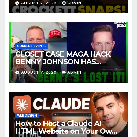
AUGUST 7, 2026
ADMIN
INSANE Claim about Black
Women
CURRENT EVENTS
CLOSET CASE MAGA HACK
BENNY JOHNSON HAS
TOTALLY LOST IT | The Kyle
AUGUST 7, 2026
ADMIN
Kulinski Show
WEB DESIGN
How to Host a Claude AI
HTML Website on Your Own