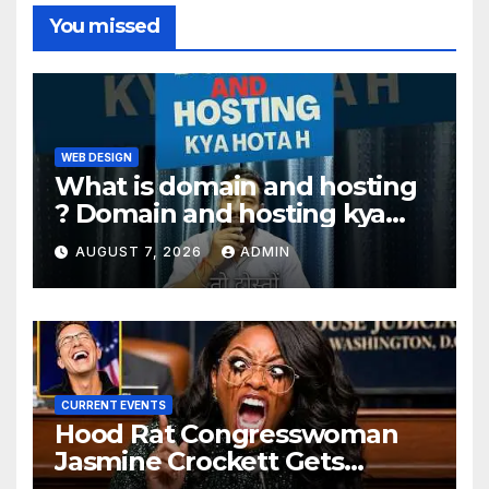
You missed
WEB DESIGN
What is domain and hosting
? Domain and hosting kya
hota hai. #domain #hosting
AUGUST 7, 2026
ADMIN
#informative #tips
CURRENT EVENTS
Hood Rat Congresswoman
Jasmine Crockett Gets
COOKED After Making Most