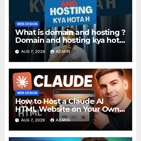
WEB DESIGN
What is domain and hosting ?
Domain and hosting kya hota
hai. #domain #hosting
AUG 7, 2026
ADMIN
#informative #tips
WEB DESIGN
How to Host a Claude AI
HTML Website on Your Own
Domain
AUG 7, 2026
ADMIN