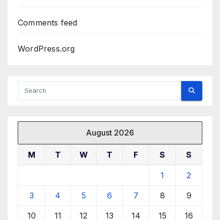
Comments feed
WordPress.org
August 2026
M
T
W
T
F
S
S
1
2
3
4
5
6
7
8
9
10
11
12
13
14
15
16