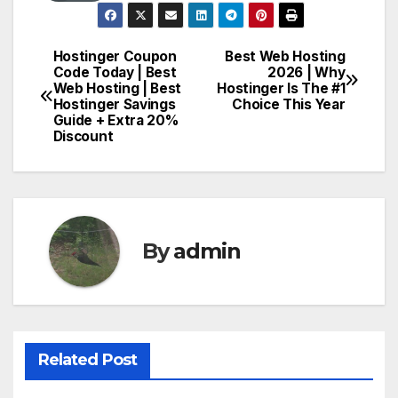
Hostinger Coupon
Best Web Hosting
Post
Code Today | Best
2026 | Why
Web Hosting | Best
Hostinger Is The #1
navigation
Hostinger Savings
Choice This Year
Guide + Extra 20%
Discount
By
admin
Related Post