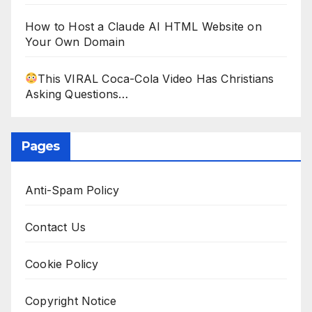
How to Host a Claude AI HTML Website on
Your Own Domain
This VIRAL Coca-Cola Video Has Christians
Asking Questions…
Pages
Anti-Spam Policy
Contact Us
Cookie Policy
Copyright Notice