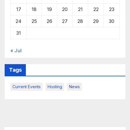
17
18
19
20
21
22
23
24
25
26
27
28
29
30
31
« Jul
Tags
Current Events
Hosting
News