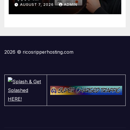
Domain
AUGUST 7, 2026
ADMIN
2026 © ricosripperhosting.com