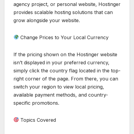
agency project, or personal website, Hostinger
provides scalable hosting solutions that can
grow alongside your website.
Change Prices to Your Local Currency
If the pricing shown on the Hostinger website
isn’t displayed in your preferred currency,
simply click the country flag located in the top-
right corner of the page. From there, you can
switch your region to view local pricing,
available payment methods, and country-
specific promotions.
Topics Covered