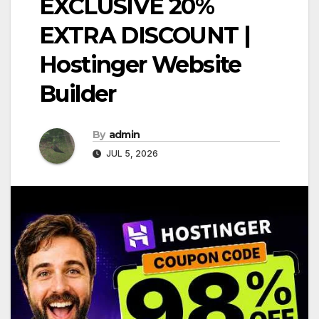
EXCLUSIVE 20%
EXTRA DISCOUNT |
Hostinger Website
Builder
By
admin
JUL 5, 2026