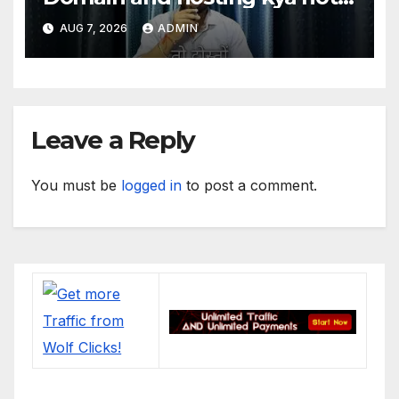
hai. #domain #hosting
AUG 7, 2026
ADMIN
#informative #tips
Leave a Reply
You must be
logged in
to post a comment.