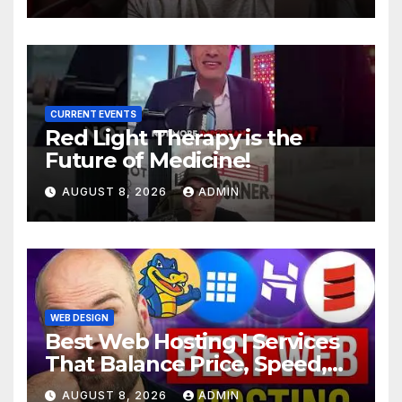
CURRENT EVENTS
Red Light Therapy is the
Future of Medicine!
AUGUST 8, 2026
ADMIN
WEB DESIGN
Best Web Hosting | Services
That Balance Price, Speed,
And Security
AUGUST 8, 2026
ADMIN