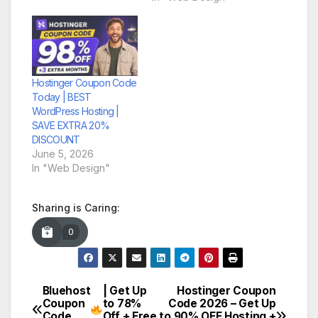
Hostinger Coupon Code
Today | BEST
WordPress Hosting |
SAVE EXTRA 20%
DISCOUNT
June 5, 2026
In "Web Design"
Sharing is Caring:
0
Bluehost
| Get Up
Hostinger Coupon
Post
Coupon
to 78%
Code 2026 – Get Up
Code
Off + Free
to 90% OFF Hosting +