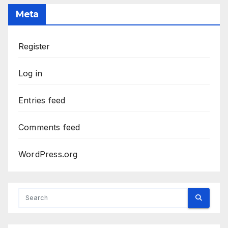
Meta
Register
Log in
Entries feed
Comments feed
WordPress.org