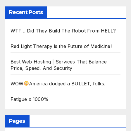
Recent Posts
WTF… Did They Build The Robot From HELL?
Red Light Therapy is the Future of Medicine!
Best Web Hosting | Services That Balance
Price, Speed, And Security
WOW
America dodged a BULLET, folks.
Fatigue x 1000%
Pages