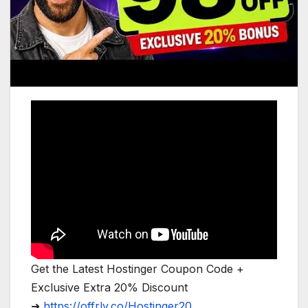
Get the Latest Hostinger Coupon Code +
Exclusive Extra 20% Discount
➜
https://offrly.co/Hostinger20