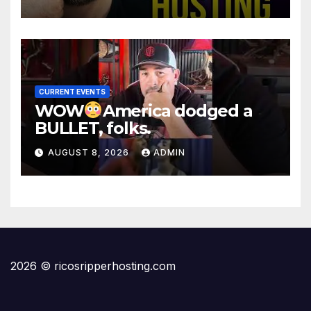
CURRENT EVENTS
WOW
America dodged a
BULLET, folks.
AUGUST 8, 2026
ADMIN
2026 © ricosripperhosting.com