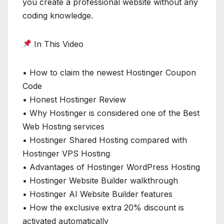
you create a professional website without any
coding knowledge.
In This Video
• How to claim the newest Hostinger Coupon
Code
• Honest Hostinger Review
• Why Hostinger is considered one of the Best
Web Hosting services
• Hostinger Shared Hosting compared with
Hostinger VPS Hosting
• Advantages of Hostinger WordPress Hosting
• Hostinger Website Builder walkthrough
• Hostinger AI Website Builder features
• How the exclusive extra 20% discount is
activated automatically