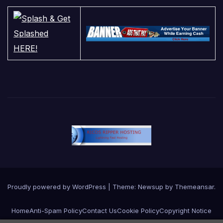
Proudly powered by WordPress
|
Theme:
Newsup
by
Themeansar
.
Home
Anti-Spam Policy
Contact Us
Cookie Policy
Copyright Notice