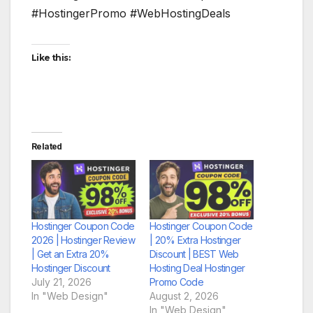
#HostingerPromo #WebHostingDeals
Like this:
Related
Hostinger Coupon Code
Hostinger Coupon Code
2026 | Hostinger Review
| 20% Extra Hostinger
| Get an Extra 20%
Discount | BEST Web
Hostinger Discount
Hosting Deal Hostinger
July 21, 2026
Promo Code
In "Web Design"
August 2, 2026
In "Web Design"