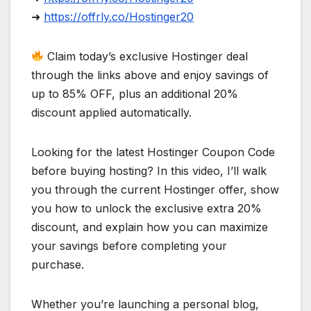
➜
https://offrly.co/Hostinger20
Claim today’s exclusive Hostinger deal
through the links above and enjoy savings of
up to 85% OFF, plus an additional 20%
discount applied automatically.
Looking for the latest Hostinger Coupon Code
before buying hosting? In this video, I’ll walk
you through the current Hostinger offer, show
you how to unlock the exclusive extra 20%
discount, and explain how you can maximize
your savings before completing your
purchase.
Whether you’re launching a personal blog,