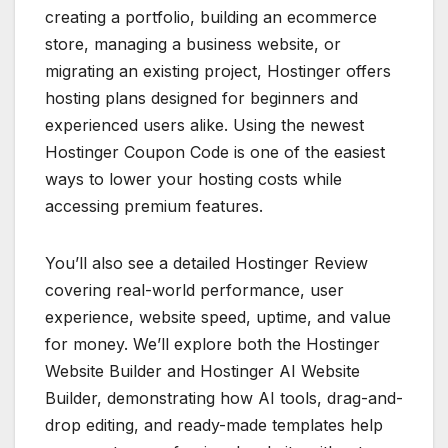
creating a portfolio, building an ecommerce
store, managing a business website, or
migrating an existing project, Hostinger offers
hosting plans designed for beginners and
experienced users alike. Using the newest
Hostinger Coupon Code is one of the easiest
ways to lower your hosting costs while
accessing premium features.
You’ll also see a detailed Hostinger Review
covering real-world performance, user
experience, website speed, uptime, and value
for money. We’ll explore both the Hostinger
Website Builder and Hostinger AI Website
Builder, demonstrating how AI tools, drag-and-
drop editing, and ready-made templates help