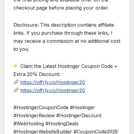
checkout page before placing your order.
Disclosure: This description contains affiliate
links. If you purchase through these links, I
may receive a commission at no additional cost
to you.
Claim the Latest Hostinger Coupon Code +
Extra 20% Discount:
https://offrly.co/Hostinger20
https://offrly.co/Hostinger20
#HostingerCouponCode #Hostinger
#HostingerReview #HostingerDiscount
#WebHosting #HostingDeals
#HostingerWebsiteBuilder #CouponCode2026