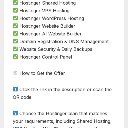
Hostinger Shared Hosting
Hostinger VPS Hosting
Hostinger WordPress Hosting
Hostinger Website Builder
Hostinger AI Website Builder
Domain Registration & DNS Management
Website Security & Daily Backups
Hostinger Control Panel
How to Get the Offer
Click the link in the description or scan the
QR code.
Choose the Hostinger plan that matches
your requirements, including Shared Hosting,