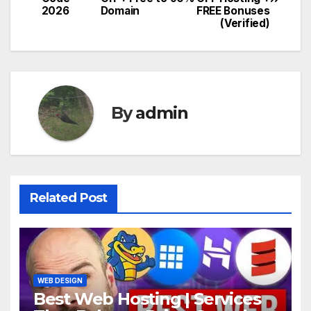
navigation
2026
Domain
FREE Bonuses
(Verified)
By
admin
Related Post
WEB DESIGN
Best Web Hosting | Services