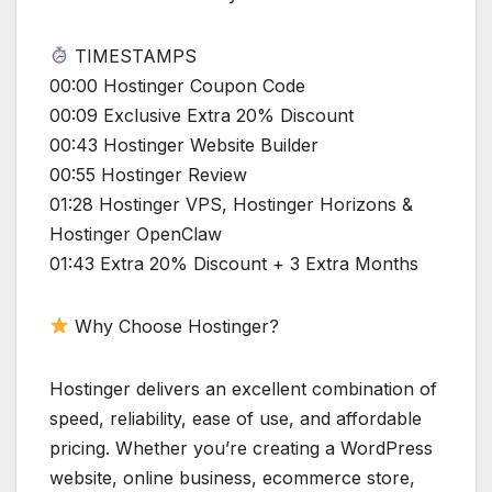
TIMESTAMPS
00:00 Hostinger Coupon Code
00:09 Exclusive Extra 20% Discount
00:43 Hostinger Website Builder
00:55 Hostinger Review
01:28 Hostinger VPS, Hostinger Horizons &
Hostinger OpenClaw
01:43 Extra 20% Discount + 3 Extra Months
Why Choose Hostinger?
Hostinger delivers an excellent combination of
speed, reliability, ease of use, and affordable
pricing. Whether you’re creating a WordPress
website, online business, ecommerce store,