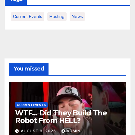
Current Events
Hosting
News
You missed
CURRENT EVENTS
WTF… Did They Build The
Robot From HELL?
AUGUST 8, 2026
ADMIN