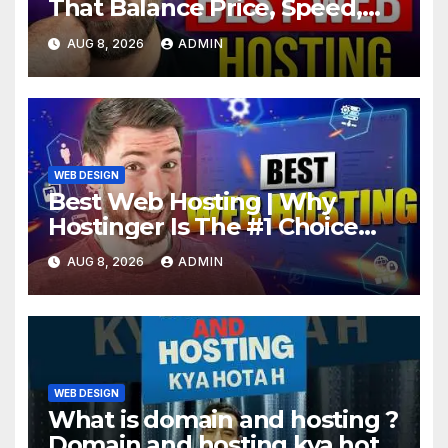
That Balance Price, Speed,
And Security
AUG 8, 2026
ADMIN
WEB DESIGN
Best Web Hosting | Why
Hostinger Is The #1 Choice
This Year
AUG 8, 2026
ADMIN
WEB DESIGN
What is domain and hosting ?
Domain and hosting kya hota