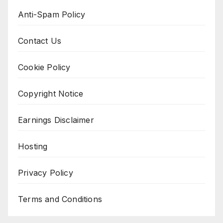
Anti-Spam Policy
Contact Us
Cookie Policy
Copyright Notice
Earnings Disclaimer
Hosting
Privacy Policy
Terms and Conditions