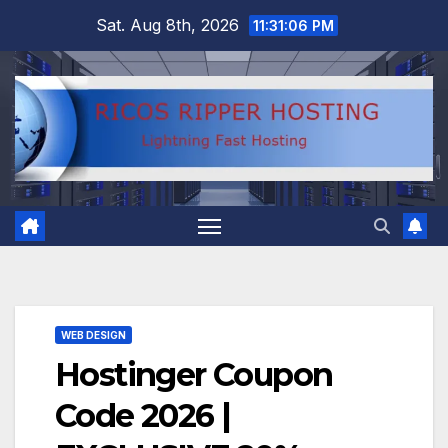
Skip
Sat. Aug 8th, 2026
11:31:07 PM
to
content
WEB DESIGN
Hostinger Coupon
Code 2026 |