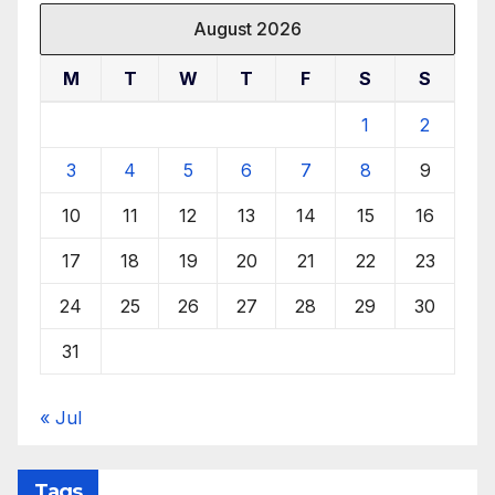
August 2026
M
T
W
T
F
S
S
1
2
3
4
5
6
7
8
9
10
11
12
13
14
15
16
17
18
19
20
21
22
23
24
25
26
27
28
29
30
31
« Jul
Tags