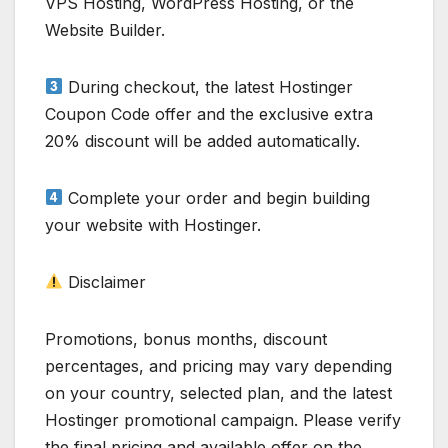
VPS Hosting, WordPress Hosting, or the
Website Builder.
During checkout, the latest Hostinger
Coupon Code offer and the exclusive extra
20% discount will be added automatically.
Complete your order and begin building
your website with Hostinger.
Disclaimer
Promotions, bonus months, discount
percentages, and pricing may vary depending
on your country, selected plan, and the latest
Hostinger promotional campaign. Please verify
the final pricing and available offer on the