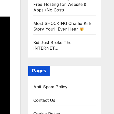
Free Hosting for Website &
Apps (No Cost)
Most SHOCKING Charlie Kirk
Story You’ll Ever Hear
Kid Just Broke The
INTERNET…
Pages
Anti-Spam Policy
Contact Us
Cookie Policy