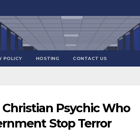
Y POLICY
HOSTING
CONTACT US
a Christian Psychic Who
rnment Stop Terror