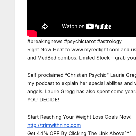
#breakingnews #psychictarot #astrology
Right Now Heat to www.myredlight.com and us
and MedBed combos. Limited Stock – grab yours
Self proclaimed “Christian Psychic” Laurie Greg
my podcast to explain her special abilities a
angels. Laurie Gregg has also spent some years
YOU DECIDE!
Start Reaching Your Weight Loss Goals Now!
http://trimwithnino.com
Get 44% OFF By Clicking The Link Above^^^