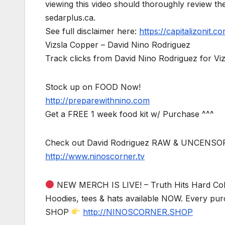
viewing this video should thoroughly review t
sedarplus.ca.
See full disclaimer here:
https://capitalizonit.co
Vizsla Copper – David Nino Rodriguez
Track clicks from David Nino Rodriguez for V
Stock up on FOOD Now!
http://preparewithnino.com
Get a FREE 1 week food kit w/ Purchase ^^^
Check out David Rodriguez RAW & UNCENSO
http://www.ninoscorner.tv
NEW MERCH IS LIVE! – Truth Hits Hard Col
Hoodies, tees & hats available NOW. Every pur
SHOP
http://NINOSCORNER.SHOP