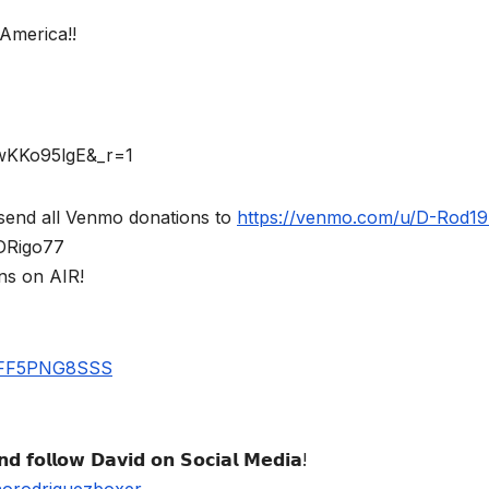
America!!
rwKKo95lgE&_r=1
send all Venmo donations to
https://venmo.com/u/D-Rod1
$DRigo77
ns on AIR!
UBFF5PNG8SSS
𝗱 𝗳𝗼𝗹𝗹𝗼𝘄 𝗗𝗮𝘃𝗶𝗱 𝗼𝗻 𝗦𝗼𝗰𝗶𝗮𝗹 𝗠𝗲𝗱𝗶𝗮!
norodriguezboxer