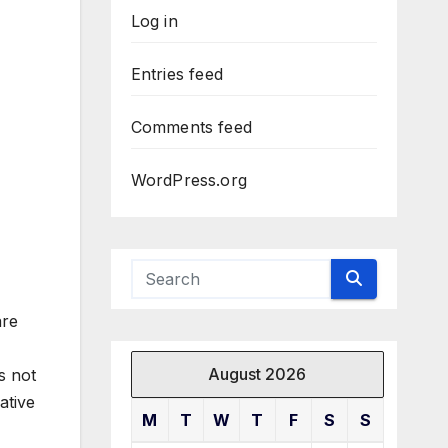
Log in
Entries feed
Comments feed
WordPress.org
are
August 2026
s not
ative
M
T
W
T
F
S
S