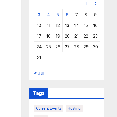
1
2
3
4
5
6
7
8
9
10
11
12
13
14
15
16
17
18
19
20
21
22
23
24
25
26
27
28
29
30
31
« Jul
Tags
Current Events
Hosting