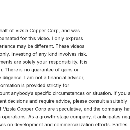
alf of Vizsla Copper Corp, and was
sated for this video. I only express
rience may be different. These videos
nly. Investing of any kind involves risk.
ments are solely your responsibility. It is
. There is no guarantee of gains or
iligence. I am not a financial advisor,
formation is provided strictly for
ount anybody’s specific circumstances or situation. If you 
t decisions and require advice, please consult a suitably
s of Vizsla Copper Corp are speculative, and the company ha
m operations. As a growth-stage company, it anticipates neg
uses on development and commercialization efforts. Parties