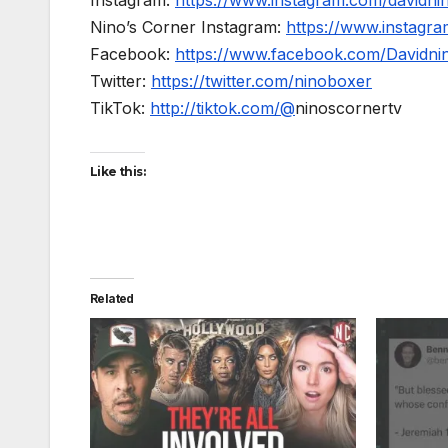
Nino’s Corner Instagram:
https://www.instagra
Facebook:
https://www.facebook.com/Davidnino
Twitter:
https://twitter.com/ninoboxer
TikTok:
http://tiktok.com/@
ninoscornertv
Like this:
Related