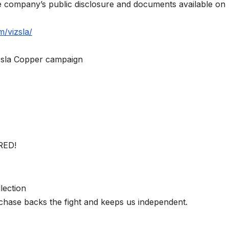
he company’s public disclosure and documents available on
m/vizsla/
izsla Copper campaign
RED!
lection
chase backs the fight and keeps us independent.