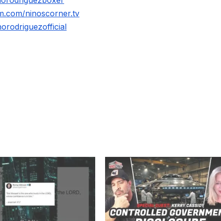
m.com/ninoscorner.tv
rodriguezofficial