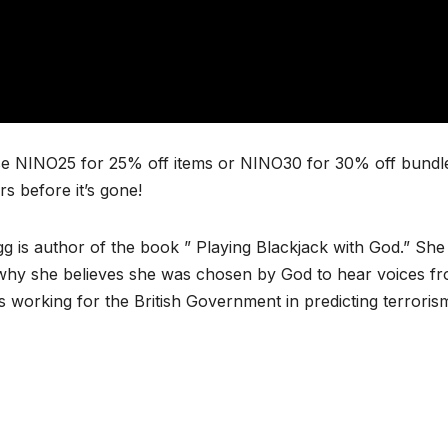
e NINO25 for 25% off items or NINO30 for 30% off bundl
 before it’s gone!
g is author of the book ” Playing Blackjack with God.” She 
nd why she believes she was chosen by God to hear voices f
 working for the British Government in predicting terroris