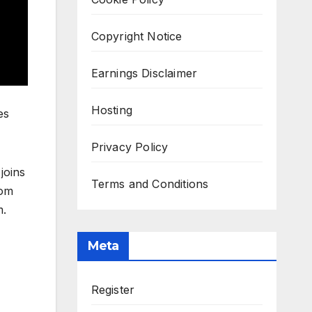
Copyright Notice
Earnings Disclaimer
Hosting
es
Privacy Policy
joins
Terms and Conditions
rom
m.
Meta
Register