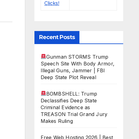
Recent Posts
Gunman STORMS Trump
Speech Site With Body Armor,
Illegal Guns, Jammer | FBI
Deep State Plot Reveal
BOMBSHELL: Trump
Declassifies Deep State
Criminal Evidence as
TREASON Trial Grand Jury
Makes Ruling
Free Web Hosting 2026 | Best