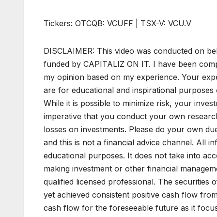
Tickers: OTCQB: VCUFF | TSX-V: VCU.V
DISCLAIMER: This video was conducted on beh
funded by CAPITALIZ ON IT. I have been compen
my opinion based on my experience. Your expe
are for educational and inspirational purposes o
While it is possible to minimize risk, your invest
imperative that you conduct your own research
losses on investments. Please do your own due d
and this is not a financial advice channel. All in
educational purposes. It does not take into acc
making investment or other financial managemen
qualified licensed professional. The securitie
yet achieved consistent positive cash flow fro
cash flow for the foreseeable future as it foc