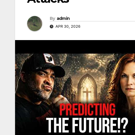
By
admin
APR 30, 2026