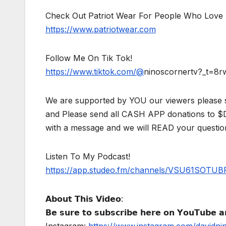
Check Out Patriot Wear For People Who Love 
https://www.patriotwear.com
Follow Me On Tik Tok!
https://www.tiktok.com/@
ninoscornertv?_t=8
We are supported by YOU our viewers please 
and Please send all CASH APP donations to 
with a message and we will READ your questio
Listen To My Podcast!
https://app.studeo.fm/channels/VSU61SOT
𝗔𝗯𝗼𝘂𝘁 𝗧𝗵𝗶𝘀 𝗩𝗶𝗱𝗲𝗼:
𝗕𝗲 𝘀𝘂𝗿𝗲 𝘁𝗼 𝘀𝘂𝗯𝘀𝗰𝗿𝗶𝗯𝗲 𝗵𝗲𝗿𝗲 𝗼𝗻 𝗬𝗼𝘂𝗧𝘂𝗯𝗲 𝗮𝗻
Instagram:
https://www.instagram.com/davidni