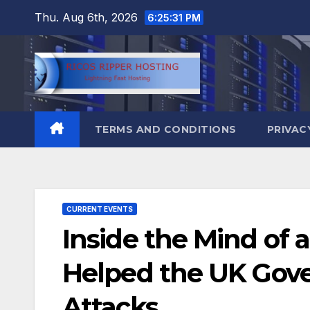
Skip
Thu. Aug 6th, 2026
6:25:32 PM
to
content
TERMS AND CONDITIONS
PRIVAC
CURRENT EVENTS
Inside the Mind of 
Helped the UK Gove
Attacks