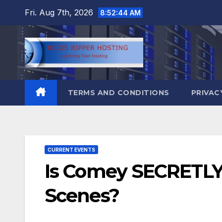
Skip
Fri. Aug 7th, 2026
8:52:45 AM
to
content
TERMS AND CONDITIONS
PRIVAC
CURRENT EVENTS
Is Comey SECRETLY 
Scenes?