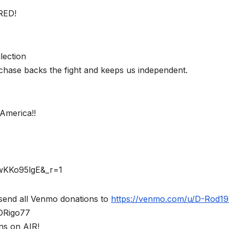
RED!
lection
chase backs the fight and keeps us independent.
America!!
rwKKo95lgE&_r=1
send all Venmo donations to
https://venmo.com/u/D-Rod1
$DRigo77
ns on AIR!