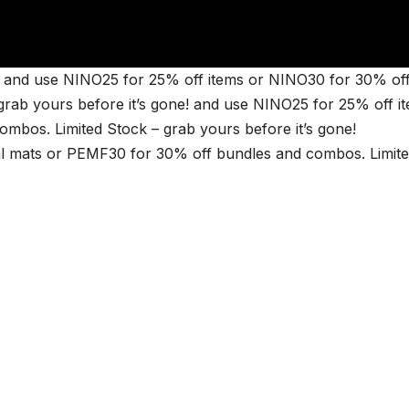
and use NINO25 for 25% off items or NINO30 for 30% of
rab yours before it’s gone! and use NINO25 for 25% off i
bos. Limited Stock – grab yours before it’s gone!
 mats or PEMF30 for 30% off bundles and combos. Limit