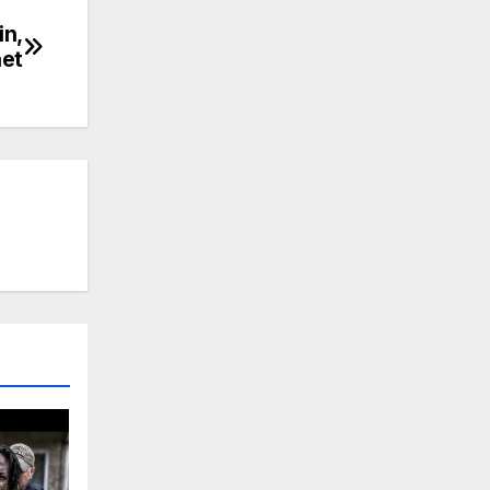
n,
net