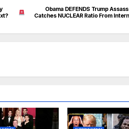
ey
Obama DEFENDS Trump Assassi
ext?
Catches NUCLEAR Ratio From Inter