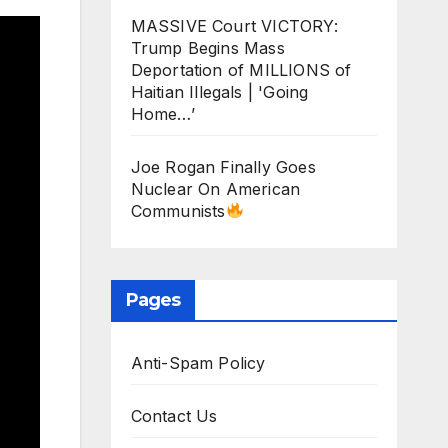
MASSIVE Court VICTORY:
Trump Begins Mass
Deportation of MILLIONS of
Haitian Illegals | 'Going
Home…’
Joe Rogan Finally Goes
Nuclear On American
Communists
Pages
Anti-Spam Policy
Contact Us