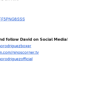
UBFF5PNG8SSS
𝗱 𝗳𝗼𝗹𝗹𝗼𝘄 𝗗𝗮𝘃𝗶𝗱 𝗼𝗻 𝗦𝗼𝗰𝗶𝗮𝗹 𝗠𝗲𝗱𝗶𝗮!
norodriguezboxer
m.com/ninoscorner.tv
rodriguezofficial