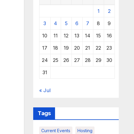
1
2
3
4
5
6
7
8
9
10
11
12
13
14
15
16
17
18
19
20
21
22
23
24
25
26
27
28
29
30
31
« Jul
Tags
Current Events
Hosting