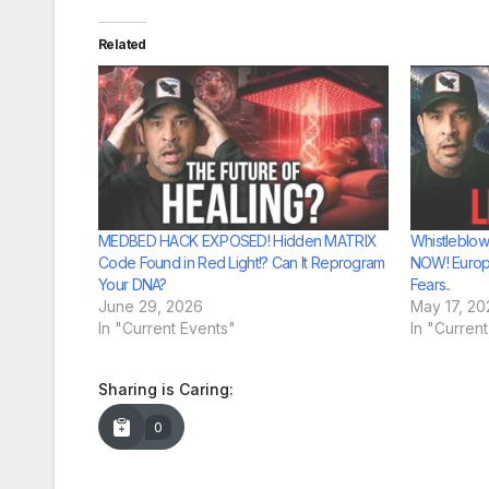
Related
MEDBED HACK EXPOSED! Hidden MATRIX
Whistleblow
Code Found in Red Light!? Can It Reprogram
NOW! Europ
Your DNA?
Fears..
June 29, 2026
May 17, 20
In "Current Events"
In "Curren
Sharing is Caring:
0