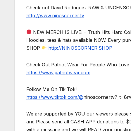
Check out David Rodriguez RAW & UNCENSO
http://www.ninoscorner.tv
NEW MERCH IS LIVE! – Truth Hits Hard Col
Hoodies, tees & hats available NOW. Every pur
SHOP
http://NINOSCORNER.SHOP
Check Out Patriot Wear For People Who Love 
https://www.patriotwear.com
Follow Me On Tik Tok!
https://www.tiktok.com/@
ninoscornertv?_t=8
We are supported by YOU our viewers please 
and Please send all CASH APP donations to 
with a message and we will READ your questio