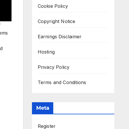
Cookie Policy
Copyright Notice
f
tems
Earnings Disclaimer
ed
Hosting
Privacy Policy
Terms and Conditions
Meta
Register