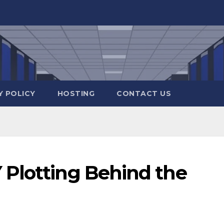
Y POLICY
HOSTING
CONTACT US
Plotting Behind the