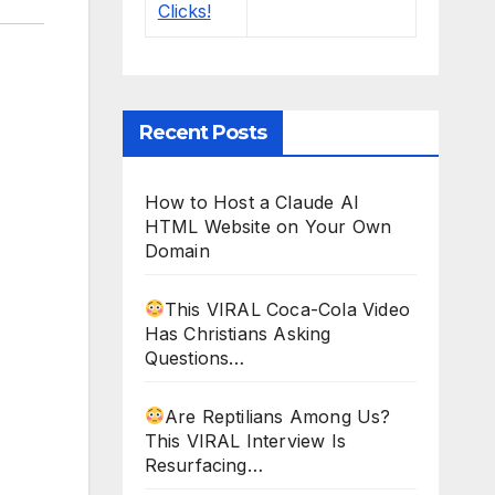
Recent Posts
How to Host a Claude AI
HTML Website on Your Own
Domain
This VIRAL Coca-Cola Video
Has Christians Asking
Questions…
Are Reptilians Among Us?
This VIRAL Interview Is
Resurfacing…