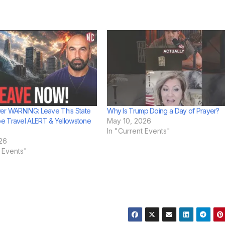
er WARNING: Leave This State
Why Is Trump Doing a Day of Prayer?
e Travel ALERT & Yellowstone
May 10, 2026
In "Current Events"
26
t Events"