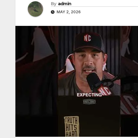
By
admin
MAY 2, 2026