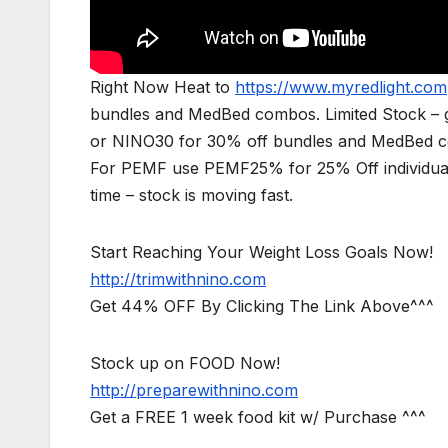
Right Now Heat to
https://www.myredlight.com
bundles and MedBed combos. Limited Stock – g
or NINO30 for 30% off bundles and MedBed com
For PEMF use PEMF25% for 25% Off individual
time – stock is moving fast.
Start Reaching Your Weight Loss Goals Now!
http://trimwithnino.com
Get 44% OFF By Clicking The Link Above^^^
Stock up on FOOD Now!
http://preparewithnino.com
Get a FREE 1 week food kit w/ Purchase ^^^