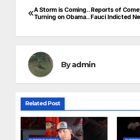
A Storm is Coming.. Reports of Com
Post
Turning on Obama.. Fauci Indicted N
navigation
By
admin
Related Post