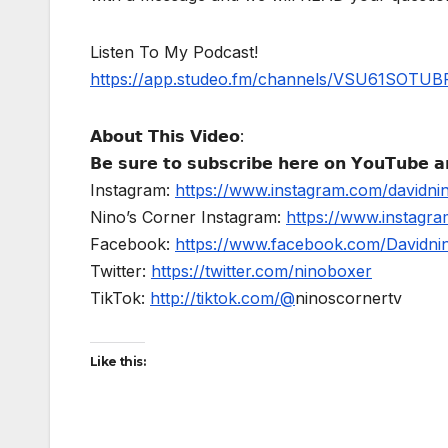
Listen To My Podcast!
https://app.studeo.fm/channels/VSU61SOT
𝗔𝗯𝗼𝘂𝘁 𝗧𝗵𝗶𝘀 𝗩𝗶𝗱𝗲𝗼:
𝗕𝗲 𝘀𝘂𝗿𝗲 𝘁𝗼 𝘀𝘂𝗯𝘀𝗰𝗿𝗶𝗯𝗲 𝗵𝗲𝗿𝗲 𝗼𝗻 𝗬𝗼𝘂𝗧𝘂𝗯𝗲 𝗮𝗻
Instagram:
https://www.instagram.com/davidni
Nino’s Corner Instagram:
https://www.instagra
Facebook:
https://www.facebook.com/Davidnino
Twitter:
https://twitter.com/ninoboxer
TikTok:
http://tiktok.com/@
ninoscornertv
Like this: