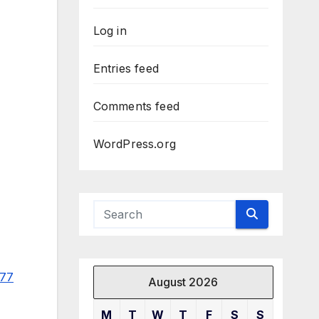
Log in
Entries feed
Comments feed
WordPress.org
977
August 2026
M
T
W
T
F
S
S