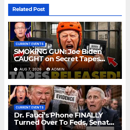
Related Post
CURRENT EVENTS
SMOKING GUN: Joe Biden
CAUGHT on Secret Tapes
ADMITTING to Felony Crimes
AUG 7, 2026
ADMIN
| DOJ Officials CHARGE…
CURRENT EVENTS
Dr. Fauci’s Phone FINALLY
Turned Over To Feds, Senator
Demands CRIMINAL Charges