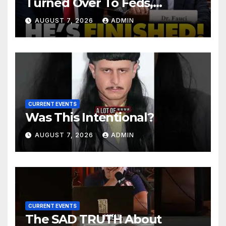
Turned Over To Feds,
Senator Demands CRIMINAL
AUGUST 7, 2026
ADMIN
Charges After Contempt
Vote…
CURRENT EVENTS
Was This Intentional?
AUGUST 7, 2026
ADMIN
CURRENT EVENTS
The SAD TRUTH About