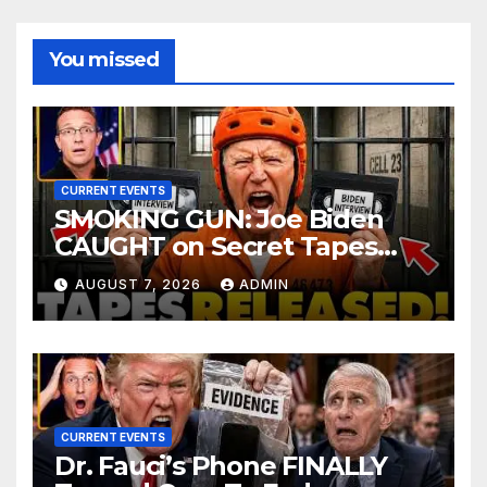
You missed
CURRENT EVENTS
SMOKING GUN: Joe Biden
CAUGHT on Secret Tapes
ADMITTING to Felony Crimes
AUGUST 7, 2026
ADMIN
| DOJ Officials CHARGE…
CURRENT EVENTS
Dr. Fauci’s Phone FINALLY