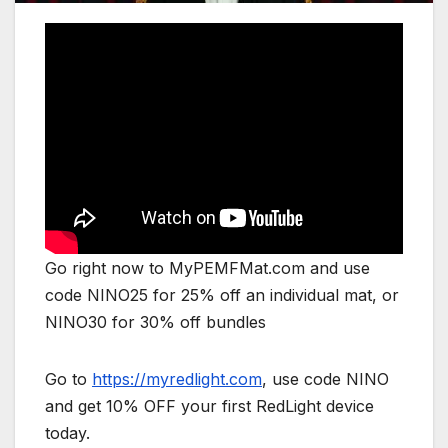
Go right now to MyPEMFMat.com and use
code NINO25 for 25% off an individual mat, or
NINO30 for 30% off bundles
Go to
https://myredlight.com
, use code NINO
and get 10% OFF your first RedLight device
today.