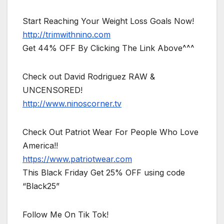
Start Reaching Your Weight Loss Goals Now!
http://trimwithnino.com
Get 44% OFF By Clicking The Link Above^^^
Check out David Rodriguez RAW &
UNCENSORED!
http://www.ninoscorner.tv
Check Out Patriot Wear For People Who Love
America!!
https://www.patriotwear.com
This Black Friday Get 25% OFF using code
“Black25”
Follow Me On Tik Tok!