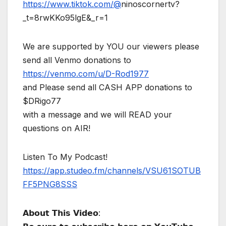
https://www.tiktok.com/@
ninoscornertv?
_t=8rwKKo95lgE&_r=1
We are supported by YOU our viewers please
send all Venmo donations to
https://venmo.com/u/D-Rod1977
and Please send all CASH APP donations to
$DRigo77
with a message and we will READ your
questions on AIR!
Listen To My Podcast!
https://app.studeo.fm/channels/VSU61SOTUB
FF5PNG8SSS
𝗔𝗯𝗼𝘂𝘁 𝗧𝗵𝗶𝘀 𝗩𝗶𝗱𝗲𝗼: