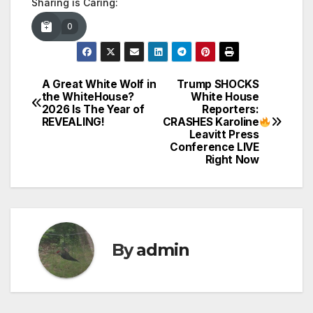
Sharing is Caring:
0
A Great White Wolf in
Trump SHOCKS
Post
the WhiteHouse?
White House
2026 Is The Year of
Reporters:
navigation
REVEALING!
CRASHES Karoline
Leavitt Press
Conference LIVE
Right Now
By
admin