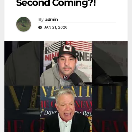
Second Coming?!
By
admin
JAN 21, 2026