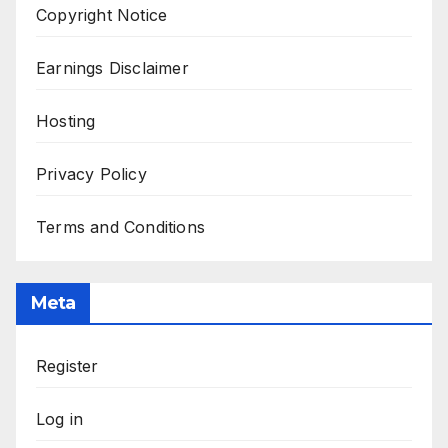
Copyright Notice
Earnings Disclaimer
Hosting
Privacy Policy
Terms and Conditions
Meta
Register
Log in