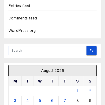
Entries feed
Comments feed
WordPress.org
August 2026
M
T
W
T
F
S
S
1
2
3
4
5
6
7
8
9