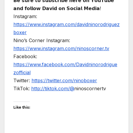
𝗕𝗲 𝘀𝘂𝗿𝗲 𝘁𝗼 𝘀𝘂𝗯𝘀𝗰𝗿𝗶𝗯𝗲 𝗵𝗲𝗿𝗲 𝗼𝗻 𝗬𝗼𝘂𝗧𝘂𝗯𝗲
𝗮𝗻𝗱 𝗳𝗼𝗹𝗹𝗼𝘄 𝗗𝗮𝘃𝗶𝗱 𝗼𝗻 𝗦𝗼𝗰𝗶𝗮𝗹 𝗠𝗲𝗱𝗶𝗮!
Instagram:
https://www.instagram.com/davidninorodriguez
boxer
Nino’s Corner Instagram:
https://www.instagram.com/ninoscorner.tv
Facebook:
https://www.facebook.com/Davidninorodrigue
zofficial
Twitter:
https://twitter.com/ninoboxer
TikTok:
http://tiktok.com/@
ninoscornertv
Like this: