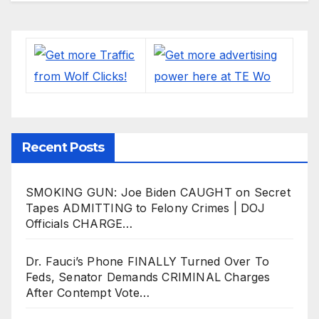
Recent Posts
SMOKING GUN: Joe Biden CAUGHT on Secret
Tapes ADMITTING to Felony Crimes | DOJ
Officials CHARGE…
Dr. Fauci’s Phone FINALLY Turned Over To
Feds, Senator Demands CRIMINAL Charges
After Contempt Vote…