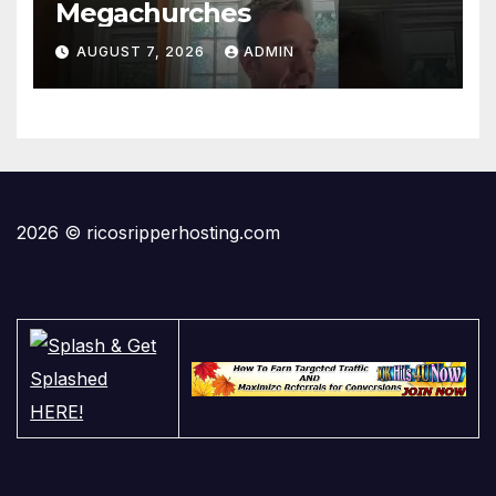
Megachurches
AUGUST 7, 2026
ADMIN
2026 © ricosripperhosting.com