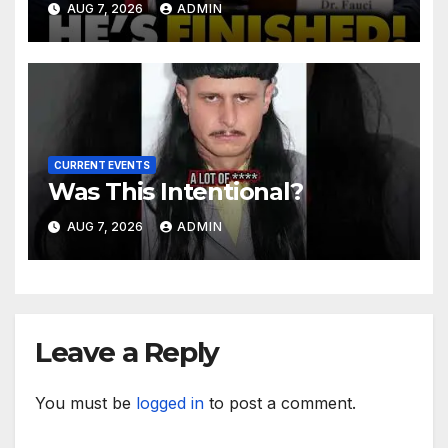
AUG 7, 2026
ADMIN
After Contempt Vote…
CURRENT EVENTS
Was This Intentional?
AUG 7, 2026
ADMIN
Leave a Reply
You must be
logged in
to post a comment.