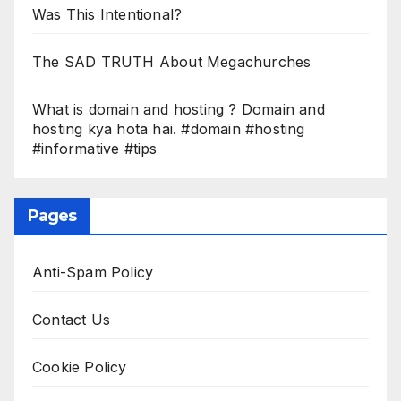
Was This Intentional?
The SAD TRUTH About Megachurches
What is domain and hosting ? Domain and
hosting kya hota hai. #domain #hosting
#informative #tips
Pages
Anti-Spam Policy
Contact Us
Cookie Policy