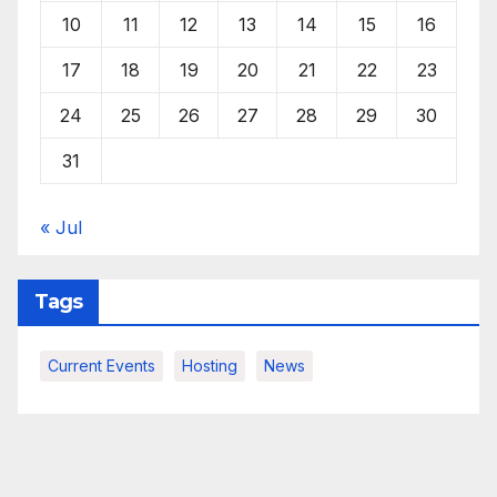
10
11
12
13
14
15
16
17
18
19
20
21
22
23
24
25
26
27
28
29
30
31
« Jul
Tags
Current Events
Hosting
News