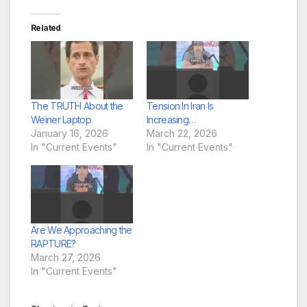
Related
The TRUTH About the
Tension In Iran Is
Weiner Laptop
Increasing…
January 16, 2026
March 22, 2026
In "Current Events"
In "Current Events"
Are We Approaching the
RAPTURE?
March 27, 2026
In "Current Events"