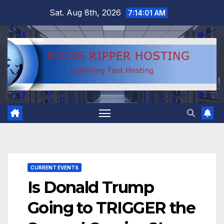
Skip
Sat. Aug 8th, 2026
7:14:02 AM
to
content
CURRENT EVENTS
Is Donald Trump
Going to TRIGGER the