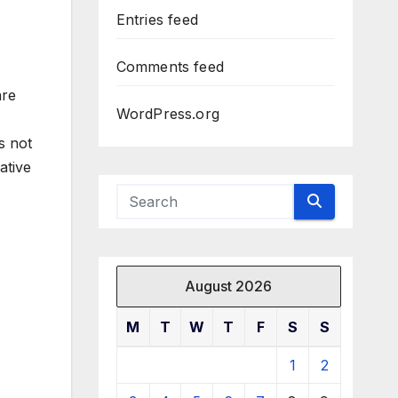
Entries feed
Comments feed
are
WordPress.org
s not
ative
August 2026
M
T
W
T
F
S
S
1
2