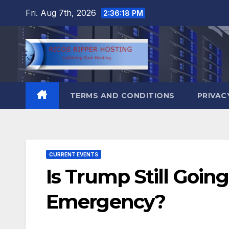
Skip
Fri. Aug 7th, 2026
2:36:18 PM
to
content
TERMS AND CONDITIONS
PRIVAC
CURRENT EVENTS
Is Trump Still Going
Emergency?