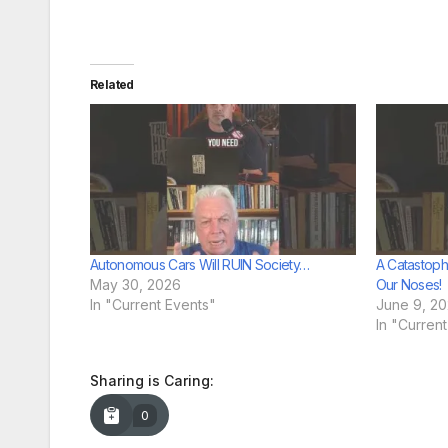
Related
Autonomous Cars Will RUIN Society…
A Catastop
May 30, 2026
Our Noses!
In "Current Events"
June 9, 2
In "Curren
Sharing is Caring:
0