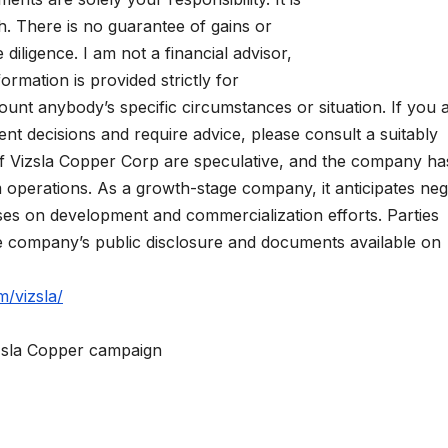
. There is no guarantee of gains or
iligence. I am not a financial advisor,
formation is provided strictly for
ount anybody’s specific circumstances or situation. If you 
t decisions and require advice, please consult a suitably
s of Vizsla Copper Corp are speculative, and the company ha
m operations. As a growth-stage company, it anticipates neg
uses on development and commercialization efforts. Parties
he company’s public disclosure and documents available on
m/vizsla/
izsla Copper campaign