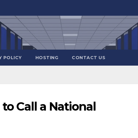
Y POLICY
HOSTING
CONTACT US
 to Call a National