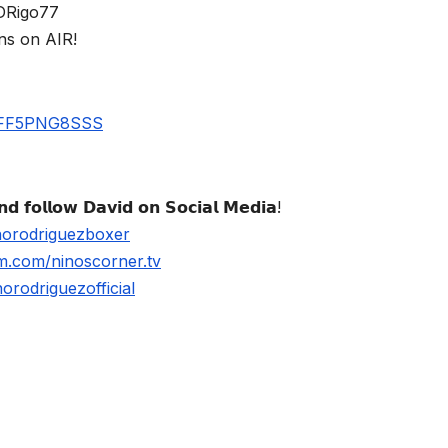
$DRigo77
ns on AIR!
UBFF5PNG8SSS
𝗱 𝗳𝗼𝗹𝗹𝗼𝘄 𝗗𝗮𝘃𝗶𝗱 𝗼𝗻 𝗦𝗼𝗰𝗶𝗮𝗹 𝗠𝗲𝗱𝗶𝗮!
norodriguezboxer
m.com/ninoscorner.tv
rodriguezofficial