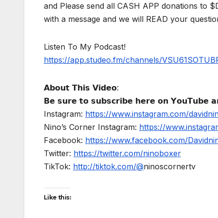
and Please send all CASH APP donations to 
with a message and we will READ your questio
Listen To My Podcast!
https://app.studeo.fm/channels/VSU61SOT
𝗔𝗯𝗼𝘂𝘁 𝗧𝗵𝗶𝘀 𝗩𝗶𝗱𝗲𝗼:
𝗕𝗲 𝘀𝘂𝗿𝗲 𝘁𝗼 𝘀𝘂𝗯𝘀𝗰𝗿𝗶𝗯𝗲 𝗵𝗲𝗿𝗲 𝗼𝗻 𝗬𝗼𝘂𝗧𝘂𝗯𝗲 𝗮𝗻
Instagram:
https://www.instagram.com/davidni
Nino’s Corner Instagram:
https://www.instagra
Facebook:
https://www.facebook.com/Davidnino
Twitter:
https://twitter.com/ninoboxer
TikTok:
http://tiktok.com/@
ninoscornertv
Like this: