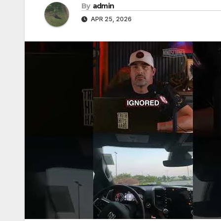
By
admin
APR 25, 2026