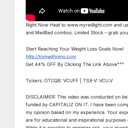
Right Now Heat to www.myredlight.com and us
and MedBed combos. Limited Stock – grab yours
Start Reaching Your Weight Loss Goals Now!
http://trimwithnino.com
Get 44% OFF By Clicking The Link Above^^^
Tickers: OTCQB: VCUFF | TSX-V: VCU.V
DISCLAIMER: This video was conducted on beh
funded by CAPITALIZ ON IT. I have been compen
my opinion based on my experience. Your expe
are for educational and inspirational purposes o
While it is possible to minimize risk, your invest