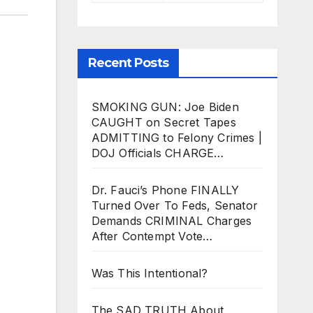
Recent Posts
SMOKING GUN: Joe Biden
CAUGHT on Secret Tapes
ADMITTING to Felony Crimes |
DOJ Officials CHARGE…
Dr. Fauci’s Phone FINALLY
Turned Over To Feds, Senator
Demands CRIMINAL Charges
After Contempt Vote…
Was This Intentional?
The SAD TRUTH About