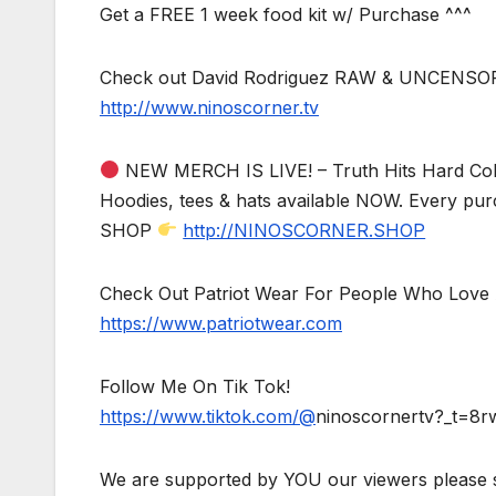
Get a FREE 1 week food kit w/ Purchase ^^^
Check out David Rodriguez RAW & UNCENSO
http://www.ninoscorner.tv
NEW MERCH IS LIVE! – Truth Hits Hard Col
Hoodies, tees & hats available NOW. Every pur
SHOP
http://NINOSCORNER.SHOP
Check Out Patriot Wear For People Who Love 
https://www.patriotwear.com
Follow Me On Tik Tok!
https://www.tiktok.com/@
ninoscornertv?_t=8
We are supported by YOU our viewers please 