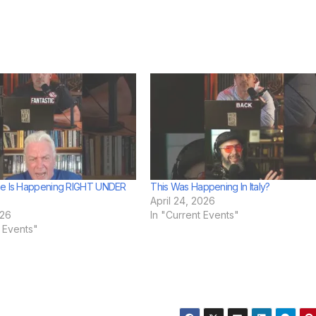
he Is Happening RIGHT UNDER
This Was Happening In Italy?
April 24, 2026
026
In "Current Events"
t Events"