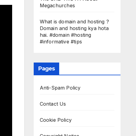
Megachurches
What is domain and hosting ?
Domain and hosting kya hota
hai. #domain #hosting
#informative #tips
Pages
Anti-Spam Policy
Contact Us
Cookie Policy
Copyright Notice