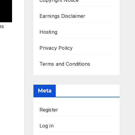
Earnings Disclaimer
es
Hosting
Privacy Policy
Terms and Conditions
Meta
Register
Log in