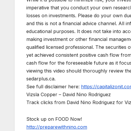
imperative that you conduct your own research
losses on investments. Please do your own due d
and this is not a financial advice channel. All in
educational purposes. It does not take into acc
making investment or other financial managemen
qualified licensed professional. The securitie
yet achieved consistent positive cash flow fro
cash flow for the foreseeable future as it foc
viewing this video should thoroughly review t
sedarplus.ca.
See full disclaimer here:
https://capitalizonit.co
Vizsla Copper – David Nino Rodriguez
Track clicks from David Nino Rodriguez for V
Stock up on FOOD Now!
http://preparewithnino.com