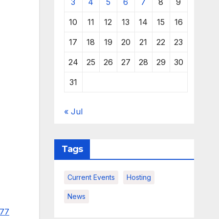
3
4
5
6
7
8
9
10
11
12
13
14
15
16
17
18
19
20
21
22
23
24
25
26
27
28
29
30
31
« Jul
Tags
Current Events
Hosting
News
977