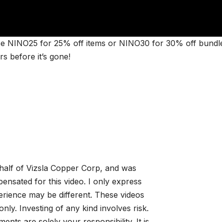
e NINO25 for 25% off items or NINO30 for 30% off bundl
 before it’s gone!
alf of Vizsla Copper Corp, and was
sated for this video. I only express
rience may be different. These videos
nly. Investing of any kind involves risk.
ments are solely your responsibility. It is