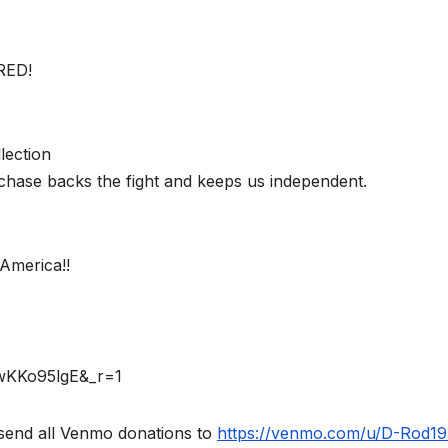
RED!
lection
chase backs the fight and keeps us independent.
America!!
rwKKo95lgE&_r=1
send all Venmo donations to
https://venmo.com/u/D-Rod1