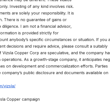
nly. Investing of any kind involves risk.
ments are solely your responsibility. It is
. There is no guarantee of gains or
iligence. I am not a financial advisor,
formation is provided strictly for
ount anybody’s specific circumstances or situation. If you 
t decisions and require advice, please consult a suitably
s of Vizsla Copper Corp are speculative, and the company ha
m operations. As a growth-stage company, it anticipates neg
uses on development and commercialization efforts. Parties
he company’s public disclosure and documents available on
m/vizsla/
izsla Copper campaign