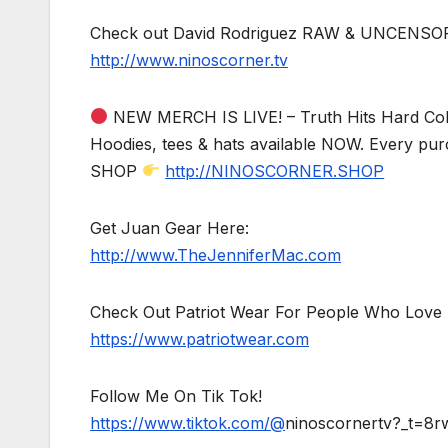
Check out David Rodriguez RAW & UNCENSO
http://www.ninoscorner.tv
NEW MERCH IS LIVE! – Truth Hits Hard Col
Hoodies, tees & hats available NOW. Every pur
SHOP
http://NINOSCORNER.SHOP
Get Juan Gear Here:
http://www.TheJenniferMac.com
Check Out Patriot Wear For People Who Love 
https://www.patriotwear.com
Follow Me On Tik Tok!
https://www.tiktok.com/@
ninoscornertv?_t=8