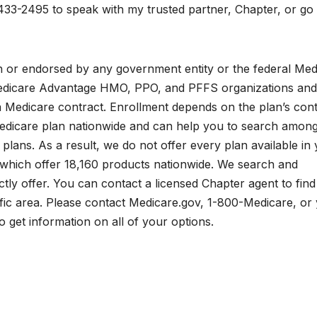
433-2495 to speak with my trusted partner, Chapter, or go 
ith or endorsed by any government entity or the federal Med
edicare Advantage HMO, PPO, and PFFS organizations and
a Medicare contract. Enrollment depends on the plan’s cont
edicare plan nationwide and can help you to search among
plans. As a result, we do not offer every plan available in
 which offer 18,160 products nationwide. We search and
tly offer. You can contact a licensed Chapter agent to find
fic area. Please contact Medicare.gov, 1-800-Medicare, or
 get information on all of your options.