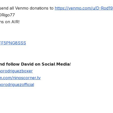
send all Venmo donations to
https://venmo.com/u/D-Rod1
$DRigo77
ns on AIR!
UBFF5PNG8SSS
𝗱 𝗳𝗼𝗹𝗹𝗼𝘄 𝗗𝗮𝘃𝗶𝗱 𝗼𝗻 𝗦𝗼𝗰𝗶𝗮𝗹 𝗠𝗲𝗱𝗶𝗮!
norodriguezboxer
m.com/ninoscorner.tv
rodriguezofficial