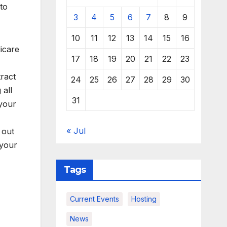
to
3
4
5
6
7
8
9
10
11
12
13
14
15
16
icare
17
18
19
20
21
22
23
ract
24
25
26
27
28
29
30
 all
31
 your
« Jul
 out
 your
Tags
Current Events
Hosting
News