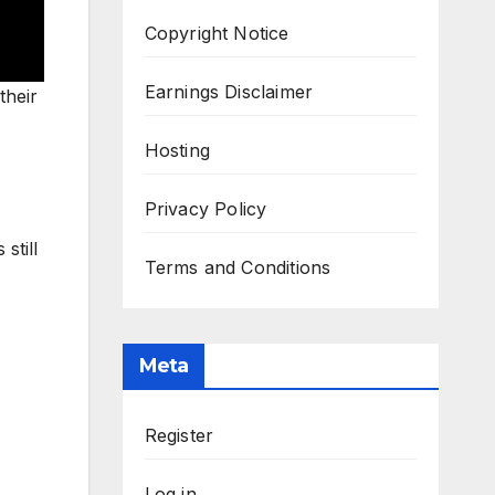
Copyright Notice
Earnings Disclaimer
their
Hosting
Privacy Policy
still
Terms and Conditions
Meta
Register
Log in