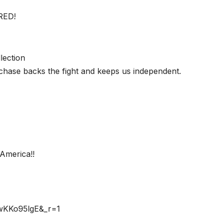
RED!
lection
chase backs the fight and keeps us independent.
America!!
rwKKo95lgE&_r=1