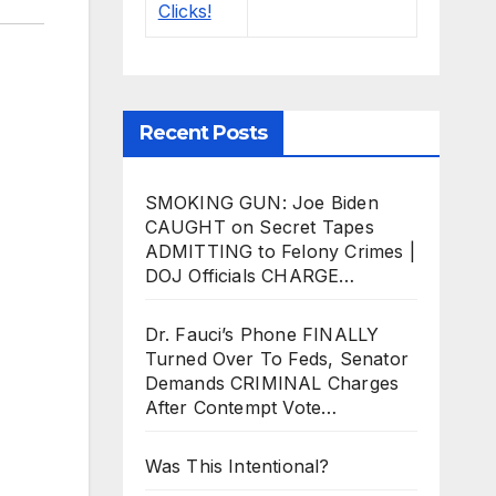
Recent Posts
SMOKING GUN: Joe Biden
CAUGHT on Secret Tapes
ADMITTING to Felony Crimes |
DOJ Officials CHARGE…
Dr. Fauci’s Phone FINALLY
Turned Over To Feds, Senator
Demands CRIMINAL Charges
After Contempt Vote…
Was This Intentional?