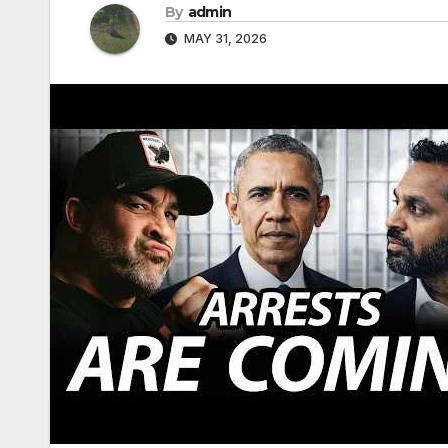
By
admin
MAY 31, 2026