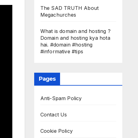
The SAD TRUTH About
Megachurches
What is domain and hosting ?
Domain and hosting kya hota
hai. #domain #hosting
#informative #tips
Pages
Anti-Spam Policy
Contact Us
Cookie Policy