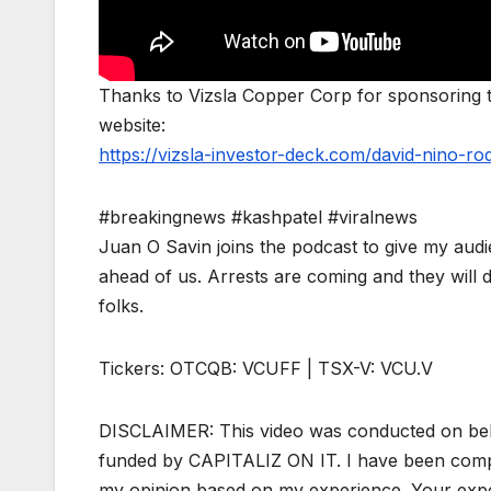
Thanks to Vizsla Copper Corp for sponsoring to
website:
https://vizsla-investor-deck.com/david-nino-ro
#breakingnews #kashpatel #viralnews
Juan O Savin joins the podcast to give my audie
ahead of us. Arrests are coming and they will d
folks.
Tickers: OTCQB: VCUFF | TSX-V: VCU.V
DISCLAIMER: This video was conducted on beh
funded by CAPITALIZ ON IT. I have been compen
my opinion based on my experience. Your expe