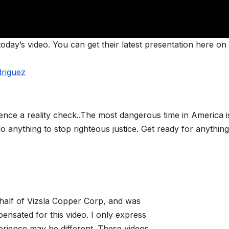
day’s video. You can get their latest presentation here on 
driguez
nce a reality check..The most dangerous time in America is 
o anything to stop righteous justice. Get ready for anything
alf of Vizsla Copper Corp, and was
sated for this video. I only express
rience may be different. These videos