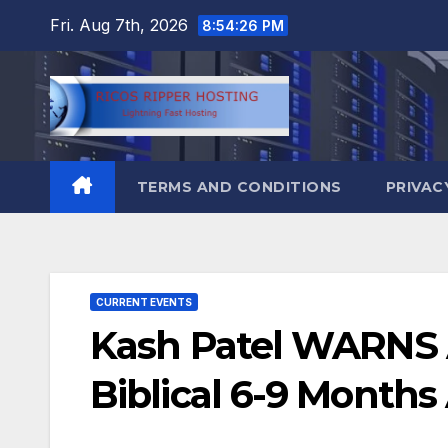
Skip
Fri. Aug 7th, 2026
8:54:27 PM
to
content
TERMS AND CONDITIONS
PRIVAC
CURRENT EVENTS
Kash Patel WARNS A
Biblical 6-9 Months