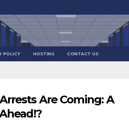
Y POLICY
HOSTING
CONTACT US
rrests Are Coming: A
 Ahead!?