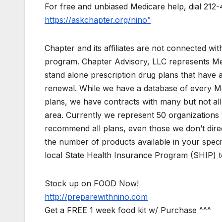
For free and unbiased Medicare help, dial 212-
https://askchapter.org/nino”
Chapter and its affiliates are not connected w
program. Chapter Advisory, LLC represents M
stand alone prescription drug plans that have 
renewal. While we have a database of every M
plans, we have contracts with many but not all 
area. Currently we represent 50 organizations
recommend all plans, even those we don’t direc
the number of products available in your speci
local State Health Insurance Program (SHIP) to
Stock up on FOOD Now!
http://preparewithnino.com
Get a FREE 1 week food kit w/ Purchase ^^^