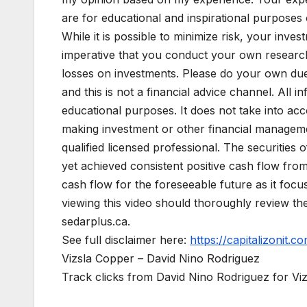
are for educational and inspirational purposes o
While it is possible to minimize risk, your invest
imperative that you conduct your own research
losses on investments. Please do your own due d
and this is not a financial advice channel. All in
educational purposes. It does not take into acc
making investment or other financial managemen
qualified licensed professional. The securitie
yet achieved consistent positive cash flow fro
cash flow for the foreseeable future as it foc
viewing this video should thoroughly review t
sedarplus.ca.
See full disclaimer here:
https://capitalizonit.co
Vizsla Copper – David Nino Rodriguez
Track clicks from David Nino Rodriguez for V