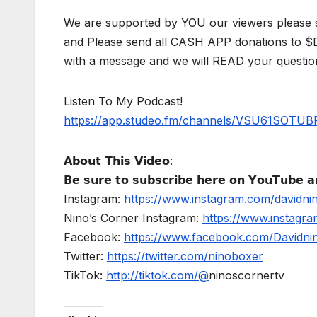
We are supported by YOU our viewers please 
and Please send all CASH APP donations to 
with a message and we will READ your questio
Listen To My Podcast!
https://app.studeo.fm/channels/VSU61SOT
𝗔𝗯𝗼𝘂𝘁 𝗧𝗵𝗶𝘀 𝗩𝗶𝗱𝗲𝗼:
𝗕𝗲 𝘀𝘂𝗿𝗲 𝘁𝗼 𝘀𝘂𝗯𝘀𝗰𝗿𝗶𝗯𝗲 𝗵𝗲𝗿𝗲 𝗼𝗻 𝗬𝗼𝘂𝗧𝘂𝗯𝗲 𝗮𝗻
Instagram:
https://www.instagram.com/davidni
Nino’s Corner Instagram:
https://www.instagra
Facebook:
https://www.facebook.com/Davidnino
Twitter:
https://twitter.com/ninoboxer
TikTok:
http://tiktok.com/@
ninoscornertv