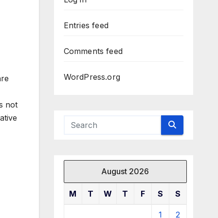
Entries feed
Comments feed
WordPress.org
are
s not
ative
August 2026
M
T
W
T
F
S
S
1
2