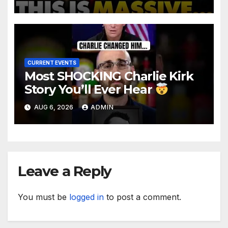
TREASON Trial Grand Jury
Makes Ruling
CURRENT EVENTS
Most SHOCKING Charlie Kirk
Story You’ll Ever Hear
AUG 6, 2026
ADMIN
Leave a Reply
You must be
logged in
to post a comment.