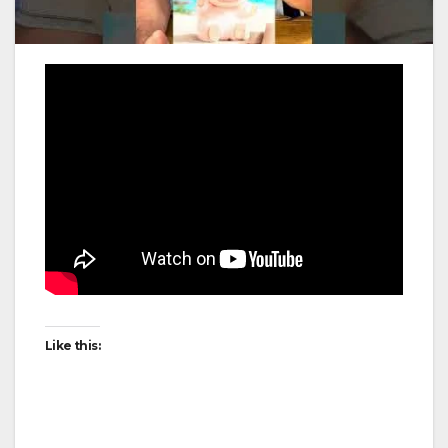
Like this: