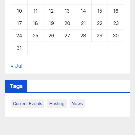
10
11
12
13
14
15
16
17
18
19
20
21
22
23
24
25
26
27
28
29
30
31
« Jul
Tags
Current Events
Hosting
News