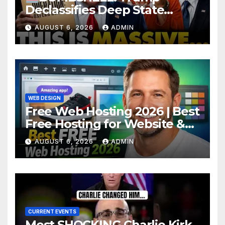
Declassifies Deep State
Criminal Evidence as
AUGUST 6, 2026
ADMIN
TREASON Trial Grand Jury
Makes Ruling
WEB DESIGN
Free Web Hosting 2026 | Best
Free Hosting for Website &
Apps (No Cost)
AUGUST 6, 2026
ADMIN
CURRENT EVENTS
Most SHOCKING Charlie Kirk