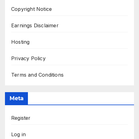
Copyright Notice
Earnings Disclaimer
Hosting
Privacy Policy
Terms and Conditions
Meta
Register
Log in