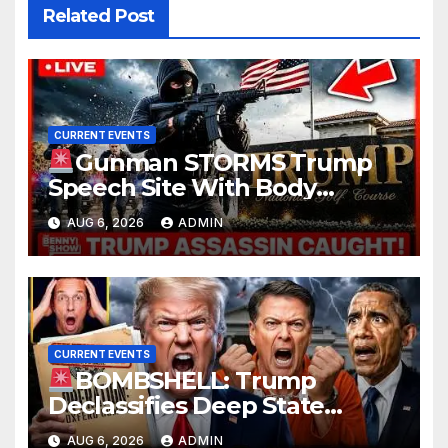
Related Post
CURRENT EVENTS
Gunman STORMS Trump
Speech Site With Body
Armor, Illegal Guns, Jammer |
AUG 6, 2026
ADMIN
FBI Deep State Plot Reveal
CURRENT EVENTS
BOMBSHELL: Trump
Declassifies Deep State
Criminal Evidence as
AUG 6, 2026
ADMIN