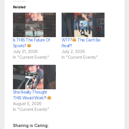
Related
Is THIS The Future Of
WTF?
This Can’t Be
Sports?
Real?!
July 21, 2026
July 2, 2026
In "Current Events"
In "Current Events"
She Really Thought
THIS Would Work?!
August 5, 2026
In "Current Events"
Sharing is Caring: