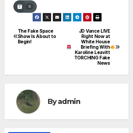
0
The Fake Space
JD Vance LIVE
Post
Show Is About to
Right Now at
Begin!
White House
navigation
Briefing With
Karoline Leavitt
TORCHING Fake
News
By
admin