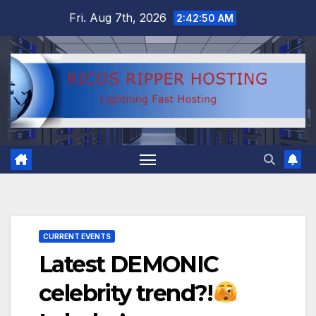
Skip
Fri. Aug 7th, 2026
2:42:51 AM
to
content
CURRENT EVENTS
Latest DEMONIC
celebrity trend?!