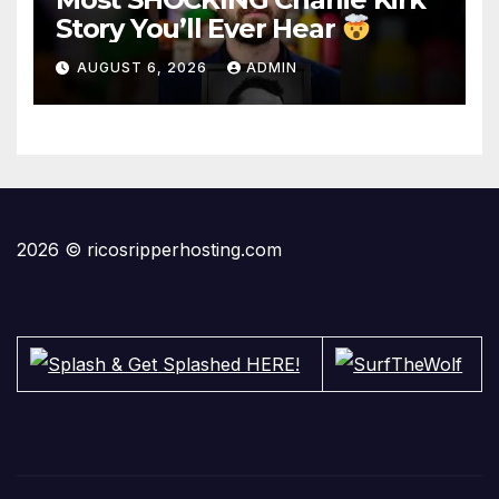
Story You’ll Ever Hear
AUGUST 6, 2026
ADMIN
2026 © ricosripperhosting.com