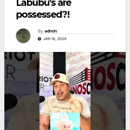
Labubu’s are
possessed?!
By
admin
JAN 19, 2026