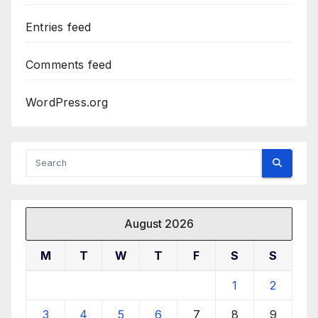
Entries feed
Comments feed
WordPress.org
August 2026
M
T
W
T
F
S
S
1
2
3
4
5
6
7
8
9