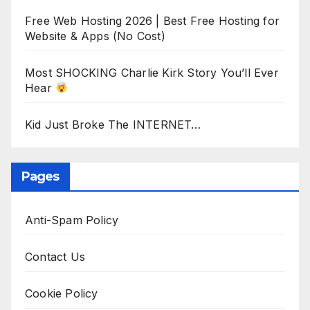
Free Web Hosting 2026 | Best Free Hosting for
Website & Apps (No Cost)
Most SHOCKING Charlie Kirk Story You’ll Ever
Hear
Kid Just Broke The INTERNET…
Pages
Anti-Spam Policy
Contact Us
Cookie Policy