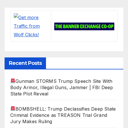
Recent Posts
Gunman STORMS Trump Speech Site With
Body Armor, Illegal Guns, Jammer | FBI Deep
State Plot Reveal
BOMBSHELL: Trump Declassifies Deep State
Criminal Evidence as TREASON Trial Grand
Jury Makes Ruling