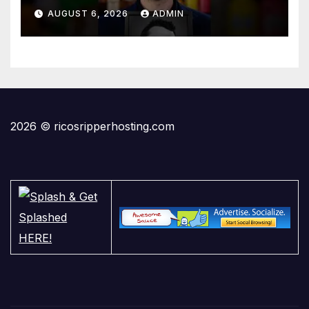
AUGUST 6, 2026
ADMIN
2026 © ricosripperhosting.com