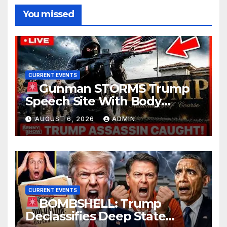
You missed
CURRENT EVENTS
Gunman STORMS Trump
Speech Site With Body
Armor, Illegal Guns, Jammer |
AUGUST 6, 2026
ADMIN
FBI Deep State Plot Reveal
CURRENT EVENTS
BOMBSHELL: Trump
Declassifies Deep State