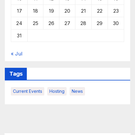
17
18
19
20
21
22
23
24
25
26
27
28
29
30
31
« Jul
Tags
Current Events
Hosting
News