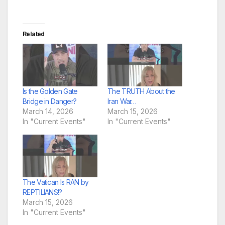
Related
Is the Golden Gate
The TRUTH About the
Bridge in Danger?
Iran War…
March 14, 2026
March 15, 2026
In "Current Events"
In "Current Events"
The Vatican Is RAN by
REPTILIANS!?
March 15, 2026
In "Current Events"