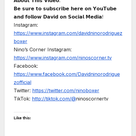
𝗔𝗯𝗼𝘂𝘁 𝗧𝗵𝗶𝘀 𝗩𝗶𝗱𝗲𝗼:
𝗕𝗲 𝘀𝘂𝗿𝗲 𝘁𝗼 𝘀𝘂𝗯𝘀𝗰𝗿𝗶𝗯𝗲 𝗵𝗲𝗿𝗲 𝗼𝗻 𝗬𝗼𝘂𝗧𝘂𝗯𝗲
𝗮𝗻𝗱 𝗳𝗼𝗹𝗹𝗼𝘄 𝗗𝗮𝘃𝗶𝗱 𝗼𝗻 𝗦𝗼𝗰𝗶𝗮𝗹 𝗠𝗲𝗱𝗶𝗮!
Instagram:
https://www.instagram.com/davidninorodriguez
boxer
Nino’s Corner Instagram:
https://www.instagram.com/ninoscorner.tv
Facebook:
https://www.facebook.com/Davidninorodrigue
zofficial
Twitter:
https://twitter.com/ninoboxer
TikTok:
http://tiktok.com/@
ninoscornertv
Like this: