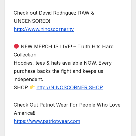
Check out David Rodriguez RAW &
UNCENSORED!
http://www.ninoscorner.tv
NEW MERCH IS LIVE! – Truth Hits Hard
Collection
Hoodies, tees & hats available NOW. Every
purchase backs the fight and keeps us
independent.
SHOP
http://NINOSCORNER.SHOP
Check Out Patriot Wear For People Who Love
America!!
https://www.patriotwear.com