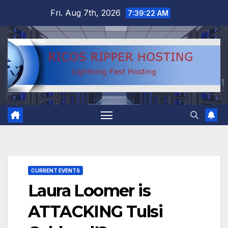
Skip
Fri. Aug 7th, 2026
7:39:22 AM
to
content
CURRENT EVENTS
Laura Loomer is
ATTACKING Tulsi