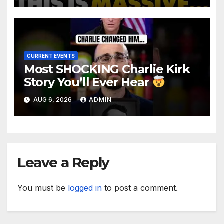
Makes Ruling
CURRENT EVENTS
Most SHOCKING Charlie Kirk
Story You’ll Ever Hear
AUG 6, 2026
ADMIN
Leave a Reply
You must be
logged in
to post a comment.