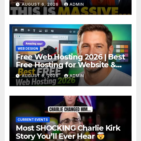
Criminal Evidence as
AUGUST 6, 2026
ADMIN
TREASON Trial Grand Jury
Makes Ruling
WEB DESIGN
Free Web Hosting 2026 | Best
Free Hosting for Website &
Apps (No Cost)
AUGUST 6, 2026
ADMIN
CURRENT EVENTS
Most SHOCKING Charlie Kirk
Story You’ll Ever Hear