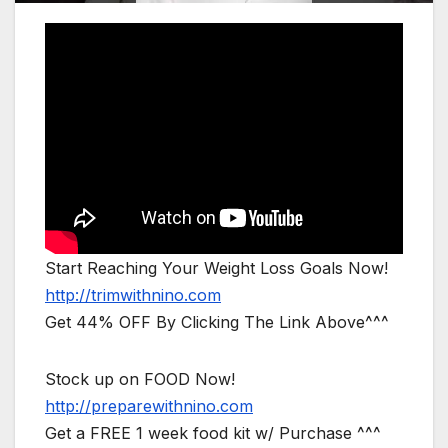
Start Reaching Your Weight Loss Goals Now!
http://trimwithnino.com
Get 44% OFF By Clicking The Link Above^^^
Stock up on FOOD Now!
http://preparewithnino.com
Get a FREE 1 week food kit w/ Purchase ^^^