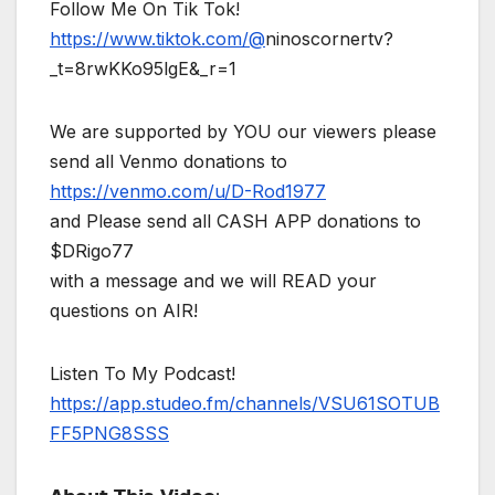
Follow Me On Tik Tok!
https://www.tiktok.com/@
ninoscornertv?
_t=8rwKKo95lgE&_r=1
We are supported by YOU our viewers please
send all Venmo donations to
https://venmo.com/u/D-Rod1977
and Please send all CASH APP donations to
$DRigo77
with a message and we will READ your
questions on AIR!
Listen To My Podcast!
https://app.studeo.fm/channels/VSU61SOTUB
FF5PNG8SSS