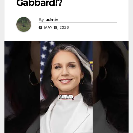
Gabbard!?
By
admin
MAY 18, 2026