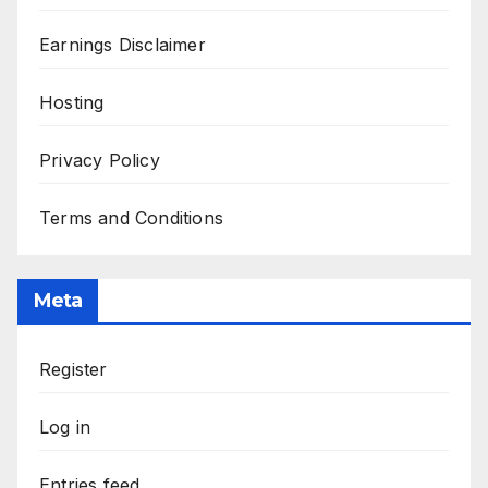
Earnings Disclaimer
Hosting
Privacy Policy
Terms and Conditions
Meta
Register
Log in
Entries feed