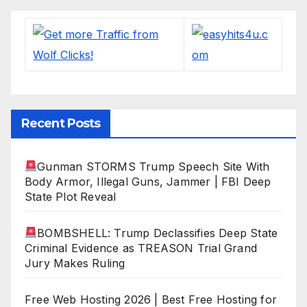
Recent Posts
Gunman STORMS Trump Speech Site With
Body Armor, Illegal Guns, Jammer | FBI Deep
State Plot Reveal
BOMBSHELL: Trump Declassifies Deep State
Criminal Evidence as TREASON Trial Grand
Jury Makes Ruling
Free Web Hosting 2026 | Best Free Hosting for