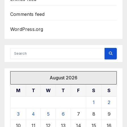
Comments feed
WordPress.org
August 2026
M
T
W
T
F
S
S
1
2
3
4
5
6
7
8
9
10
11
12
13
14
15
16