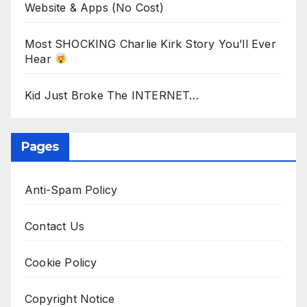
Website & Apps (No Cost)
Most SHOCKING Charlie Kirk Story You’ll Ever
Hear
Kid Just Broke The INTERNET…
Pages
Anti-Spam Policy
Contact Us
Cookie Policy
Copyright Notice