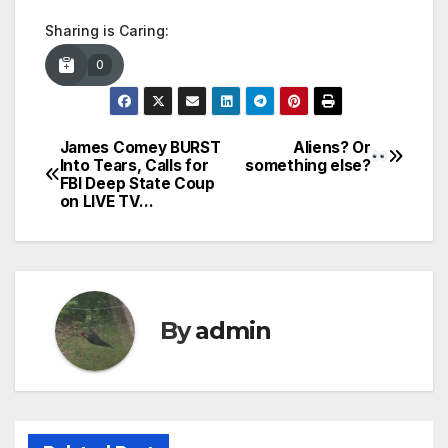
Sharing is Caring:
0
James Comey BURST
Aliens? Or
Post
Into Tears, Calls for
something else?
FBI Deep State Coup
navigation
on LIVE TV…
By
admin