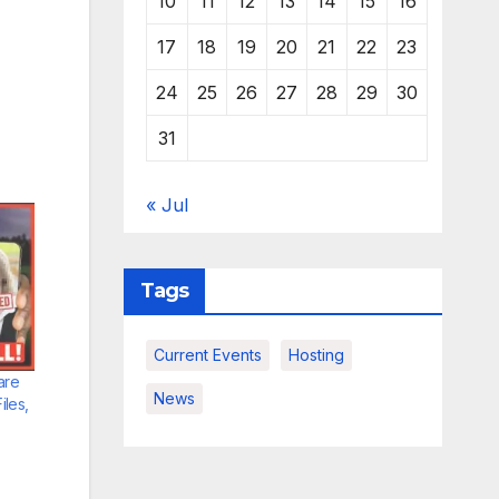
10
11
12
13
14
15
16
17
18
19
20
21
22
23
24
25
26
27
28
29
30
31
« Jul
Tags
Current Events
Hosting
are
News
les,