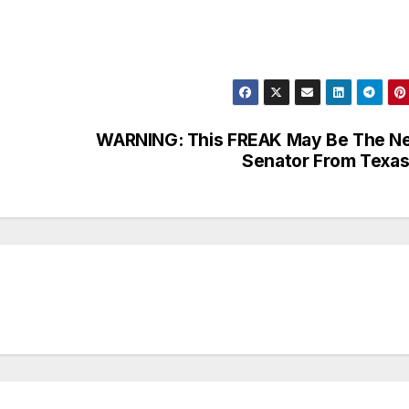
WARNING: This FREAK May Be The N
Senator From Texa