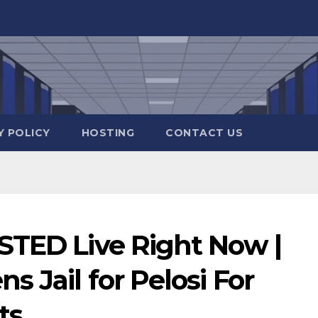
Y POLICY
HOSTING
CONTACT US
STED Live Right Now |
 Jail for Pelosi For
ts