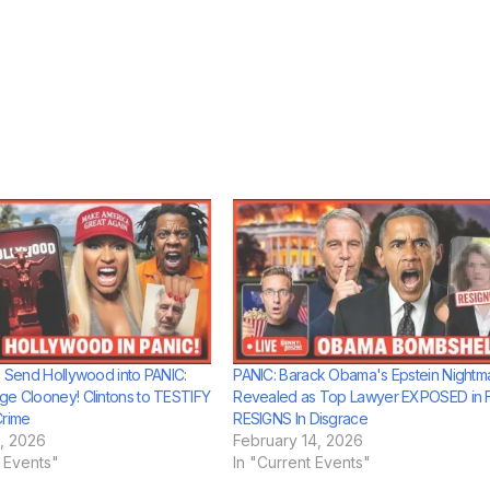
es Send Hollywood into PANIC:
PANIC: Barack Obama's Epstein Nightm
ge Clooney! Clintons to TESTIFY
Revealed as Top Lawyer EXPOSED in Fi
Crime
RESIGNS In Disgrace
, 2026
February 14, 2026
t Events"
In "Current Events"