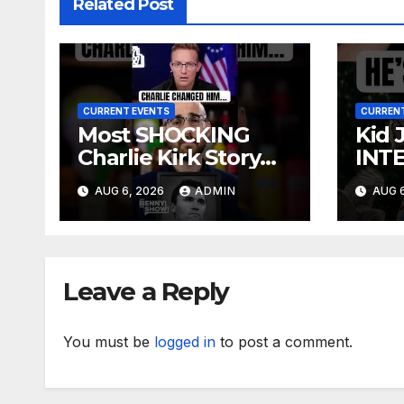
Related Post
CURRENT EVENTS
CURRENT
Most SHOCKING
Kid 
Charlie Kirk Story
INT
You’ll Ever Hear
AUG 6, 2026
ADMIN
AUG 6
Leave a Reply
You must be
logged in
to post a comment.