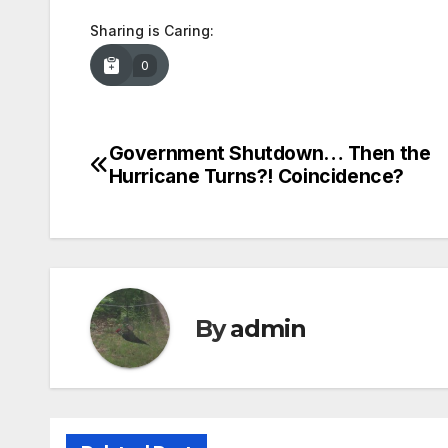
Sharing is Caring:
0
Government Shutdown… Then the
Post
Hurricane Turns?! Coincidence?
navigation
By
admin