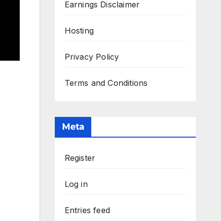
Earnings Disclaimer
Hosting
Privacy Policy
Terms and Conditions
Meta
Register
Log in
Entries feed