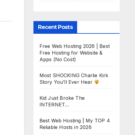
Recent Posts
Free Web Hosting 2026 | Best
Free Hosting for Website &
Apps (No Cost)
Most SHOCKING Charlie Kirk
Story You’ll Ever Hear
Kid Just Broke The
INTERNET…
Best Web Hosting | My TOP 4
Reliable Hosts in 2026