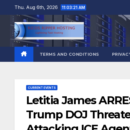
Skip
Thu. Aug 6th, 2026
11:03:23 AM
to
content
TERMS AND CONDITIONS
PRIVAC
CURRENT EVENTS
Letitia James ARRE
Trump DOJ Threatens
Attacking ICE Agen