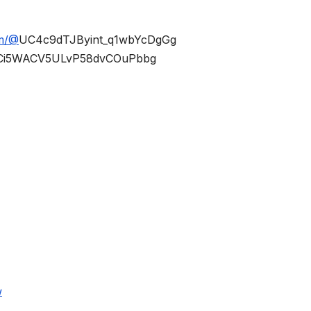
om/@
UC4c9dTJByint_q1wbYcDgGg
Ci5WACV5ULvP58dvCOuPbbg
w