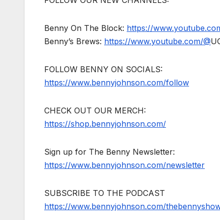
Benny On The Block:
https://www.youtube.c
Benny’s Brews:
https://www.youtube.com/@
U
FOLLOW BENNY ON SOCIALS:
https://www.bennyjohnson.com/follow
CHECK OUT OUR MERCH:
https://shop.bennyjohnson.com/
Sign up for The Benny Newsletter:
https://www.bennyjohnson.com/newsletter
SUBSCRIBE TO THE PODCAST
https://www.bennyjohnson.com/thebennysho