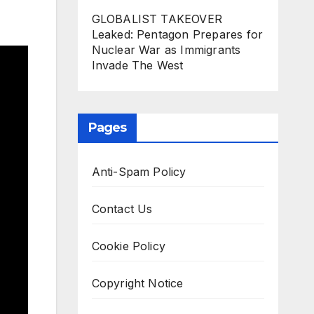
GLOBALIST TAKEOVER
Leaked: Pentagon Prepares for
Nuclear War as Immigrants
Invade The West
Pages
Anti-Spam Policy
Contact Us
Cookie Policy
Copyright Notice