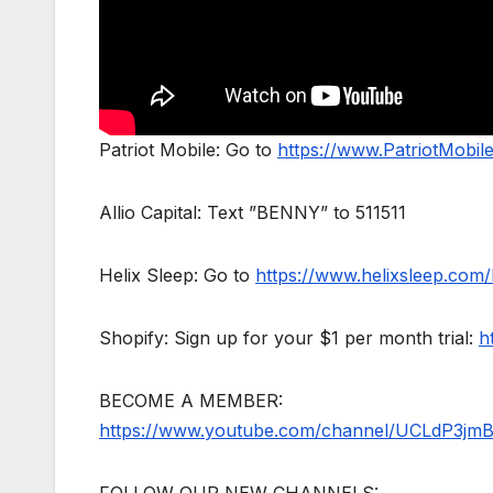
Patriot Mobile: Go to
https://www.PatriotMobi
Allio Capital: Text ”BENNY” to 511511
Helix Sleep: Go to
https://www.helixsleep.com
Shopify: Sign up for your $1 per month trial:
h
BECOME A MEMBER:
https://www.youtube.com/channel/UCLdP3jm
FOLLOW OUR NEW CHANNELS: