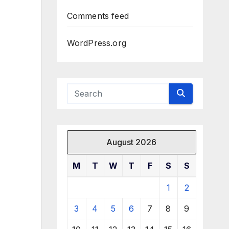
Comments feed
WordPress.org
August 2026
M
T
W
T
F
S
S
1
2
3
4
5
6
7
8
9