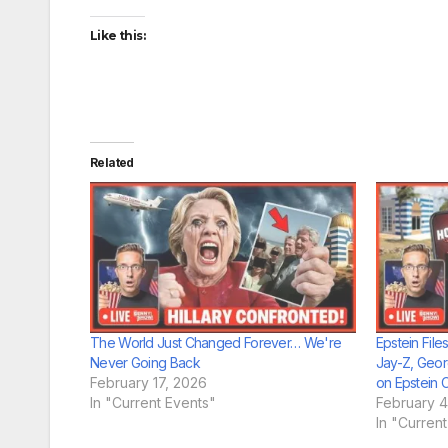
Like this:
Related
The World Just Changed Forever… We're
Epstein Fil
Never Going Back
Jay-Z, Geor
February 17, 2026
on Epstein 
In "Current Events"
February 4
In "Curren