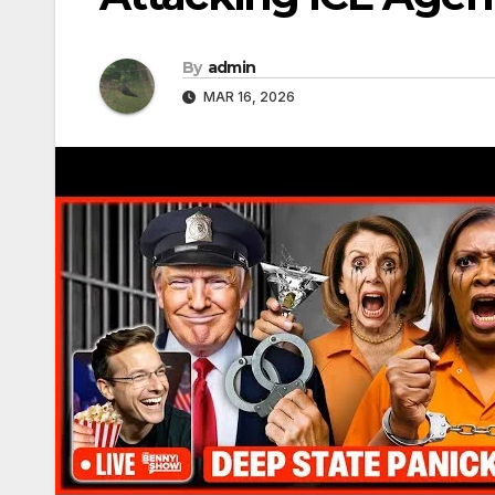
By
admin
MAR 16, 2026