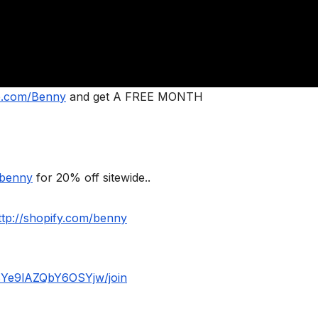
le.com/Benny
and get A FREE MONTH
/benny
for 20% off sitewide..
ttp://shopify.com/benny
BYe9lAZQbY6OSYjw/join