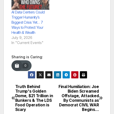
AI Data Centers Could
Trigger Humanity’s
Biggest Crisis Yet… 7
Ways to Protect Your
Health & Wealth
July 9, 2026
In "Current Events"
Sharing is Caring:
0
Truth Behind
Final Humiliation: Joe
Post
Trump's Golden
Biden Screamed
Dome, $21 Trillion in
Offstage, Attacked
navigation
Bunkers & The LDS
By Communists as
Food Operation is
Democrat CIVIL WAR
Scary
Begins…