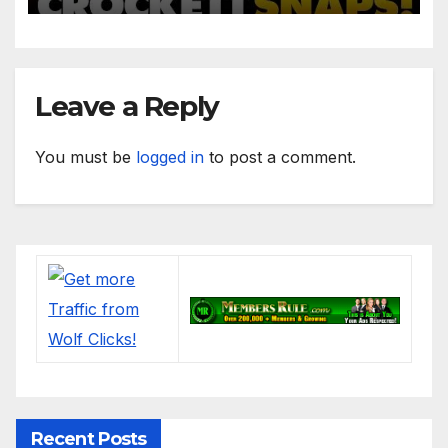
Women
Leave a Reply
You must be
logged in
to post a comment.
Recent Posts