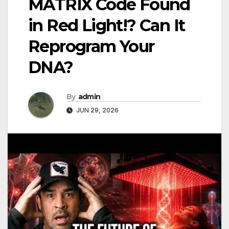
MATRIX Code Found
in Red Light!? Can It
Reprogram Your
DNA?
By
admin
JUN 29, 2026