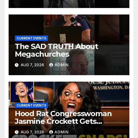
CURRENT EVENTS
The SAD TRUTH About
Megachurches
AUG 7, 2026
ADMIN
CURRENT EVENTS
Hood Rat Congresswoman
Jasmine Crockett Gets
COOKED After Making Most
AUG 7, 2026
ADMIN
INSANE Claim about Black