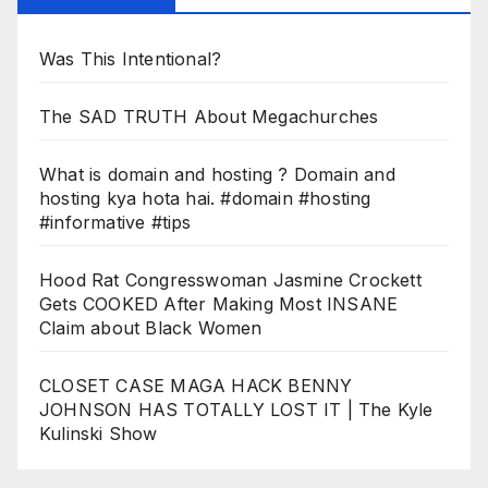
Was This Intentional?
The SAD TRUTH About Megachurches
What is domain and hosting ? Domain and
hosting kya hota hai. #domain #hosting
#informative #tips
Hood Rat Congresswoman Jasmine Crockett
Gets COOKED After Making Most INSANE
Claim about Black Women
CLOSET CASE MAGA HACK BENNY
JOHNSON HAS TOTALLY LOST IT | The Kyle
Kulinski Show