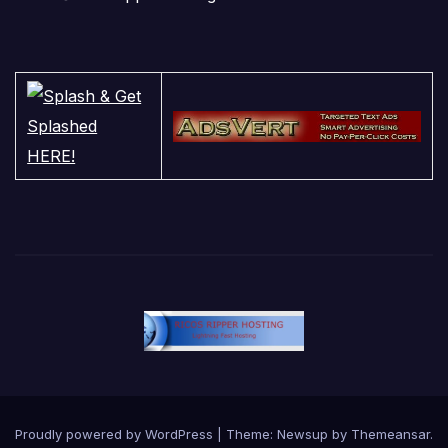
Proudly powered by WordPress
|
Theme:
Newsup
by
Themeansar
.