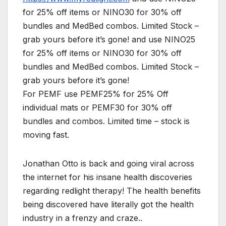
for 25% off items or NINO30 for 30% off
bundles and MedBed combos. Limited Stock –
grab yours before it’s gone! and use NINO25
for 25% off items or NINO30 for 30% off
bundles and MedBed combos. Limited Stock –
grab yours before it’s gone!
For PEMF use PEMF25% for 25% Off
individual mats or PEMF30 for 30% off
bundles and combos. Limited time – stock is
moving fast.
Jonathan Otto is back and going viral across
the internet for his insane health discoveries
regarding redlight therapy! The health benefits
being discovered have literally got the health
industry in a frenzy and craze..