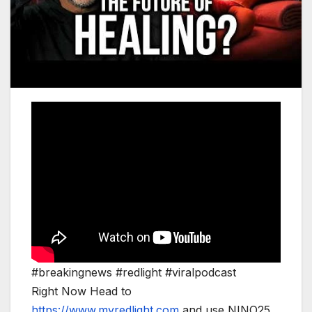
#breakingnews #redlight #viralpodcast
Right Now Head to
https://www.myredlight.com
and use NINO25