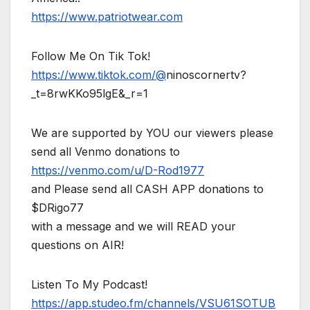
https://www.patriotwear.com
Follow Me On Tik Tok!
https://www.tiktok.com/@
ninoscornertv?
_t=8rwKKo95lgE&_r=1
We are supported by YOU our viewers please
send all Venmo donations to
https://venmo.com/u/D-Rod1977
and Please send all CASH APP donations to
$DRigo77
with a message and we will READ your
questions on AIR!
Listen To My Podcast!
https://app.studeo.fm/channels/VSU61SOTUB