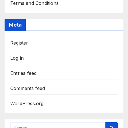
Terms and Conditions
Meta
Register
Log in
Entries feed
Comments feed
WordPress.org