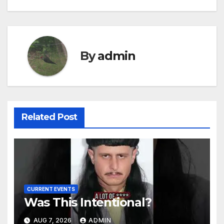
By
admin
Related Post
CURRENT EVENTS
Was This Intentional?
AUG 7, 2026
ADMIN