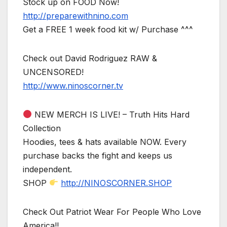
Stock up on FOOD Now!
http://preparewithnino.com
Get a FREE 1 week food kit w/ Purchase ^^^
Check out David Rodriguez RAW &
UNCENSORED!
http://www.ninoscorner.tv
NEW MERCH IS LIVE! – Truth Hits Hard
Collection
Hoodies, tees & hats available NOW. Every
purchase backs the fight and keeps us
independent.
SHOP
http://NINOSCORNER.SHOP
Check Out Patriot Wear For People Who Love
America!!