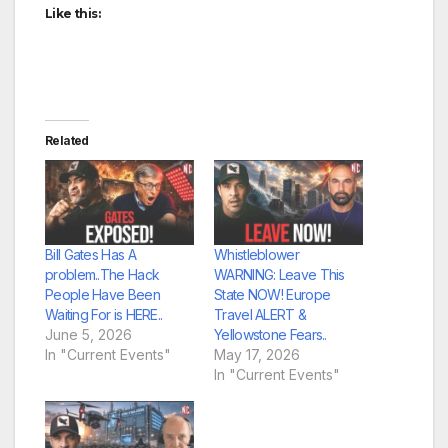
Like this:
Related
Bill Gates Has A
Whistleblower
problem..The Hack
WARNING: Leave This
People Have Been
State NOW! Europe
Waiting For is HERE..
Travel ALERT &
June 5, 2026
Yellowstone Fears..
In "Current Events"
May 17, 2026
In "Current Events"