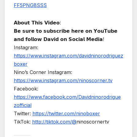
FF5PNG8SSS
𝗔𝗯𝗼𝘂𝘁 𝗧𝗵𝗶𝘀 𝗩𝗶𝗱𝗲𝗼:
𝗕𝗲 𝘀𝘂𝗿𝗲 𝘁𝗼 𝘀𝘂𝗯𝘀𝗰𝗿𝗶𝗯𝗲 𝗵𝗲𝗿𝗲 𝗼𝗻 𝗬𝗼𝘂𝗧𝘂𝗯𝗲
𝗮𝗻𝗱 𝗳𝗼𝗹𝗹𝗼𝘄 𝗗𝗮𝘃𝗶𝗱 𝗼𝗻 𝗦𝗼𝗰𝗶𝗮𝗹 𝗠𝗲𝗱𝗶𝗮!
Instagram:
https://www.instagram.com/davidninorodriguez
boxer
Nino’s Corner Instagram:
https://www.instagram.com/ninoscorner.tv
Facebook:
https://www.facebook.com/Davidninorodrigue
zofficial
Twitter:
https://twitter.com/ninoboxer
TikTok:
http://tiktok.com/@
ninoscornertv