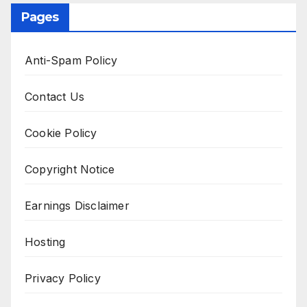
Pages
Anti-Spam Policy
Contact Us
Cookie Policy
Copyright Notice
Earnings Disclaimer
Hosting
Privacy Policy