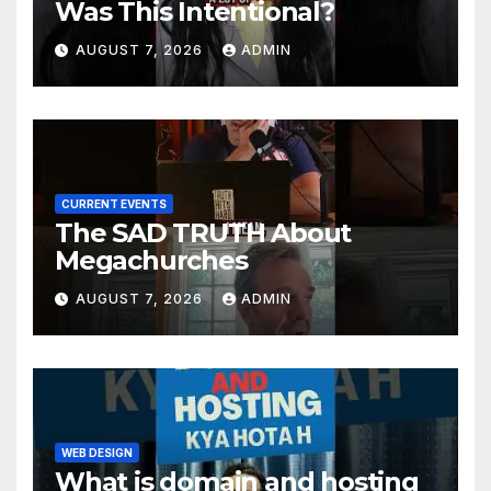
Was This Intentional?
AUGUST 7, 2026
ADMIN
CURRENT EVENTS
The SAD TRUTH About
Megachurches
AUGUST 7, 2026
ADMIN
WEB DESIGN
What is domain and hosting