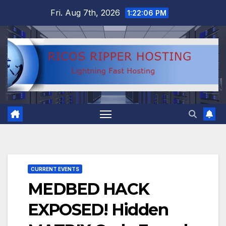
Skip
Fri. Aug 7th, 2026
1:22:07 PM
to
content
CURRENT EVENTS
MEDBED HACK
EXPOSED! Hidden