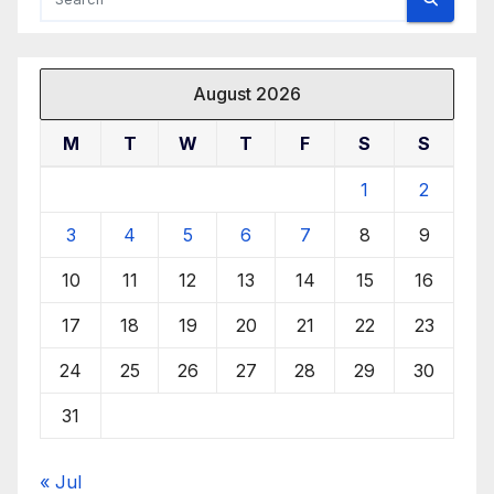
August 2026
M
T
W
T
F
S
S
1
2
3
4
5
6
7
8
9
10
11
12
13
14
15
16
17
18
19
20
21
22
23
24
25
26
27
28
29
30
31
« Jul