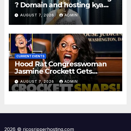
? Domain and hosting kya
hota hai. #domain #hosting
AUGUST 7, 2026
ADMIN
#informative #tips
CURRENT EVENTS
Hood Rat Congresswoman
Jasmine Crockett Gets
COOKED After Making Most
AUGUST 7, 2026
ADMIN
INSANE Claim about Black
Women
2026 © ricosripperhosting.com