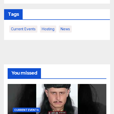
Tags
Current Events
Hosting
News
You missed
CURRENT EVENTS