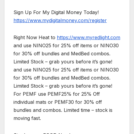
Sign Up For My Digital Money Today!
https://www.mydigitalmoney.com/register
Right Now Heat to
https://www.myredlight.com
and use NINO25 for 25% off items or NINO30
for 30% off bundles and MedBed combos.
Limited Stock – grab yours before it’s gone!
and use NINO25 for 25% off items or NINO30
for 30% off bundles and MedBed combos.
Limited Stock – grab yours before it’s gone!
For PEMF use PEMF25% for 25% Off
individual mats or PEMF30 for 30% off
bundles and combos. Limited time – stock is
moving fast.