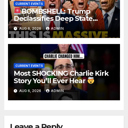
CURRENT EVENTS
BOMBSHELL: Trump
Declassifies Deep State
Criminal Evidence as
AUG 6, 2026
ADMIN
TREASON Trial Grand Jury
Makes Ruling
CURRENT EVENTS
Most SHOCKING Charlie Kirk
Story You’ll Ever Hear
AUG 6, 2026
ADMIN
Leave a Reply