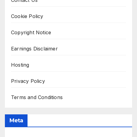
Contact Us
Cookie Policy
Copyright Notice
Earnings Disclaimer
Hosting
Privacy Policy
Terms and Conditions
Meta