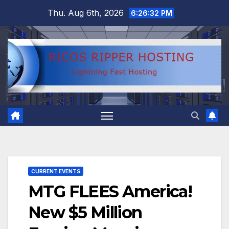
Skip
Thu. Aug 6th, 2026
6:26:33 PM
to
content
CURRENT EVENTS
MTG FLEES America!
New $5 Million