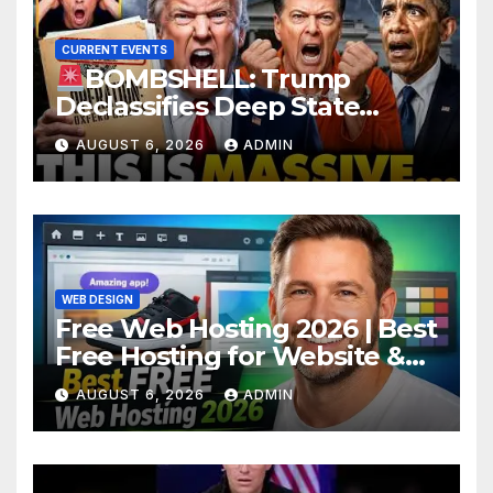
CURRENT EVENTS
BOMBSHELL: Trump
Declassifies Deep State
Criminal Evidence as
AUGUST 6, 2026
ADMIN
TREASON Trial Grand Jury
Makes Ruling
WEB DESIGN
Free Web Hosting 2026 | Best
Free Hosting for Website &
Apps (No Cost)
AUGUST 6, 2026
ADMIN