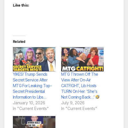
Like this:
Related
YIKES! Trump Sends
MTG Thrown Off The
Secret Service After
View After On-Air
MTG For Leaking Top-
CATFIGHT, Lib Hosts
Secret Presidential
TURN On Her: 'She's
Information to Libs…
Not Coming Back…’
January 10, 2026
July 9, 2026
In "Current Events"
In "Current Events"