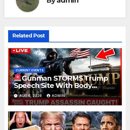
By
admin
Related Post
CURRENT EVENTS
Gunman STORMS Trump
Speech Site With Body
Armor, Illegal Guns, Jammer |
AUG 6, 2026
ADMIN
FBI Deep State Plot Reveal