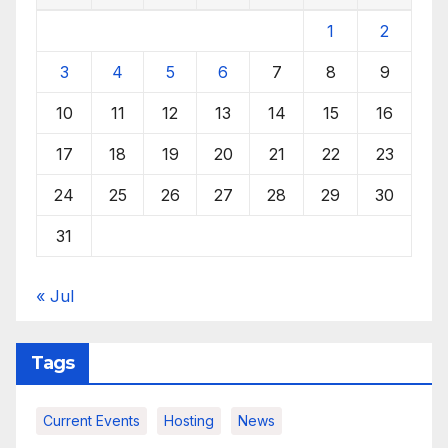
1
2
3
4
5
6
7
8
9
10
11
12
13
14
15
16
17
18
19
20
21
22
23
24
25
26
27
28
29
30
31
« Jul
Tags
Current Events
Hosting
News