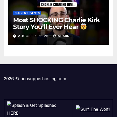
CURRENT EVENTS
Most SHOCKING Charlie Kirk
Story You’ll Ever Hear
AUGUST 6, 2026
ADMIN
2026 © ricosripperhosting.com