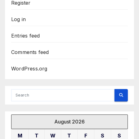
Register
Log in
Entries feed
Comments feed
WordPress.org
August 2026
M
T
W
T
F
S
S