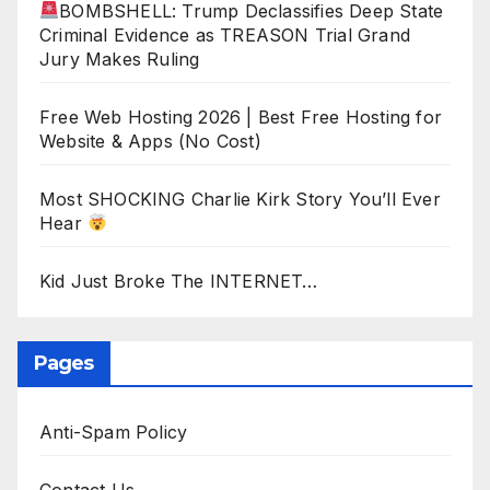
BOMBSHELL: Trump Declassifies Deep State
Criminal Evidence as TREASON Trial Grand
Jury Makes Ruling
Free Web Hosting 2026 | Best Free Hosting for
Website & Apps (No Cost)
Most SHOCKING Charlie Kirk Story You’ll Ever
Hear
Kid Just Broke The INTERNET…
Pages
Anti-Spam Policy