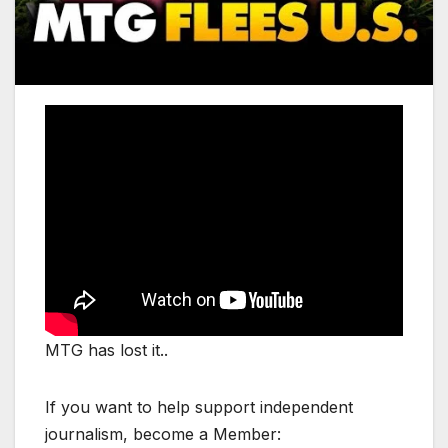
MTG has lost it..
If you want to help support independent
journalism, become a Member: