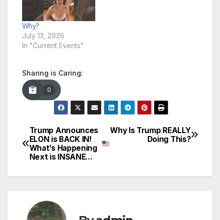
Why?
July 13, 2026
In "Current Events"
Sharing is Caring:
0
Trump Announces
Why Is Trump REALLY
Post
ELON is BACK IN!
Doing This?
What’s Happening
navigation
Next is INSANE…