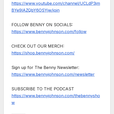
https://www.youtube.com/channel/UCLdP3jm
BYe9lAZQbY6OSYjw/join
FOLLOW BENNY ON SOCIALS:
https://www.bennyjohnson.com/follow
CHECK OUT OUR MERCH:
https://shop.bennyjohnson.com/
Sign up for The Benny Newsletter:
https://www.bennyjohnson.com/newsletter
SUBSCRIBE TO THE PODCAST
https://www.bennyjohnson.com/thebennysho
w