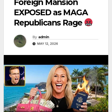
Foreign Mansion
EXPOSED as MAGA
Republicans Rage
By
admin
MAY 12, 2026