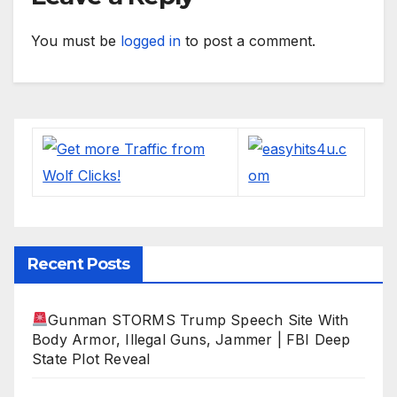
You must be
logged in
to post a comment.
Recent Posts
Gunman STORMS Trump Speech Site With
Body Armor, Illegal Guns, Jammer | FBI Deep
State Plot Reveal