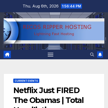
Skip
Thu. Aug 6th, 2026
1:56:45 PM
to
content
CURRENT EVENTS
Netflix Just FIRED
The Obamas | Total