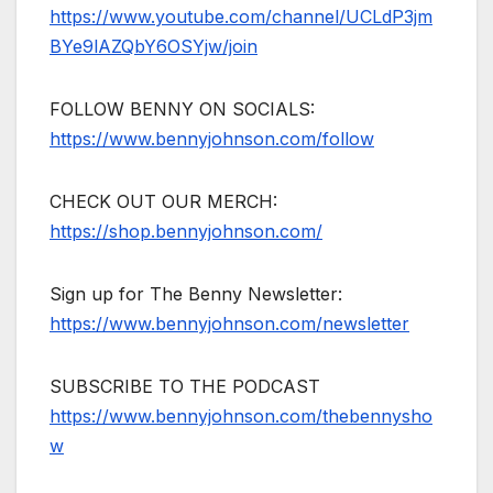
https://www.youtube.com/channel/UCLdP3jm
BYe9lAZQbY6OSYjw/join
FOLLOW BENNY ON SOCIALS:
https://www.bennyjohnson.com/follow
CHECK OUT OUR MERCH:
https://shop.bennyjohnson.com/
Sign up for The Benny Newsletter:
https://www.bennyjohnson.com/newsletter
SUBSCRIBE TO THE PODCAST
https://www.bennyjohnson.com/thebennysho
w