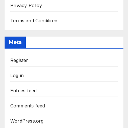
Privacy Policy
Terms and Conditions
Meta
Register
Log in
Entries feed
Comments feed
WordPress.org