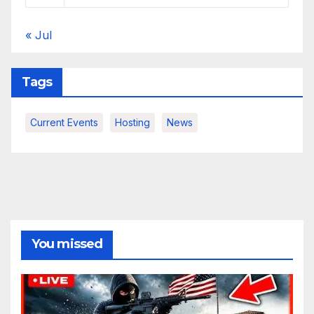
« Jul
Tags
Current Events
Hosting
News
You missed