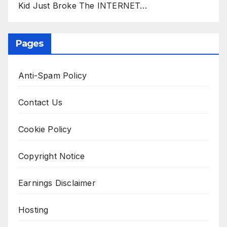
Kid Just Broke The INTERNET…
Pages
Anti-Spam Policy
Contact Us
Cookie Policy
Copyright Notice
Earnings Disclaimer
Hosting