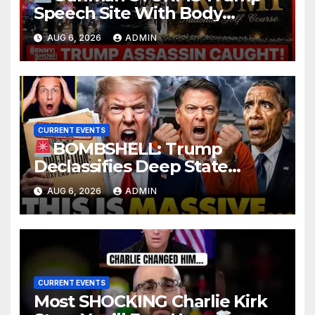
Speech Site With Body
Armor, Illegal Guns, Jammer |
AUG 6, 2026
ADMIN
FBI Deep State Plot Reveal
CURRENT EVENTS
BOMBSHELL: Trump
Declassifies Deep State
Criminal Evidence as
AUG 6, 2026
ADMIN
TREASON Trial Grand Jury
Makes Ruling
CURRENT EVENTS
Most SHOCKING Charlie Kirk