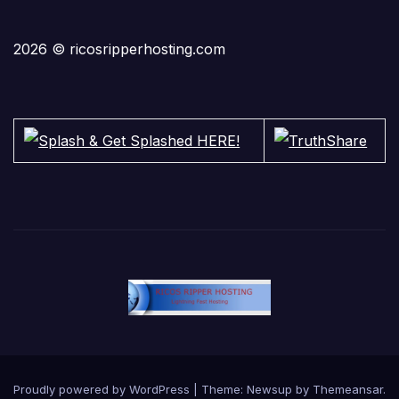
2026 © ricosripperhosting.com
Proudly powered by WordPress
|
Theme:
Newsup
by
Themeansar
.