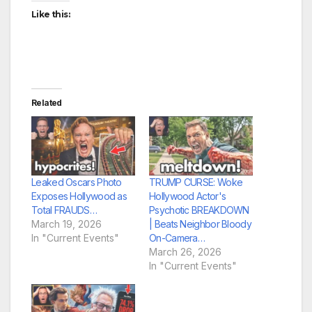
Like this:
Related
Leaked Oscars Photo
TRUMP CURSE: Woke
Exposes Hollywood as
Hollywood Actor's
Total FRAUDS…
Psychotic BREAKDOWN
March 19, 2026
| Beats Neighbor Bloody
In "Current Events"
On-Camera…
March 26, 2026
In "Current Events"