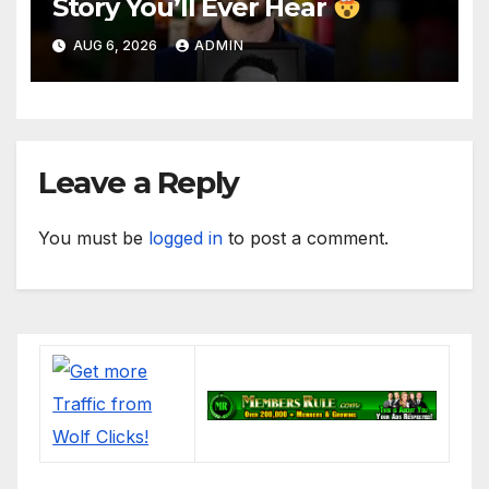
Story You’ll Ever Hear
AUG 6, 2026
ADMIN
Leave a Reply
You must be
logged in
to post a comment.