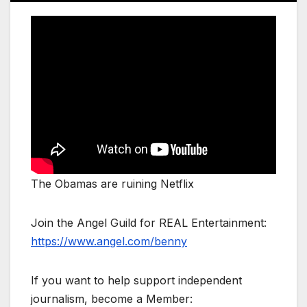
The Obamas are ruining Netflix
Join the Angel Guild for REAL Entertainment:
https://www.angel.com/benny
If you want to help support independent
journalism, become a Member: