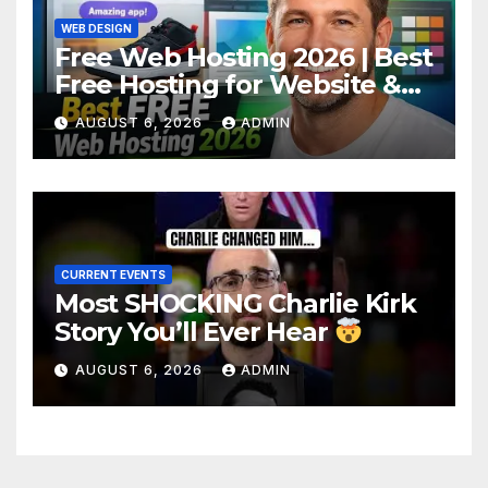
WEB DESIGN
Free Web Hosting 2026 | Best
Free Hosting for Website &
Apps (No Cost)
AUGUST 6, 2026
ADMIN
CURRENT EVENTS
Most SHOCKING Charlie Kirk
Story You’ll Ever Hear
AUGUST 6, 2026
ADMIN