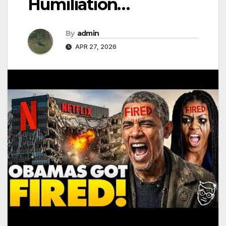
Humiliation…
By
admin
APR 27, 2026