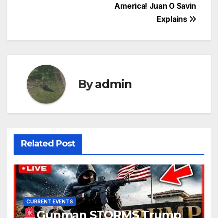
America! Juan O Savin
Explains
By
admin
Related Post
CURRENT EVENTS
Gunman STORMS Trump