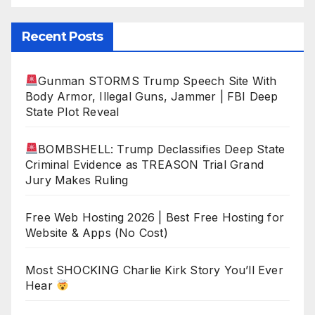
Recent Posts
Gunman STORMS Trump Speech Site With
Body Armor, Illegal Guns, Jammer | FBI Deep
State Plot Reveal
BOMBSHELL: Trump Declassifies Deep State
Criminal Evidence as TREASON Trial Grand
Jury Makes Ruling
Free Web Hosting 2026 | Best Free Hosting for
Website & Apps (No Cost)
Most SHOCKING Charlie Kirk Story You’ll Ever
Hear