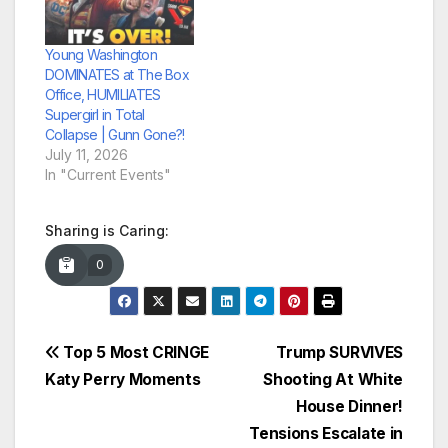
Young Washington
DOMINATES at The Box
Office, HUMILIATES
Supergirl in Total
Collapse | Gunn Gone?!
July 11, 2026
In "Current Events"
Sharing is Caring:
0
Post
Top 5 Most CRINGE
Trump SURVIVES
Katy Perry Moments
Shooting At White
navigation
House Dinner!
Tensions Escalate in