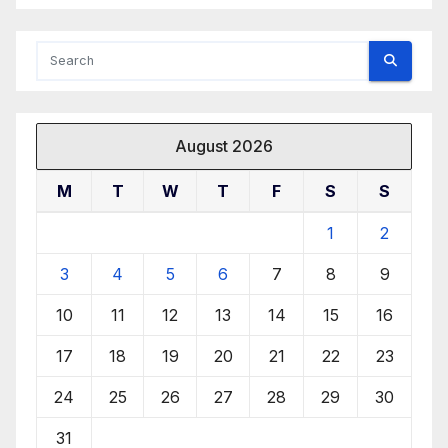
August 2026
M
T
W
T
F
S
S
1
2
3
4
5
6
7
8
9
10
11
12
13
14
15
16
17
18
19
20
21
22
23
24
25
26
27
28
29
30
31