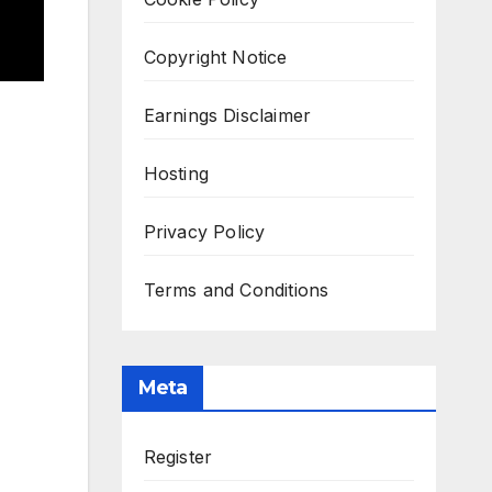
Copyright Notice
Earnings Disclaimer
Hosting
Privacy Policy
Terms and Conditions
Meta
Register