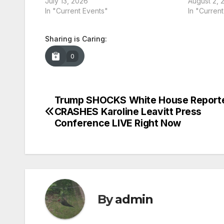
July 13, 2026
August 2, 
In "Current Events"
In "Curren
Sharing is Caring:
0
Trump SHOCKS White House Reporte
Post
CRASHES Karoline Leavitt Press
navigation
Conference LIVE Right Now
By
admin