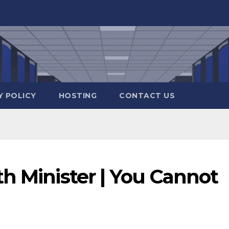
Y POLICY
HOSTING
CONTACT US
h Minister | You Cannot