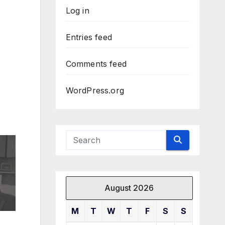
Log in
Entries feed
Comments feed
WordPress.org
August 2026
M
T
W
T
F
S
S