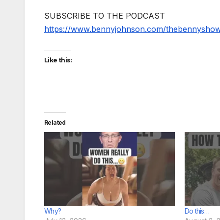
SUBSCRIBE TO THE PODCAST
https://www.bennyjohnson.com/thebennysho
Like this:
Related
Why?
Do this…