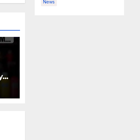
News
y