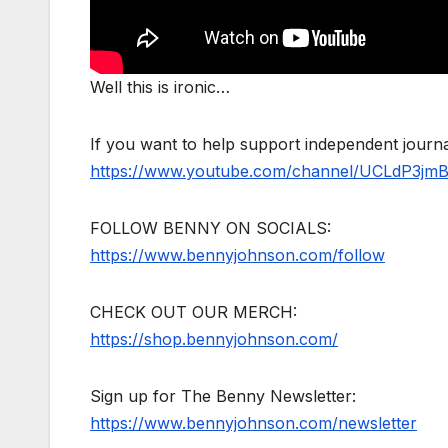
Well this is ironic…
If you want to help support independent jour
https://www.youtube.com/channel/UCLdP3jm
FOLLOW BENNY ON SOCIALS:
https://www.bennyjohnson.com/follow
CHECK OUT OUR MERCH:
https://shop.bennyjohnson.com/
Sign up for The Benny Newsletter:
https://www.bennyjohnson.com/newsletter