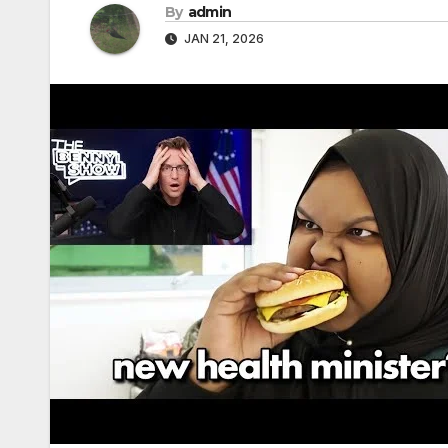
By
admin
JAN 21, 2026