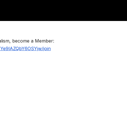
nalism, become a Member:
BYe9lAZQbY6OSYjw/join