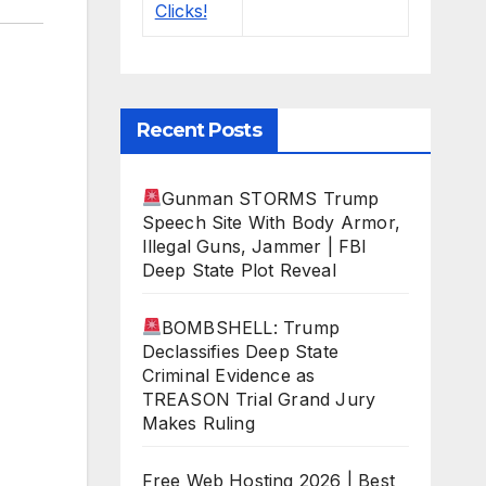
Recent Posts
Gunman STORMS Trump
Speech Site With Body Armor,
Illegal Guns, Jammer | FBI
Deep State Plot Reveal
BOMBSHELL: Trump
Declassifies Deep State
Criminal Evidence as
TREASON Trial Grand Jury
Makes Ruling
Free Web Hosting 2026 | Best