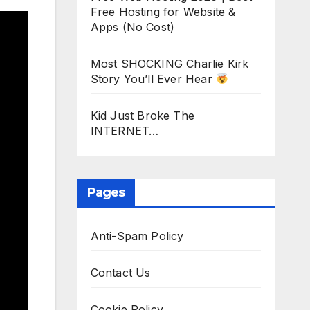
Free Hosting for Website &
Apps (No Cost)
Most SHOCKING Charlie Kirk
Story You’ll Ever Hear
Kid Just Broke The
INTERNET…
Pages
Anti-Spam Policy
Contact Us
Cookie Policy