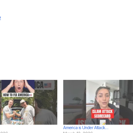
w
America is Under Attack…