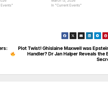
2026
March 13, 2026
t Events"
In "Current Events"
rs:
Plot Twist! Ghislaine Maxwell was Epstei
Handler? Dr Jan Halper Reveals the 
Secr