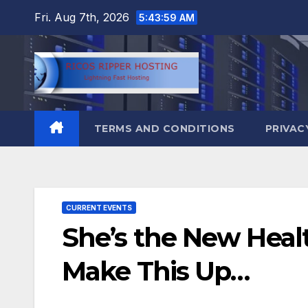
Skip
Fri. Aug 7th, 2026
5:44:00 AM
to
content
TERMS AND CONDITIONS
PRIVAC
CURRENT EVENTS
She’s the New Healt
Make This Up…