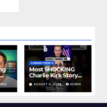
CURRENT EVENTS
ng
Most SHOCKING
Charlie Kirk Story
site
You’ll Ever Hear
DMIN
AUGUST 6, 2026
ADMIN
)