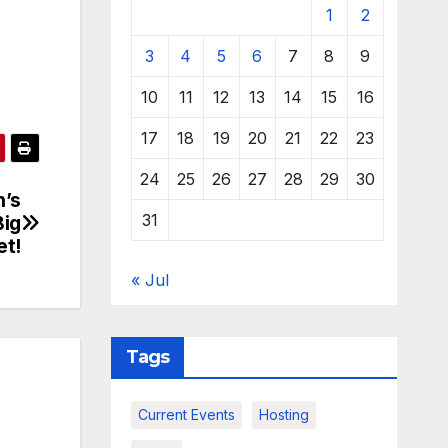
1
2
3
4
5
6
7
8
9
10
11
12
13
14
15
16
17
18
19
20
21
22
23
24
25
26
27
28
29
30
n’s
31
Big
et!
« Jul
Tags
Current Events
Hosting