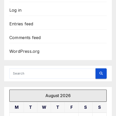
Log in
Entries feed
Comments feed
WordPress.org
August 2026
M
T
W
T
F
S
S