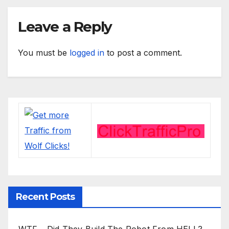
Leave a Reply
You must be
logged in
to post a comment.
Recent Posts
WTF… Did They Build The Robot From HELL?