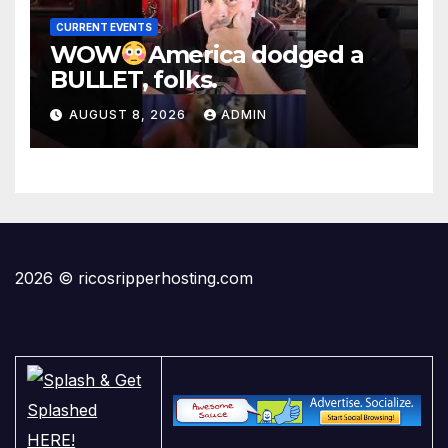
CURRENT EVENTS
WOW
America dodged a
BULLET, folks.
AUGUST 8, 2026
ADMIN
2026 © ricosripperhosting.com