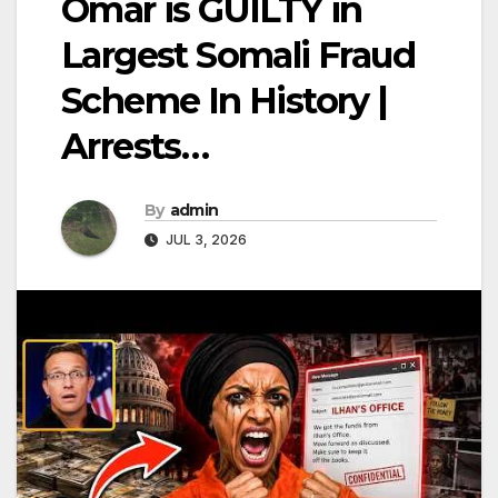
Omar is GUILTY in
Largest Somali Fraud
Scheme In History |
Arrests…
By
admin
JUL 3, 2026