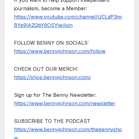
journalism, become a Member:
https://www.youtube.com/channel/UCLdP3jm
BYe9lAZQbY6OSYjw/join
FOLLOW BENNY ON SOCIALS:
https://www.bennyjohnson.com/follow
CHECK OUT OUR MERCH:
https://shop.bennyjohnson.com/
Sign up for The Benny Newsletter:
https://www.bennyjohnson.com/newsletter
SUBSCRIBE TO THE PODCAST
https://www.bennyjohnson.com/thebennysho
w