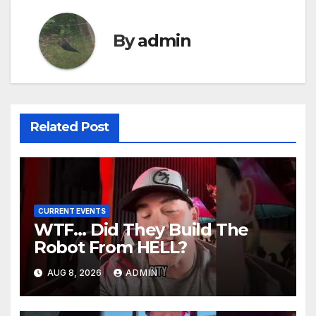
By
admin
Related Post
CURRENT EVENTS
WTF… Did They Build The
Robot From HELL?
AUG 8, 2026
ADMIN