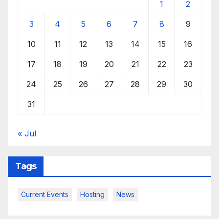
1
2
3
4
5
6
7
8
9
10
11
12
13
14
15
16
17
18
19
20
21
22
23
24
25
26
27
28
29
30
31
« Jul
Tags
Current Events
Hosting
News