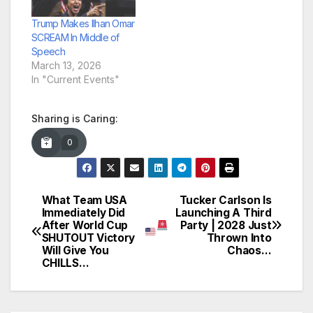
Trump Makes Ilhan Omar
SCREAM In Middle of
Speech
March 13, 2026
In "Current Events"
Sharing is Caring:
0
What Team USA
Tucker Carlson Is
Post
Immediately Did
Launching A Third
After World Cup
Party | 2028 Just
navigation
SHUTOUT Victory
Thrown Into
Will Give You
Chaos…
CHILLS…