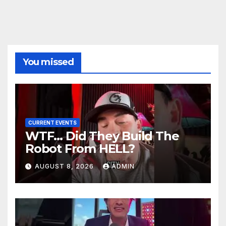
You missed
CURRENT EVENTS
WTF… Did They Build The
Robot From HELL?
AUGUST 8, 2026
ADMIN