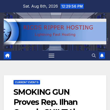
Skip
Sat. Aug 8th, 2026
12:29:57 PM
to
content
CURRENT EVENTS
SMOKING GUN
Proves Rep. Ilhan