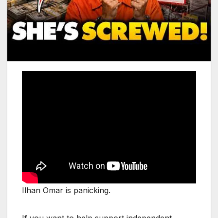
Ilhan Omar is panicking.
If you want to help support independent