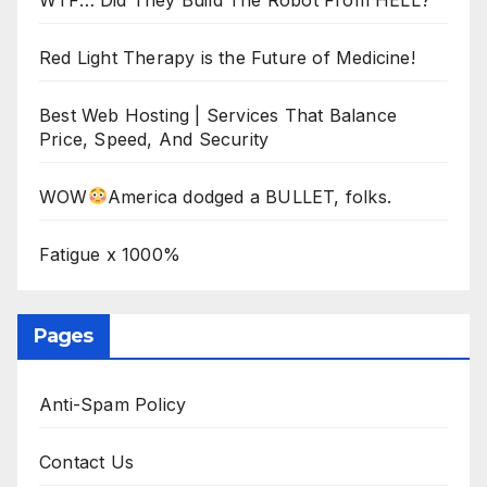
Red Light Therapy is the Future of Medicine!
Best Web Hosting | Services That Balance
Price, Speed, And Security
WOW
America dodged a BULLET, folks.
Fatigue x 1000%
Pages
Anti-Spam Policy
Contact Us