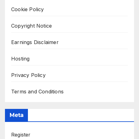
Cookie Policy
Copyright Notice
Earnings Disclaimer
Hosting
Privacy Policy
Terms and Conditions
Meta
Register