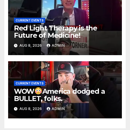
CURRENT EVENTS
Red Light Therapy is the
Future of Medicine!
AUG 8, 2026
ADMIN
CURRENT EVENTS
WOW
America dodged a
BULLET, folks.
AUG 8, 2026
ADMIN