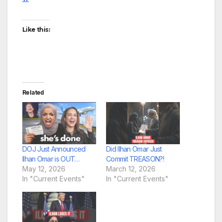
Like this:
Related
DOJ Just Announced
Did Ilhan Omar Just
Ilhan Omar is OUT…
Commit TREASON?!
May 12, 2026
March 12, 2026
In "Current Events"
In "Current Events"