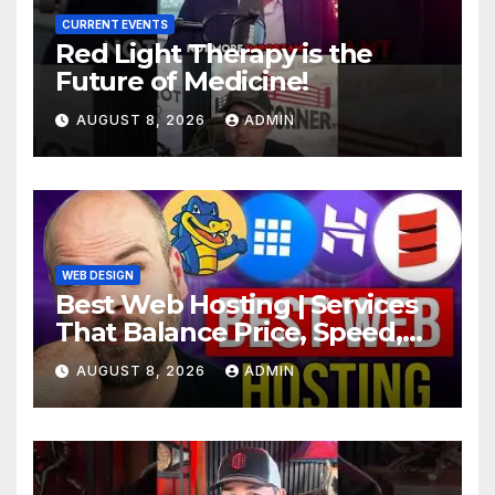
CURRENT EVENTS
Red Light Therapy is the
Future of Medicine!
AUGUST 8, 2026
ADMIN
WEB DESIGN
Best Web Hosting | Services
That Balance Price, Speed,
And Security
AUGUST 8, 2026
ADMIN