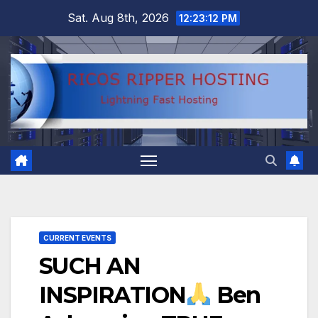
Skip
Sat. Aug 8th, 2026
12:23:13 PM
to
content
CURRENT EVENTS
SUCH AN
INSPIRATION
Ben