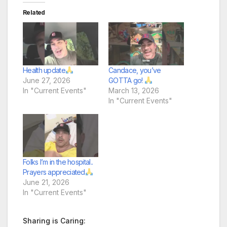
Related
Health update
Candace, you’ve
June 27, 2026
GOTTA go!
In "Current Events"
March 13, 2026
In "Current Events"
Folks I’m in the hospital..
Prayers appreciated
June 21, 2026
In "Current Events"
Sharing is Caring: