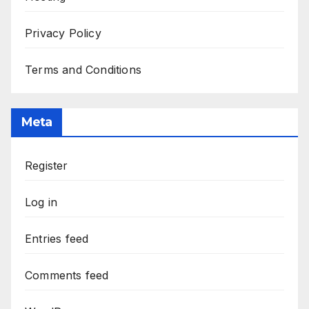
Privacy Policy
Terms and Conditions
Meta
Register
Log in
Entries feed
Comments feed