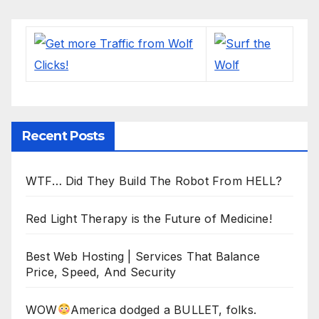
Recent Posts
WTF… Did They Build The Robot From HELL?
Red Light Therapy is the Future of Medicine!
Best Web Hosting | Services That Balance
Price, Speed, And Security
WOW
America dodged a BULLET, folks.