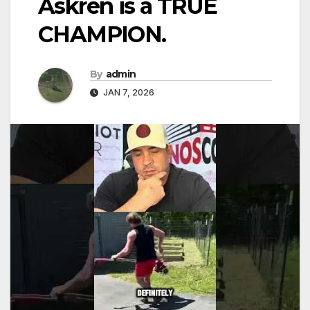
Askren is a TRUE
CHAMPION.
By
admin
JAN 7, 2026