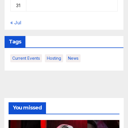
31
« Jul
Tags
Current Events
Hosting
News
You missed