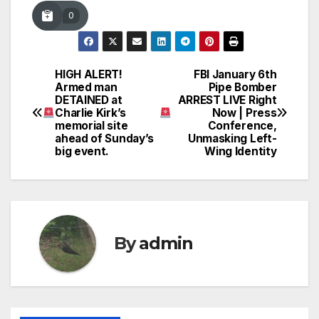
0
HIGH ALERT!
FBI January 6th
Post
Armed man
Pipe Bomber
DETAINED at
ARREST LIVE Right
navigation
Charlie Kirk’s
Now | Press
memorial site
Conference,
ahead of Sunday’s
Unmasking Left-
big event.
Wing Identity
By
admin