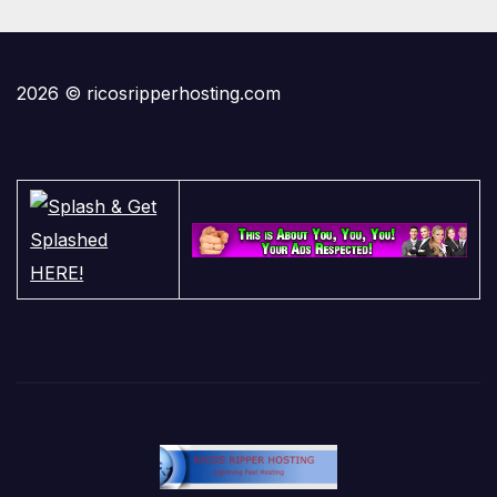
2026 © ricosripperhosting.com