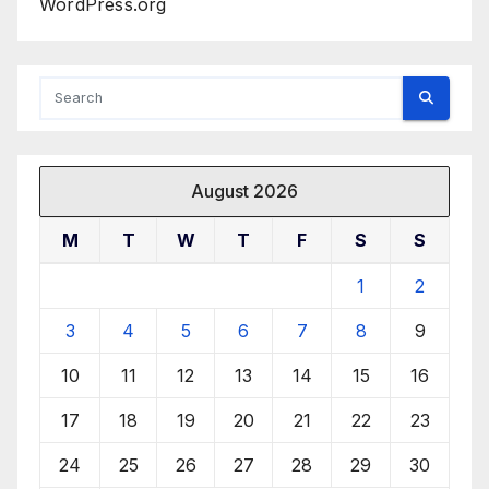
WordPress.org
August 2026
M
T
W
T
F
S
S
1
2
3
4
5
6
7
8
9
10
11
12
13
14
15
16
17
18
19
20
21
22
23
24
25
26
27
28
29
30