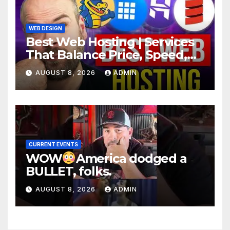
WEB DESIGN
Best Web Hosting | Services
That Balance Price, Speed,
And Security
AUGUST 8, 2026
ADMIN
CURRENT EVENTS
WOW
America dodged a
BULLET, folks.
AUGUST 8, 2026
ADMIN