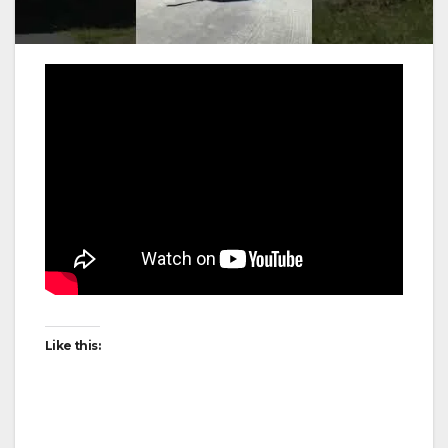
Like this: