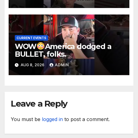
CURRENT EVENTS
WOW
America dodged a
BULLET, folks.
AUG 8, 2026
ADMIN
Leave a Reply
You must be
logged in
to post a comment.