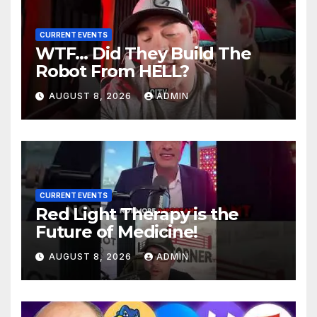
CURRENT EVENTS
WTF… Did They Build The
Robot From HELL?
AUGUST 8, 2026
ADMIN
CURRENT EVENTS
Red Light Therapy is the
Future of Medicine!
AUGUST 8, 2026
ADMIN