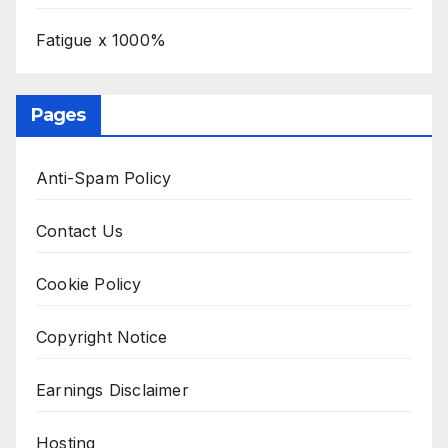
Fatigue x 1000%
Pages
Anti-Spam Policy
Contact Us
Cookie Policy
Copyright Notice
Earnings Disclaimer
Hosting