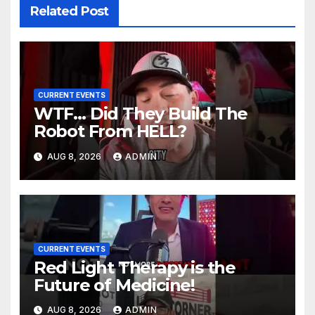
Related Post
CURRENT EVENTS
WTF… Did They Build The
Robot From HELL?
AUG 8, 2026
ADMIN
CURRENT EVENTS
Red Light Therapy is the
Future of Medicine!
AUG 8, 2026
ADMIN