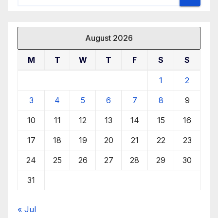
August 2026
M
T
W
T
F
S
S
1
2
3
4
5
6
7
8
9
10
11
12
13
14
15
16
17
18
19
20
21
22
23
24
25
26
27
28
29
30
31
« Jul