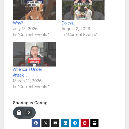
Why?
Do this…
July 13, 2026
August 2, 2026
In "Current Events"
In "Current Events"
America is Under
Attack…
March 13, 2026
In "Current Events"
Sharing is Caring:
0