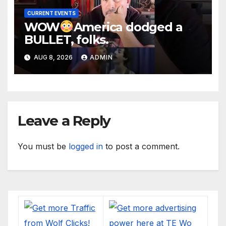
CURRENT EVENTS
WOW
America dodged a
BULLET, folks.
AUG 8, 2026
ADMIN
Leave a Reply
You must be
logged in
to post a comment.