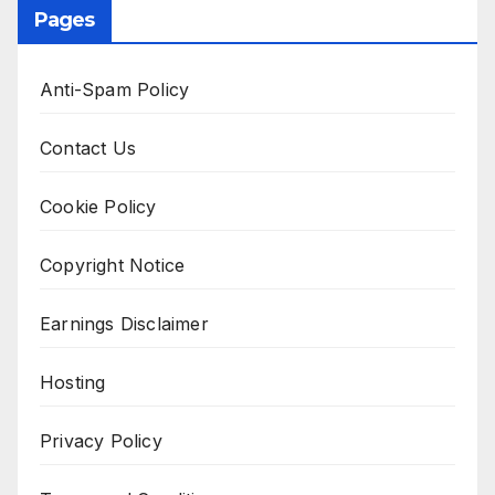
Pages
Anti-Spam Policy
Contact Us
Cookie Policy
Copyright Notice
Earnings Disclaimer
Hosting
Privacy Policy