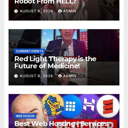
Robot From HELL?
AUGUST 8, 2026
ADMIN
CURRENT EVENTS
Red Light Therapy is the
Future of Medicine!
AUGUST 8, 2026
ADMIN
WEB DESIGN
Best Web Hosting | Services