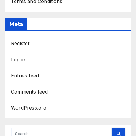
Terms and Conditions
Meta
Register
Log in
Entries feed
Comments feed
WordPress.org