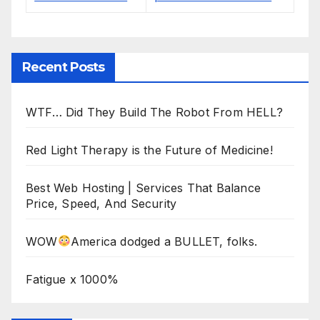
Recent Posts
WTF… Did They Build The Robot From HELL?
Red Light Therapy is the Future of Medicine!
Best Web Hosting | Services That Balance
Price, Speed, And Security
WOW
America dodged a BULLET, folks.
Fatigue x 1000%