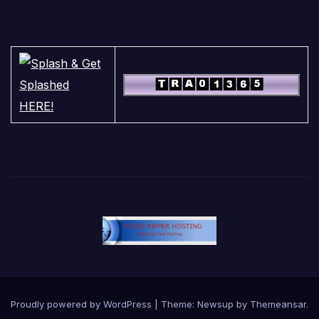
Proudly powered by WordPress
|
Theme:
Newsup
by
Themeansar
.