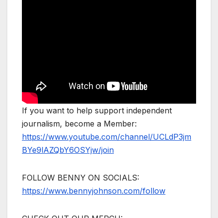
If you want to help support independent
journalism, become a Member:
https://www.youtube.com/channel/UCLdP3jm
BYe9lAZQbY6OSYjw/join
FOLLOW BENNY ON SOCIALS:
https://www.bennyjohnson.com/follow