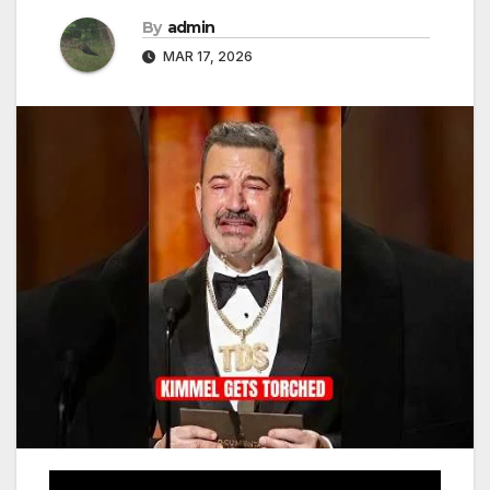
By
admin
MAR 17, 2026