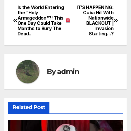
Is the World Entering
IT’S HAPPENING:
Post
the “Holy
Cuba Hit With
Armageddon"?! This
Nationwide
navigation
One Day Could Take
BLACKOUT |
Months to Bury The
Invasion
Dead..
Starting…?
By
admin
Related Post