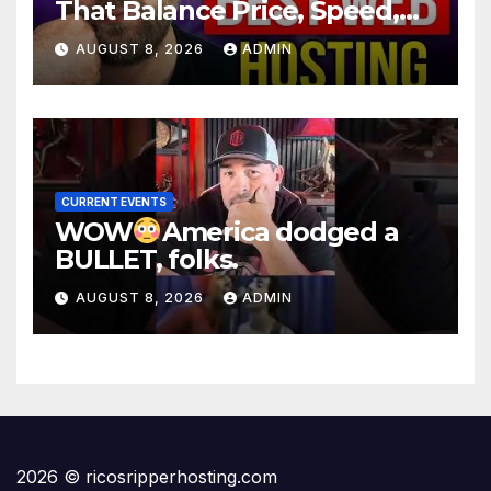
That Balance Price, Speed,
And Security
AUGUST 8, 2026
ADMIN
CURRENT EVENTS
WOW
America dodged a
BULLET, folks.
AUGUST 8, 2026
ADMIN
2026 © ricosripperhosting.com