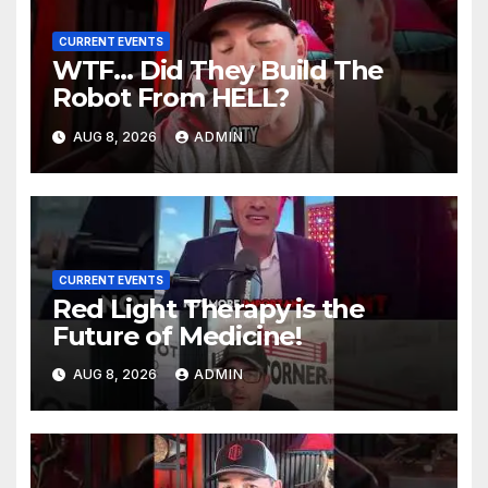
CURRENT EVENTS
WTF… Did They Build The
Robot From HELL?
AUG 8, 2026
ADMIN
CURRENT EVENTS
Red Light Therapy is the
Future of Medicine!
AUG 8, 2026
ADMIN