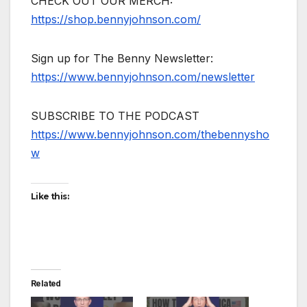
CHECK OUT OUR MERCH:
https://shop.bennyjohnson.com/
Sign up for The Benny Newsletter:
https://www.bennyjohnson.com/newsletter
SUBSCRIBE TO THE PODCAST
https://www.bennyjohnson.com/thebennysho
w
Like this:
Related