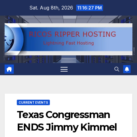
Skip
Sat. Aug 8th, 2026
11:16:28 PM
to
content
CURRENT EVENTS
Texas Congressman
ENDS Jimmy Kimmel