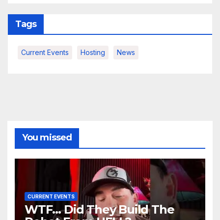
Tags
Current Events
Hosting
News
You missed
CURRENT EVENTS
WTF… Did They Build The