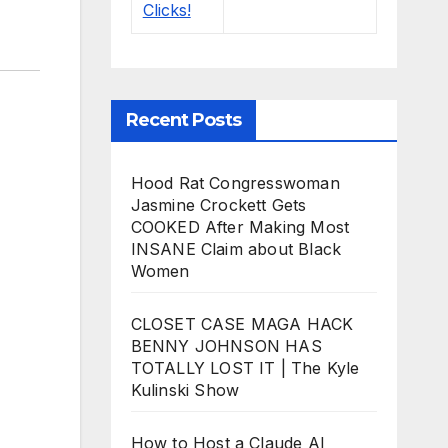
Recent Posts
Hood Rat Congresswoman
Jasmine Crockett Gets
COOKED After Making Most
INSANE Claim about Black
Women
CLOSET CASE MAGA HACK
BENNY JOHNSON HAS
TOTALLY LOST IT | The Kyle
Kulinski Show
How to Host a Claude AI