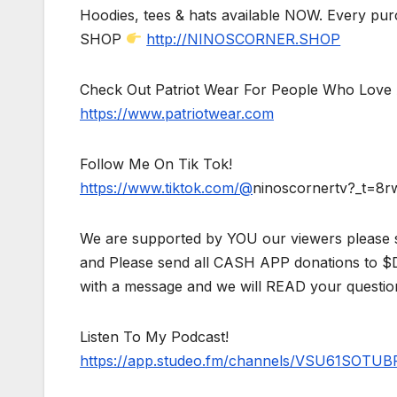
Hoodies, tees & hats available NOW. Every pur
SHOP
http://NINOSCORNER.SHOP
Check Out Patriot Wear For People Who Love 
https://www.patriotwear.com
Follow Me On Tik Tok!
https://www.tiktok.com/@
ninoscornertv?_t=8
We are supported by YOU our viewers please 
and Please send all CASH APP donations to 
with a message and we will READ your questio
Listen To My Podcast!
https://app.studeo.fm/channels/VSU61SOT