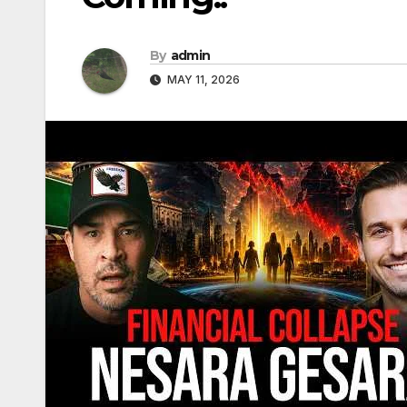
By
admin
MAY 11, 2026