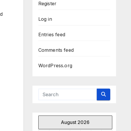
Register
ed
Log in
Entries feed
Comments feed
WordPress.org
August 2026