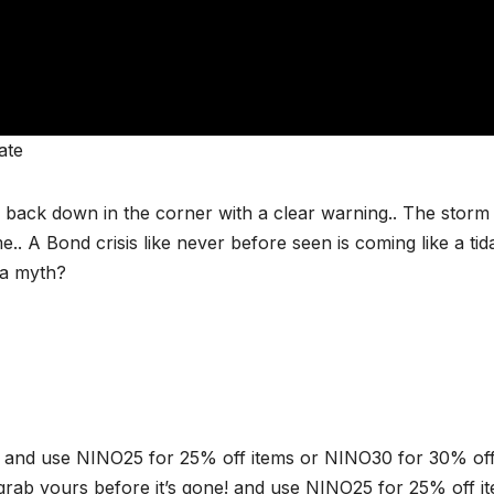
ate
back down in the corner with a clear warning.. The storm 
.. A Bond crisis like never before seen is coming like a tid
 a myth?
and use NINO25 for 25% off items or NINO30 for 30% of
rab yours before it’s gone! and use NINO25 for 25% off i