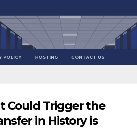
Y POLICY
HOSTING
CONTACT US
t Could Trigger the
sfer in History is