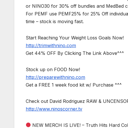
or NINO30 for 30% off bundles and MedBed com
For PEMF use PEMF25% for 25% Off individual
time – stock is moving fast.
Start Reaching Your Weight Loss Goals Now!
http://trimwithnino.com
Get 44% OFF By Clicking The Link Above^^^
Stock up on FOOD Now!
http://preparewithnino.com
Get a FREE 1 week food kit w/ Purchase ^^^
Check out David Rodriguez RAW & UNCENSO
http://www.ninoscorner.tv
NEW MERCH IS LIVE! – Truth Hits Hard Col