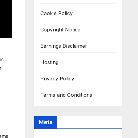
Cookie Policy
Copyright Notice
Earnings Disclaimer
is
Hosting
al
Privacy Policy
Terms and Conditions
Meta
f
tems