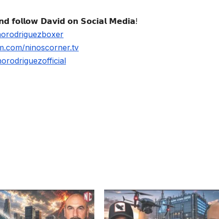
𝗱 𝗳𝗼𝗹𝗹𝗼𝘄 𝗗𝗮𝘃𝗶𝗱 𝗼𝗻 𝗦𝗼𝗰𝗶𝗮𝗹 𝗠𝗲𝗱𝗶𝗮!
norodriguezboxer
m.com/ninoscorner.tv
rodriguezofficial