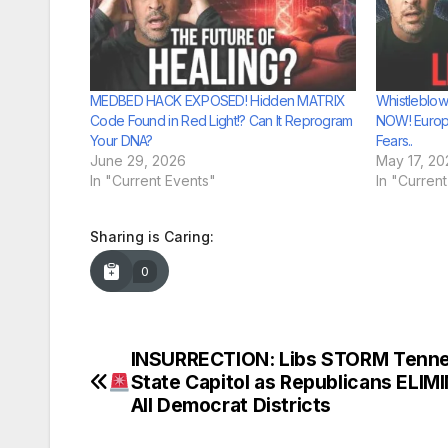
MEDBED HACK EXPOSED! Hidden MATRIX
Whistleblow
Code Found in Red Light!? Can It Reprogram
NOW! Europ
Your DNA?
Fears..
June 29, 2026
May 17, 20
In "Current Events"
In "Curren
Sharing is Caring:
0
INSURRECTION: Libs STORM Tenn
Post
State Capitol as Republicans ELIM
navigation
All Democrat Districts