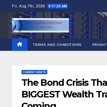
Skip
Fri. Aug 7th, 2026
9:17:29 AM
to
content
TERMS AND CONDITIONS
PRIVAC
CURRENT EVENTS
The Bond Crisis Tha
BIGGEST Wealth Tran
Coming..