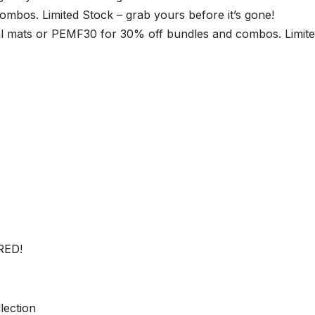
bos. Limited Stock – grab yours before it’s gone!
 mats or PEMF30 for 30% off bundles and combos. Limit
RED!
lection