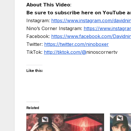
𝗔𝗯𝗼𝘂𝘁 𝗧𝗵𝗶𝘀 𝗩𝗶𝗱𝗲𝗼:
𝗕𝗲 𝘀𝘂𝗿𝗲 𝘁𝗼 𝘀𝘂𝗯𝘀𝗰𝗿𝗶𝗯𝗲 𝗵𝗲𝗿𝗲 𝗼𝗻 𝗬𝗼𝘂𝗧𝘂𝗯𝗲 𝗮𝗻
Instagram:
https://www.instagram.com/davidni
Nino’s Corner Instagram:
https://www.instagra
Facebook:
https://www.facebook.com/Davidnino
Twitter:
https://twitter.com/ninoboxer
TikTok:
http://tiktok.com/@
ninoscornertv
Like this:
Related