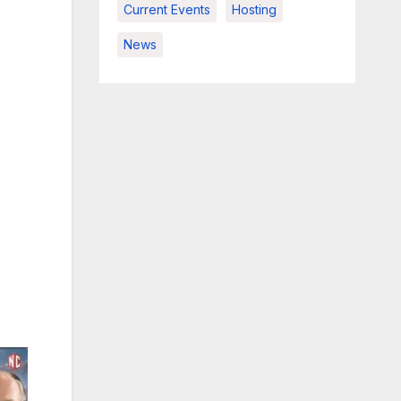
Current Events
Hosting
News