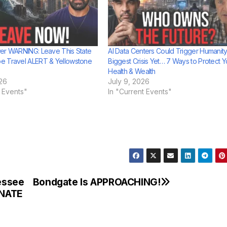
er WARNING: Leave This State
AI Data Centers Could Trigger Humanity
e Travel ALERT & Yellowstone
Biggest Crisis Yet… 7 Ways to Protect Y
Health & Wealth
26
July 9, 2026
t Events"
In "Current Events"
essee
Bondgate Is APPROACHING!
INATE