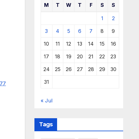
M
T
W
T
F
S
S
1
2
3
4
5
6
7
8
9
10
11
12
13
14
15
16
17
18
19
20
21
22
23
24
25
26
27
28
29
30
31
977
« Jul
Tags