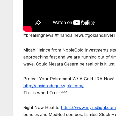
#breakingnews #financialnews #goldandsilverr
Micah Haince from NobleGold Investments sits 
approaching fast and we are running out of time
wave. Could Nesara Gesara be real or is it just
Protect Your Retirement W/ A Gold. IRA Now!
http://davidrodriguezgold.com/
This is who I Trust ^^^
Right Now Heat to
https://www.myredlight.com
bundles and MedBed combos. Limited Stock – g