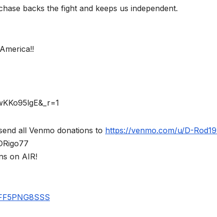
chase backs the fight and keeps us independent.
America!!
rwKKo95lgE&_r=1
send all Venmo donations to
https://venmo.com/u/D-Rod1
$DRigo77
ns on AIR!
UBFF5PNG8SSS