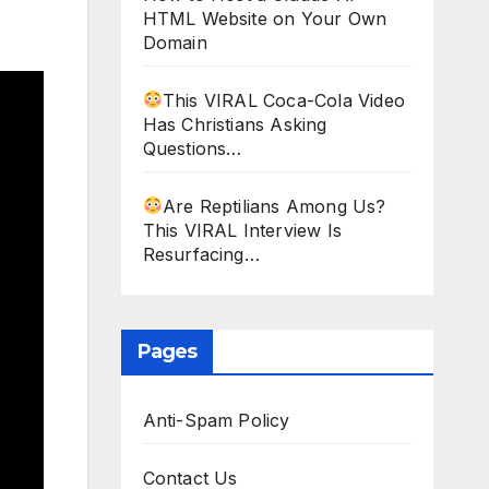
HTML Website on Your Own
Domain
This VIRAL Coca-Cola Video
Has Christians Asking
Questions…
Are Reptilians Among Us?
This VIRAL Interview Is
Resurfacing…
Pages
Anti-Spam Policy
Contact Us