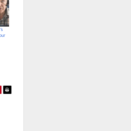
’s
our