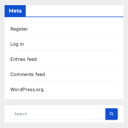
Meta
Register
Log in
Entries feed
Comments feed
WordPress.org