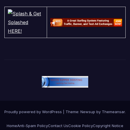
Proudly powered by WordPress
|
Theme:
Newsup
by
Themeansar
.
Home
Anti-Spam Policy
Contact Us
Cookie Policy
Copyright Notice