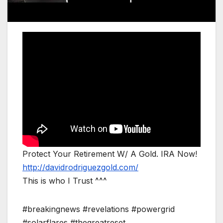
Protect Your Retirement W/ A Gold. IRA Now!
http://davidrodriguezgold.com/
This is who I Trust ^^^
#breakingnews #revelations #powergrid
#solarflares #thegreatreset