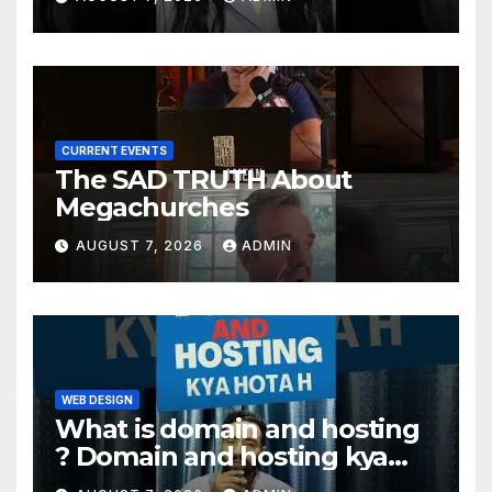
CURRENT EVENTS
The SAD TRUTH About
Megachurches
AUGUST 7, 2026
ADMIN
WEB DESIGN
What is domain and hosting
? Domain and hosting kya
hota hai. #domain #hosting