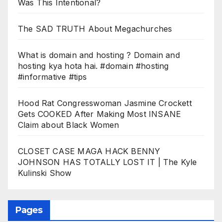
Was This Intentional?
The SAD TRUTH About Megachurches
What is domain and hosting ? Domain and
hosting kya hota hai. #domain #hosting
#informative #tips
Hood Rat Congresswoman Jasmine Crockett
Gets COOKED After Making Most INSANE
Claim about Black Women
CLOSET CASE MAGA HACK BENNY
JOHNSON HAS TOTALLY LOST IT | The Kyle
Kulinski Show
Pages