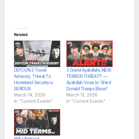
Related
DEFCON 3 Travel
3 Grand Ayatollahs..NEW
Advisory.. Threat To
TERROR THREAT!? —
Homeland Security is
Ayatollah Vows to ‘Shed
SERIOUS
Donald Trumps Blood'
March 14, 2026
March 13, 2026
In "Current Events"
In "Current Events"
Will a National