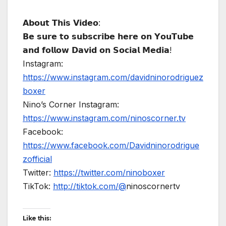
𝗔𝗯𝗼𝘂𝘁 𝗧𝗵𝗶𝘀 𝗩𝗶𝗱𝗲𝗼:
𝗕𝗲 𝘀𝘂𝗿𝗲 𝘁𝗼 𝘀𝘂𝗯𝘀𝗰𝗿𝗶𝗯𝗲 𝗵𝗲𝗿𝗲 𝗼𝗻 𝗬𝗼𝘂𝗧𝘂𝗯𝗲
𝗮𝗻𝗱 𝗳𝗼𝗹𝗹𝗼𝘄 𝗗𝗮𝘃𝗶𝗱 𝗼𝗻 𝗦𝗼𝗰𝗶𝗮𝗹 𝗠𝗲𝗱𝗶𝗮!
Instagram:
https://www.instagram.com/davidninorodriguez
boxer
Nino’s Corner Instagram:
https://www.instagram.com/ninoscorner.tv
Facebook:
https://www.facebook.com/Davidninorodrigue
zofficial
Twitter:
https://twitter.com/ninoboxer
TikTok:
http://tiktok.com/@
ninoscornertv
Like this: