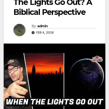
The Lights Go Out? A
Biblical Perspective
By
admin
FEB 4, 2026