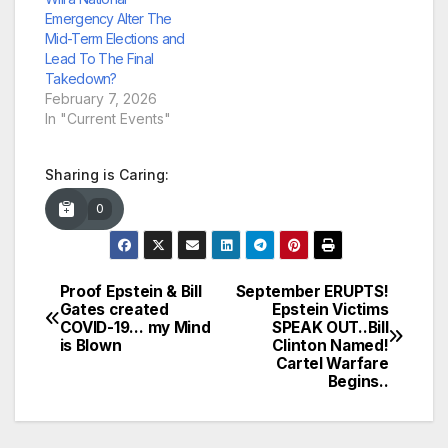
Emergency Alter The
Mid-Term Elections and
Lead To The Final
Takedown?
February 7, 2026
In "Current Events"
Sharing is Caring:
0
Proof Epstein & Bill
September ERUPTS!
Post
Gates created
Epstein Victims
COVID-19… my Mind
SPEAK OUT..Bill
navigation
is Blown
Clinton Named!
Cartel Warfare
Begins..