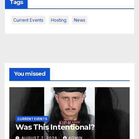
Tags
Current Events
Hosting
News
You missed
CURRENT EVENTS
Was This Intentional?
AUGUST 7, 2026
ADMIN