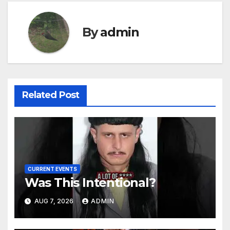
By
admin
Related Post
CURRENT EVENTS
Was This Intentional?
AUG 7, 2026
ADMIN