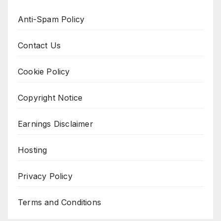
Anti-Spam Policy
Contact Us
Cookie Policy
Copyright Notice
Earnings Disclaimer
Hosting
Privacy Policy
Terms and Conditions