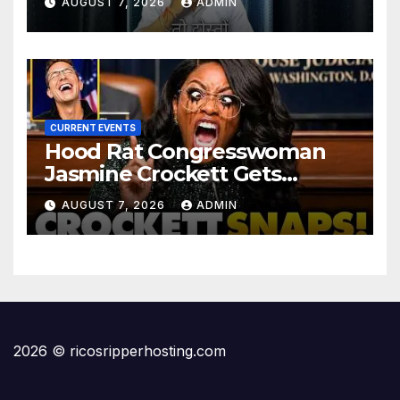
AUGUST 7, 2026
ADMIN
#informative #tips
CURRENT EVENTS
Hood Rat Congresswoman
Jasmine Crockett Gets
COOKED After Making Most
AUGUST 7, 2026
ADMIN
INSANE Claim about Black
Women
2026 © ricosripperhosting.com