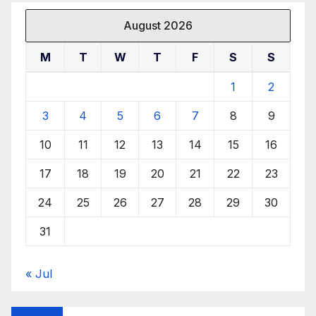
August 2026
M
T
W
T
F
S
S
1
2
3
4
5
6
7
8
9
10
11
12
13
14
15
16
17
18
19
20
21
22
23
24
25
26
27
28
29
30
31
« Jul