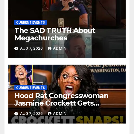
CURRENT EVENTS
The SAD TRUTH About
Megachurches
AUG 7, 2026
ADMIN
CURRENT EVENTS
Hood Rat Congresswoman
Jasmine Crockett Gets
COOKED After Making Most
AUG 7, 2026
ADMIN
INSANE Claim about Black
Women