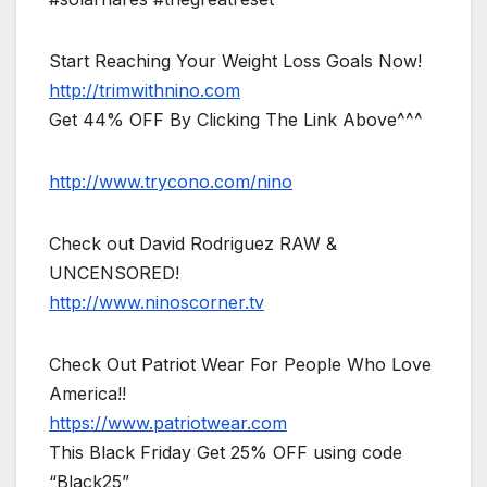
Start Reaching Your Weight Loss Goals Now!
http://trimwithnino.com
Get 44% OFF By Clicking The Link Above^^^
http://www.trycono.com/nino
Check out David Rodriguez RAW &
UNCENSORED!
http://www.ninoscorner.tv
Check Out Patriot Wear For People Who Love
America!!
https://www.patriotwear.com
This Black Friday Get 25% OFF using code
“Black25”