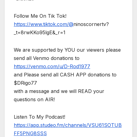
Follow Me On Tik Tok!
https://www.tiktok.com/@
ninoscornertv?
_t=8rwKKo95lgE&_r=1
We are supported by YOU our viewers please
send all Venmo donations to
https://venmo.com/u/D-Rod1977
and Please send all CASH APP donations to
$DRigo77
with a message and we will READ your
questions on AIR!
Listen To My Podcast!
https://app.studeo.fm/channels/VSU61SOTUB
FF5PNG8SSS