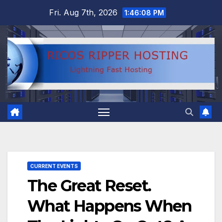
Skip
Fri. Aug 7th, 2026
1:46:08 PM
to
content
CURRENT EVENTS
The Great Reset.
What Happens When