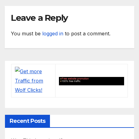
Leave a Reply
You must be
logged in
to post a comment.
Recent Posts