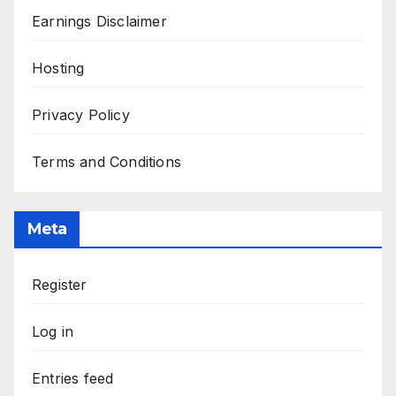
Earnings Disclaimer
Hosting
Privacy Policy
Terms and Conditions
Meta
Register
Log in
Entries feed