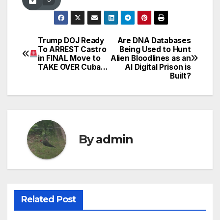
Trump DOJ Ready
Are DNA Databases
Post
To ARREST Castro
Being Used to Hunt
in FINAL Move to
Alien Bloodlines as an
navigation
TAKE OVER Cuba…
AI Digital Prison is
Built?
By
admin
Related Post