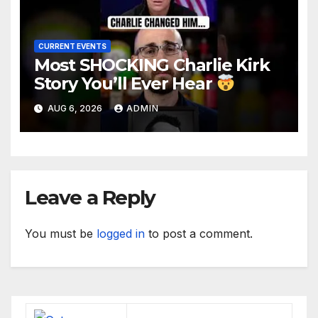
CURRENT EVENTS
Most SHOCKING Charlie Kirk
Story You’ll Ever Hear
AUG 6, 2026
ADMIN
Leave a Reply
You must be
logged in
to post a comment.