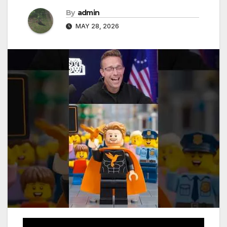
By
admin
MAY 28, 2026