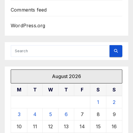
Comments feed
WordPress.org
August 2026
M
T
W
T
F
S
S
1
2
3
4
5
6
7
8
9
10
11
12
13
14
15
16