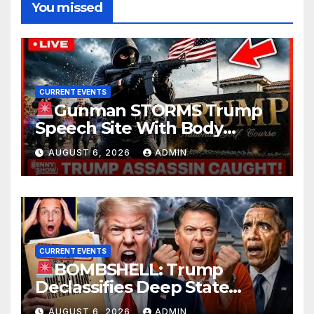
You missed
CURRENT EVENTS
Gunman STORMS Trump
Speech Site With Body
Armor, Illegal Guns, Jammer |
AUGUST 6, 2026
ADMIN
FBI Deep State Plot Reveal
CURRENT EVENTS
BOMBSHELL: Trump
Declassifies Deep State
Criminal Evidence as
AUGUST 6, 2026
ADMIN