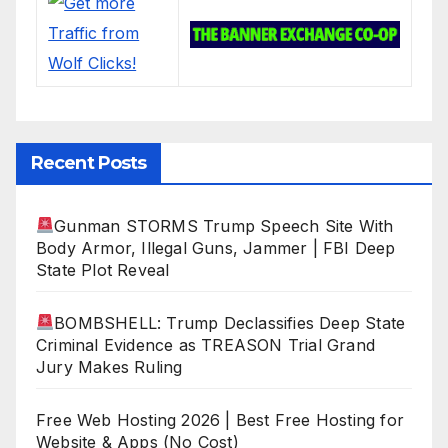
Recent Posts
Gunman STORMS Trump Speech Site With
Body Armor, Illegal Guns, Jammer | FBI Deep
State Plot Reveal
BOMBSHELL: Trump Declassifies Deep State
Criminal Evidence as TREASON Trial Grand
Jury Makes Ruling
Free Web Hosting 2026 | Best Free Hosting for
Website & Apps (No Cost)