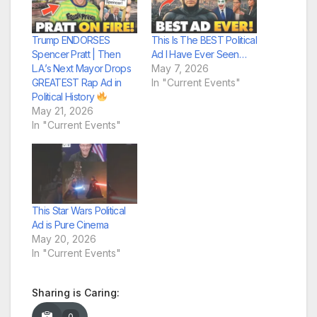
Trump ENDORSES
This Is The BEST Political
Spencer Pratt | Then
Ad I Have Ever Seen…
L.A.’s Next Mayor Drops
May 7, 2026
GREATEST Rap Ad in
In "Current Events"
Political History
May 21, 2026
In "Current Events"
This Star Wars Political
Ad is Pure Cinema
May 20, 2026
In "Current Events"
Sharing is Caring:
0