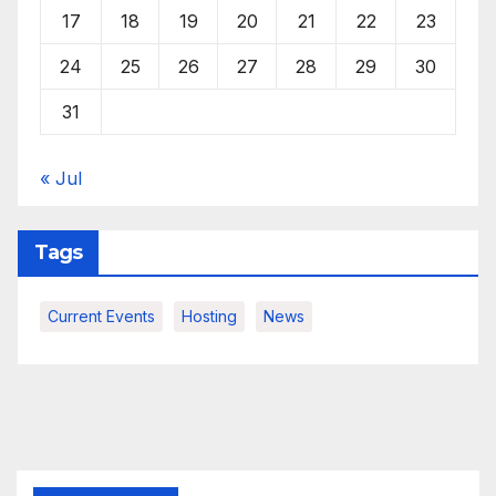
17
18
19
20
21
22
23
24
25
26
27
28
29
30
31
« Jul
Tags
Current Events
Hosting
News