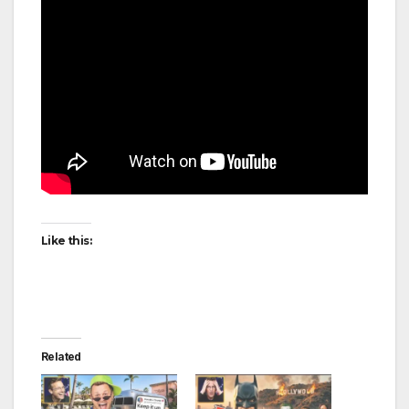
Like this:
Related