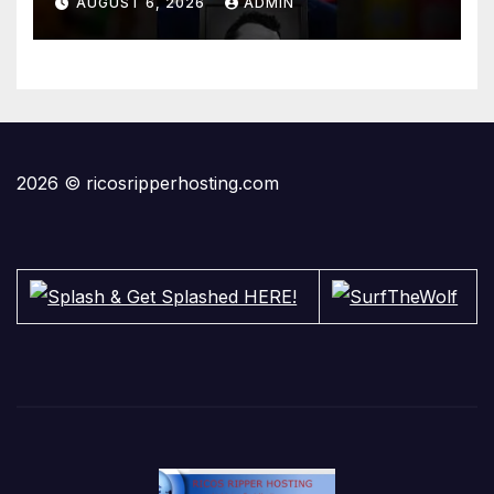
AUGUST 6, 2026
ADMIN
2026 © ricosripperhosting.com