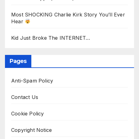
Most SHOCKING Charlie Kirk Story You’ll Ever
Hear
Kid Just Broke The INTERNET…
Pages
Anti-Spam Policy
Contact Us
Cookie Policy
Copyright Notice