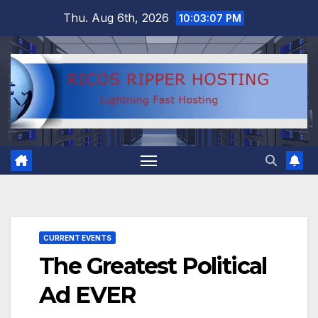
Skip
Thu. Aug 6th, 2026
10:03:08 PM
to
content
CURRENT EVENTS
The Greatest Political
Ad EVER