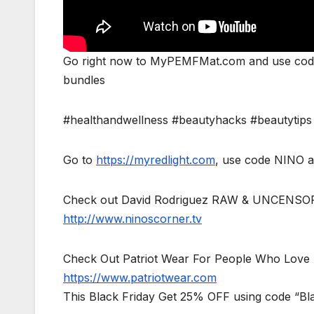
Go right now to MyPEMFMat.com and use code 
bundles
#healthandwellness #beautyhacks #beautytips
Go to
https://myredlight.com
, use code NINO a
Check out David Rodriguez RAW & UNCENSO
http://www.ninoscorner.tv
Check Out Patriot Wear For People Who Love 
https://www.patriotwear.com
This Black Friday Get 25% OFF using code “Bl