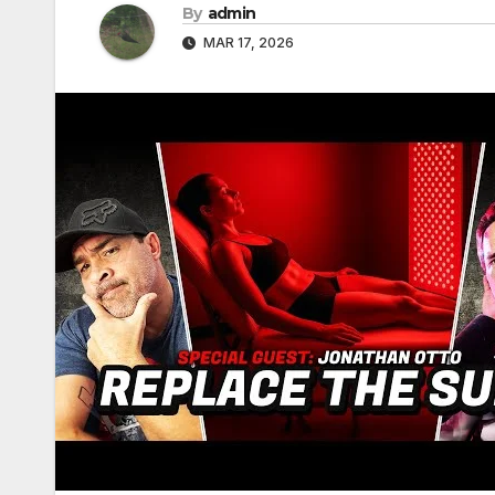
By
admin
MAR 17, 2026