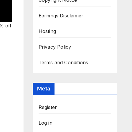
Earnings Disclaimer
% off
Hosting
Privacy Policy
Terms and Conditions
Meta
Register
Log in