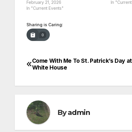
February 21, 2026
In "Curren
In "Current Events"
Sharing is Caring:
0
Come With Me To St. Patrick’s Day a
Post
White House
navigation
By
admin