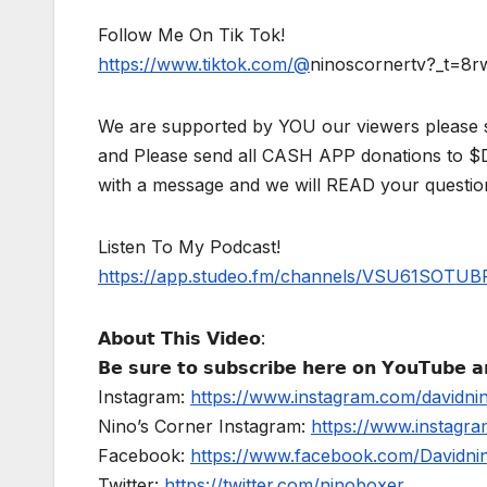
Follow Me On Tik Tok!
https://www.tiktok.com/@
ninoscornertv?_t=8
We are supported by YOU our viewers please 
and Please send all CASH APP donations to 
with a message and we will READ your questio
Listen To My Podcast!
https://app.studeo.fm/channels/VSU61SOT
𝗔𝗯𝗼𝘂𝘁 𝗧𝗵𝗶𝘀 𝗩𝗶𝗱𝗲𝗼:
𝗕𝗲 𝘀𝘂𝗿𝗲 𝘁𝗼 𝘀𝘂𝗯𝘀𝗰𝗿𝗶𝗯𝗲 𝗵𝗲𝗿𝗲 𝗼𝗻 𝗬𝗼𝘂𝗧𝘂𝗯𝗲 𝗮𝗻
Instagram:
https://www.instagram.com/davidni
Nino’s Corner Instagram:
https://www.instagra
Facebook:
https://www.facebook.com/Davidnino
Twitter:
https://twitter.com/ninoboxer