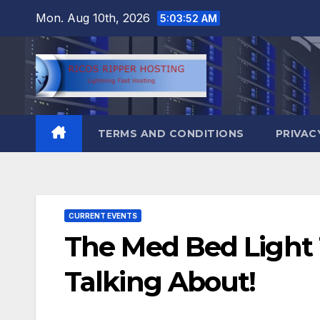
Skip
Mon. Aug 10th, 2026
5:03:53 AM
to
content
TERMS AND CONDITIONS
PRIVAC
CURRENT EVENTS
The Med Bed Light 
Talking About!