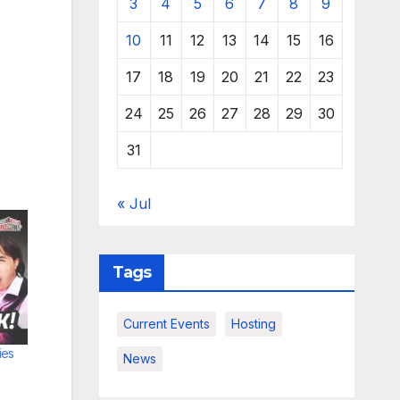
3
4
5
6
7
8
9
10
11
12
13
14
15
16
17
18
19
20
21
22
23
24
25
26
27
28
29
30
31
« Jul
Tags
Current Events
Hosting
ies
News