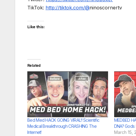
TikTok:
http://tiktok.com/@
ninoscornertv
Like this:
Related
Bed Med HACK GOING VIRAL!! Scientific
MEDBED HAC
Medical Breakthrough CRASHING The
DNA? Gods F
Internet!
March 15, 