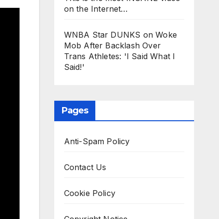
on the Internet…
WNBA Star DUNKS on Woke
Mob After Backlash Over
Trans Athletes: 'I Said What I
Said!'
Pages
Anti-Spam Policy
Contact Us
Cookie Policy
Copyright Notice