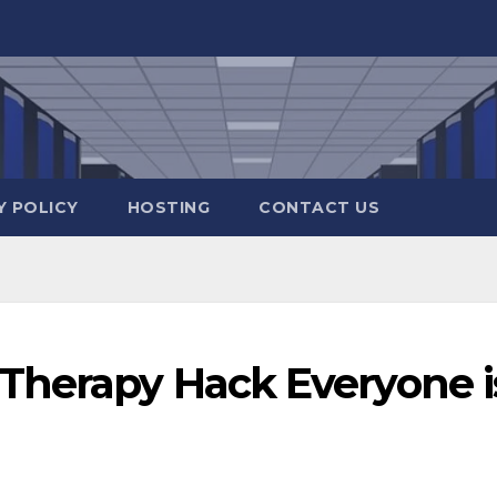
Y POLICY
HOSTING
CONTACT US
Therapy Hack Everyone i