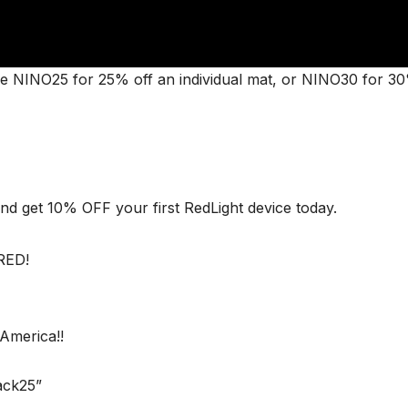
NINO25 for 25% off an individual mat, or NINO30 for 30
nd get 10% OFF your first RedLight device today.
RED!
America!!
ack25”