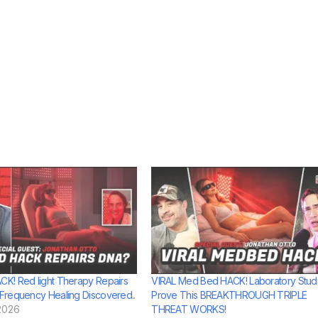
K! Red light Therapy Repairs
VIRAL Med Bed HACK! Laboratory Stud
requency Healing Discovered..
Prove This BREAKTHROUGH TRIPLE
2026
THREAT WORKS!