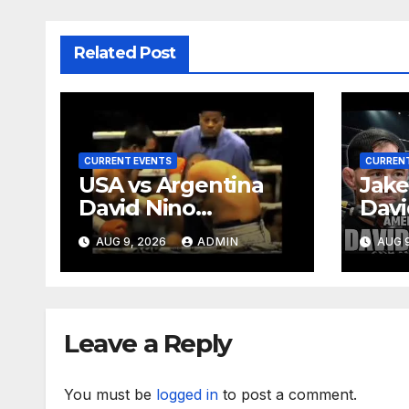
Related Post
CURRENT EVENTS
CURRENT
USA vs Argentina
Jake
David Nino
Davi
Rodriguez
Rodr
AUG 9, 2026
ADMIN
AUG 9
Demo
Deep
Ep. 
Leave a Reply
You must be
logged in
to post a comment.