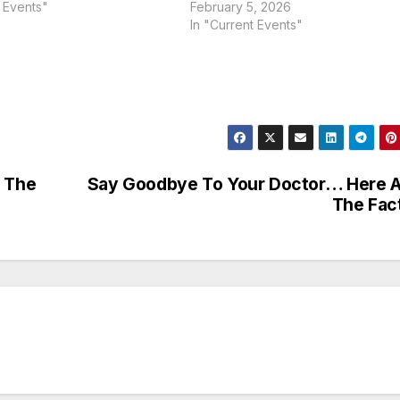
t Events"
February 5, 2026
In "Current Events"
t The
Say Goodbye To Your Doctor… Here 
The Fac