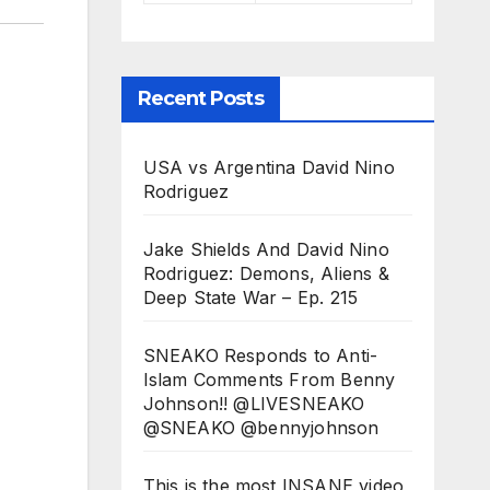
Recent Posts
USA vs Argentina David Nino
Rodriguez
Jake Shields And David Nino
Rodriguez: Demons, Aliens &
Deep State War – Ep. 215
SNEAKO Responds to Anti-
Islam Comments From Benny
Johnson!! @LIVESNEAKO
@SNEAKO @bennyjohnson
This is the most INSANE video