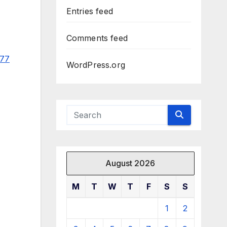
Entries feed
Comments feed
977
WordPress.org
August 2026
M
T
W
T
F
S
S
1
2