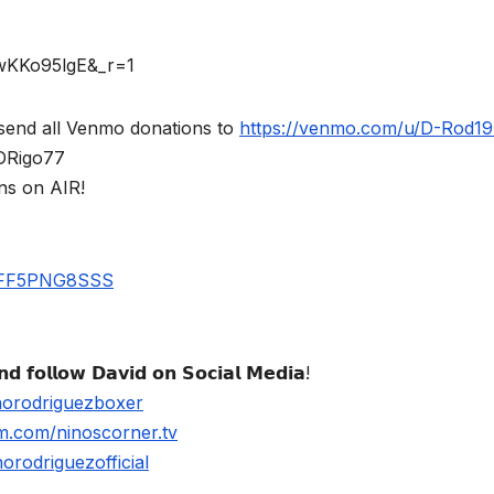
rwKKo95lgE&_r=1
send all Venmo donations to
https://venmo.com/u/D-Rod1
$DRigo77
ns on AIR!
UBFF5PNG8SSS
𝗱 𝗳𝗼𝗹𝗹𝗼𝘄 𝗗𝗮𝘃𝗶𝗱 𝗼𝗻 𝗦𝗼𝗰𝗶𝗮𝗹 𝗠𝗲𝗱𝗶𝗮!
norodriguezboxer
m.com/ninoscorner.tv
rodriguezofficial