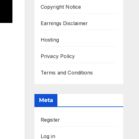
Copyright Notice
Earnings Disclaimer
Hosting
Privacy Policy
Terms and Conditions
Meta
Register
Log in