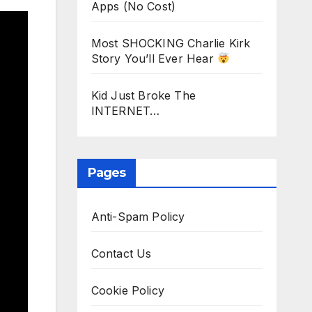
Apps (No Cost)
Most SHOCKING Charlie Kirk
Story You’ll Ever Hear
Kid Just Broke The
INTERNET…
Pages
Anti-Spam Policy
Contact Us
Cookie Policy