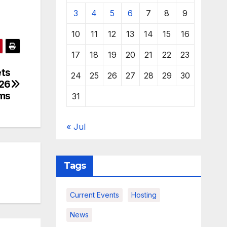
3
4
5
6
7
8
9
10
11
12
13
14
15
16
17
18
19
20
21
22
23
ets
24
25
26
27
28
29
30
026
ms
31
« Jul
Tags
Current Events
Hosting
News