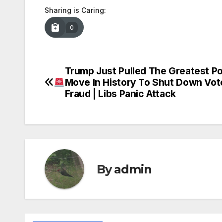
Sharing is Caring:
0
Trump Just Pulled The Greatest P
Post
Move In History To Shut Down Vot
navigation
Fraud | Libs Panic Attack
By
admin