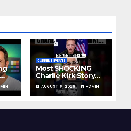
CURRENT EVENTS
ng
Most SHOCKING
Charlie Kirk Story
site
You’ll Ever Hear
DMIN
AUGUST 6, 2026
ADMIN
)