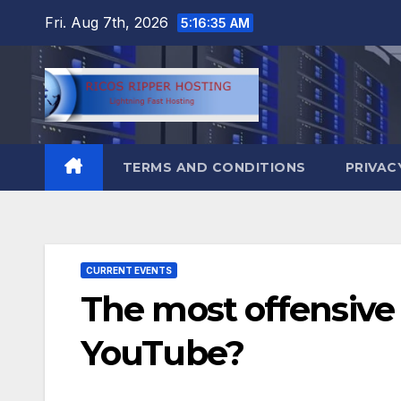
Skip
Fri. Aug 7th, 2026
5:16:36 AM
to
content
TERMS AND CONDITIONS
PRIVAC
CURRENT EVENTS
The most offensive 
YouTube?