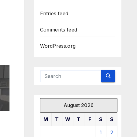
Entries feed
Comments feed
WordPress.org
August 2026
M
T
W
T
F
S
S
1
2