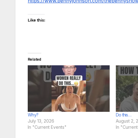
https://www.bennyjohnson.com/thebennysho
Like this:
Related
Why?
Do this…
July 13, 2026
August 2, 
In "Current Events"
In "Curren