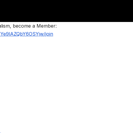
nalism, become a Member:
BYe9lAZQbY6OSYjw/join