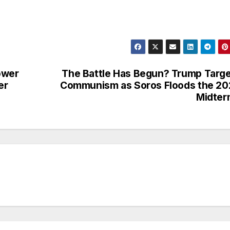
ower
The Battle Has Begun? Trump Targ
er
Communism as Soros Floods the 2
Midter