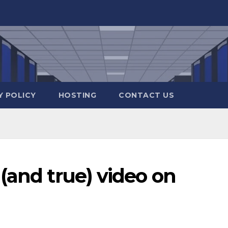
Y POLICY
HOSTING
CONTACT US
(and true) video on