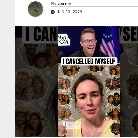
By
admin
JUN 30, 2026