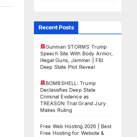
Recent Posts
Gunman STORMS Trump
Speech Site With Body Armor,
Illegal Guns, Jammer | FBI
Deep State Plot Reveal
BOMBSHELL: Trump
Declassifies Deep State
Criminal Evidence as
TREASON Trial Grand Jury
Makes Ruling
Free Web Hosting 2026 | Best
Free Hosting for Website &