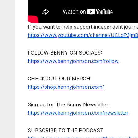
If you want to help support independent jour
https://www.youtube.com/channel/UCLdP3jm
FOLLOW BENNY ON SOCIALS:
https://www.bennyjohnson.com/follow
CHECK OUT OUR MERCH:
https://shop.bennyjohnson.com/
Sign up for The Benny Newsletter:
https://www.bennyjohnson.com/newsletter
SUBSCRIBE TO THE PODCAST