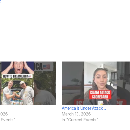
w
America is Under Attack…
2026
March 13, 2026
t Events"
In "Current Events"