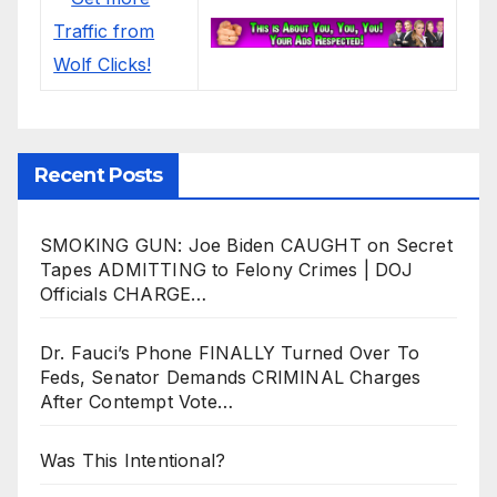
Recent Posts
SMOKING GUN: Joe Biden CAUGHT on Secret
Tapes ADMITTING to Felony Crimes | DOJ
Officials CHARGE…
Dr. Fauci’s Phone FINALLY Turned Over To
Feds, Senator Demands CRIMINAL Charges
After Contempt Vote…
Was This Intentional?