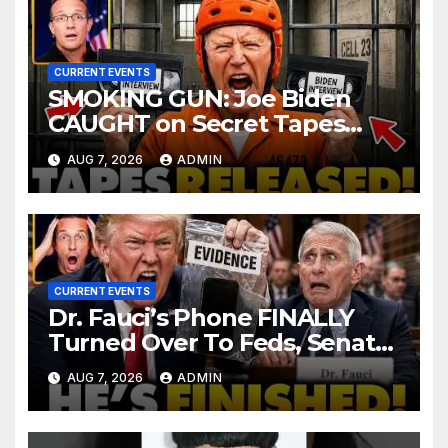
CURRENT EVENTS
SMOKING GUN: Joe Biden
CAUGHT on Secret Tapes
ADMITTING to Felony Crimes
AUG 7, 2026
ADMIN
| DOJ Officials CHARGE…
CURRENT EVENTS
Dr. Fauci’s Phone FINALLY
Turned Over To Feds, Senator
Demands CRIMINAL Charges
AUG 7, 2026
ADMIN
After Contempt Vote…