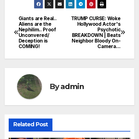
Giants are Real..
TRUMP CURSE: Woke
Post
Aliens are the
Hollywood Actor's
Nephilim.. Proof
Psychotic
navigation
Unconvered/
BREAKDOWN | Beats
Deception is
Neighbor Bloody On-
COMING!
Camera…
By
admin
Related Post