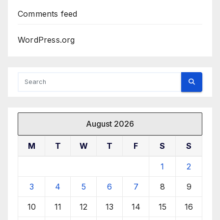
Comments feed
WordPress.org
August 2026
M
T
W
T
F
S
S
1
2
3
4
5
6
7
8
9
10
11
12
13
14
15
16