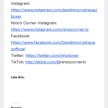
Instagram:
https://www.instagram.com/davidninorodriguez
boxer
Nino’s Corner Instagram:
https://www.instagram.com/ninoscorner.tv
Facebook:
https://www.facebook.com/Davidninorodrigue
zofficial
Twitter:
https://twitter.com/ninoboxer
TikTok:
http://tiktok.com/@
ninoscornertv
Like this:
Related