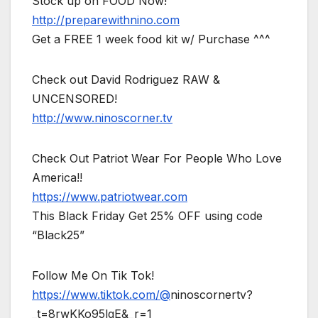
Stock up on FOOD Now!
http://preparewithnino.com
Get a FREE 1 week food kit w/ Purchase ^^^
Check out David Rodriguez RAW &
UNCENSORED!
http://www.ninoscorner.tv
Check Out Patriot Wear For People Who Love
America!!
https://www.patriotwear.com
This Black Friday Get 25% OFF using code
“Black25”
Follow Me On Tik Tok!
https://www.tiktok.com/@
ninoscornertv?
_t=8rwKKo95lgE&_r=1