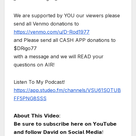
We are supported by YOU our viewers please
send all Venmo donations to
https://venmo.com/u/D-Rod1977
and Please send all CASH APP donations to
$DRigo77
with a message and we will READ your
questions on AIR!
Listen To My Podcast!
https://app.studeo.fm/channels/VSU61SOTUB
FF5PNG8SSS
𝗔𝗯𝗼𝘂𝘁 𝗧𝗵𝗶𝘀 𝗩𝗶𝗱𝗲𝗼:
𝗕𝗲 𝘀𝘂𝗿𝗲 𝘁𝗼 𝘀𝘂𝗯𝘀𝗰𝗿𝗶𝗯𝗲 𝗵𝗲𝗿𝗲 𝗼𝗻 𝗬𝗼𝘂𝗧𝘂𝗯𝗲
𝗮𝗻𝗱 𝗳𝗼𝗹𝗹𝗼𝘄 𝗗𝗮𝘃𝗶𝗱 𝗼𝗻 𝗦𝗼𝗰𝗶𝗮𝗹 𝗠𝗲𝗱𝗶𝗮!