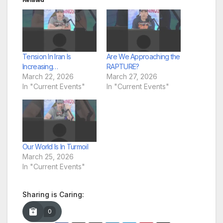
Tension In Iran Is
Are We Approaching the
Increasing…
RAPTURE?
March 22, 2026
March 27, 2026
In "Current Events"
In "Current Events"
Our World Is In Turmoil
March 25, 2026
In "Current Events"
Sharing is Caring:
0