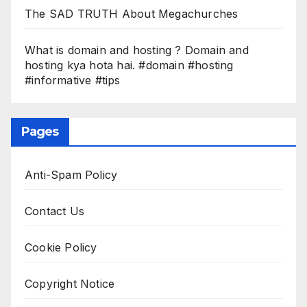
The SAD TRUTH About Megachurches
What is domain and hosting ? Domain and
hosting kya hota hai. #domain #hosting
#informative #tips
Pages
Anti-Spam Policy
Contact Us
Cookie Policy
Copyright Notice