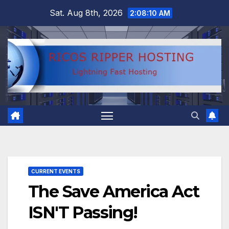
Skip
Sat. Aug 8th, 2026
2:08:10 AM
to
content
CURRENT EVENTS
The Save America Act
ISN'T Passing!