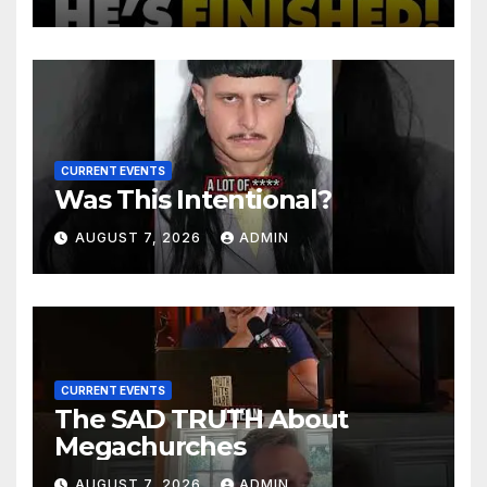
Charges After Contempt
Vote…
CURRENT EVENTS
Was This Intentional?
AUGUST 7, 2026
ADMIN
CURRENT EVENTS
The SAD TRUTH About
Megachurches
AUGUST 7, 2026
ADMIN