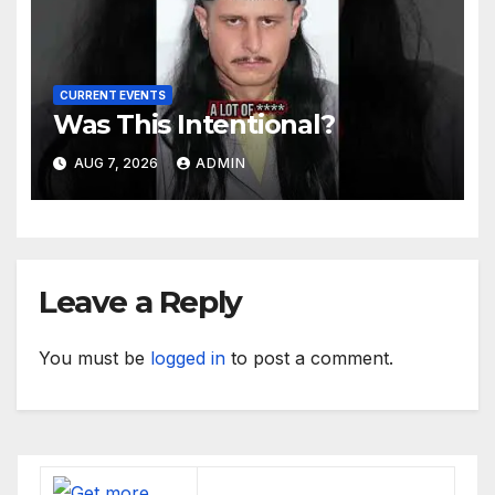
CURRENT EVENTS
Was This Intentional?
AUG 7, 2026
ADMIN
Leave a Reply
You must be
logged in
to post a comment.