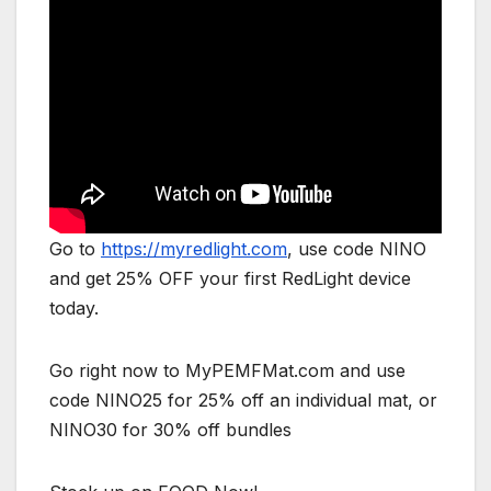
Go to
https://myredlight.com
, use code NINO
and get 25% OFF your first RedLight device
today.
Go right now to MyPEMFMat.com and use
code NINO25 for 25% off an individual mat, or
NINO30 for 30% off bundles