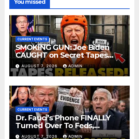
You missed
CURRENT EVENTS
SMOKING GUN: Joe Biden
CAUGHT on Secret Tapes
ADMITTING to Felony Crimes
AUGUST 7, 2026
ADMIN
| DOJ Officials CHARGE…
CURRENT EVENTS
Dr. Fauci’s Phone FINALLY
Turned Over To Feds,
Senator Demands CRIMINAL
AUGUST 7, 2026
ADMIN