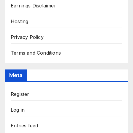
Earnings Disclaimer
Hosting
Privacy Policy
Terms and Conditions
Meta
Register
Log in
Entries feed