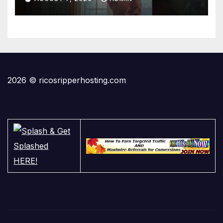
2026 © ricosripperhosting.com