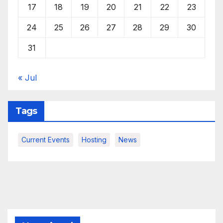
17
18
19
20
21
22
23
24
25
26
27
28
29
30
31
« Jul
Tags
Current Events
Hosting
News