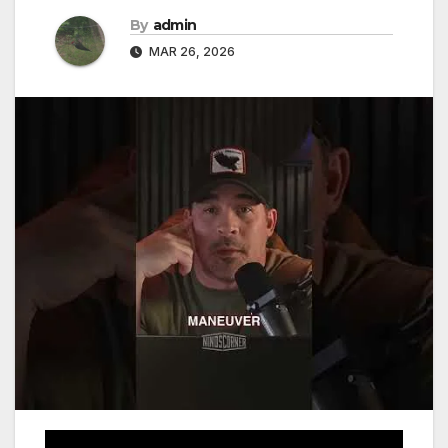
By
admin
MAR 26, 2026