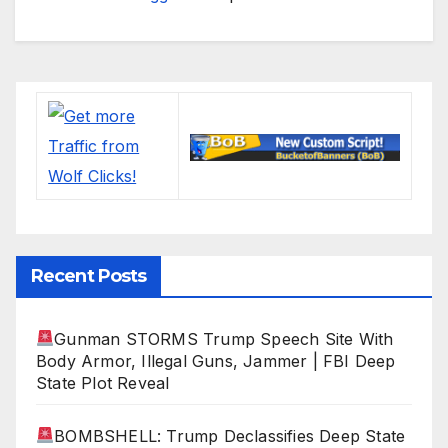
Recent Posts
Gunman STORMS Trump Speech Site With
Body Armor, Illegal Guns, Jammer | FBI Deep
State Plot Reveal
BOMBSHELL: Trump Declassifies Deep State