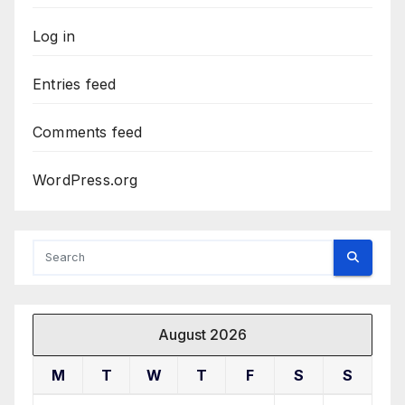
Log in
Entries feed
Comments feed
WordPress.org
August 2026
M
T
W
T
F
S
S