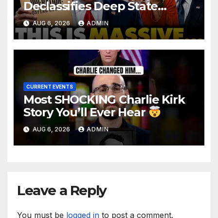
Declassifies Deep State
Criminal Evidence as
AUG 6, 2026
ADMIN
TREASON Trial Grand Jury
Makes Ruling
CURRENT EVENTS
Most SHOCKING Charlie Kirk
Story You’ll Ever Hear
AUG 6, 2026
ADMIN
Leave a Reply
You must be
logged in
to post a comment.