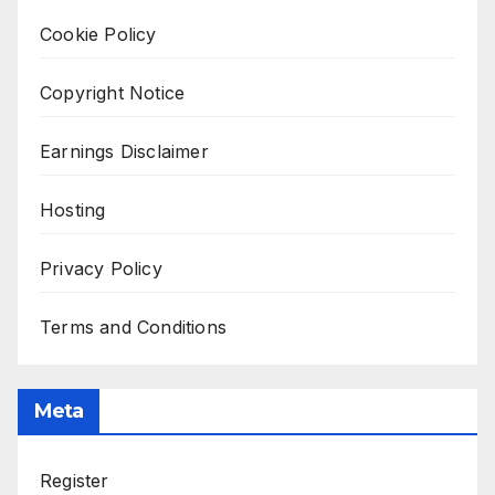
Cookie Policy
Copyright Notice
Earnings Disclaimer
Hosting
Privacy Policy
Terms and Conditions
Meta
Register