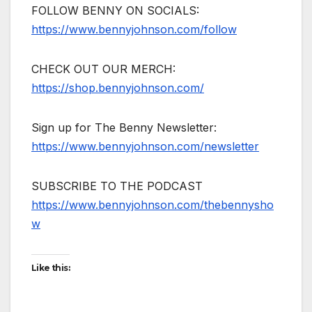
FOLLOW BENNY ON SOCIALS:
https://www.bennyjohnson.com/follow
CHECK OUT OUR MERCH:
https://shop.bennyjohnson.com/
Sign up for The Benny Newsletter:
https://www.bennyjohnson.com/newsletter
SUBSCRIBE TO THE PODCAST
https://www.bennyjohnson.com/thebennysho
w
Like this: