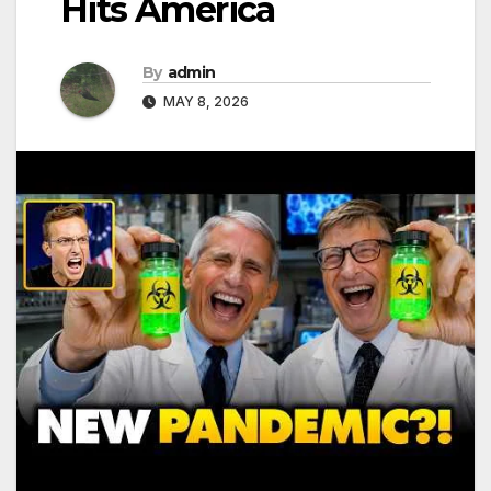
Hits America
By
admin
MAY 8, 2026