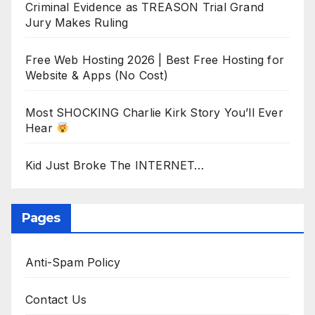
Criminal Evidence as TREASON Trial Grand
Jury Makes Ruling
Free Web Hosting 2026 | Best Free Hosting for
Website & Apps (No Cost)
Most SHOCKING Charlie Kirk Story You’ll Ever
Hear
Kid Just Broke The INTERNET…
Pages
Anti-Spam Policy
Contact Us