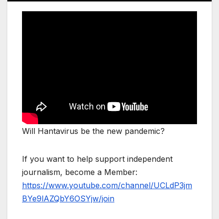
Will Hantavirus be the new pandemic?
If you want to help support independent
journalism, become a Member:
https://www.youtube.com/channel/UCLdP3jm
BYe9lAZQbY6OSYjw/join