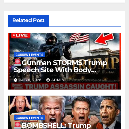
Related Post
CURRENT EVENTS
Gunman STORMS Trump
Speech Site With Body
Armor, Illegal Guns, Jammer |
AUG 6, 2026
ADMIN
FBI Deep State Plot Reveal
CURRENT EVENTS
BOMBSHELL: Trump