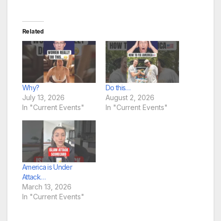
Related
Why?
Do this…
July 13, 2026
August 2, 2026
In "Current Events"
In "Current Events"
America is Under
Attack…
March 13, 2026
In "Current Events"