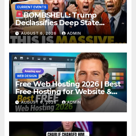
CURRENT EVENTS
BOMBSHELL: Trump
Declassifies Deep State
Criminal Evidence as
AUGUST 6, 2026
ADMIN
TREASON Trial Grand Jury
Makes Ruling
WEB DESIGN
Free Web Hosting 2026 | Best
Free Hosting for Website &
Apps (No Cost)
AUGUST 6, 2026
ADMIN