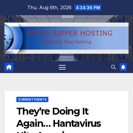
Skip
Thu. Aug 6th, 2026
4:34:36 PM
to
content
CURRENT EVENTS
They’re Doing It
Again… Hantavirus