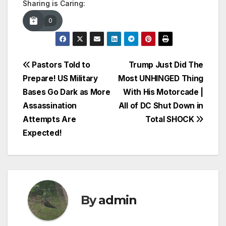
Sharing is Caring:
0
Post
Pastors Told to
Trump Just Did The
Prepare! US Military
Most UNHINGED Thing
navigation
Bases Go Dark as More
With His Motorcade |
Assassination
All of DC Shut Down in
Attempts Are
Total SHOCK
Expected!
By
admin