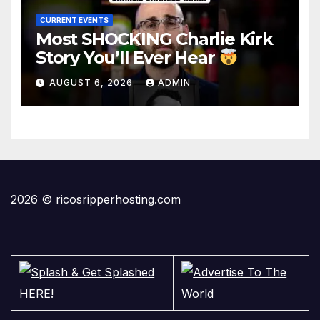
CURRENT EVENTS
Most SHOCKING Charlie Kirk
Story You’ll Ever Hear
AUGUST 6, 2026
ADMIN
2026 © ricosripperhosting.com