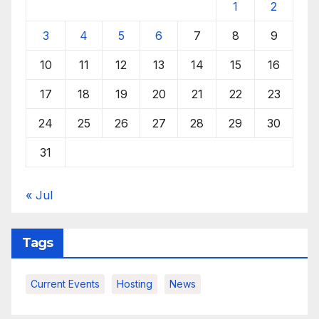
1
2
3
4
5
6
7
8
9
10
11
12
13
14
15
16
17
18
19
20
21
22
23
24
25
26
27
28
29
30
31
« Jul
Tags
Current Events
Hosting
News