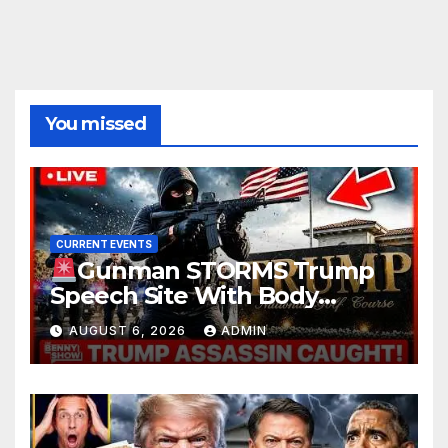
You missed
CURRENT EVENTS
Gunman STORMS Trump
Speech Site With Body
Armor, Illegal Guns, Jammer |
AUGUST 6, 2026
ADMIN
FBI Deep State Plot Reveal