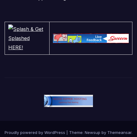
Proudly powered by WordPress
|
Theme:
Newsup
by
Themeansar
.