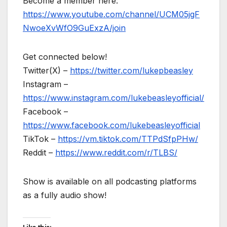
Become a member here:
https://www.youtube.com/channel/UCM05jgF
NwoeXvWfO9GuExzA/join
Get connected below!
Twitter(X) –
https://twitter.com/lukepbeasley
Instagram –
https://www.instagram.com/lukebeasleyofficial/
Facebook –
https://www.facebook.com/lukebeasleyofficial
TikTok –
https://vm.tiktok.com/TTPdSfpPHw/
Reddit –
https://www.reddit.com/r/TLBS/
Show is available on all podcasting platforms
as a fully audio show!