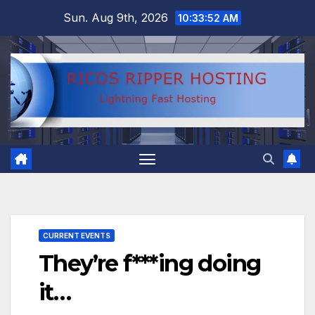
Skip
Sun. Aug 9th, 2026
10:33:53 AM
to
content
CURRENT EVENTS
They’re f***ing doing
it…