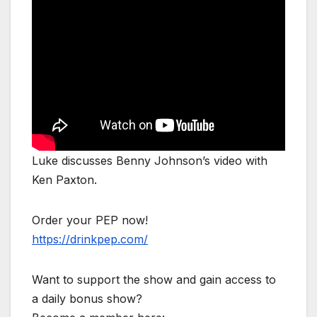
Luke discusses Benny Johnson’s video with
Ken Paxton.
Order your PEP now!
https://drinkpep.com/
Want to support the show and gain access to
a daily bonus show?