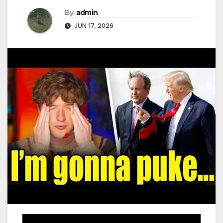
By
admin
JUN 17, 2026