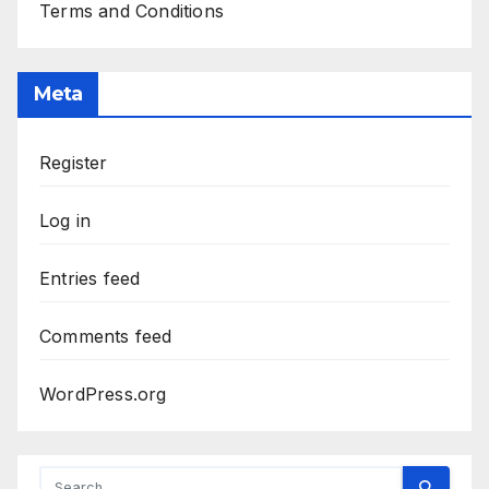
Terms and Conditions
Meta
Register
Log in
Entries feed
Comments feed
WordPress.org