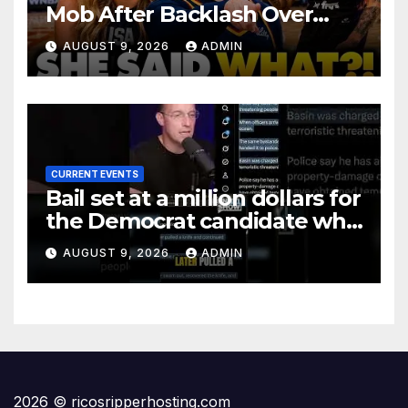
Mob After Backlash Over
Trans Athletes: 'I Said What I
AUGUST 9, 2026
ADMIN
Said!'
CURRENT EVENTS
Bail set at a million dollars for
the Democrat candidate who
pulled a knife on Maui
AUGUST 9, 2026
ADMIN
2026 © ricosripperhosting.com