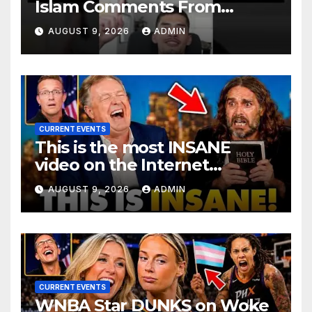
Islam Comments From
Benny Johnson!!
AUGUST 9, 2026
ADMIN
@LIVESNEAKO @SNEAKO
@bennyjohnson
CURRENT EVENTS
This is the most INSANE
video on the Internet…
AUGUST 9, 2026
ADMIN
CURRENT EVENTS
WNBA Star DUNKS on Woke