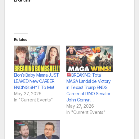
Like this:
Related
Elon’s Baby Mama JUST
BREAKING: Total
LEAKED New CAREER
MAGA Landslide Victory
ENDING SH*T To Me!
in Texas! Trump ENDS
May 27, 2026
Career of RINO Senator
In "Current Events"
John Cornyn…
May 27, 2026
In "Current Events"