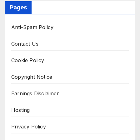
Pages
Anti-Spam Policy
Contact Us
Cookie Policy
Copyright Notice
Earnings Disclaimer
Hosting
Privacy Policy