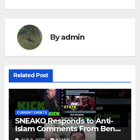
By
admin
Related Post
CURRENT EVENTS
SNEAKO Responds to Anti-
Islam Comments From Benny
Johnson!! @LIVESNEAKO
AUG 9, 2026
ADMIN