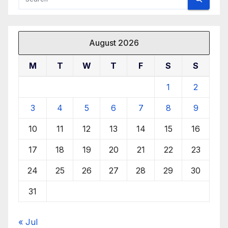
August 2026
M
T
W
T
F
S
S
1
2
3
4
5
6
7
8
9
10
11
12
13
14
15
16
17
18
19
20
21
22
23
24
25
26
27
28
29
30
31
« Jul