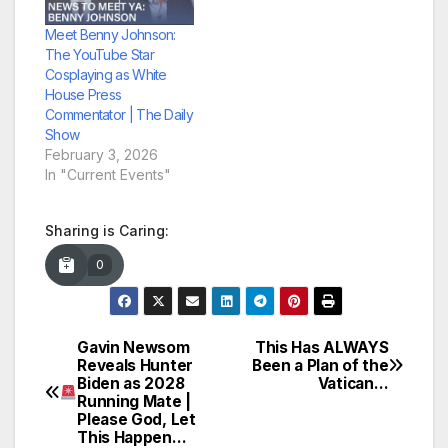
Meet Benny Johnson:
The YouTube Star
Cosplaying as White
House Press
Commentator | The Daily
Show
February 3, 2026
In "Current Events"
Sharing is Caring:
0
Gavin Newsom
This Has ALWAYS
Post
Reveals Hunter
Been a Plan of the
Biden as 2028
Vatican…
navigation
Running Mate |
Please God, Let
This Happen…