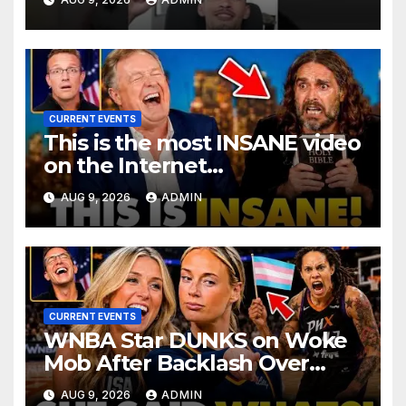
@SNEAKO @bennyjohnson
CURRENT EVENTS
This is the most INSANE video
on the Internet…
AUG 9, 2026
ADMIN
CURRENT EVENTS
WNBA Star DUNKS on Woke
Mob After Backlash Over
Trans Athletes: 'I Said What I
AUG 9, 2026
ADMIN