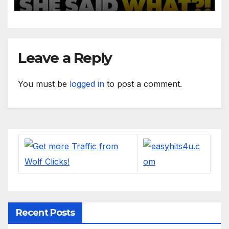
Said!'
Leave a Reply
You must be
logged in
to post a comment.
Recent Posts