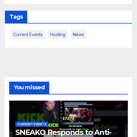
Tags
Current Events
Hosting
News
You missed
CURRENT EVENTS
SNEAKO Responds to Anti-