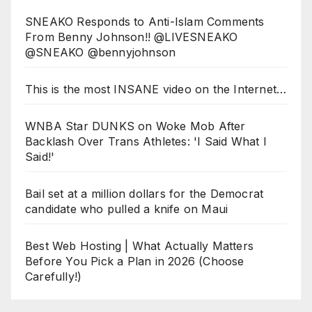
SNEAKO Responds to Anti-Islam Comments
From Benny Johnson!! @LIVESNEAKO
@SNEAKO @bennyjohnson
This is the most INSANE video on the Internet…
WNBA Star DUNKS on Woke Mob After
Backlash Over Trans Athletes: 'I Said What I
Said!'
Bail set at a million dollars for the Democrat
candidate who pulled a knife on Maui
Best Web Hosting | What Actually Matters
Before You Pick a Plan in 2026 (Choose
Carefully!)