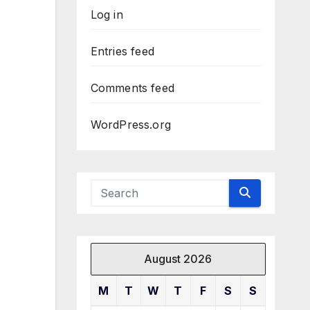
Log in
Entries feed
Comments feed
WordPress.org
August 2026
M
T
W
T
F
S
S