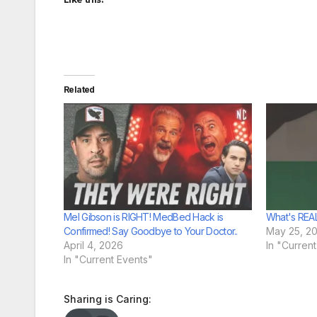
Related
Mel Gibson is RIGHT! MedBed Hack is
What's REAL
Confirmed! Say Goodbye to Your Doctor..
May 25, 2
April 4, 2026
In "Curren
In "Current Events"
Sharing is Caring: