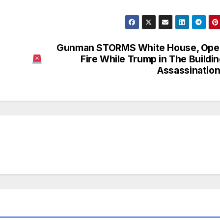
Gunman STORMS White House, Ope
Fire While Trump in The Buildin
Assassinatio