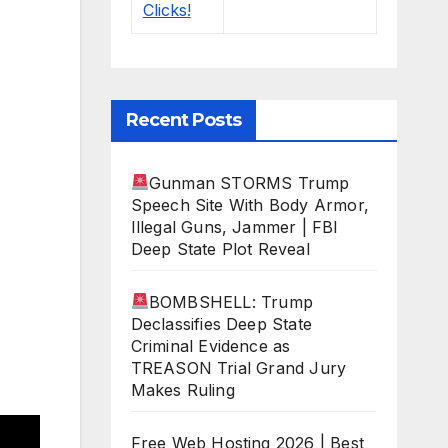
Recent Posts
Gunman STORMS Trump
Speech Site With Body Armor,
Illegal Guns, Jammer | FBI
Deep State Plot Reveal
BOMBSHELL: Trump
Declassifies Deep State
Criminal Evidence as
TREASON Trial Grand Jury
Makes Ruling
Free Web Hosting 2026 | Best