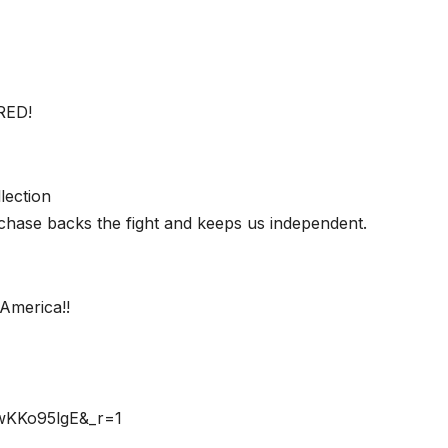
RED!
lection
chase backs the fight and keeps us independent.
America!!
rwKKo95lgE&_r=1