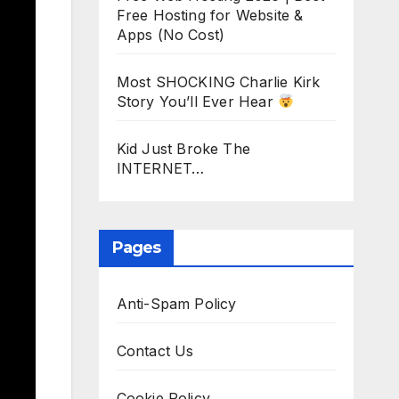
Free Hosting for Website &
Apps (No Cost)
Most SHOCKING Charlie Kirk
Story You’ll Ever Hear
Kid Just Broke The
INTERNET…
Pages
Anti-Spam Policy
Contact Us
Cookie Policy