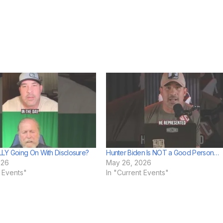
LY Going On With Disclosure?
Hunter Biden Is NOT a Good Person…
026
May 26, 2026
t Events"
In "Current Events"