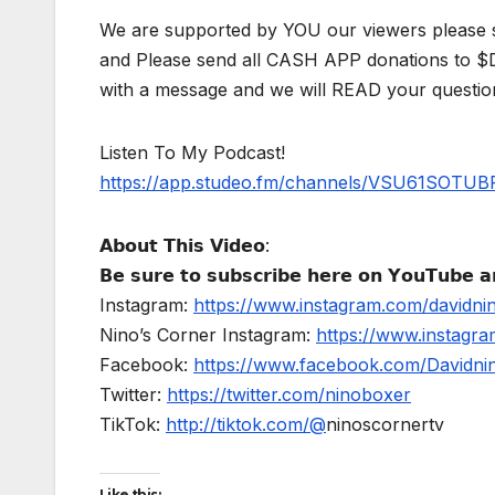
We are supported by YOU our viewers please 
and Please send all CASH APP donations to 
with a message and we will READ your questio
Listen To My Podcast!
https://app.studeo.fm/channels/VSU61SOT
𝗔𝗯𝗼𝘂𝘁 𝗧𝗵𝗶𝘀 𝗩𝗶𝗱𝗲𝗼:
𝗕𝗲 𝘀𝘂𝗿𝗲 𝘁𝗼 𝘀𝘂𝗯𝘀𝗰𝗿𝗶𝗯𝗲 𝗵𝗲𝗿𝗲 𝗼𝗻 𝗬𝗼𝘂𝗧𝘂𝗯𝗲 𝗮𝗻
Instagram:
https://www.instagram.com/davidni
Nino’s Corner Instagram:
https://www.instagra
Facebook:
https://www.facebook.com/Davidnino
Twitter:
https://twitter.com/ninoboxer
TikTok:
http://tiktok.com/@
ninoscornertv
Like this: