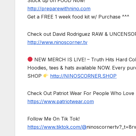
Stock up on FOOD Now!
http://preparewithnino.com
Get a FREE 1 week food kit w/ Purchase ^^^
Check out David Rodriguez RAW & UNCENSO
http://www.ninoscorner.tv
NEW MERCH IS LIVE! – Truth Hits Hard Col
Hoodies, tees & hats available NOW. Every pur
SHOP
http://NINOSCORNER.SHOP
Check Out Patriot Wear For People Who Love 
https://www.patriotwear.com
Follow Me On Tik Tok!
https://www.tiktok.com/@
ninoscornertv?_t=8