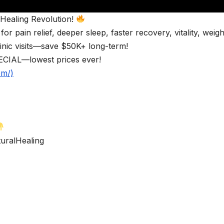
ealing Revolution!
pain relief, deeper sleep, faster recovery, vitality, weigh
inic visits—save $50K+ long-term!
CIAL—lowest prices ever!
om/)
ralHealing