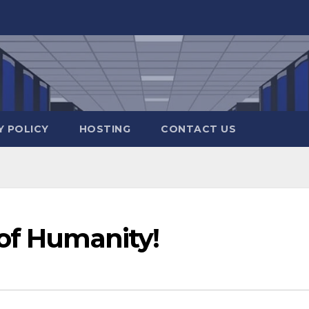
Y POLICY
HOSTING
CONTACT US
 of Humanity!