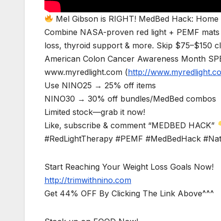
Mel Gibson is RIGHT! MedBed Hack: Home H
Combine NASA-proven red light + PEMF mats for 
loss, thyroid support & more. Skip $75–$150 cl
American Colon Cancer Awareness Month SPE
www.myredlight.com (
http://www.myredlight.c
Use NINO25 → 25% off items
NINO30 → 30% off bundles/MedBed combos
Limited stock—grab it now!
Like, subscribe & comment “MEDBED HACK”
#RedLightTherapy #PEMF #MedBedHack #Natu
Start Reaching Your Weight Loss Goals Now!
http://trimwithnino.com
Get 44% OFF By Clicking The Link Above^^^