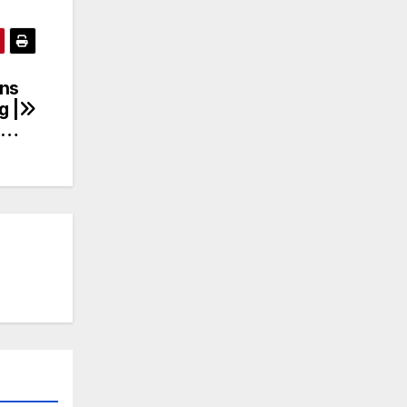
ns
g |
n…