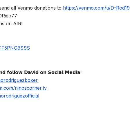
send all Venmo donations to
https://venmo.com/u/D-Rod1
$DRigo77
ns on AIR!
UBFF5PNG8SSS
𝗱 𝗳𝗼𝗹𝗹𝗼𝘄 𝗗𝗮𝘃𝗶𝗱 𝗼𝗻 𝗦𝗼𝗰𝗶𝗮𝗹 𝗠𝗲𝗱𝗶𝗮!
norodriguezboxer
m.com/ninoscorner.tv
rodriguezofficial