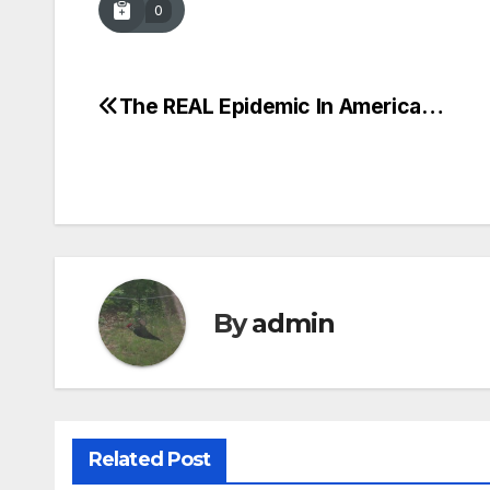
0
The REAL Epidemic In America…
Post
navigation
By
admin
Related Post