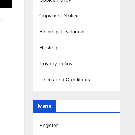
Copyright Notice
t
Earnings Disclaimer
Hosting
Privacy Policy
Terms and Conditions
Meta
Register