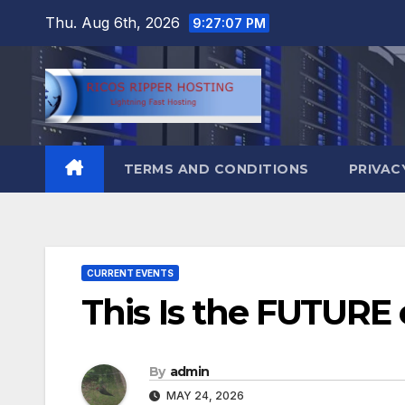
Skip
Thu. Aug 6th, 2026
9:27:08 PM
to
content
TERMS AND CONDITIONS
PRIVAC
CURRENT EVENTS
This Is the FUTURE
By
admin
MAY 24, 2026