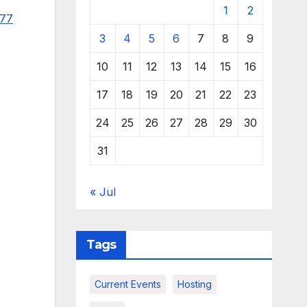
1
2
977
3
4
5
6
7
8
9
10
11
12
13
14
15
16
17
18
19
20
21
22
23
24
25
26
27
28
29
30
31
« Jul
Tags
Current Events
Hosting