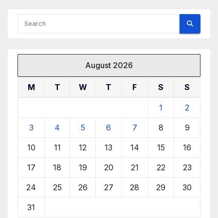
August 2026
M
T
W
T
F
S
S
1
2
3
4
5
6
7
8
9
10
11
12
13
14
15
16
17
18
19
20
21
22
23
24
25
26
27
28
29
30
31