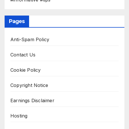
Pages
Anti-Spam Policy
Contact Us
Cookie Policy
Copyright Notice
Earnings Disclaimer
Hosting