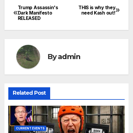
Trump Assassin's
THIS is why they
Post
Dark Manifesto
need Kash out!
RELEASED
navigation
By
admin
Related Post
CURRENT EVENTS