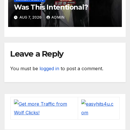
Was This Intentional?
AUG 7, 2026
ADMIN
Leave a Reply
You must be
logged in
to post a comment.