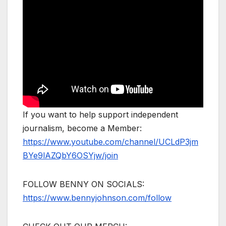
If you want to help support independent
journalism, become a Member:
https://www.youtube.com/channel/UCLdP3jm
BYe9lAZQbY6OSYjw/join
FOLLOW BENNY ON SOCIALS:
https://www.bennyjohnson.com/follow