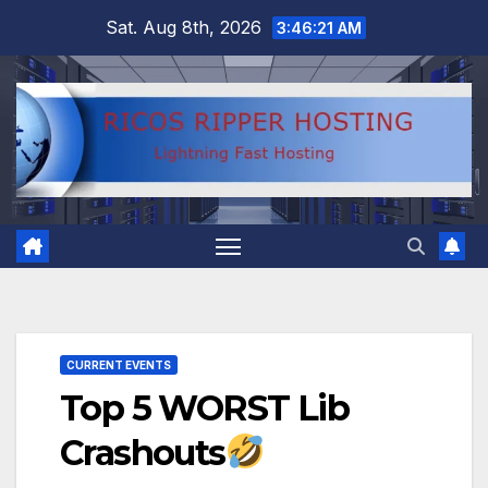
Skip
Sat. Aug 8th, 2026
3:46:22 AM
to
content
CURRENT EVENTS
Top 5 WORST Lib
Crashouts