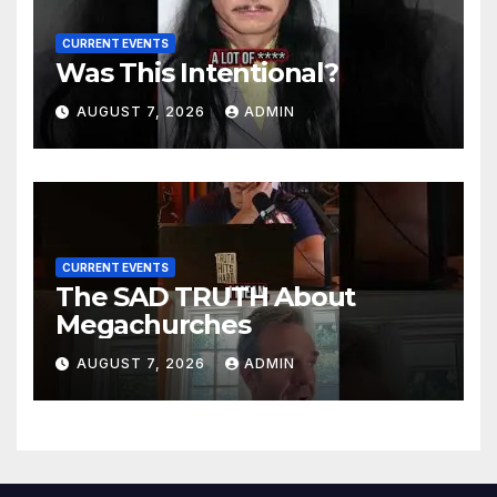
CURRENT EVENTS
Was This Intentional?
AUGUST 7, 2026
ADMIN
CURRENT EVENTS
The SAD TRUTH About
Megachurches
AUGUST 7, 2026
ADMIN