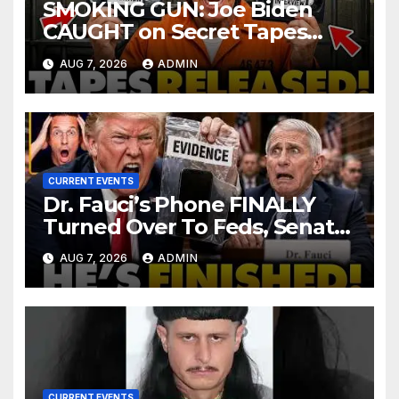
SMOKING GUN: Joe Biden
CAUGHT on Secret Tapes
ADMITTING to Felony Crimes
AUG 7, 2026
ADMIN
| DOJ Officials CHARGE…
CURRENT EVENTS
Dr. Fauci’s Phone FINALLY
Turned Over To Feds, Senator
Demands CRIMINAL Charges
AUG 7, 2026
ADMIN
After Contempt Vote…
CURRENT EVENTS