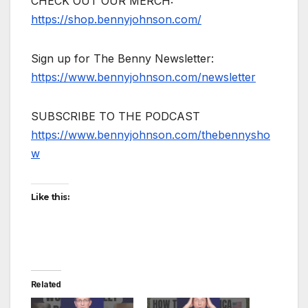
CHECK OUT OUR MERCH:
https://shop.bennyjohnson.com/
Sign up for The Benny Newsletter:
https://www.bennyjohnson.com/newsletter
SUBSCRIBE TO THE PODCAST
https://www.bennyjohnson.com/thebennysho
w
Like this:
Related