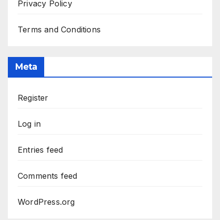
Privacy Policy
Terms and Conditions
Meta
Register
Log in
Entries feed
Comments feed
WordPress.org