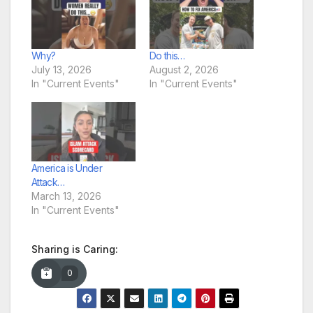
Why?
Do this…
July 13, 2026
August 2, 2026
In "Current Events"
In "Current Events"
America is Under
Attack…
March 13, 2026
In "Current Events"
Sharing is Caring:
0