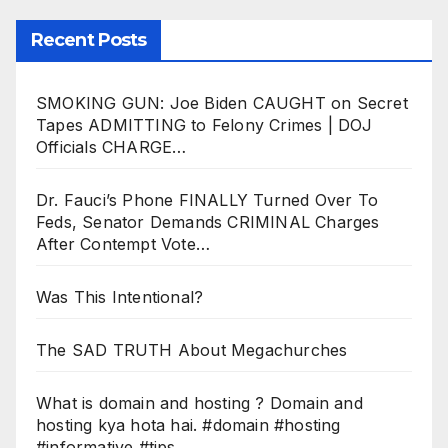
Recent Posts
SMOKING GUN: Joe Biden CAUGHT on Secret
Tapes ADMITTING to Felony Crimes | DOJ
Officials CHARGE…
Dr. Fauci’s Phone FINALLY Turned Over To
Feds, Senator Demands CRIMINAL Charges
After Contempt Vote…
Was This Intentional?
The SAD TRUTH About Megachurches
What is domain and hosting ? Domain and
hosting kya hota hai. #domain #hosting
#informative #tips