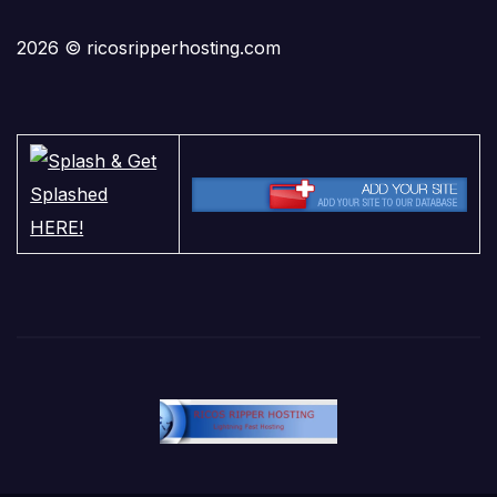
2026 © ricosripperhosting.com