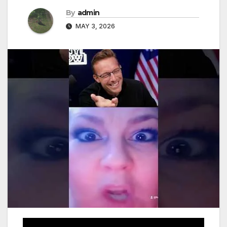
By
admin
MAY 3, 2026