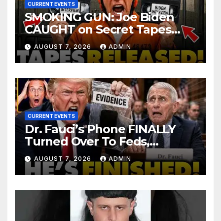
CURRENT EVENTS
SMOKING GUN: Joe Biden
CAUGHT on Secret Tapes
ADMITTING to Felony Crimes
AUGUST 7, 2026
ADMIN
| DOJ Officials CHARGE…
CURRENT EVENTS
Dr. Fauci’s Phone FINALLY
Turned Over To Feds,
Senator Demands CRIMINAL
AUGUST 7, 2026
ADMIN
Charges After Contempt
Vote…