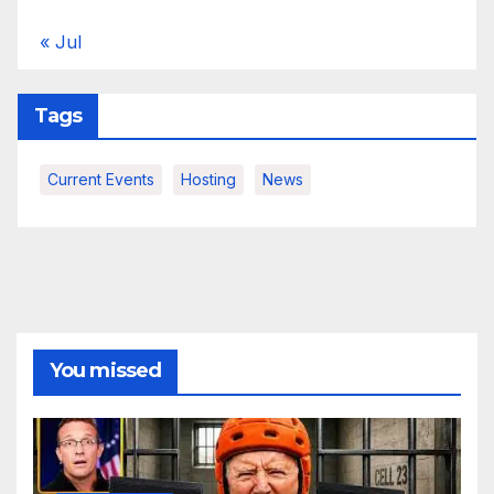
« Jul
Tags
Current Events
Hosting
News
You missed