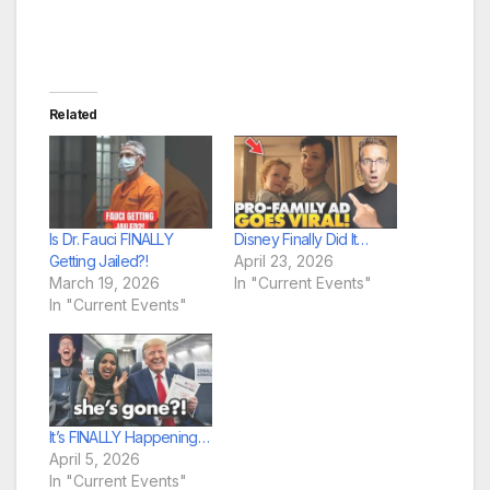
Related
Is Dr. Fauci FINALLY
Disney Finally Did It…
Getting Jailed?!
April 23, 2026
March 19, 2026
In "Current Events"
In "Current Events"
It’s FINALLY Happening…
April 5, 2026
In "Current Events"