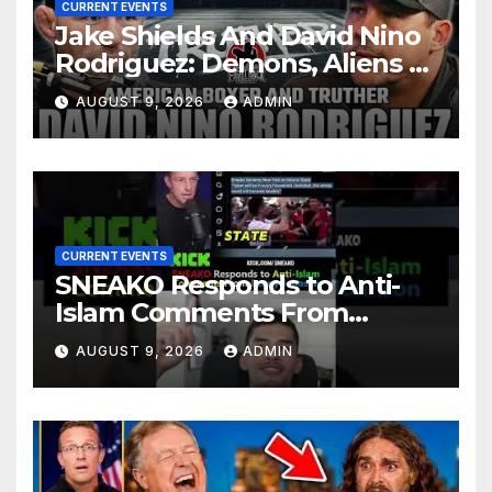
CURRENT EVENTS
Jake Shields And David Nino
Rodriguez: Demons, Aliens &
Deep State War – Ep. 215
AUGUST 9, 2026
ADMIN
CURRENT EVENTS
SNEAKO Responds to Anti-
Islam Comments From
Benny Johnson!!
AUGUST 9, 2026
ADMIN
@LIVESNEAKO @SNEAKO
@bennyjohnson