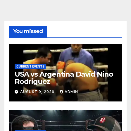
You missed
CURRENT EVENTS
USA vs Argentina David Nino
Rodriguez
AUGUST 9, 2026
ADMIN