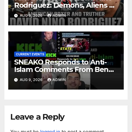
Rodriguez: Demons, Aliens &
Deep State War – Ep. 215
AUG 9, 2026
ADMIN
CURRENT EVENTS
SNEAKO Responds to Anti-
Islam Comments From Benny
Johnson!! @LIVESNEAKO
AUG 9, 2026
ADMIN
@SNEAKO @bennyjohnson
Leave a Reply
You must be
logged in
to post a comment.