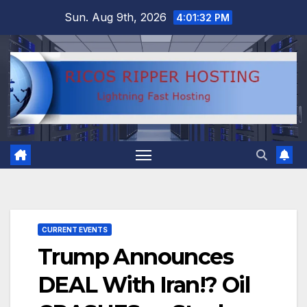
Skip
Sun. Aug 9th, 2026
4:01:33 PM
to
content
CURRENT EVENTS
Trump Announces
DEAL With Iran!? Oil