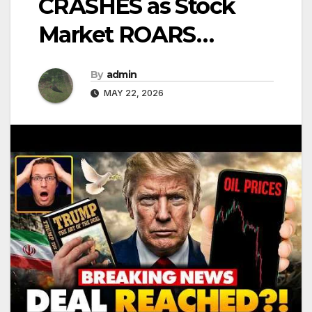
CRASHES as Stock
Market ROARS…
By
admin
MAY 22, 2026