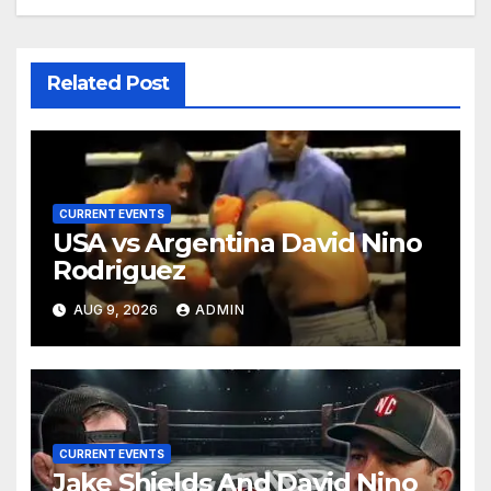
Related Post
CURRENT EVENTS
USA vs Argentina David Nino
Rodriguez
AUG 9, 2026
ADMIN
CURRENT EVENTS
Jake Shields And David Nino