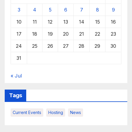
3
4
5
6
7
8
9
10
11
12
13
14
15
16
17
18
19
20
21
22
23
24
25
26
27
28
29
30
31
« Jul
Tags
Current Events
Hosting
News