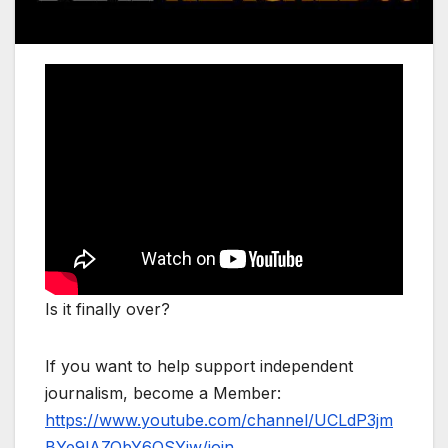
Is it finally over?
If you want to help support independent
journalism, become a Member:
https://www.youtube.com/channel/UCLdP3jm
BYe9lAZQbY6OSYjw/join