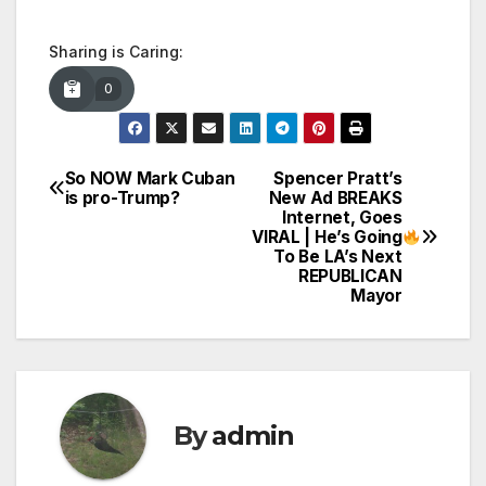
Sharing is Caring:
0
So NOW Mark Cuban
Spencer Pratt’s
Post
is pro-Trump?
New Ad BREAKS
Internet, Goes
navigation
VIRAL | He’s Going
To Be LA’s Next
REPUBLICAN
Mayor
By
admin