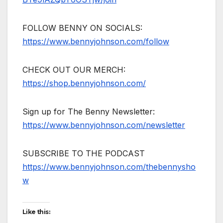
FOLLOW BENNY ON SOCIALS:
https://www.bennyjohnson.com/follow
CHECK OUT OUR MERCH:
https://shop.bennyjohnson.com/
Sign up for The Benny Newsletter:
https://www.bennyjohnson.com/newsletter
SUBSCRIBE TO THE PODCAST
https://www.bennyjohnson.com/thebennysho
w
Like this: