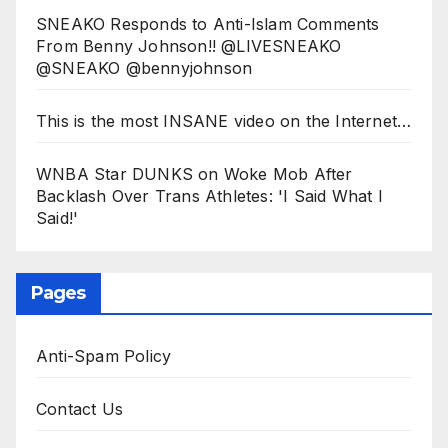
SNEAKO Responds to Anti-Islam Comments
From Benny Johnson!! @LIVESNEAKO
@SNEAKO @bennyjohnson
This is the most INSANE video on the Internet…
WNBA Star DUNKS on Woke Mob After
Backlash Over Trans Athletes: 'I Said What I
Said!'
Pages
Anti-Spam Policy
Contact Us