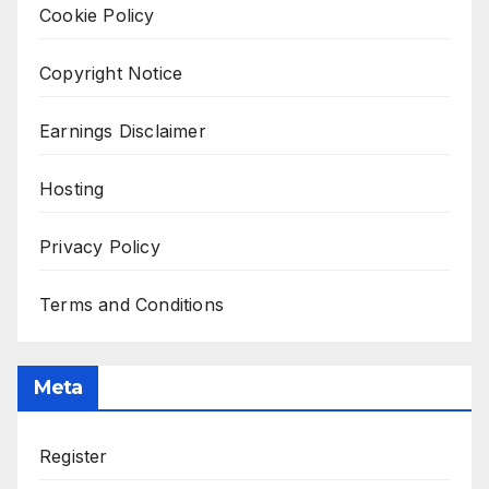
Cookie Policy
Copyright Notice
Earnings Disclaimer
Hosting
Privacy Policy
Terms and Conditions
Meta
Register