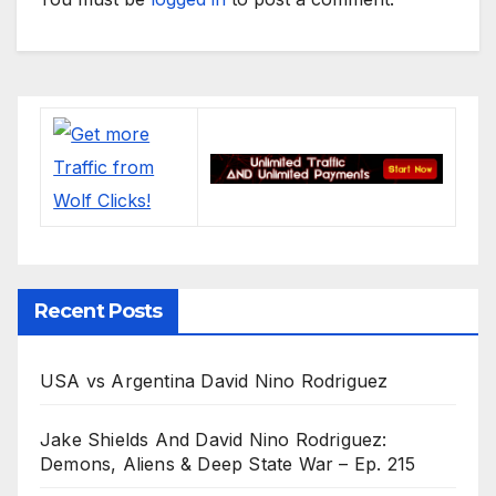
Recent Posts
USA vs Argentina David Nino Rodriguez
Jake Shields And David Nino Rodriguez:
Demons, Aliens & Deep State War – Ep. 215