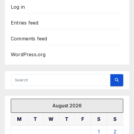
Log in
Entries feed
Comments feed
WordPress.org
August 2026
M
T
W
T
F
S
S
1
2