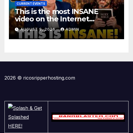
CURRENT EVENTS
This is the most INSANE
video on the Internet…
AUGUST 9, 2026
ADMIN
2026 © ricosripperhosting.com