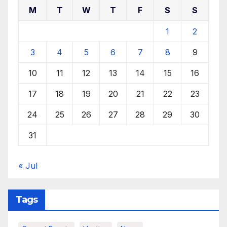
M
T
W
T
F
S
S
1
2
3
4
5
6
7
8
9
10
11
12
13
14
15
16
17
18
19
20
21
22
23
24
25
26
27
28
29
30
31
« Jul
Tags