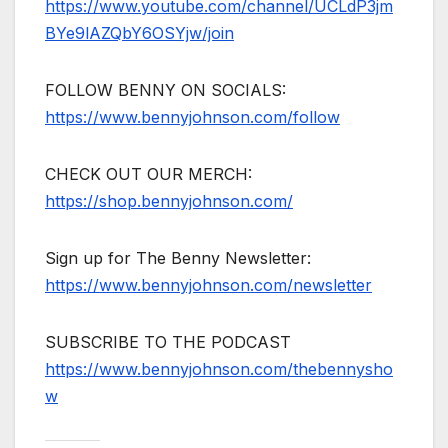
https://www.youtube.com/channel/UCLdP3jm
BYe9lAZQbY6OSYjw/join
FOLLOW BENNY ON SOCIALS:
https://www.bennyjohnson.com/follow
CHECK OUT OUR MERCH:
https://shop.bennyjohnson.com/
Sign up for The Benny Newsletter:
https://www.bennyjohnson.com/newsletter
SUBSCRIBE TO THE PODCAST
https://www.bennyjohnson.com/thebennysho
w