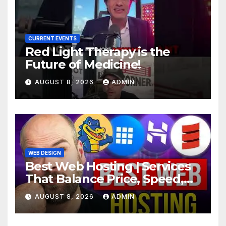
CURRENT EVENTS
Red Light Therapy is the
Future of Medicine!
AUGUST 8, 2026
ADMIN
WEB DESIGN
Best Web Hosting | Services
That Balance Price, Speed,
And Security
AUGUST 8, 2026
ADMIN