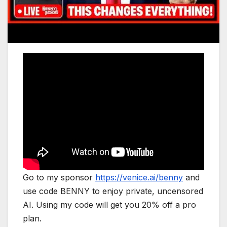
Go to my sponsor
https://venice.ai/benny
and
use code BENNY to enjoy private, uncensored
AI. Using my code will get you 20% off a pro
plan.