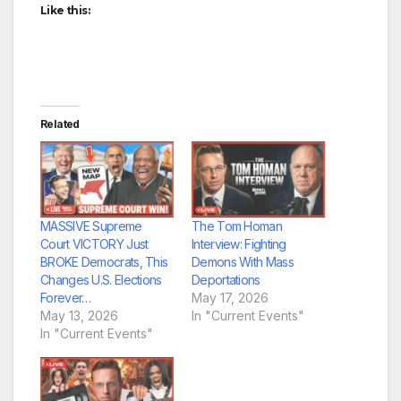
Like this:
Related
MASSIVE Supreme
The Tom Homan
Court VICTORY Just
Interview: Fighting
BROKE Democrats, This
Demons With Mass
Changes U.S. Elections
Deportations
Forever…
May 17, 2026
May 13, 2026
In "Current Events"
In "Current Events"