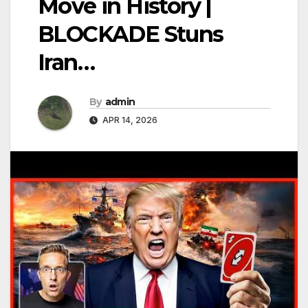
Move in History |
BLOCKADE Stuns
Iran…
By
admin
APR 14, 2026