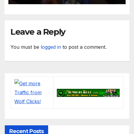
Leave a Reply
You must be
logged in
to post a comment.
Recent Posts