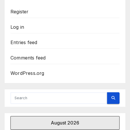
Register
Log in
Entries feed
Comments feed
WordPress.org
August 2026