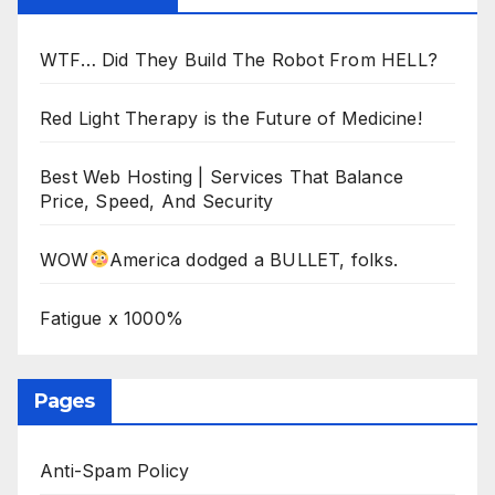
WTF… Did They Build The Robot From HELL?
Red Light Therapy is the Future of Medicine!
Best Web Hosting | Services That Balance
Price, Speed, And Security
WOW
America dodged a BULLET, folks.
Fatigue x 1000%
Pages
Anti-Spam Policy