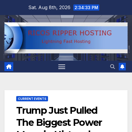
Skip
Sat. Aug 8th, 2026
2:34:34 PM
to
content
CURRENT EVENTS
Trump Just Pulled
The Biggest Power