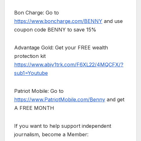
Bon Charge: Go to
https://www.boncharge.com/BENNY
and use
coupon code BENNY to save 15%
Advantage Gold: Get your FREE wealth
protection kit
https://www.abjv1trk.com/F6XL22/4MQCFX/?
sub1=Youtube
Patriot Mobile: Go to
https://www.PatriotMobile.com/Benny
and get
A FREE MONTH
If you want to help support independent
journalism, become a Member: