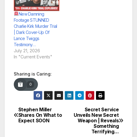
New Damning
Footage STUNNED
Charlie Kirk Murder Trial
| Dark Cover-Up Of
Lance Twiggs
Testimony…
July 21, 2026
In "Current Events"
Sharing is Caring:
0
Stephen Miller
Secret Service
Post
Shares On What to
Unveils New Secret
Expect SOON
Weapon | Reveals
navigation
Something
Terrifying…