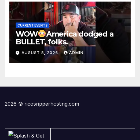
CURRENT EVENTS
WOW
America dodged a
BULLET, folks.
AUGUST 8, 2026
ADMIN
2026 © ricosripperhosting.com