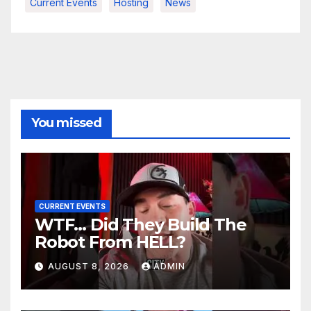
Current Events
Hosting
News
You missed
CURRENT EVENTS
WTF… Did They Build The
Robot From HELL?
AUGUST 8, 2026
ADMIN