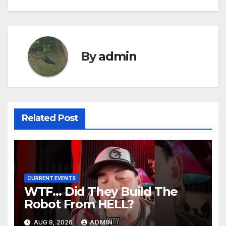
By
admin
Related Post
CURRENT EVENTS
WTF… Did They Build The
Robot From HELL?
AUG 8, 2026
ADMIN