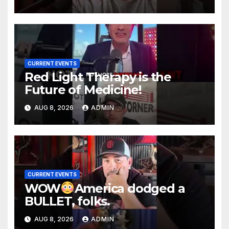
CURRENT EVENTS
Red Light Therapy is the
Future of Medicine!
AUG 8, 2026
ADMIN
CURRENT EVENTS
WOW
America dodged a
BULLET, folks.
AUG 8, 2026
ADMIN