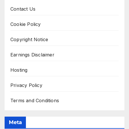
Contact Us
Cookie Policy
Copyright Notice
Earnings Disclaimer
Hosting
Privacy Policy
Terms and Conditions
Meta