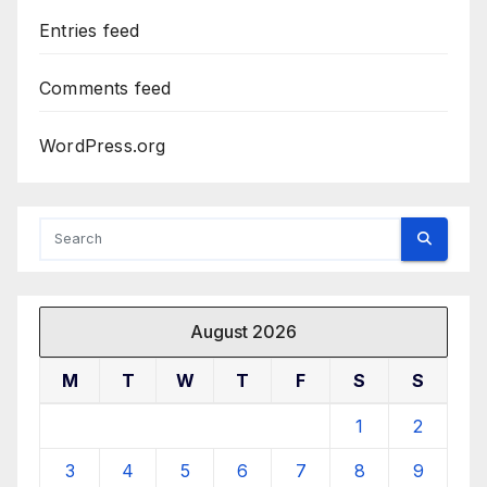
Entries feed
Comments feed
WordPress.org
August 2026
M
T
W
T
F
S
S
1
2
3
4
5
6
7
8
9