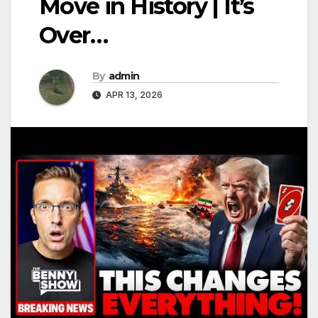
Move in History | It’s
Over…
By
admin
APR 13, 2026