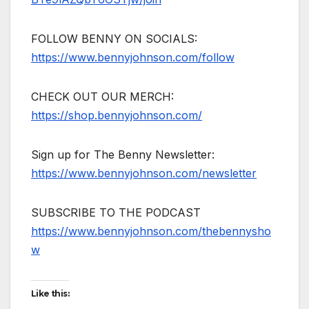
FOLLOW BENNY ON SOCIALS:
https://www.bennyjohnson.com/follow
CHECK OUT OUR MERCH:
https://shop.bennyjohnson.com/
Sign up for The Benny Newsletter:
https://www.bennyjohnson.com/newsletter
SUBSCRIBE TO THE PODCAST
https://www.bennyjohnson.com/thebennysho
w
Like this: