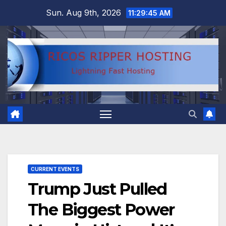
Skip
Sun. Aug 9th, 2026
11:29:46 AM
to
content
CURRENT EVENTS
Trump Just Pulled
The Biggest Power