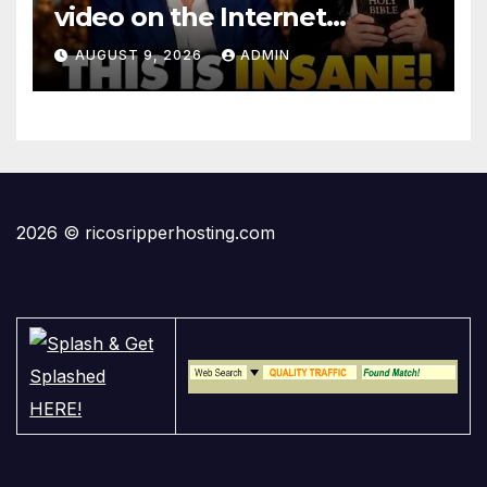
video on the Internet…
AUGUST 9, 2026
ADMIN
2026 © ricosripperhosting.com