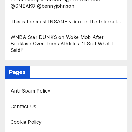
@SNEAKO @bennyjohnson
This is the most INSANE video on the Internet…
WNBA Star DUNKS on Woke Mob After
Backlash Over Trans Athletes: 'I Said What I
Said!'
Pages
Anti-Spam Policy
Contact Us
Cookie Policy