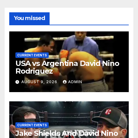
You missed
CURRENT EVENTS
USA vs Argentina David Nino
Rodriguez
AUGUST 9, 2026
ADMIN
CURRENT EVENTS
Jake Shields And David Nino