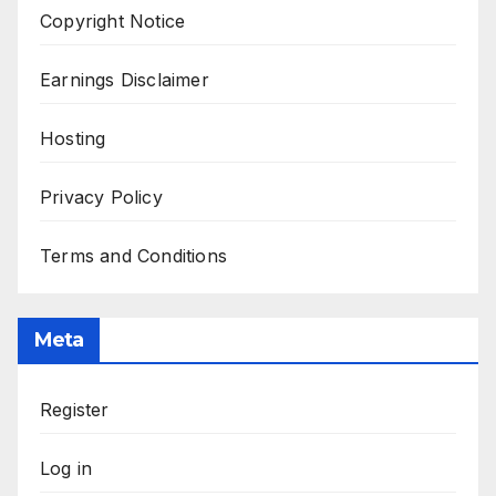
Copyright Notice
Earnings Disclaimer
Hosting
Privacy Policy
Terms and Conditions
Meta
Register
Log in