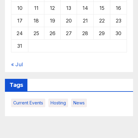
10
11
12
13
14
15
16
17
18
19
20
21
22
23
24
25
26
27
28
29
30
31
« Jul
Tags
Current Events
Hosting
News