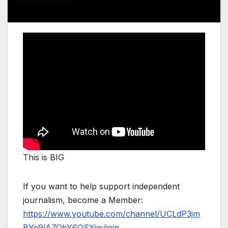
This is BIG
If you want to help support independent
journalism, become a Member:
https://www.youtube.com/channel/UCLdP3jm
BYe9lAZQbY6OSYjw/join