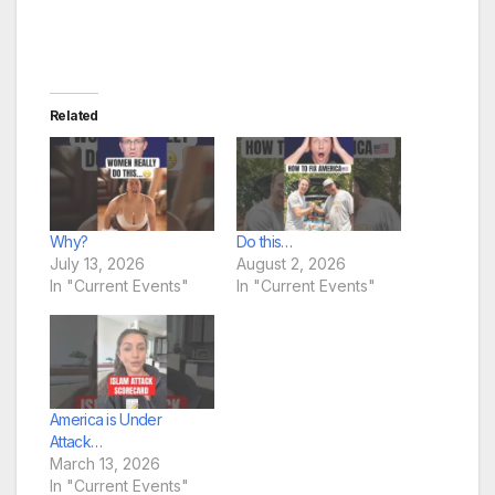
Related
Why?
Do this…
July 13, 2026
August 2, 2026
In "Current Events"
In "Current Events"
America is Under
Attack…
March 13, 2026
In "Current Events"