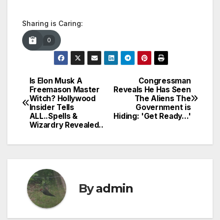
Sharing is Caring:
0
Is Elon Musk A
Congressman
Post
Freemason Master
Reveals He Has Seen
Witch? Hollywood
The Aliens The
navigation
Insider Tells
Government is
ALL..Spells &
Hiding: 'Get Ready…'
Wizardry Revealed..
By
admin