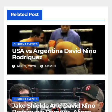
Related Post
CURRENT EVENTS
USA vs Argentina David Nino
Rodriguez
AUG 9, 2026
ADMIN
CURRENT EVENTS
Jake Shields And David Nino
Rodriguez: Demons, Aliens &