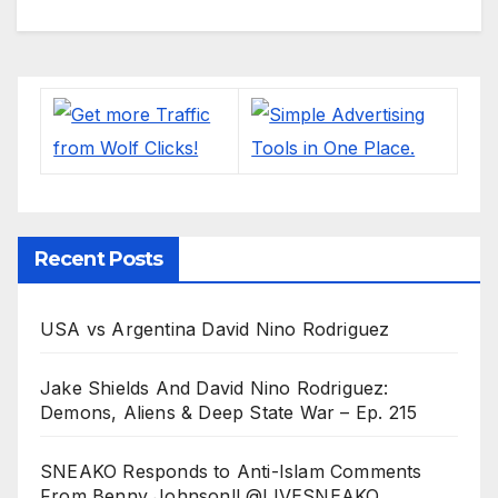
Recent Posts
USA vs Argentina David Nino Rodriguez
Jake Shields And David Nino Rodriguez:
Demons, Aliens & Deep State War – Ep. 215
SNEAKO Responds to Anti-Islam Comments
From Benny Johnson!! @LIVESNEAKO