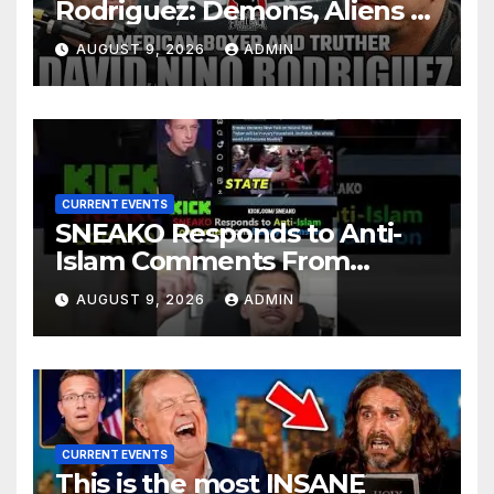
Rodriguez: Demons, Aliens &
Deep State War – Ep. 215
AUGUST 9, 2026
ADMIN
CURRENT EVENTS
SNEAKO Responds to Anti-
Islam Comments From
Benny Johnson!!
AUGUST 9, 2026
ADMIN
@LIVESNEAKO @SNEAKO
@bennyjohnson
CURRENT EVENTS
This is the most INSANE