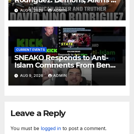
Deep State War – Ep. 215
AUG 9, 2026
ADMIN
CURRENT EVENTS
SNEAKO Responds to Anti-
Islam Comments From Benny
Johnson!! @LIVESNEAKO
AUG 9, 2026
ADMIN
@SNEAKO @bennyjohnson
Leave a Reply
You must be
logged in
to post a comment.