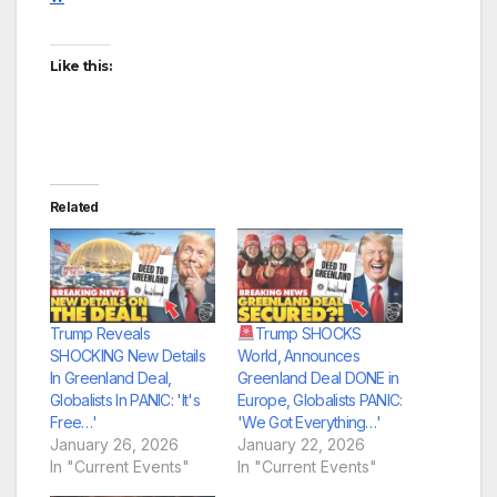
Like this:
Related
Trump Reveals
Trump SHOCKS
SHOCKING New Details
World, Announces
In Greenland Deal,
Greenland Deal DONE in
Globalists In PANIC: 'It's
Europe, Globalists PANIC:
Free…'
'We Got Everything…'
January 26, 2026
January 22, 2026
In "Current Events"
In "Current Events"