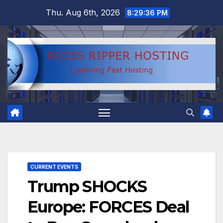
Skip
Thu. Aug 6th, 2026
8:29:37 PM
to
content
CURRENT EVENTS
Trump SHOCKS
Europe: FORCES Deal