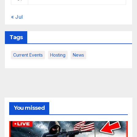
« Jul
Tags
Current Events
Hosting
News
You missed