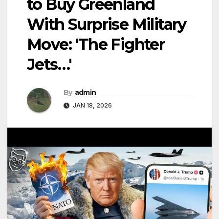
to Buy Greenland
With Surprise Military
Move: 'The Fighter
Jets…'
By
admin
JAN 18, 2026