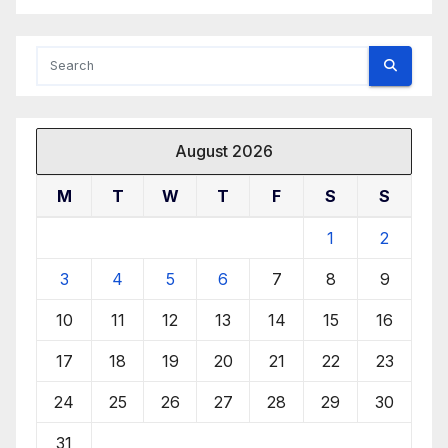
August 2026
M
T
W
T
F
S
S
1
2
3
4
5
6
7
8
9
10
11
12
13
14
15
16
17
18
19
20
21
22
23
24
25
26
27
28
29
30
31