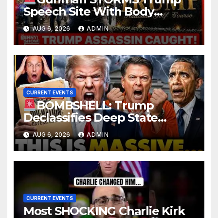
Speech Site With Body
Armor, Illegal Guns, Jammer |
AUG 6, 2026
ADMIN
FBI Deep State Plot Reveal
CURRENT EVENTS
BOMBSHELL: Trump
Declassifies Deep State
Criminal Evidence as
AUG 6, 2026
ADMIN
TREASON Trial Grand Jury
Makes Ruling
CURRENT EVENTS
Most SHOCKING Charlie Kirk