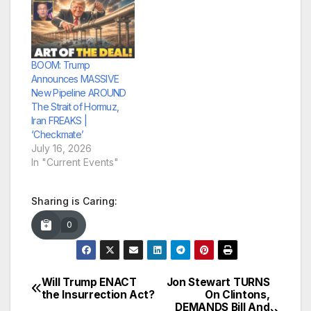
BOOM: Trump
Announces MASSIVE
New Pipeline AROUND
The Strait of Hormuz,
Iran FREAKS |
‘Checkmate’
July 16, 2026
In "Current Events"
Sharing is Caring:
0
Will Trump ENACT
Jon Stewart TURNS
Post
the Insurrection Act?
On Clintons,
DEMANDS Bill And