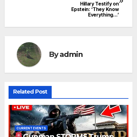
navigation
Hillary Testify on
Epstein: ‘They Know
Everything…’
By
admin
Related Post
CURRENT EVENTS
Gunman STORMS Trump