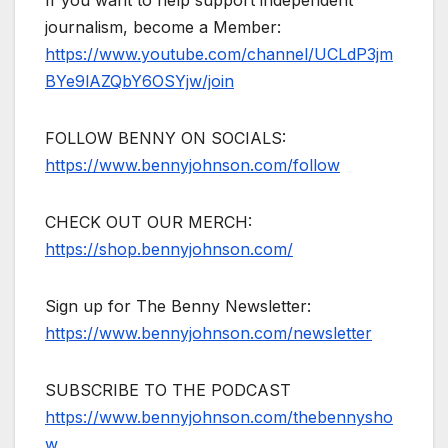
journalism, become a Member:
https://www.youtube.com/channel/UCLdP3jm
BYe9lAZQbY6OSYjw/join
FOLLOW BENNY ON SOCIALS:
https://www.bennyjohnson.com/follow
CHECK OUT OUR MERCH:
https://shop.bennyjohnson.com/
Sign up for The Benny Newsletter:
https://www.bennyjohnson.com/newsletter
SUBSCRIBE TO THE PODCAST
https://www.bennyjohnson.com/thebennysho
w