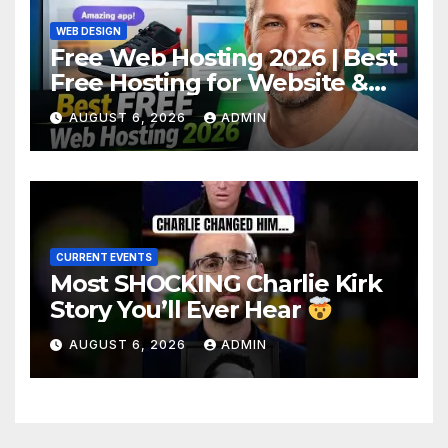
WEB DESIGN
Free Web Hosting 2026 | Best
Free Hosting for Website &
Apps (No Cost)
AUGUST 6, 2026
ADMIN
CURRENT EVENTS
Most SHOCKING Charlie Kirk
Story You’ll Ever Hear
AUGUST 6, 2026
ADMIN