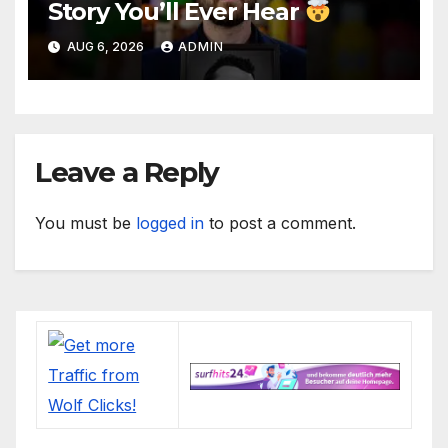
Story You’ll Ever Hear
AUG 6, 2026
ADMIN
Leave a Reply
You must be
logged in
to post a comment.