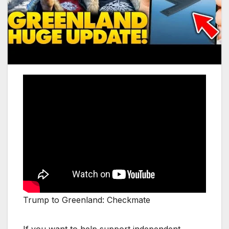
Trump to Greenland: Checkmate
If you want to help support independent