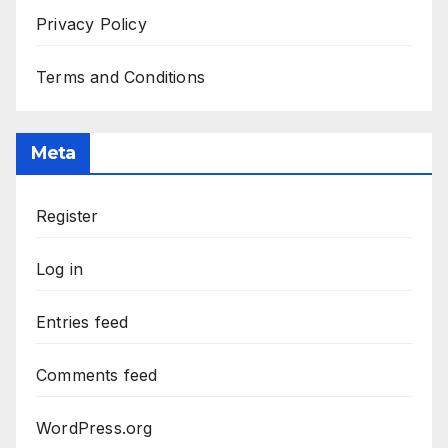
Privacy Policy
Terms and Conditions
Meta
Register
Log in
Entries feed
Comments feed
WordPress.org