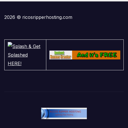
2026 © ricosripperhosting.com