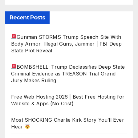
Recent Posts
Gunman STORMS Trump Speech Site With
Body Armor, Illegal Guns, Jammer | FBI Deep
State Plot Reveal
BOMBSHELL: Trump Declassifies Deep State
Criminal Evidence as TREASON Trial Grand
Jury Makes Ruling
Free Web Hosting 2026 | Best Free Hosting for
Website & Apps (No Cost)
Most SHOCKING Charlie Kirk Story You’ll Ever
Hear