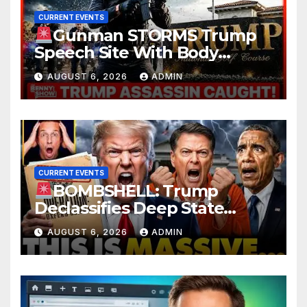
CURRENT EVENTS
Gunman STORMS Trump
Speech Site With Body
Armor, Illegal Guns, Jammer |
AUGUST 6, 2026
ADMIN
FBI Deep State Plot Reveal
CURRENT EVENTS
BOMBSHELL: Trump
Declassifies Deep State
Criminal Evidence as
AUGUST 6, 2026
ADMIN
TREASON Trial Grand Jury
Makes Ruling