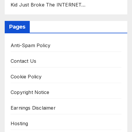
Kid Just Broke The INTERNET…
Pages
Anti-Spam Policy
Contact Us
Cookie Policy
Copyright Notice
Earnings Disclaimer
Hosting